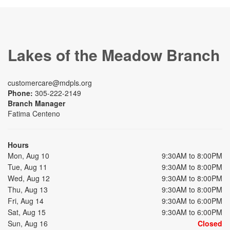
Lakes of the Meadow Branch
customercare@mdpls.org
Phone:
305-222-2149
Branch Manager
Fatima Centeno
Hours
Mon, Aug 10
9:30AM to 8:00PM
Tue, Aug 11
9:30AM to 8:00PM
Wed, Aug 12
9:30AM to 8:00PM
Thu, Aug 13
9:30AM to 8:00PM
Fri, Aug 14
9:30AM to 6:00PM
Sat, Aug 15
9:30AM to 6:00PM
Sun, Aug 16
Closed