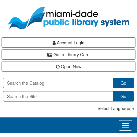
Skip
Skip
Skip
to
to
to
main
Navigation
Footer
content
Account Login
Get a Library Card
Open Now
Go
Go
Select Language
▼
Toggl
naviga