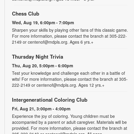
Chess Club
Wed, Aug 19, 6:00pm - 7:00pm
Sharpen your skills by playing other fans of this classic game.
For more information, please contact the branch at 305-222-
2149 or centenof@mdpls.org. Ages 6 yrs.+
Thursday Night Trivia
Thu, Aug 20, 5:00pm - 6:00pm
Test your knowledge and challenge each other in a battle of
wits! For more information, please contact the branch at 305-
222-2149 or centenof@mdpls.org. Ages 12 yrs.+
Intergenerational Coloring Club
Fri, Aug 21, 3:00pm - 4:00pm
Experience the joy of coloring. Young children must be
accompanied by a parent or adult caregiver. Materials will be
provided. For more information, please contact the branch at
305-222-2149 or centenof@mdpls.org. All ages.