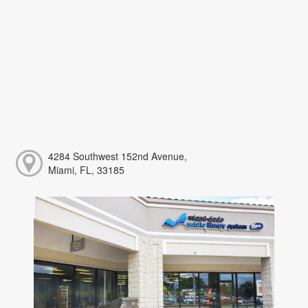
4284 Southwest 152nd Avenue,
Miami, FL, 33185