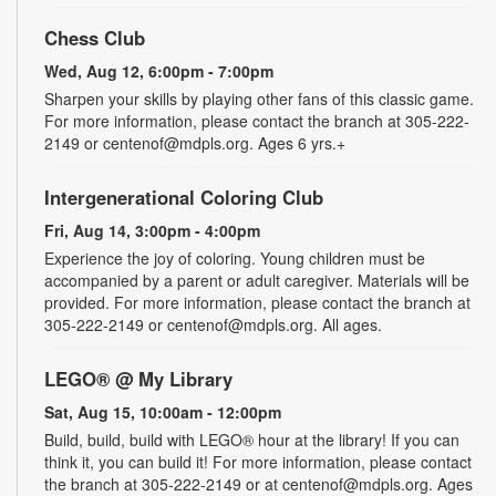
Chess Club
Wed, Aug 12, 6:00pm - 7:00pm
Sharpen your skills by playing other fans of this classic game.
For more information, please contact the branch at 305-222-
2149 or centenof@mdpls.org. Ages 6 yrs.+
Intergenerational Coloring Club
Fri, Aug 14, 3:00pm - 4:00pm
Experience the joy of coloring. Young children must be
accompanied by a parent or adult caregiver. Materials will be
provided. For more information, please contact the branch at
305-222-2149 or centenof@mdpls.org. All ages.
LEGO® @ My Library
Sat, Aug 15, 10:00am - 12:00pm
Build, build, build with LEGO® hour at the library! If you can
think it, you can build it! For more information, please contact
the branch at 305-222-2149 or at centenof@mdpls.org. Ages