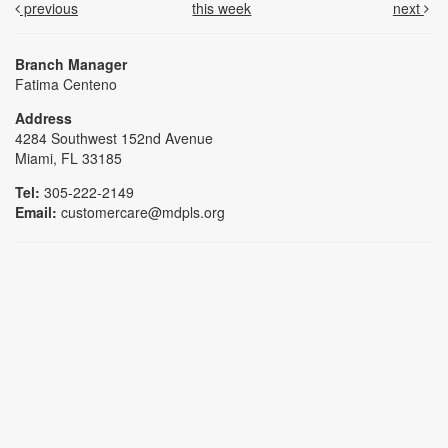
previous
this week
next
Branch Manager
Fatima Centeno
Address
4284 Southwest 152nd Avenue
Miami, FL 33185
Tel:
305-222-2149
Email:
customercare@mdpls.org