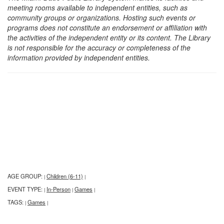
meeting rooms available to independent entities, such as
community groups or organizations. Hosting such events or
programs does not constitute an endorsement or affiliation with
the activities of the independent entity or its content. The Library
is not responsible for the accuracy or completeness of the
information provided by independent entities.
AGE GROUP:
Children (6-11)
|
|
EVENT TYPE:
In-Person
Games
|
|
|
TAGS:
Games
|
|