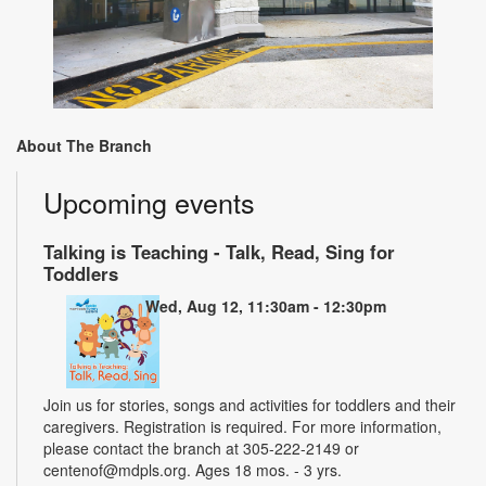
About The Branch
Upcoming events
Talking is Teaching - Talk, Read, Sing for
Toddlers
Wed, Aug 12, 11:30am - 12:30pm
Join us for stories, songs and activities for toddlers and their
caregivers. Registration is required. For more information,
please contact the branch at 305-222-2149 or
centenof@mdpls.org. Ages 18 mos. - 3 yrs.