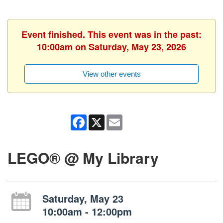
Event finished. This event was in the past:
10:00am on Saturday, May 23, 2026
View other events
Facebook
X
Email
LEGO® @ My Library
Saturday, May 23
10:00am - 12:00pm