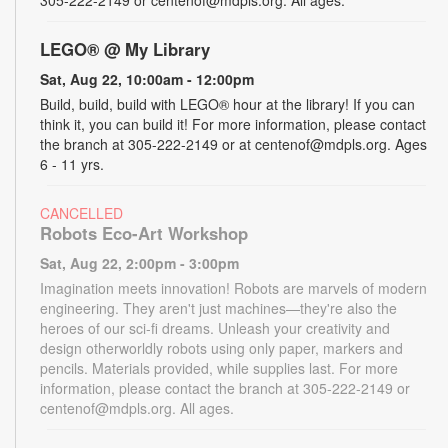
LEGO® @ My Library
Sat, Aug 22, 10:00am - 12:00pm
Build, build, build with LEGO® hour at the library! If you can
think it, you can build it! For more information, please contact
the branch at 305-222-2149 or at centenof@mdpls.org. Ages
6 - 11 yrs.
CANCELLED
Robots Eco-Art Workshop
Sat, Aug 22, 2:00pm - 3:00pm
Imagination meets innovation! Robots are marvels of modern
engineering. They aren't just machines—they're also the
heroes of our sci-fi dreams. Unleash your creativity and
design otherworldly robots using only paper, markers and
pencils. Materials provided, while supplies last. For more
information, please contact the branch at 305-222-2149 or
centenof@mdpls.org. All ages.