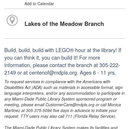
Add to Calendar
Lakes of the Meadow Branch
Build, build, build with LEGO® hour at the library! If
you can think it, you can build it! For more
information, please contact the branch at 305-222-
2149 or at centenof@mdpls.org. Ages 6 - 11 yrs.
To request services in compliance with the Americans with
Disabilities Act (ADA) such as materials in accessible format, sign
language interpreters, and/or any accommodation to participate in
any Miami-Dade Public Library System sponsored program or
meeting, please email CustomerCare@mdpls.org or call Monica
Martinez at 305-375-5094 five days in advance to initiate your
request. TTY users may also call 711 (Florida Relay Service).
The Miami-Dade Public Library System makes its facilities and