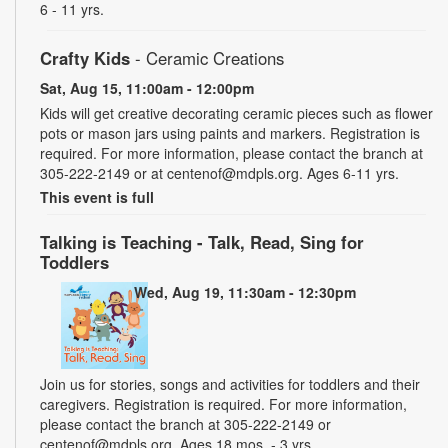
6 - 11 yrs.
Crafty Kids
- Ceramic Creations
Sat, Aug 15, 11:00am - 12:00pm
Kids will get creative decorating ceramic pieces such as flower
pots or mason jars using paints and markers. Registration is
required. For more information, please contact the branch at
305-222-2149 or at centenof@mdpls.org. Ages 6-11 yrs.
This event is full
Talking is Teaching - Talk, Read, Sing for
Toddlers
Wed, Aug 19, 11:30am - 12:30pm
Join us for stories, songs and activities for toddlers and their
caregivers. Registration is required. For more information,
please contact the branch at 305-222-2149 or
centenof@mdpls.org. Ages 18 mos. - 3 yrs.