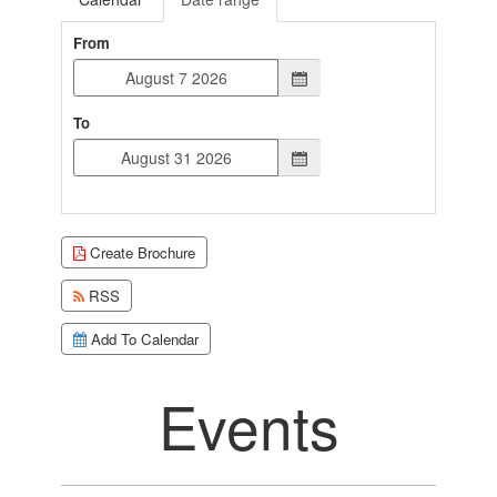
From
To
Create Brochure
RSS
Add To Calendar
Events