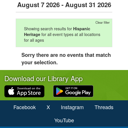
August 7 2026 - August 31 2026
Clear filter
Showing search results for
Hispanic
Heritage
for all event types at all locations
for all ages
Sorry there are no events that match
your selection.
Download our Library App
Facebook
X
Instagram
Threads
YouTube