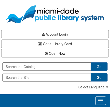
Skip
Skip
Skip
to
to
to
main
Navigation
Footer
content
Account Login
Get a Library Card
Open Now
Go
Go
Select Language
▼
Toggl
naviga