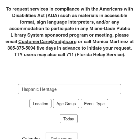
To request services in compliance with the Americans with
Disabilities Act (ADA) such as materials in accessible
format, sign language interpreters, and/or any
accommodation to participate in any Miami-Dade Public
Library System sponsored program or meeting, please
email
CustomerCare@mdpls.org
or call Monica Martinez at
305-375-5094
five days in advance to initiate your request.
TTY users may also call 711 (Florida Relay Service).
Search
events
Location
Age Group
Event Type
Today
Calendar
Date range