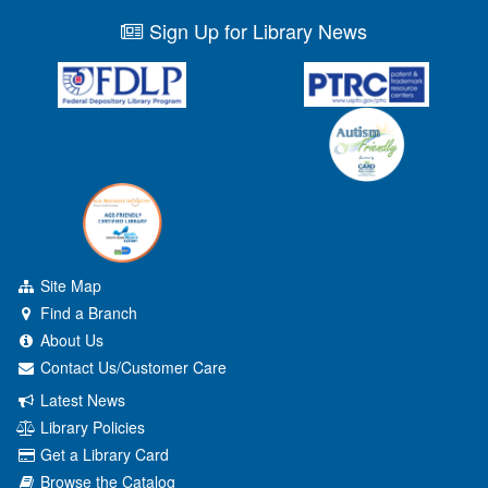
Sign Up for Library News
Site Map
Find a Branch
About Us
Contact Us/Customer Care
Latest News
Library Policies
Get a Library Card
Browse the Catalog