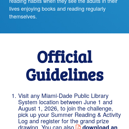
reading habits when they see the adults in their
lives enjoying books and reading regularly
themselves.
Official
Guidelines
Visit any Miami-Dade Public Library
System location between June 1 and
August 1, 2026, to join the challenge,
pick up your Summer Reading & Activity
Log and register for the grand prize
drawing. You can also
download an