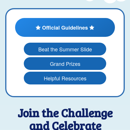
Official Guidelines
Beat the Summer Slide
Grand Prizes
Helpful Resources
Join the Challenge
and Celebrate