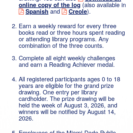
online copy of the log
(also available in
Spanish
and
Creole
).
Earn a weekly reward for every three
books read or three hours spent reading
or attending library programs. Any
combination of the three counts.
Complete all eight weekly challenges
and earn a Reading Achiever medal.
All registered participants ages 0 to 18
years are eligible for the grand prize
drawing. One entry per library
cardholder. The prize drawing will be
held the week of August 3, 2026, and
winners will be notified by August 14,
2026.
Employees of the Miami-Dade Public