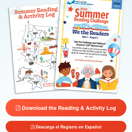
Download the Reading & Activity Log
Descarga el Registro en Español