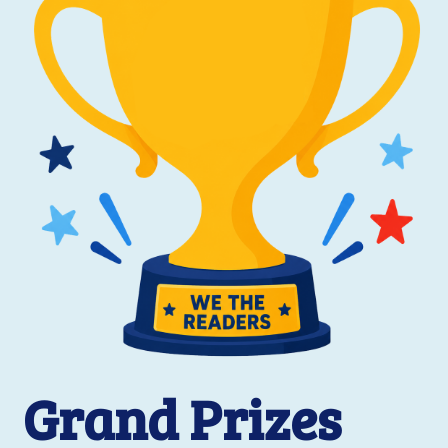
Grand Prizes