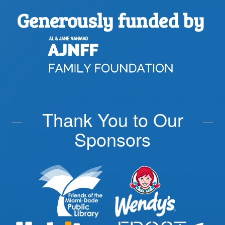
Generously funded by
Thank You to Our
Sponsors