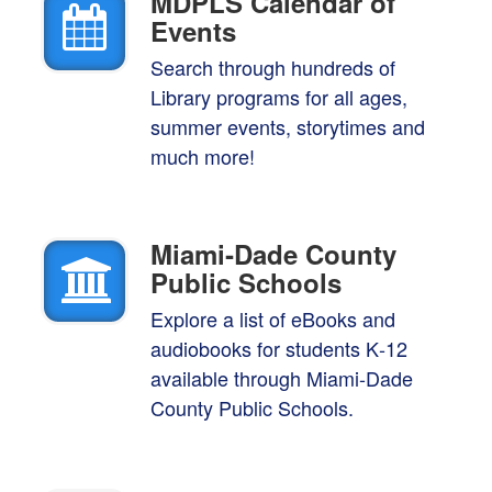
MDPLS Calendar of
Events
Search through hundreds of
Library programs for all ages,
summer events, storytimes and
much more!
Miami‑Dade County
Public Schools
Explore a list of eBooks and
audiobooks for students K‑12
available through Miami-Dade
County Public Schools.