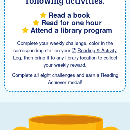
following activities:
Read a book
Read for one hour
Attend a library program
Complete your weekly challenge, color in the
corresponding star on your
Reading & Activity
Log
, then bring it to any library location to collect
your weekly reward.
Complete all eight challenges and earn a Reading
Achiever medal!