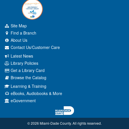
Site Map
Find a Branch
About Us
Contact Us/Customer Care
Latest News
Library Policies
Get a Library Card
Browse the Catalog
Learning & Training
eBooks, Audiobooks & More
eGovernment
© 2026 Miami‑Dade County. All rights reserved.