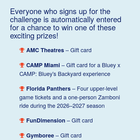
Everyone who signs up for the
challenge is automatically entered
for a chance to win one of these
exciting prizes!
– Gift card
AMC Theatres
– Gift card for a Bluey x
CAMP Miami
CAMP: Bluey's Backyard experience
– Four upper-level
Florida Panthers
game tickets and a one-person Zamboni
ride during the 2026–2027 season
– Gift card
FunDimension
– Gift card
Gymboree