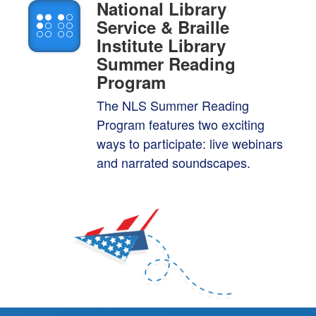
National Library
Service & Braille
Institute Library
Summer Reading
Program
The NLS Summer Reading
Program features two exciting
ways to participate: live
webinars
and narrated soundscapes.