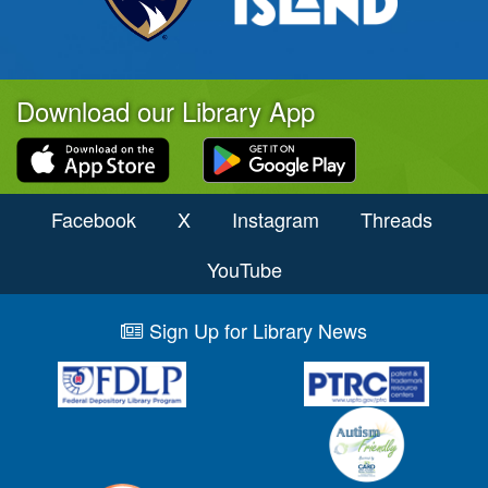
Download our Library App
Facebook
X
Instagram
Threads
YouTube
Sign Up for Library News