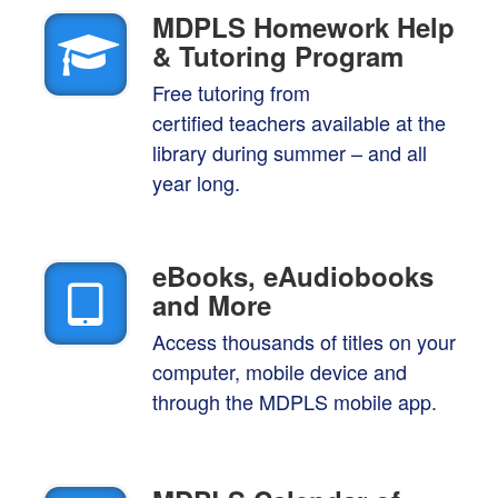
MDPLS Homework Help
& Tutoring Program
Free tutoring from
certified teachers available at the
library during summer – and all
year long.
eBooks, eAudiobooks
and
More
Access thousands of titles on your
computer, mobile device and
through the MDPLS mobile app.