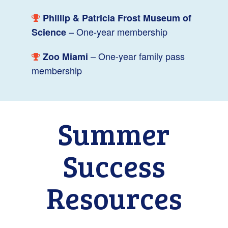
Phillip & Patricia Frost Museum of
– One-year membership
Science
– One-year family pass
Zoo Miami
membership
Summer
Success
Resources