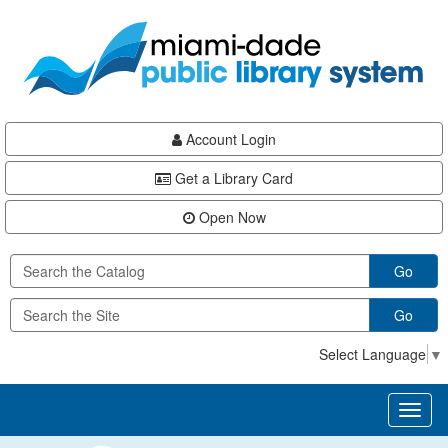
Skip
Skip
Skip
to
to
to
main
Navigation
Footer
content
Account Login
Get a Library Card
Open Now
Go
Go
Select Language
▼
Toggl
naviga