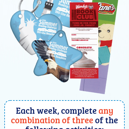
Each week, complete
any
combination of three
of the