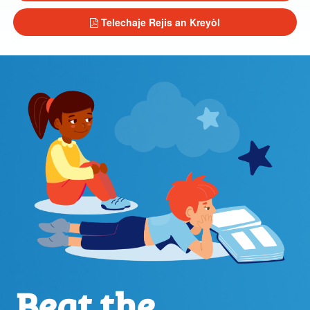
Telechaje Rejis an Kreyòl
Beat the