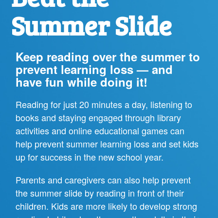
Summer Slide
Keep reading over the summer to
prevent learning loss — and
have fun while doing it!
Reading for just 20 minutes a day, listening to
books and staying engaged through library
activities and online educational games can
help prevent summer learning loss and set kids
up for success in the new school year.
Parents and caregivers can also help prevent
the summer slide by reading in front of their
children. Kids are more likely to develop strong