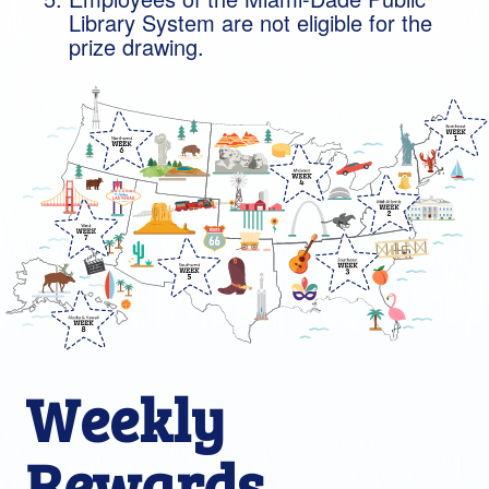
Library System are not eligible for the
prize drawing.
Weekly
Rewards