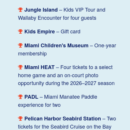
– Kids VIP Tour and
Jungle Island
Wallaby Encounter for four guests
– Gift card
Kids Empire
– One-year
Miami Children's Museum
membership
– Four tickets to a select
Miami HEAT
home game and an on-court photo
opportunity during the 2026–2027 season
– Miami Manatee Paddle
PADL
experience for two
– Two
Pelican Harbor Seabird Station
tickets for the Seabird Cruise on the Bay