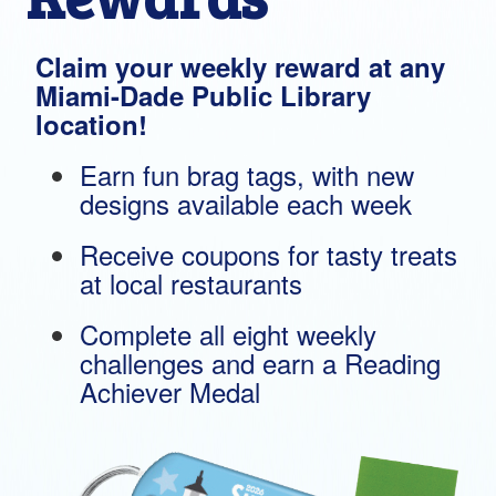
Claim your weekly reward at any
Miami-Dade Public Library
location!
Earn fun brag tags, with new
designs available each week
Receive coupons for tasty treats
at local restaurants
Complete all eight weekly
challenges and earn a Reading
Achiever Medal