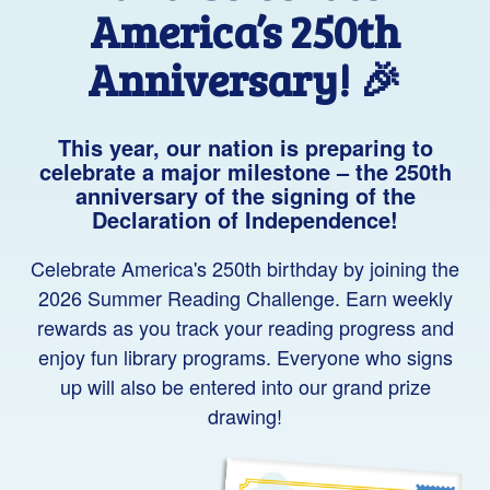
America’s 250th
Anniversary! 🎉
This year, our nation is preparing to
celebrate a major milestone – the 250th
anniversary of the signing of the
Declaration of Independence!
Celebrate America's 250th birthday by joining the
2026 Summer Reading Challenge. Earn weekly
rewards as you track your reading progress and
enjoy fun library programs. Everyone who signs
up will also be entered into our grand prize
drawing
!