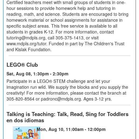
Certified teachers meet with small groups of students in one-
hour sessions to provide homework help and tutoring in
reading, math, and science. Students are encouraged to bring
homework material or school assignments for assistance in
specific subject areas. This free service is available to all
students in grades K-12. For more information, contact
tutoring@mdpls.org, call 305-375-1413, or visit
www.mdpls.org/tutor. Funded in part by The Children's Trust
and Kislak Foundation.
LEGO® Club
Sat, Aug 08, 1:30pm - 2:30pm
Participate in a LEGO® STEM challenge and let your
imagination run wild. We supply the blocks and you supply the
creativity! For more information, please contact the branch at
305-820-8564 or padronc@mdpls.org. Ages 3-12 yrs.
Talking is Teaching: Talk, Read, Sing for Toddlers
en dos idiomas
Mon, Aug 10, 11:00am - 12:00pm