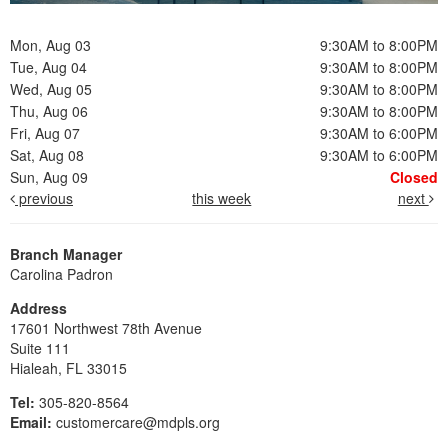
Mon, Aug 03
9:30AM to 8:00PM
Tue, Aug 04
9:30AM to 8:00PM
Wed, Aug 05
9:30AM to 8:00PM
Thu, Aug 06
9:30AM to 8:00PM
Fri, Aug 07
9:30AM to 6:00PM
Sat, Aug 08
9:30AM to 6:00PM
Sun, Aug 09
Closed
previous
this week
next
Branch Manager
Carolina Padron
Address
17601 Northwest 78th Avenue
Suite 111
Hialeah, FL 33015
Tel:
305-820-8564
Email:
customercare@mdpls.org