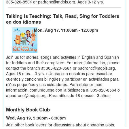
305-820-8564 or padronc@mdpls.org. Ages 3-12 yrs.
Talking is Teaching: Talk, Read, Sing for Toddlers
en dos idiomas
Mon, Aug 17, 11:00am - 12:00pm
Join us for stories, songs and activities in English and Spanish
for toddlers and their caregivers. For more information, please
contact the branch at 305-820-8564 or padronc@mdpls.org.
Ages 18 mos. - 3 yrs. / Únase con nosotros para escuchar
cuentos y canciones bilingües y participar en actividades para
niños pequeños y sus cuidadores. Para obtener más
información, comuníquese con la biblioteca al 305-820-8564 o
a padronc@mdpls.org. Para niños de 18 meses - 3 años.
Monthly Book Club
Wed, Aug 19, 5:30pm - 6:30pm
Join other book lovers for discussions about engaging plots,