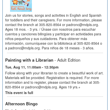
Join us for stories, songs and activities in English and Spanish
for toddlers and their caregivers. For more information, please
contact the branch at 305-820-8564 or padronc@mdpls.org.
Ages 18 mos. - 3 yrs. / Únase con nosotros para escuchar
cuentos y canciones bilingües y participar en actividades para
niños pequeños y sus cuidadores. Para obtener más
información, comuníquese con la biblioteca al 305-820-8564 o
a padronc@mdpls.org. Para niños de 18 meses - 3 años.
Painting with a Librarian
- Adult Edition
Tue, Aug 11, 11:00am - 12:30pm
Follow along with your librarian to create a beautiful work of art.
Materials will be provided. Registration is required. For more
information and to register, please contact the branch at 305-
820-8564 or padronc@mdpls.org. Ages 19 yrs.+
This event is full
Afternoon Bingo