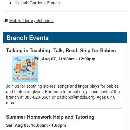
Hialeah Gardens Branch
Mobile Library Schedule
Branch Events
Talking is Teaching: Talk, Read, Sing for Babies
Fri, Aug 07, 11:00am - 12:00pm
Join us for soothing stories, songs and finger plays for babies
and their caregivers. For more information, please contact the
branch at 305-820-8564 or padronc@mdpls.org. Ages 0-18
mos.
Summer Homework Help and Tutoring
Sat, Aug 08, 10:00am - 1:00pm