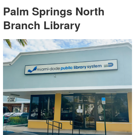
Palm Springs North
Branch Library