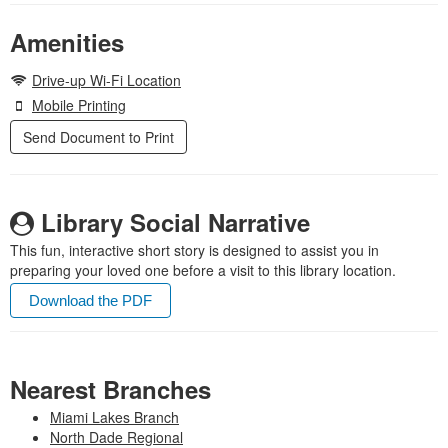
Amenities
Drive-up Wi-Fi Location
Mobile Printing
Send Document to Print
Library Social Narrative
This fun, interactive short story is designed to assist you in
preparing your loved one before a visit to this library location.
Download the PDF
Nearest Branches
Miami Lakes Branch
North Dade Regional