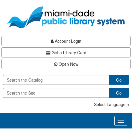
Skip
Skip
Skip
to
to
to
main
Navigation
Footer
content
Account Login
Get a Library Card
Open Now
Go
Go
Select Language
▼
Toggl
naviga