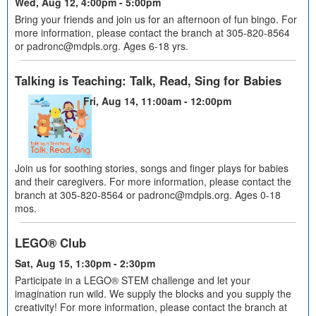
Wed, Aug 12, 4:00pm - 5:00pm
Bring your friends and join us for an afternoon of fun bingo. For
more information, please contact the branch at 305-820-8564
or padronc@mdpls.org. Ages 6-18 yrs.
Talking is Teaching: Talk, Read, Sing for Babies
Fri, Aug 14, 11:00am - 12:00pm
Join us for soothing stories, songs and finger plays for babies
and their caregivers. For more information, please contact the
branch at 305-820-8564 or padronc@mdpls.org. Ages 0-18
mos.
LEGO® Club
Sat, Aug 15, 1:30pm - 2:30pm
Participate in a LEGO® STEM challenge and let your
imagination run wild. We supply the blocks and you supply the
creativity! For more information, please contact the branch at