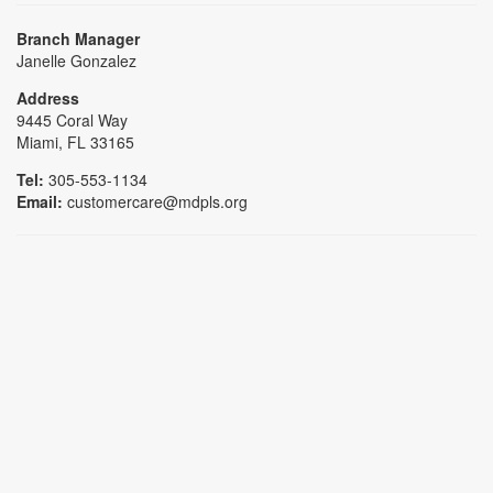
Branch Manager
Janelle Gonzalez
Address
9445 Coral Way
Miami, FL 33165
Tel:
305-553-1134
Email:
customercare@mdpls.org