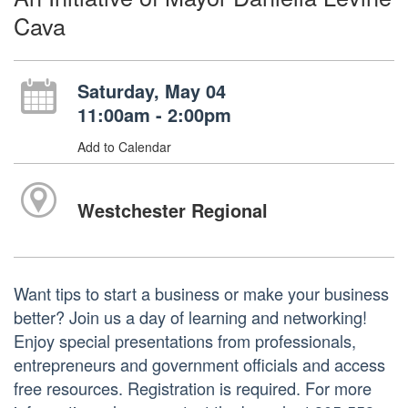
Cava
Saturday, May 04
11:00am - 2:00pm
Add to Calendar
Westchester Regional
Want tips to start a business or make your business
better? Join us a day of learning and networking!
Enjoy special presentations from professionals,
entrepreneurs and government officials and access
free resources. Registration is required. For more