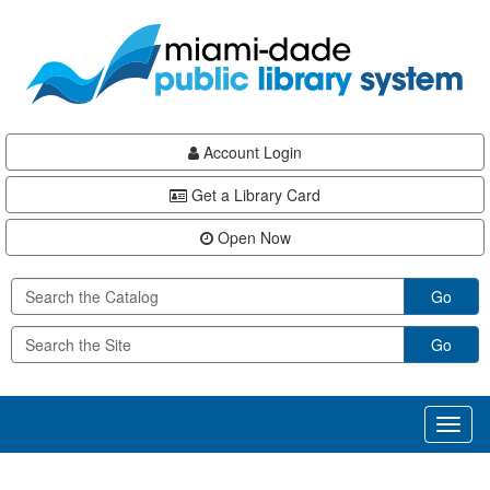
Skip
Skip
Skip
to
to
to
main
Navigation
Footer
content
Account Login
Get a Library Card
Open Now
Go
Go
Toggl
naviga