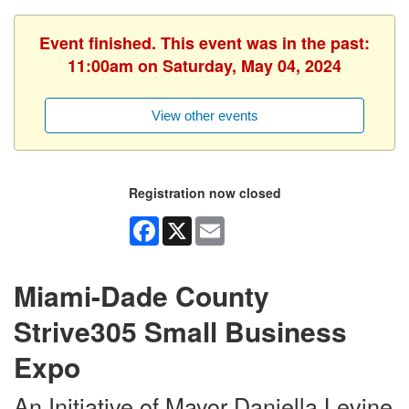
Event finished. This event was in the past:
11:00am on Saturday, May 04, 2024
View other events
Registration now closed
Facebook
X
Email
Miami-Dade County
Strive305 Small Business
Expo
An Initiative of Mayor Daniella Levine