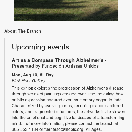
About The Branch
Upcoming events
Art as a Compass Through Alzheimer's
-
Presented by Fundación Artistas Unidos
Mon, Aug 10, All Day
First Floor Gallery
This exhibit explores the progression of Alzheimer's disease
through series of paintings created over time, revealing how
artistic expression endured even as memory began to fade.
Characterized by evolving forms, recurring symbols, altered
colors, and fragmented structures, the artworks invite viewers
into the emotional and cognitive landscape of a transforming
mind. For more information, please contact the branch at
305-553-1134 or fuenteso@mdpls.org. All Ages.