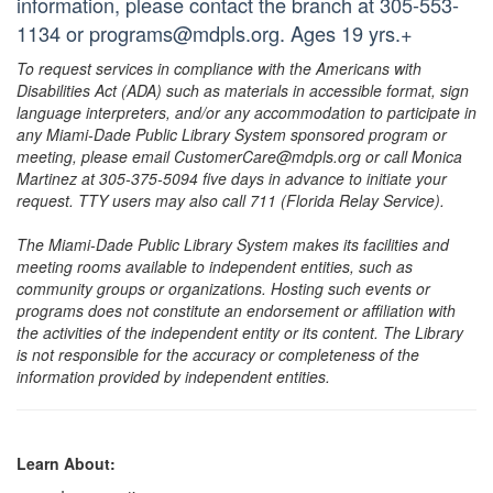
information, please contact the branch at 305-553-
1134 or programs@mdpls.org. Ages 19 yrs.+
To request services in compliance with the Americans with
Disabilities Act (ADA) such as materials in accessible format, sign
language interpreters, and/or any accommodation to participate in
any Miami-Dade Public Library System sponsored program or
meeting, please email CustomerCare@mdpls.org or call Monica
Martinez at 305-375-5094 five days in advance to initiate your
request. TTY users may also call 711 (Florida Relay Service).
The Miami-Dade Public Library System makes its facilities and
meeting rooms available to independent entities, such as
community groups or organizations. Hosting such events or
programs does not constitute an endorsement or affiliation with
the activities of the independent entity or its content. The Library
is not responsible for the accuracy or completeness of the
information provided by independent entities.
Learn About: