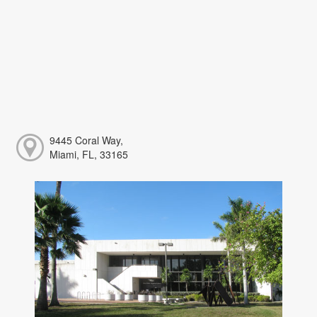
9445 Coral Way,
Miami, FL, 33165