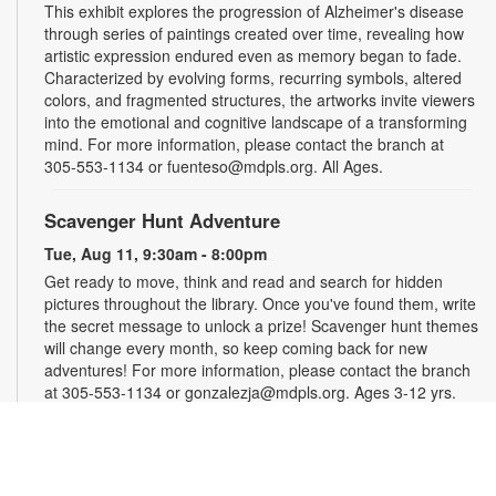
This exhibit explores the progression of Alzheimer's disease
through series of paintings created over time, revealing how
artistic expression endured even as memory began to fade.
Characterized by evolving forms, recurring symbols, altered
colors, and fragmented structures, the artworks invite viewers
into the emotional and cognitive landscape of a transforming
mind. For more information, please contact the branch at
305-553-1134 or fuenteso@mdpls.org. All Ages.
Scavenger Hunt Adventure
Tue, Aug 11, 9:30am - 8:00pm
Get ready to move, think and read and search for hidden
pictures throughout the library. Once you've found them, write
the secret message to unlock a prize! Scavenger hunt themes
will change every month, so keep coming back for new
adventures! For more information, please contact the branch
at 305-553-1134 or gonzalezja@mdpls.org. Ages 3-12 yrs.
Art as a Compass Through Alzheimer's
-
Presented by Fundación Artistas Unidos