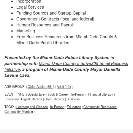
Incorporation
Legal Services
Funding Sources and Startup Capital
Government Contracts (local and federal)
Human Resources and Payroll
Marketing
Free Business Resources from Miami-Dade County &
Miami-Dade Public Libraries
Presented by the Miami-Dade Public Library System in
partnership with
Miami-Dade County's Strive305 Small Business
Initiative
, a program of Miami-Dade County Mayor Daniella
Levine Cava.
AGE GROUP:
Older Adults (55+)
Adult (19+)
|
|
|
EVENT TYPE:
Special Event
Job & Career
In-Person
Financial Literacy
|
|
|
|
|
Education
Digital Literacy
Civic Literacy
Business
|
|
|
|
TAGS:
Learning and Classes
In-Person
Education
Community Resources
|
|
|
|
|
Community Meeting
|