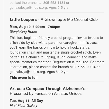
contact the branch at 305-553-1134 or
gonazalezja@mdpls.org. Ages 0-5 yrs.
Little Loopers
- A Grown up & Me Crochet Club
Mon, Aug 10, 6:00pm - 7:00pm
Storytelling Room
This fun, beginner-friendly crochet program invites tweens to
stitch side-by-side with a parent or caregiver. In this class,
you’ll learn the basics on how to hold a hook, start a
foundation chain and master the single crochet stitch. Even
better, it’s a chance to unplug, laugh, connect, and make
special memories together! Registration is required. For more
information, please contact the branch at 305-553-1134 or
gonzalezja@mdpls.org. Ages 8-12 yrs.
This event is full
Art as a Compass Through Alzheimer's
-
Presented by Fundación Artistas Unidos
Tue, Aug 11, All Day
First Floor Gallery