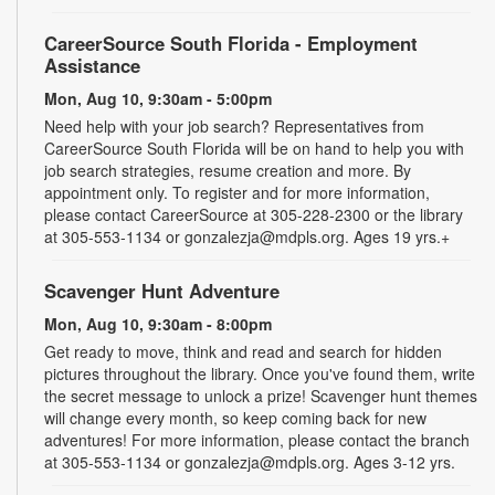
CareerSource South Florida - Employment
Assistance
Mon, Aug 10, 9:30am - 5:00pm
Need help with your job search? Representatives from
CareerSource South Florida will be on hand to help you with
job search strategies, resume creation and more. By
appointment only. To register and for more information,
please contact CareerSource at 305-228-2300 or the library
at 305-553-1134 or gonzalezja@mdpls.org. Ages 19 yrs.+
Scavenger Hunt Adventure
Mon, Aug 10, 9:30am - 8:00pm
Get ready to move, think and read and search for hidden
pictures throughout the library. Once you've found them, write
the secret message to unlock a prize! Scavenger hunt themes
will change every month, so keep coming back for new
adventures! For more information, please contact the branch
at 305-553-1134 or gonzalezja@mdpls.org. Ages 3-12 yrs.