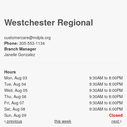
Westchester Regional
customercare@mdpls.org
Phone:
305-553-1134
Branch Manager
Janelle Gonzalez
Hours
Mon, Aug 03
9:30AM to 8:00PM
Tue, Aug 04
9:30AM to 8:00PM
Wed, Aug 05
9:30AM to 8:00PM
Thu, Aug 06
9:30AM to 8:00PM
Fri, Aug 07
9:30AM to 6:00PM
Sat, Aug 08
9:30AM to 6:00PM
Sun, Aug 09
Closed
previous
this week
next