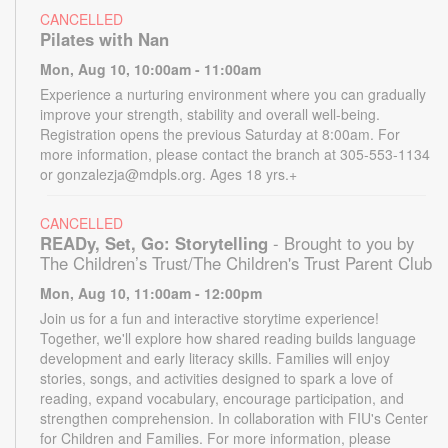
CANCELLED
Pilates with Nan
Mon, Aug 10, 10:00am - 11:00am
Experience a nurturing environment where you can gradually
improve your strength, stability and overall well-being.
Registration opens the previous Saturday at 8:00am. For
more information, please contact the branch at 305-553-1134
or gonzalezja@mdpls.org. Ages 18 yrs.+
CANCELLED
READy, Set, Go: Storytelling
- Brought to you by
The Children’s Trust/The Children's Trust Parent Club
Mon, Aug 10, 11:00am - 12:00pm
Join us for a fun and interactive storytime experience!
Together, we'll explore how shared reading builds language
development and early literacy skills. Families will enjoy
stories, songs, and activities designed to spark a love of
reading, expand vocabulary, encourage participation, and
strengthen comprehension. In collaboration with FIU's Center
for Children and Families. For more information, please