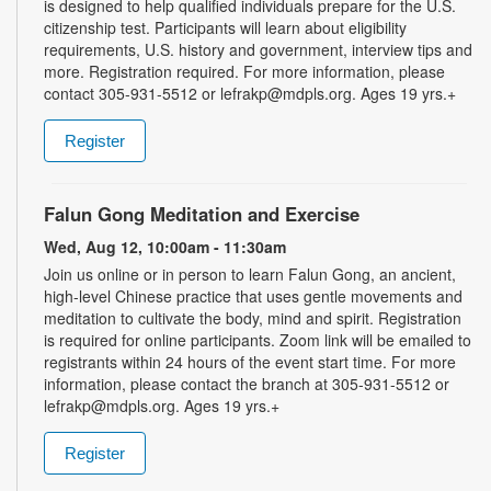
is designed to help qualified individuals prepare for the U.S.
citizenship test. Participants will learn about eligibility
requirements, U.S. history and government, interview tips and
more. Registration required. For more information, please
contact 305-931-5512 or lefrakp@mdpls.org. Ages 19 yrs.+
Register
Falun Gong Meditation and Exercise
Wed, Aug 12, 10:00am - 11:30am
Join us online or in person to learn Falun Gong, an ancient,
high-level Chinese practice that uses gentle movements and
meditation to cultivate the body, mind and spirit. Registration
is required for online participants. Zoom link will be emailed to
registrants within 24 hours of the event start time. For more
information, please contact the branch at 305-931-5512 or
lefrakp@mdpls.org. Ages 19 yrs.+
Register