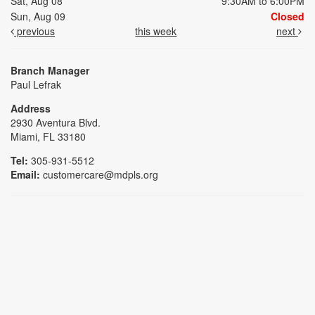
Sat, Aug 08
9:30AM to 6:00PM
Sun, Aug 09
Closed
previous
this week
next
Branch Manager
Paul Lefrak
Address
2930 Aventura Blvd.
Miami, FL 33180
Tel:
305-931-5512
Email:
customercare@mdpls.org