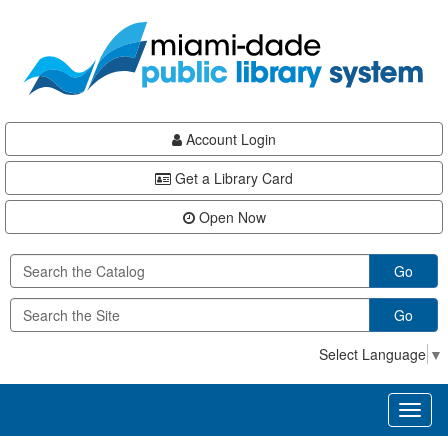
Skip
Skip
Skip
to
to
to
main
Navigation
Footer
content
Account Login
Get a Library Card
Open Now
Go
Go
Select Language
▼
Toggl
naviga