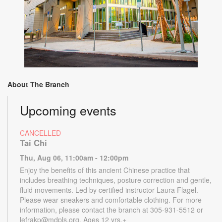
About The Branch
Upcoming events
CANCELLED
Tai Chi
Thu, Aug 06, 11:00am - 12:00pm
Enjoy the benefits of this ancient Chinese practice that
includes breathing techniques, posture correction and gentle,
fluid movements. Led by certified instructor Laura Flagel.
Please wear sneakers and comfortable clothing. For more
information, please contact the branch at 305-931-5512 or
lefrakp@mdpls.org. Ages 12 yrs.+