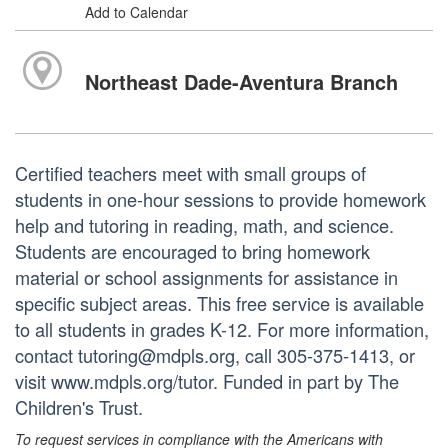
Add to Calendar
Northeast Dade-Aventura Branch
Certified teachers meet with small groups of
students in one-hour sessions to provide homework
help and tutoring in reading, math, and science.
Students are encouraged to bring homework
material or school assignments for assistance in
specific subject areas. This free service is available
to all students in grades K-12. For more information,
contact tutoring@mdpls.org, call 305-375-1413, or
visit www.mdpls.org/tutor. Funded in part by The
Children's Trust.
To request services in compliance with the Americans with