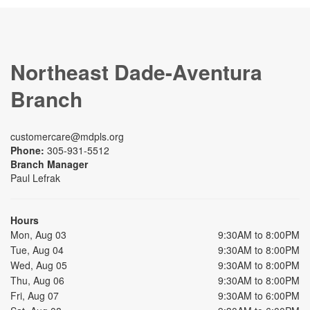
Northeast Dade-Aventura
Branch
customercare@mdpls.org
Phone:
305-931-5512
Branch Manager
Paul Lefrak
Hours
Mon, Aug 03
9:30AM to 8:00PM
Tue, Aug 04
9:30AM to 8:00PM
Wed, Aug 05
9:30AM to 8:00PM
Thu, Aug 06
9:30AM to 8:00PM
Fri, Aug 07
9:30AM to 6:00PM