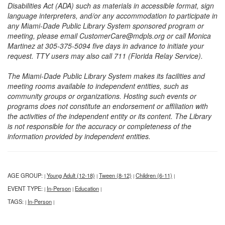
Disabilities Act (ADA) such as materials in accessible format, sign
language interpreters, and/or any accommodation to participate in
any Miami-Dade Public Library System sponsored program or
meeting, please email CustomerCare@mdpls.org or call Monica
Martinez at 305-375-5094 five days in advance to initiate your
request. TTY users may also call 711 (Florida Relay Service).
The Miami-Dade Public Library System makes its facilities and
meeting rooms available to independent entities, such as
community groups or organizations. Hosting such events or
programs does not constitute an endorsement or affiliation with
the activities of the independent entity or its content. The Library
is not responsible for the accuracy or completeness of the
information provided by independent entities.
AGE GROUP:
Young Adult (12-18)
Tween (8-12)
Children (6-11)
|
|
|
|
EVENT TYPE:
In-Person
Education
|
|
|
TAGS:
In-Person
|
|