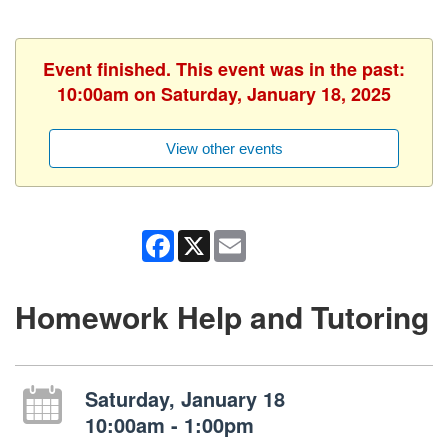
Event finished. This event was in the past:
10:00am on Saturday, January 18, 2025
View other events
Facebook
X
Email
Homework Help and Tutoring
Saturday, January 18
10:00am - 1:00pm