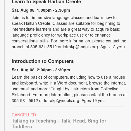
Learn to Speak Haitian Creole
Sat, Aug 08, 1:00pm - 2:30pm
Join us for immersive language classes and learn how to
speak Haitian Creole. Classes are suitable for beginning to
intermediate learners and are a great way to acquire basic
language proficiency for workplace use or to enhance
conversational skills. For more information, please contact the
branch at 305-931-5512 or lefrakp@mdpls.org. Ages 12 yrs.+
Introduction to Computers
Sat, Aug 08, 2:00pm - 3:30pm
Learn the basics of computers, including how to use a mouse
and keyboard, write in a Word document, browse the internet,
use email and more! Taught by instructors from Collective
Sistahood. For more information, please contact the branch at
305-931-5512 or lefrakp@mdpls.org. Ages 19 yrs.+
CANCELLED
Talking is Teaching - Talk, Read, Sing for
Toddlers