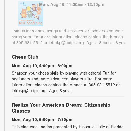
Mon, Aug 10, 11:30am - 12:30pm
Join us for stories, songs and activities for toddlers and their
caregivers. For more information, please contact the branch
at 305-931-5512 or lefrakp@mdpls.org. Ages 18 mos. - 3 yrs.
Chess Club
Mon, Aug 10, 4:00pm - 6:00pm
Sharpen your chess skills by playing with others! Fun for
beginners and more advanced players alike. For more
information, please contact the branch at 305-931-5512 or
lefrakp@mdpls.org. Ages 8 yrs.+
Realize Your American Dream: Citizenship
Classes
Mon, Aug 10, 6:00pm - 7:30pm
This nine-week series presented by Hispanic Unity of Florida