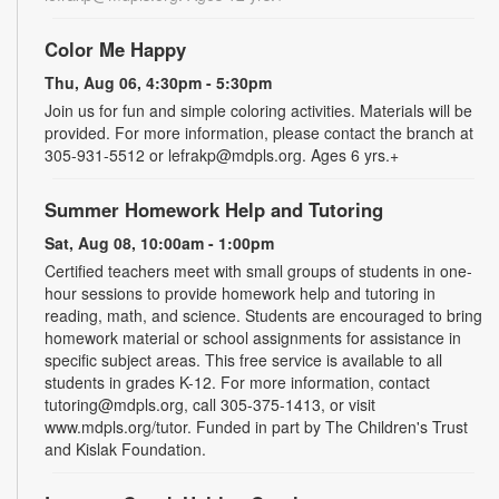
Color Me Happy
Thu, Aug 06, 4:30pm - 5:30pm
Join us for fun and simple coloring activities. Materials will be
provided. For more information, please contact the branch at
305-931-5512 or lefrakp@mdpls.org. Ages 6 yrs.+
Summer Homework Help and Tutoring
Sat, Aug 08, 10:00am - 1:00pm
Certified teachers meet with small groups of students in one-
hour sessions to provide homework help and tutoring in
reading, math, and science. Students are encouraged to bring
homework material or school assignments for assistance in
specific subject areas. This free service is available to all
students in grades K-12. For more information, contact
tutoring@mdpls.org, call 305-375-1413, or visit
www.mdpls.org/tutor. Funded in part by The Children's Trust
and Kislak Foundation.