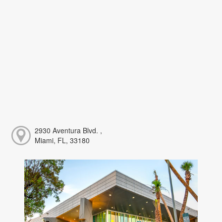
2930 Aventura Blvd. ,
Miami, FL, 33180