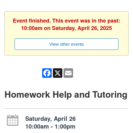
Event finished. This event was in the past:
10:00am on Saturday, April 26, 2025
View other events
Facebook
X
Email
Homework Help and Tutoring
Saturday, April 26
10:00am - 1:00pm