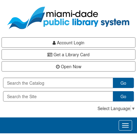
Skip
Skip
Skip
to
to
to
main
Navigation
Footer
content
Account Login
Get a Library Card
Open Now
Go
Go
Select Language
▼
Toggl
naviga