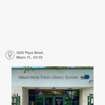
3255 Plaza Street,
Miami, FL, 33133