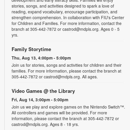
stories, songs, and activities designed to spark a love of
reading, expand vocabulary, encourage participation, and
strengthen comprehension. In collaboration with FIU's Center
for Children and Families. For more information, contact the
branch at 305-442-7872 or castrod@mdpls.org. Ages 0 - 5
yrs.
Family Storytime
Thu, Aug 13, 4:00pm - 5:00pm
Join us for stories, songs and activities for children and their
families. For more information, please contact the branch at
305-442-7872 or castrod@mdpls.org. All ages.
Video Games @ the Library
Fri, Aug 14, 3:00pm - 5:00pm
Join us we play and explore games on the Nintendo Switch™.
All controllers and games will be provided. For more
information, please contact the branch at 305-442-7872 or
castrod@mdpls.org. Ages 8 - 18 yrs.