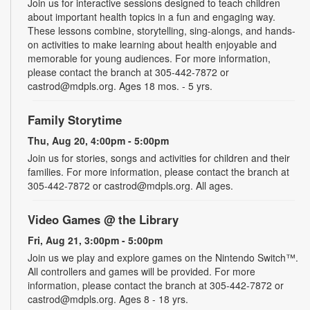
Join us for interactive sessions designed to teach children
about important health topics in a fun and engaging way.
These lessons combine, storytelling, sing-alongs, and hands-
on activities to make learning about health enjoyable and
memorable for young audiences. For more information,
please contact the branch at 305-442-7872 or
castrod@mdpls.org. Ages 18 mos. - 5 yrs.
Family Storytime
Thu, Aug 20, 4:00pm - 5:00pm
Join us for stories, songs and activities for children and their
families. For more information, please contact the branch at
305-442-7872 or castrod@mdpls.org. All ages.
Video Games @ the Library
Fri, Aug 21, 3:00pm - 5:00pm
Join us we play and explore games on the Nintendo Switch™.
All controllers and games will be provided. For more
information, please contact the branch at 305-442-7872 or
castrod@mdpls.org. Ages 8 - 18 yrs.