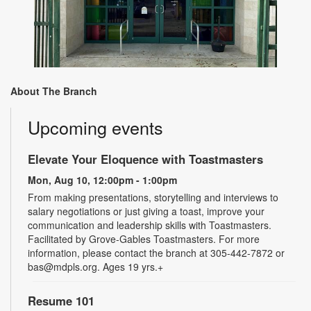
About The Branch
Upcoming events
Elevate Your Eloquence with Toastmasters
Mon, Aug 10, 12:00pm - 1:00pm
From making presentations, storytelling and interviews to
salary negotiations or just giving a toast, improve your
communication and leadership skills with Toastmasters.
Facilitated by Grove-Gables Toastmasters. For more
information, please contact the branch at 305-442-7872 or
bas@mdpls.org. Ages 19 yrs.+
Resume 101