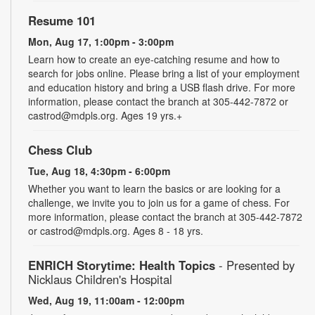
Resume 101
Mon, Aug 17, 1:00pm - 3:00pm
Learn how to create an eye-catching resume and how to
search for jobs online. Please bring a list of your employment
and education history and bring a USB flash drive. For more
information, please contact the branch at 305-442-7872 or
castrod@mdpls.org. Ages 19 yrs.+
Chess Club
Tue, Aug 18, 4:30pm - 6:00pm
Whether you want to learn the basics or are looking for a
challenge, we invite you to join us for a game of chess. For
more information, please contact the branch at 305-442-7872
or castrod@mdpls.org. Ages 8 - 18 yrs.
ENRICH Storytime: Health Topics
- Presented by
Nicklaus Children's Hospital
Wed, Aug 19, 11:00am - 12:00pm