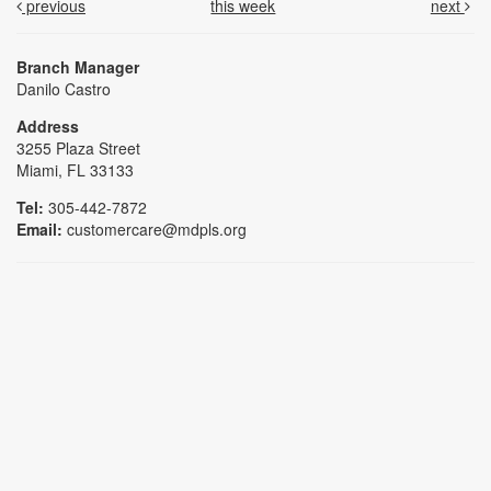
previous
this week
next
Branch Manager
Danilo Castro
Address
3255 Plaza Street
Miami, FL 33133
Tel:
305-442-7872
Email:
customercare@mdpls.org