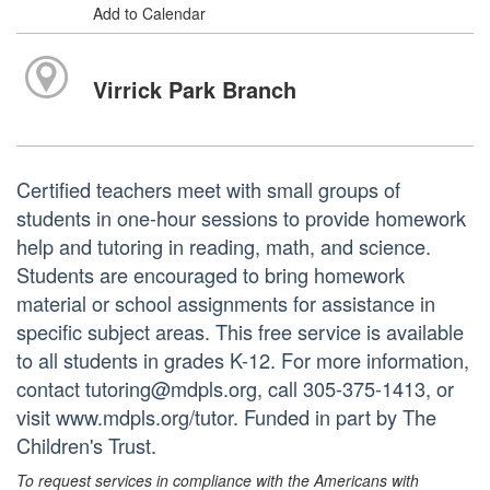
Add to Calendar
Virrick Park Branch
Certified teachers meet with small groups of
students in one-hour sessions to provide homework
help and tutoring in reading, math, and science.
Students are encouraged to bring homework
material or school assignments for assistance in
specific subject areas. This free service is available
to all students in grades K-12. For more information,
contact tutoring@mdpls.org, call 305-375-1413, or
visit www.mdpls.org/tutor. Funded in part by The
Children's Trust.
To request services in compliance with the Americans with