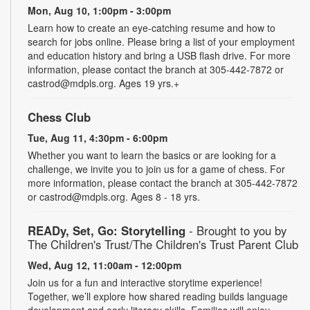
Mon, Aug 10, 1:00pm - 3:00pm
Learn how to create an eye-catching resume and how to
search for jobs online. Please bring a list of your employment
and education history and bring a USB flash drive. For more
information, please contact the branch at 305-442-7872 or
castrod@mdpls.org. Ages 19 yrs.+
Chess Club
Tue, Aug 11, 4:30pm - 6:00pm
Whether you want to learn the basics or are looking for a
challenge, we invite you to join us for a game of chess. For
more information, please contact the branch at 305-442-7872
or castrod@mdpls.org. Ages 8 - 18 yrs.
READy, Set, Go: Storytelling
- Brought to you by
The Children's Trust/The Children's Trust Parent Club
Wed, Aug 12, 11:00am - 12:00pm
Join us for a fun and interactive storytime experience!
Together, we’ll explore how shared reading builds language
development and early literacy skills. Families will enjoy