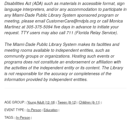
Disabilities Act (ADA) such as materials in accessible format, sign
language interpreters, and/or any accommodation to participate in
any Miami-Dade Public Library System sponsored program or
meeting, please email CustomerCare@mdpls.org or call Monica
Martinez at 305-375-5094 five days in advance to initiate your
request. TTY users may also call 711 (Florida Relay Service).
The Miami-Dade Public Library System makes its facilities and
meeting rooms available to independent entities, such as
community groups or organizations. Hosting such events or
programs does not constitute an endorsement or affiliation with
the activities of the independent entity or its content. The Library
is not responsible for the accuracy or completeness of the
information provided by independent entities.
AGE GROUP:
Young Adult (12-18)
Tween (8-12)
Children (6-11)
|
|
|
|
EVENT TYPE:
In-Person
Education
|
|
|
TAGS:
In-Person
|
|