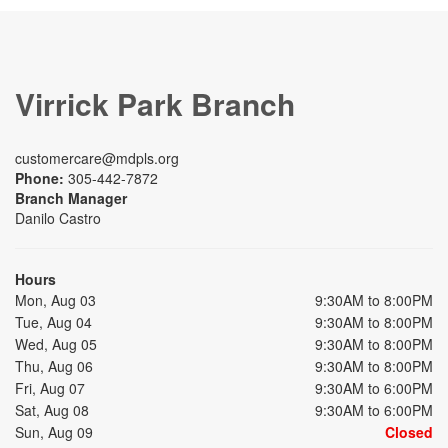
Virrick Park Branch
customercare@mdpls.org
Phone:
305-442-7872
Branch Manager
Danilo Castro
Hours
Mon, Aug 03
9:30AM to 8:00PM
Tue, Aug 04
9:30AM to 8:00PM
Wed, Aug 05
9:30AM to 8:00PM
Thu, Aug 06
9:30AM to 8:00PM
Fri, Aug 07
9:30AM to 6:00PM
Sat, Aug 08
9:30AM to 6:00PM
Sun, Aug 09
Closed