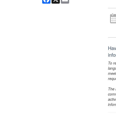
Hav
inf
To r
lang
meet
requ
The 
comm
activ
info