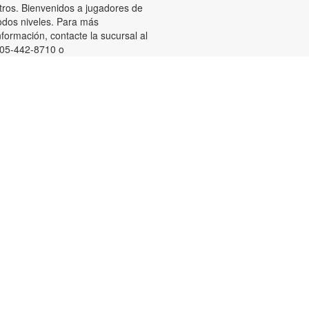
tros. Bienvenidos a jugadores de
odos niveles. Para más
nformación, contacte la sucursal al
05-442-8710 o
uniasm@mdpls.org. Para
ayores de 18 años.
Summer Homework Help and
Tutoring
at, Aug 08, 10:00am - 1:00pm
ertified teachers meet with small
roups of students in one-hour
essions to provide homework help
nd tutoring in reading, math, and
cience. Students are encouraged
o bring homework material or
chool assignments for assistance
n specific subject areas. This free
ervice is available to all students in
rades K-12. For more information,