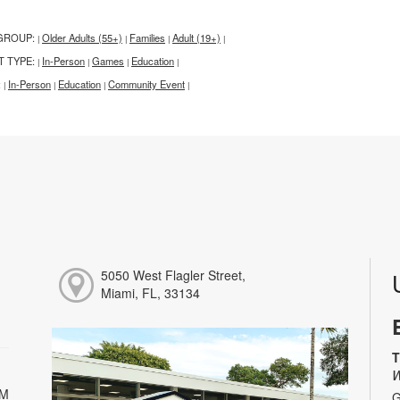
GROUP:
Older Adults (55+)
Families
Adult (19+)
|
|
|
|
T TYPE:
In-Person
Games
Education
|
|
|
|
:
In-Person
Education
Community Event
|
|
|
|
5050 West Flagler Street,
Miami, FL, 33134
T
W
PM
G