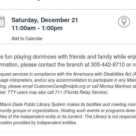
Saturday, December 21
11:00am - 1:00pm
Add to Calendar
e fun playing dominoes with friends and family while enj
ormation, please contact the branch at 305-442-8710 o
equest services in compliance with the Americans with Disabilities Act (
uage interpreters, and/or any accommodation to participate in any Mi
ing, please email CustomerCare@mdpls.org or call Monica Martinez at 3
est. TTY users may also call 711 (Florida Relay Service).
Miami-Dade Public Library System makes its facilities and meeting room
unity groups or organizations. Hosting such events or programs does no
ities of the independent entity or its content. The Library is not respon
rmation provided by independent entities.