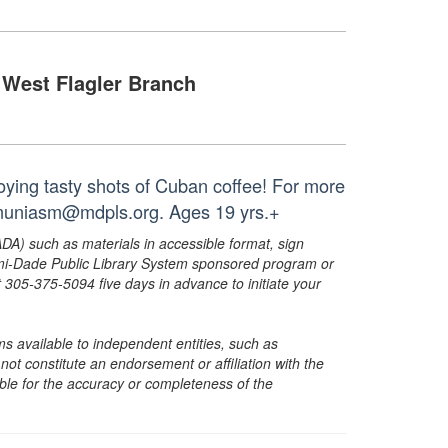
West Flagler Branch
oying tasty shots of Cuban coffee! For more
r muniasm@mdpls.org. Ages 19 yrs.+
ADA) such as materials in accessible format, sign
ami-Dade Public Library System sponsored program or
05-375-5094 five days in advance to initiate your
s available to independent entities, such as
t constitute an endorsement or affiliation with the
sible for the accuracy or completeness of the