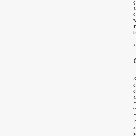
g
a
d
w
i
b
m
y
F
S
c
c
a
m
t
m
P
a
j