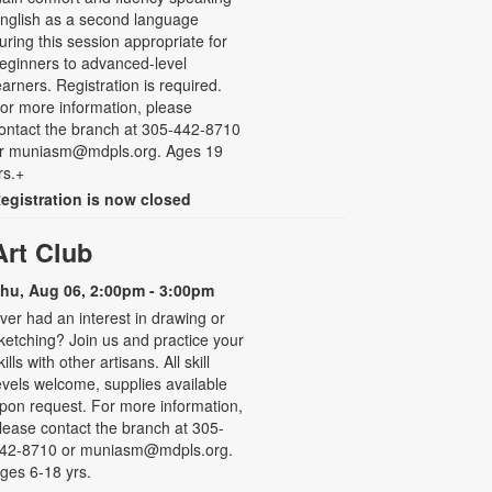
nglish as a second language
uring this session appropriate for
eginners to advanced-level
earners. Registration is required.
or more information, please
ontact the branch at 305-442-8710
r muniasm@mdpls.org. Ages 19
rs.+
egistration is now closed
Art Club
hu, Aug 06, 2:00pm - 3:00pm
ver had an interest in drawing or
ketching? Join us and practice your
kills with other artisans. All skill
evels welcome, supplies available
pon request. For more information,
lease contact the branch at 305-
42-8710 or muniasm@mdpls.org.
ges 6-18 yrs.