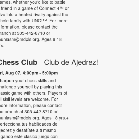
ames, whether you'd like to battle
 friend in a game of Connect 4™ or
ive into a heated rivalry against the
hole family with UNO!­­­™. For more
nformation, please contact the
ranch at 305-442-8710 or
uniasm@mdpls.org. Ages 6-18
rs.
- Club de Ajedrez!
Chess Club
ri, Aug 07, 4:00pm - 5:00pm
harpen your chess skills and
hallenge yourself by playing this
lassic game with others. Players of
ll skill levels are welcome. For
ore information, please contact
he branch at 305-442-8710 or
uniasm@mdpls.org. Ages 18 yrs.+
erfecciona tus habilidades de
jedrez y desafíate a ti mismo
ugando este clásico juego con