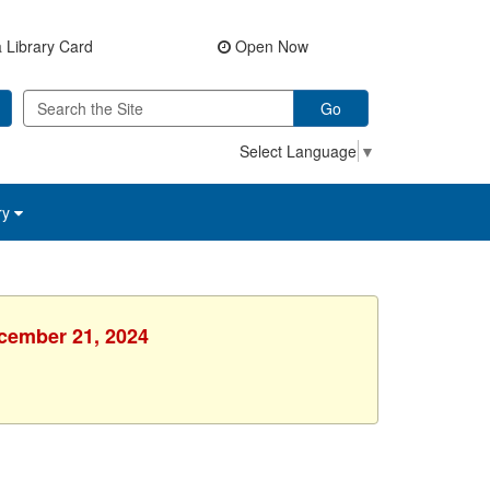
 Library Card
Open Now
Go
Select Language
▼
ry
ecember 21, 2024