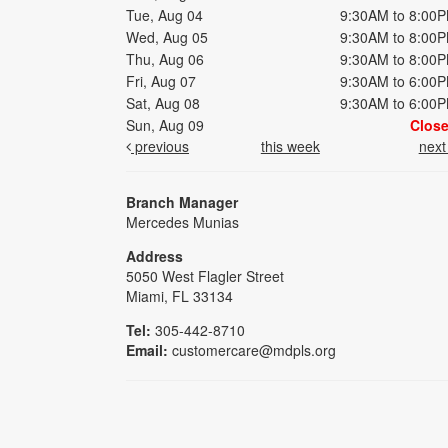
Tue, Aug 04
9:30AM to 8:00
Wed, Aug 05
9:30AM to 8:00
Thu, Aug 06
9:30AM to 8:00
Fri, Aug 07
9:30AM to 6:00
Sat, Aug 08
9:30AM to 6:00
Sun, Aug 09
Clos
previous
this week
nex
Branch Manager
Mercedes Munias
Address
5050 West Flagler Street
Miami, FL 33134
Tel:
305-442-8710
Email:
customercare@mdpls.org