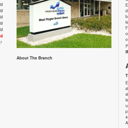
PM
E
PM
d
b
PM
l
PM
F
PM
c
ed
o
t
y
R
About The Branch
T
E
s
s
l
u
p
4
A