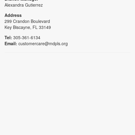
Alexandra Gutierrez
Address
299 Crandon Boulevard
Key Biscayne, FL 33149
Tel:
305-361-6134
Email:
customercare@mdpls.org