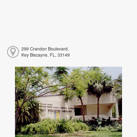
299 Crandon Boulevard,
Key Biscayne, FL, 33149