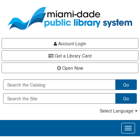
Skip
Skip
Skip
to
to
to
main
Navigation
Footer
content
Account Login
Get a Library Card
Open Now
Go
Go
Select Language
▼
Toggl
naviga