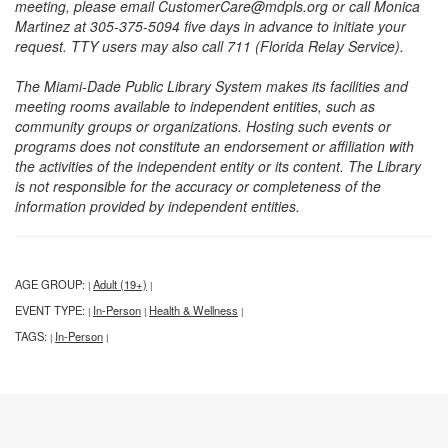
meeting, please email CustomerCare@mdpls.org or call Monica
Martinez at 305-375-5094 five days in advance to initiate your
request. TTY users may also call 711 (Florida Relay Service).
The Miami-Dade Public Library System makes its facilities and
meeting rooms available to independent entities, such as
community groups or organizations. Hosting such events or
programs does not constitute an endorsement or affiliation with
the activities of the independent entity or its content. The Library
is not responsible for the accuracy or completeness of the
information provided by independent entities.
AGE GROUP:
Adult (19+)
|
|
EVENT TYPE:
In-Person
Health & Wellness
|
|
|
TAGS:
In-Person
|
|