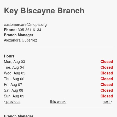
Key Biscayne Branch
customercare@mdpls.org
Phone:
305-361-6134
Branch Manager
Alexandra Gutierrez
Hours
Mon, Aug 03
Closed
Tue, Aug 04
Closed
Wed, Aug 05
Closed
Thu, Aug 06
Closed
Fri, Aug 07
Closed
Sat, Aug 08
Closed
Sun, Aug 09
Closed
previous
this week
next
Branch Manager