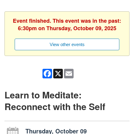
Event finished. This event was in the past:
6:30pm on Thursday, October 09, 2025
View other events
Facebook
X
Email
Learn to Meditate:
Reconnect with the Self
Thursday, October 09