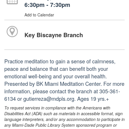
6:30pm - 7:30pm
Add to Calendar
Key Biscayne Branch
Practice meditation to gain a sense of calmness,
peace and balance that can benefit both your
emotional well-being and your overall health.
Presented by BK Miami Meditation Center. For more
information, please contact the branch at 305-361-
6134 or gutierreza@mdpls.org. Ages 19 yrs.+
To request services in compliance with the Americans with
Disabilities Act (ADA) such as materials in accessible format, sign
language interpreters, and/or any accommodation to participate in
any Miami-Dade Public Library System sponsored program or