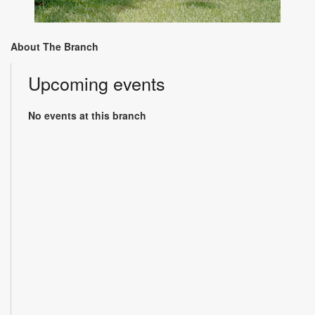
About The Branch
Upcoming events
No events at this branch