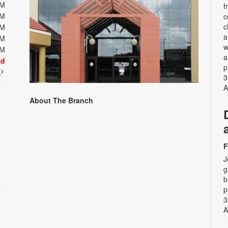
PM
f
PM
c
c
PM
a
PM
w
PM
a
ed
p
t
3
A
About The Branch
F
J
g
b
p
3
A