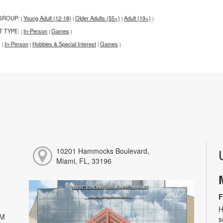
GROUP:
Young Adult (12-18)
Older Adults (55+)
Adult (19+)
|
|
|
|
T TYPE:
In-Person
Games
|
|
|
:
In-Person
Hobbies & Special Interest
Games
|
|
|
|
10201 Hammocks Boulevard,
Miami, FL, 33196
F
H
PM
s