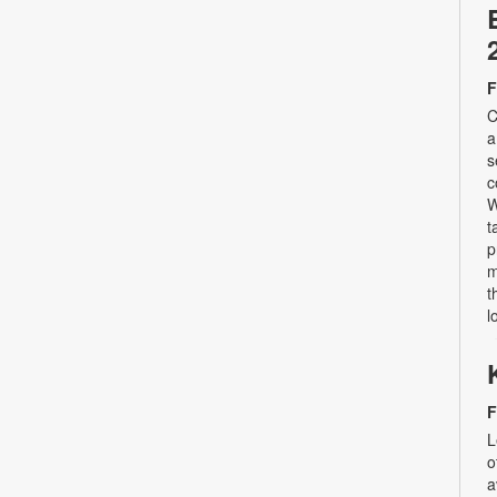
F
C
a
s
c
W
t
p
m
t
l
F
L
o
a