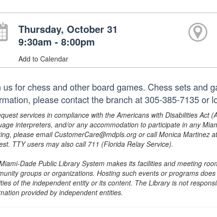
Thursday, October 31
9:30am - 8:00pm
Add to Calendar
n us for chess and other board games. Chess sets and g
ormation, please contact the branch at 305-385-7135 or
equest services in compliance with the Americans with Disabilities Act (
uage interpreters, and/or any accommodation to participate in any Mi
ing, please email CustomerCare@mdpls.org or call Monica Martinez at 3
est. TTY users may also call 711 (Florida Relay Service).
Miami-Dade Public Library System makes its facilities and meeting room
unity groups or organizations. Hosting such events or programs does no
ities of the independent entity or its content. The Library is not respon
rmation provided by independent entities.