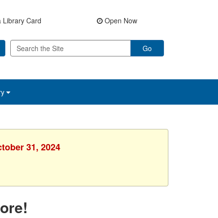
 Library Card
Open Now
Go
ry
ctober 31, 2024
ore!