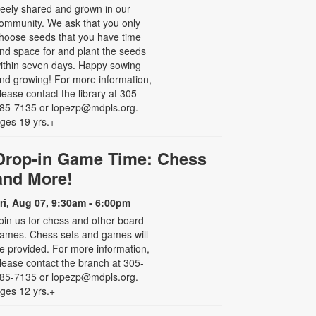
reely shared and grown in our
ommunity. We ask that you only
hoose seeds that you have time
nd space for and plant the seeds
ithin seven days. Happy sowing
nd growing! For more information,
lease contact the library at 305-
85-7135 or lopezp@mdpls.org.
ges 19 yrs.+
Drop-in Game Time: Chess
and More!
ri, Aug 07, 9:30am - 6:00pm
oin us for chess and other board
ames. Chess sets and games will
e provided. For more information,
lease contact the branch at 305-
85-7135 or lopezp@mdpls.org.
ges 12 yrs.+