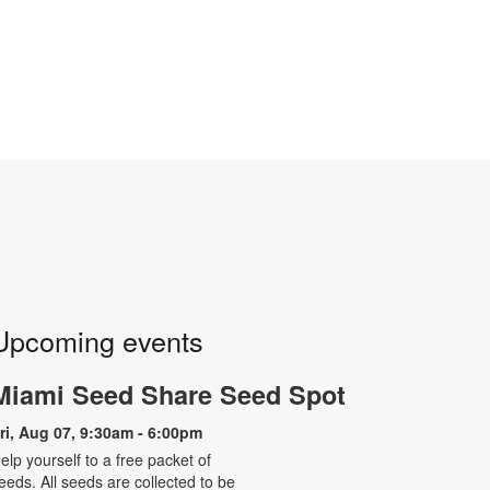
Upcoming events
Miami Seed Share Seed Spot
ri, Aug 07, 9:30am - 6:00pm
elp yourself to a free packet of
eeds. All seeds are collected to be