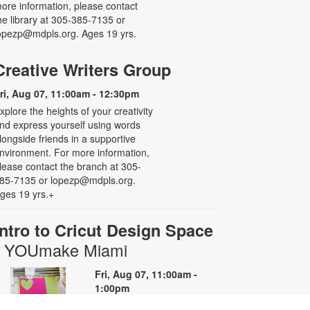
ore information, please contact
he library at 305-385-7135 or
opezp@mdpls.org. Ages 19 yrs.
Creative Writers Group
ri, Aug 07, 11:00am - 12:30pm
xplore the heights of your creativity
nd express yourself using words
longside friends in a supportive
nvironment. For more information,
lease contact the branch at 305-
85-7135 or lopezp@mdpls.org.
ges 19 yrs.+
Intro to Cricut Design Space
- YOUmake Miami
Fri, Aug 07, 11:00am -
1:00pm
YOUmake