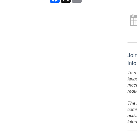
Joi
inf
To r
lang
meet
requ
The 
comm
activ
info