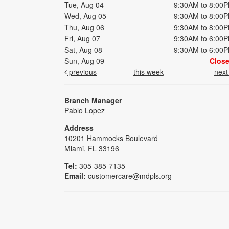
Tue, Aug 04
9:30AM to 8:00
Wed, Aug 05
9:30AM to 8:00
Thu, Aug 06
9:30AM to 8:00
Fri, Aug 07
9:30AM to 6:00
Sat, Aug 08
9:30AM to 6:00
Sun, Aug 09
Clos
previous
this week
nex
Branch Manager
Pablo Lopez
Address
10201 Hammocks Boulevard
Miami, FL 33196
Tel:
305-385-7135
Email:
customercare@mdpls.org