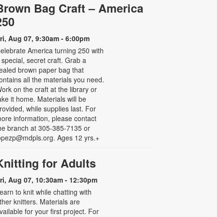
Brown Bag Craft – America
250
ri, Aug 07, 9:30am - 6:00pm
elebrate America turning 250 with
 special, secret craft. Grab a
ealed brown paper bag that
ontains all the materials you need.
ork on the craft at the library or
ake it home. Materials will be
rovided, while supplies last. For
ore information, please contact
he branch at 305-385-7135 or
opezp@mdpls.org. Ages 12 yrs.+
Knitting for Adults
ri, Aug 07, 10:30am - 12:30pm
earn to knit while chatting with
ther knitters. Materials are
vailable for your first project. For