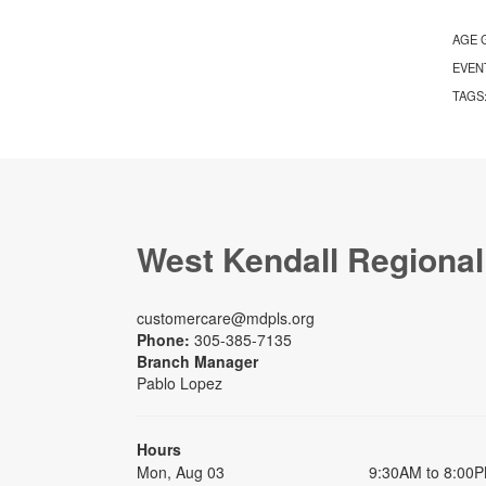
AGE 
EVEN
TAGS
West Kendall Regional
customercare@mdpls.org
Phone:
305-385-7135
Branch Manager
Pablo Lopez
Hours
Mon, Aug 03
9:30AM to 8:00