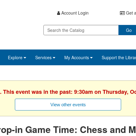
Account Login
Get a
Go
Explore
Services
My Accounts
Support the Libra
. This event was in the past: 9:30am on Thursday, O
View other events
rop-in Game Time: Chess and M