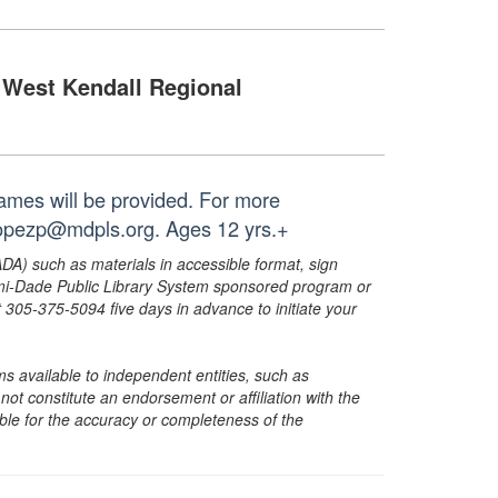
West Kendall Regional
ames will be provided. For more
 lopezp@mdpls.org. Ages 12 yrs.+
ADA) such as materials in accessible format, sign
ami-Dade Public Library System sponsored program or
05-375-5094 five days in advance to initiate your
s available to independent entities, such as
t constitute an endorsement or affiliation with the
sible for the accuracy or completeness of the