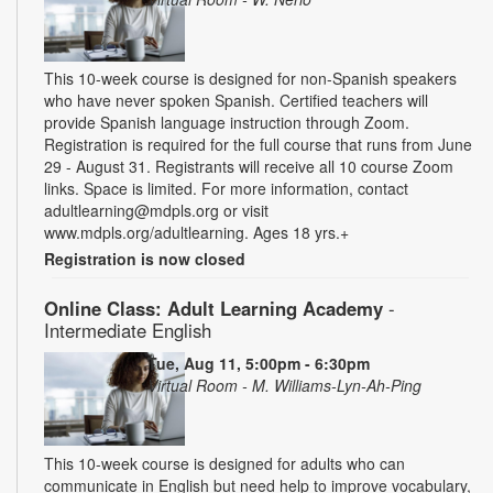
This 10-week course is designed for non-Spanish speakers
who have never spoken Spanish. Certified teachers will
provide Spanish language instruction through Zoom.
Registration is required for the full course that runs from June
29 - August 31. Registrants will receive all 10 course Zoom
links. Space is limited. For more information, contact
adultlearning@mdpls.org or visit
www.mdpls.org/adultlearning. Ages 18 yrs.+
Registration is now closed
Online Class: Adult Learning Academy
-
Intermediate English
Tue, Aug 11, 5:00pm - 6:30pm
Virtual Room - M. Williams-Lyn-Ah-Ping
This 10-week course is designed for adults who can
communicate in English but need help to improve vocabulary,