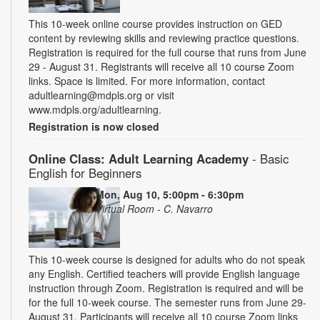
This 10-week online course provides instruction on GED
content by reviewing skills and reviewing practice questions.
Registration is required for the full course that runs from June
29 - August 31. Registrants will receive all 10 course Zoom
links. Space is limited. For more information, contact
adultlearning@mdpls.org or visit
www.mdpls.org/adultlearning.
Registration is now closed
Online Class: Adult Learning Academy
- Basic
English for Beginners
Mon, Aug 10, 5:00pm - 6:30pm
Virtual Room - C. Navarro
This 10-week course is designed for adults who do not speak
any English. Certified teachers will provide English language
instruction through Zoom. Registration is required and will be
for the full 10-week course. The semester runs from June 29-
August 31. Participants will receive all 10 course Zoom links