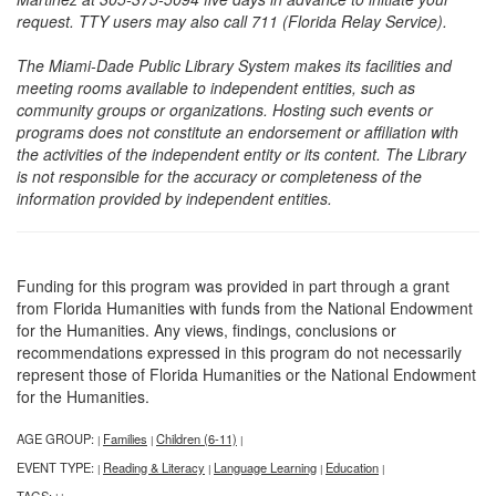
request. TTY users may also call 711 (Florida Relay Service).
The Miami-Dade Public Library System makes its facilities and
meeting rooms available to independent entities, such as
community groups or organizations. Hosting such events or
programs does not constitute an endorsement or affiliation with
the activities of the independent entity or its content. The Library
is not responsible for the accuracy or completeness of the
information provided by independent entities.
Funding for this program was provided in part through a grant
from Florida Humanities with funds from the National Endowment
for the Humanities. Any views, findings, conclusions or
recommendations expressed in this program do not necessarily
represent those of Florida Humanities or the National Endowment
for the Humanities.
AGE GROUP:
Families
Children (6-11)
|
|
|
EVENT TYPE:
Reading & Literacy
Language Learning
Education
|
|
|
|