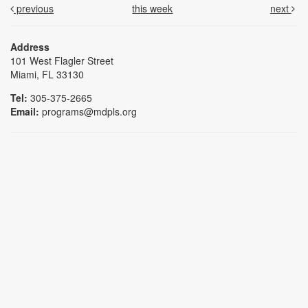
previous
this week
next
Address
101 West Flagler Street
Miami, FL 33130
Tel:
305-375-2665
Email:
programs@mdpls.org