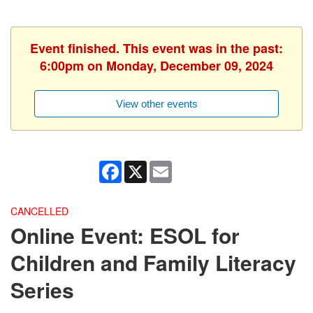
Event finished. This event was in the past:
6:00pm on Monday, December 09, 2024
View other events
Facebook
X
Email
CANCELLED
Online Event: ESOL for
Children and Family Literacy
Series