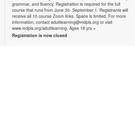
grammar, and fluency. Registration is required for the full
course that runs from June 30- September 1. Registrants will
receive all 10 course Zoom links. Space is limited. For more
information, contact adultlearning@mdpls.org or visit
www.mdpls.org/adultlearning. Ages 18 yrs.+
Registration is now closed
Online Class: Adult Learning Academy
- Basic
Spanish for Beginners
Tue, Aug 11, 5:00pm - 6:30pm
Virtual Room - M. Paradela
This 10-week course is designed for non-Spanish speakers
who have never spoken Spanish. Certified teachers will
provide Spanish language instruction through Zoom.
Registration is required for the full course that runs from June
30 - September 1. Registrants will receive all 10 course Zoom
links. Space is limited. For more information, contact
adultlearning@mdpls.org or visit
www.mdpls.org/adultlearning. Ages 18 yrs.+