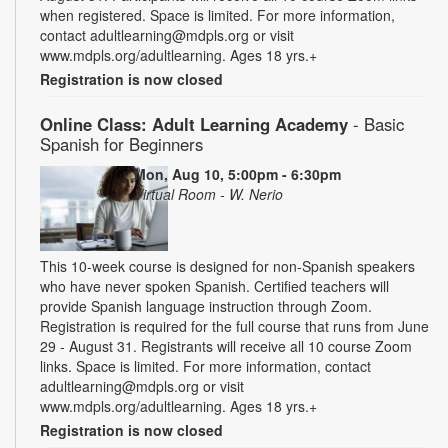
when registered. Space is limited. For more information,
contact adultlearning@mdpls.org or visit
www.mdpls.org/adultlearning. Ages 18 yrs.+
Registration is now closed
Online Class: Adult Learning Academy
- Basic
Spanish for Beginners
Mon, Aug 10, 5:00pm - 6:30pm
Virtual Room - W. Nerio
This 10-week course is designed for non-Spanish speakers
who have never spoken Spanish. Certified teachers will
provide Spanish language instruction through Zoom.
Registration is required for the full course that runs from June
29 - August 31. Registrants will receive all 10 course Zoom
links. Space is limited. For more information, contact
adultlearning@mdpls.org or visit
www.mdpls.org/adultlearning. Ages 18 yrs.+
Registration is now closed