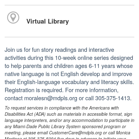
Virtual Library
Join us for fun story readings and interactive
activities during this 10-week online series designed
to help parents and children ages 6-11 years whose
native language is not English develop and improve
their English-language vocabulary and literacy skills.
Registration is required. For more information,
contact moralesn@mdpls.org or call 305-375-1413.
To request services in compliance with the Americans with
Disabilities Act (ADA) such as materials in accessible format, sign
language interpreters, and/or any accommodation to participate in
any Miami-Dade Public Library System sponsored program or
meeting, please email CustomerCare@mdpls.org or call Monica
Martinez at 305-375-5094 five days in advance to initiate your