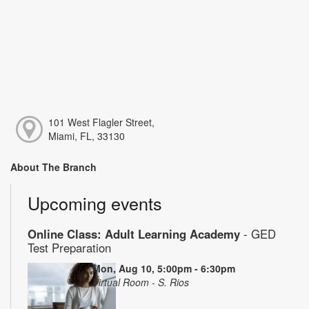
101 West Flagler Street,
Miami, FL, 33130
About The Branch
Upcoming events
Online Class: Adult Learning Academy
- GED
Test Preparation
Mon, Aug 10, 5:00pm - 6:30pm
Virtual Room - S. Rios