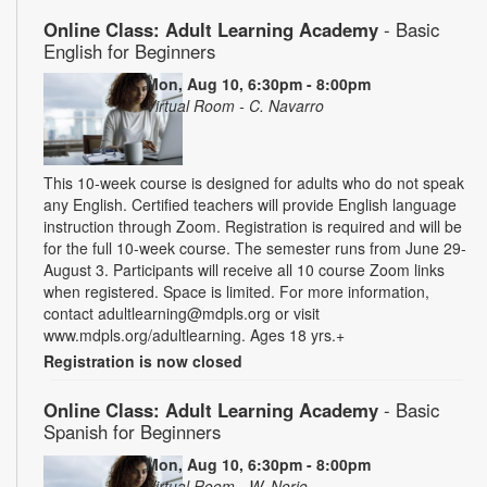
Online Class: Adult Learning Academy
- Basic
English for Beginners
Mon, Aug 10, 6:30pm - 8:00pm
Virtual Room - C. Navarro
This 10-week course is designed for adults who do not speak
any English. Certified teachers will provide English language
instruction through Zoom. Registration is required and will be
for the full 10-week course. The semester runs from June 29-
August 3. Participants will receive all 10 course Zoom links
when registered. Space is limited. For more information,
contact adultlearning@mdpls.org or visit
www.mdpls.org/adultlearning. Ages 18 yrs.+
Registration is now closed
Online Class: Adult Learning Academy
- Basic
Spanish for Beginners
Mon, Aug 10, 6:30pm - 8:00pm
Virtual Room - W. Nerio