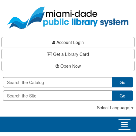
Skip
Skip
Skip
to
to
to
main
Navigation
Footer
content
Account Login
Get a Library Card
Open Now
Go
Go
Select Language
▼
Toggl
naviga