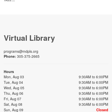
TAGS:
|
|
Virtual Library
programs@mdpls.org
Phone:
305-375-2665
Hours
Mon, Aug 03
9:30AM to 6:00PM
Tue, Aug 04
9:30AM to 6:00PM
Wed, Aug 05
9:30AM to 6:00PM
Thu, Aug 06
9:30AM to 6:00PM
Fri, Aug 07
9:30AM to 6:00PM
Sat, Aug 08
9:30AM to 6:00PM
Sun, Aug 09
Closed