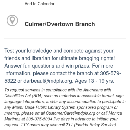
Add to Calendar
Culmer/Overtown Branch
Test your knowledge and compete against your
friends and librarian for ultimate bragging rights!
Answer fun questions and win prizes. For more
information, please contact the branch at 305-579-
5322 or darbeaul@mdpls.org. Ages 13 - 19 yrs.
To request services in compliance with the Americans with
Disabilities Act (ADA) such as materials in accessible format, sign
language interpreters, and/or any accommodation to participate in
any Miami-Dade Public Library System sponsored program or
meeting, please email CustomerCare@mdpls.org or call Monica
Martinez at 305-375-5094 five days in advance to initiate your
request. TTY users may also call 711 (Florida Relay Service).