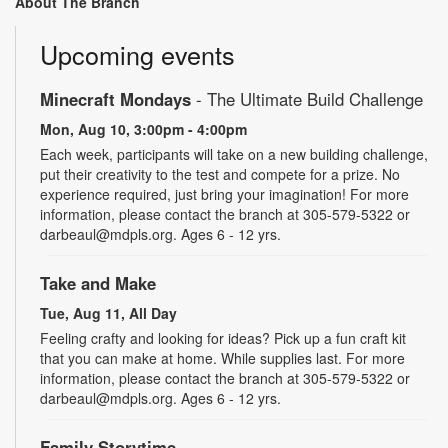
About The Branch
Upcoming events
Minecraft Mondays
- The Ultimate Build Challenge
Mon, Aug 10, 3:00pm - 4:00pm
Each week, participants will take on a new building challenge,
put their creativity to the test and compete for a prize. No
experience required, just bring your imagination! For more
information, please contact the branch at 305-579-5322 or
darbeaul@mdpls.org. Ages 6 - 12 yrs.
Take and Make
Tue, Aug 11, All Day
Feeling crafty and looking for ideas? Pick up a fun craft kit
that you can make at home. While supplies last. For more
information, please contact the branch at 305-579-5322 or
darbeaul@mdpls.org. Ages 6 - 12 yrs.
Family Storytime