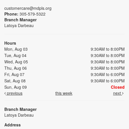
customercare@mdpls.org
Phone:
305-579-5322
Branch Manager
Latoya Darbeau
Hours
Mon, Aug 03
9:30AM to 8:00PM
Tue, Aug 04
9:30AM to 8:00PM
Wed, Aug 05
9:30AM to 8:00PM
Thu, Aug 06
9:30AM to 8:00PM
Fri, Aug 07
9:30AM to 6:00PM
Sat, Aug 08
9:30AM to 6:00PM
Sun, Aug 09
Closed
previous
this week
next
Branch Manager
Latoya Darbeau
Address