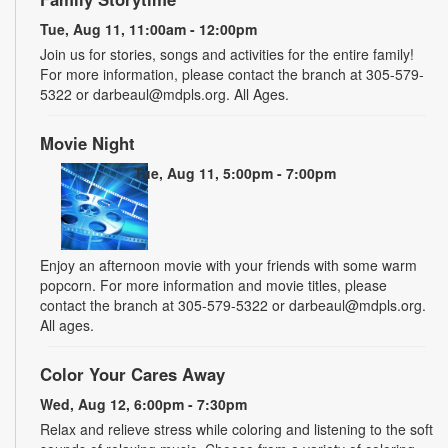
Tue, Aug 11, 11:00am - 12:00pm
Join us for stories, songs and activities for the entire family!
For more information, please contact the branch at 305-579-
5322 or darbeaul@mdpls.org. All Ages.
Movie Night
Tue, Aug 11, 5:00pm - 7:00pm
Enjoy an afternoon movie with your friends with some warm
popcorn. For more information and movie titles, please
contact the branch at 305-579-5322 or darbeaul@mdpls.org.
All ages.
Color Your Cares Away
Wed, Aug 12, 6:00pm - 7:30pm
Relax and relieve stress while coloring and listening to the soft