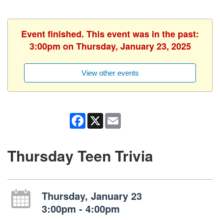
Event finished. This event was in the past:
3:00pm on Thursday, January 23, 2025
View other events
Facebook
X
Email
Thursday Teen Trivia
Thursday, January 23
3:00pm - 4:00pm