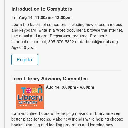
Introduction to Computers
Fri, Aug 14, 11:00am - 12:00pm
Learn the basics of computers, including how to use a mouse
and keyboard, write in a Word document, browse the internet,
use email and more! Registration required. For more
information contact, 305-579-5322 or darbeaul@mdpls.org.
Ages 19 yrs.+
Register
Teen Library Advisory Committee
Fri, Aug 14, 3:00pm - 4:00pm
Earn volunteer hours while helping make our library an even
better place for teens. Make new friends while helping choose
books, planning and leading programs and learning new