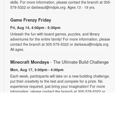
skills. For more information, please contact the branch at 305-
579-5322 or darbeaul@mdpls.org. Ages 13 - 19 yrs.
Game Frenzy Friday
Fri, Aug 14, 4:00pm - 5:30pm
Unleash the fun with board games, puzzles, and library
adventures for the entire family! For more information, please
contact the branch at 305-579-5322 or darbeaul@mdpls.org.
All ages.
Minecraft Mondays
- The Ultimate Build Challenge
Mon, Aug 17, 3:00pm - 4:00pm
Each week, participants will take on a new building challenge,
put their creativity to the test and compete for a prize. No
experience required, just bring your imagination! For more
information, please contact the branch at 305-579-5322 or
darbeaul@mdpls.org. Ages 6 - 12 yrs.
Take and Make