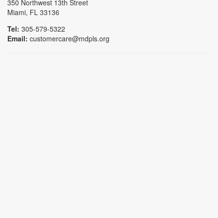
350 Northwest 13th Street
Miami, FL 33136
Tel:
305-579-5322
Email:
customercare@mdpls.org