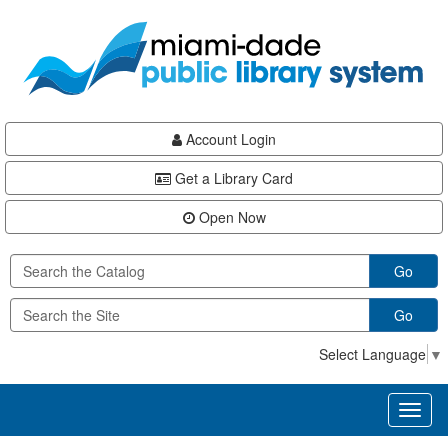
Skip
Skip
Skip
to
to
to
main
Navigation
Footer
content
Account Login
Get a Library Card
Open Now
Go
Go
Select Language
▼
Toggl
naviga