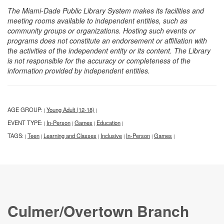
The Miami-Dade Public Library System makes its facilities and
meeting rooms available to independent entities, such as
community groups or organizations. Hosting such events or
programs does not constitute an endorsement or affiliation with
the activities of the independent entity or its content. The Library
is not responsible for the accuracy or completeness of the
information provided by independent entities.
AGE GROUP:
Young Adult (12-18)
|
|
EVENT TYPE:
In-Person
Games
Education
|
|
|
|
TAGS:
Teen
Learning and Classes
Inclusive
In-Person
Games
|
|
|
|
|
|
Culmer/Overtown Branch