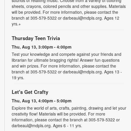
sounds of relaxing music. Choose from a variety of coloring
sheets, crayons, colored pencils and other supplies. Materials
will be provided. For more information, please contact the
branch at 305-579-5322 or darbeaul@mdpls.org. Ages 12
yrs.+
Thursday Teen Trivia
Thu, Aug 13, 3:00pm - 4:00pm
Test your knowledge and compete against your friends and
librarian for ultimate bragging rights! Answer fun questions
and win prizes. For more information, please contact the
branch at 305-579-5322 or darbeaul@mdpls.org. Ages 13 -
19 yrs.
Let's Get Crafty
Thu, Aug 13, 4:00pm - 5:00pm
Explore the world of arts, crafts, painting, drawing and let your
creativity flow! Materials will be provided. For more
information, please contact the branch at 305-579-5322 or
darbeaul@mdpls.org. Ages 6 - 11 yrs.