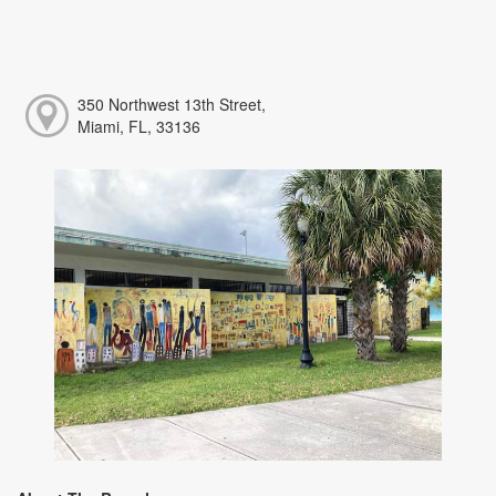
350 Northwest 13th Street,
Miami, FL, 33136