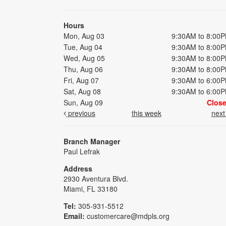
Hours
Mon, Aug 03
9:30AM to 8:00
Tue, Aug 04
9:30AM to 8:00
Wed, Aug 05
9:30AM to 8:00
Thu, Aug 06
9:30AM to 8:00
Fri, Aug 07
9:30AM to 6:00
Sat, Aug 08
9:30AM to 6:00
Sun, Aug 09
Clos
previous
this week
nex
Branch Manager
Paul Lefrak
Address
2930 Aventura Blvd.
Miami, FL 33180
Tel:
305-931-5512
Email:
customercare@mdpls.org