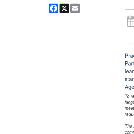
Facebook
X
Email
Pra
Part
lear
sta
Age
To r
lang
meet
requ
The 
comm