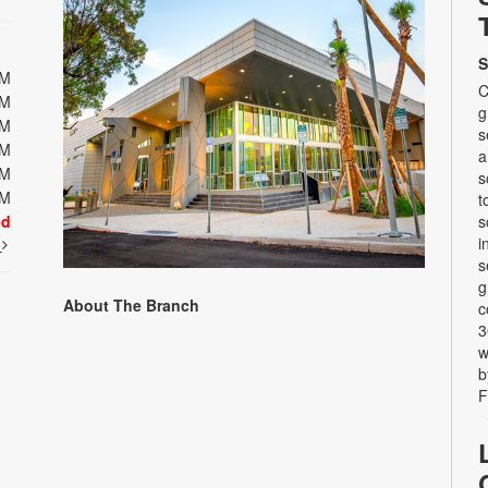
S
PM
C
PM
g
PM
s
PM
a
PM
s
PM
t
ed
s
i
t
s
g
About The Branch
c
3
w
b
F