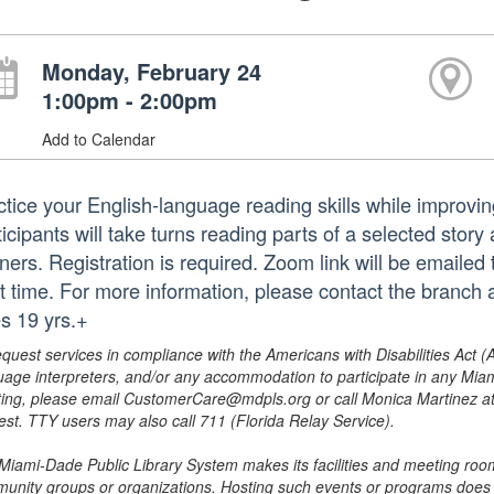
Monday, February 24
1:00pm - 2:00pm
Add to Calendar
ctice your English-language reading skills while improvi
icipants will take turns reading parts of a selected story
ners. Registration is required. Zoom link will be emailed 
rt time. For more information, please contact the branch
s 19 yrs.+
equest services in compliance with the Americans with Disabilities Act (
uage interpreters, and/or any accommodation to participate in any Mi
ing, please email CustomerCare@mdpls.org or call Monica Martinez at 3
est. TTY users may also call 711 (Florida Relay Service).
Miami-Dade Public Library System makes its facilities and meeting room
unity groups or organizations. Hosting such events or programs does no