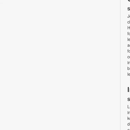
S
J
c
H
f
l
a
f
c
i
b
l
S
L
i
k
d
e