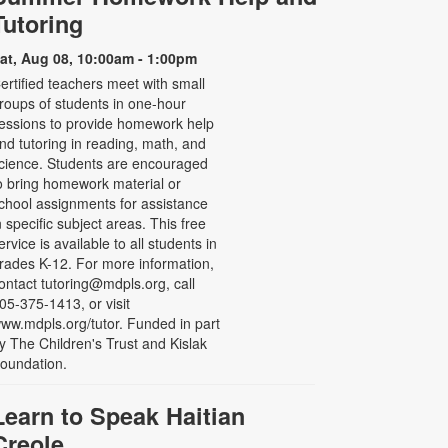
Tutoring
at, Aug 08, 10:00am - 1:00pm
ertified teachers meet with small
roups of students in one-hour
essions to provide homework help
nd tutoring in reading, math, and
cience. Students are encouraged
o bring homework material or
chool assignments for assistance
n specific subject areas. This free
ervice is available to all students in
rades K-12. For more information,
ontact tutoring@mdpls.org, call
05-375-1413, or visit
ww.mdpls.org/tutor. Funded in part
y The Children's Trust and Kislak
oundation.
Learn to Speak Haitian
Creole