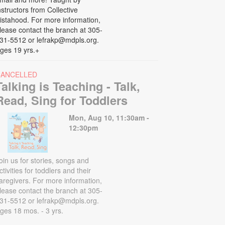
nstructors from Collective
istahood. For more information,
lease contact the branch at 305-
31-5512 or lefrakp@mdpls.org.
ges 19 yrs.+
CANCELLED
Talking is Teaching - Talk,
Read, Sing for Toddlers
Mon, Aug 10, 11:30am -
12:30pm
oin us for stories, songs and
ctivities for toddlers and their
aregivers. For more information,
lease contact the branch at 305-
31-5512 or lefrakp@mdpls.org.
ges 18 mos. - 3 yrs.