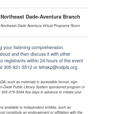
Northeast Dade-Aventura Branch
Northeast-Dade Aventura Virtual Programs Room
ng your listening comprehension.
 aloud and then discuss it with other
to registrants within 24 hours of the event
 at 305-931-5512 or lefrakp@mdpls.org.
ADA) such as materials in accessible format, sign
ami-Dade Public Library System sponsored program or
05-375-5094 five days in advance to initiate your
s available to independent entities, such as
t constitute an endorsement or affiliation with the