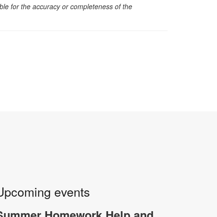
sible for the accuracy or completeness of the
Upcoming events
Summer Homework Help and