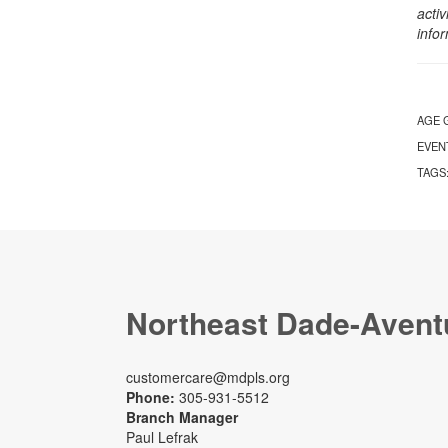
activ
info
AGE 
EVEN
TAGS
Northeast Dade-Avent
customercare@mdpls.org
Phone:
305-931-5512
Branch Manager
Paul Lefrak