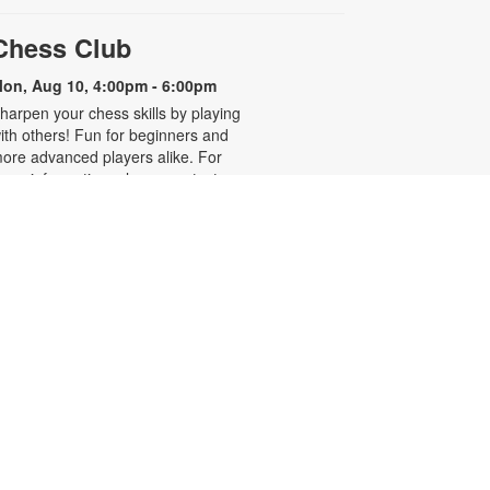
Chess Club
on, Aug 10, 4:00pm - 6:00pm
harpen your chess skills by playing
ith others! Fun for beginners and
ore advanced players alike. For
ore information, please contact
he branch at 305-931-5512 or
efrakp@mdpls.org. Ages 8 yrs.+
Realize Your American
Dream: Citizenship Classes
on, Aug 10, 6:00pm - 7:30pm
his nine-week series presented by
ispanic Unity of Florida is designed
o help qualified individuals prepare
or the U.S. citizenship test.
articipants will learn about eligibility
equirements, U.S. history and