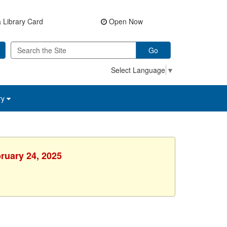
 Library Card
Open Now
Go
Select Language
▼
ry
ruary 24, 2025