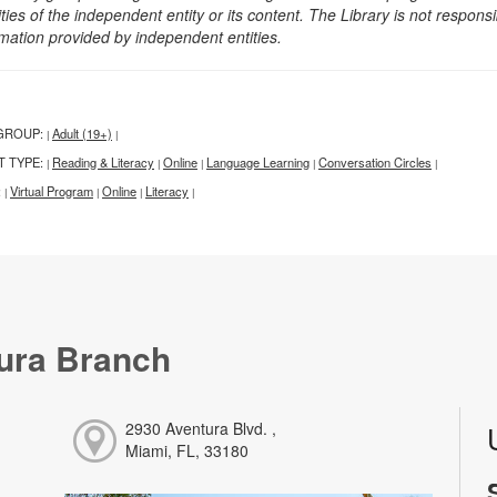
ities of the independent entity or its content. The Library is not respon
rmation provided by independent entities.
GROUP:
Adult (19+)
|
|
T TYPE:
Reading & Literacy
Online
Language Learning
Conversation Circles
|
|
|
|
|
:
Virtual Program
Online
Literacy
|
|
|
|
ura Branch
2930 Aventura Blvd. ,
Miami, FL, 33180