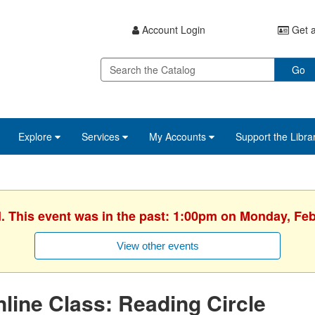
Account Login
Get a
Go
Explore
Services
My Accounts
Support the Libra
d. This event was in the past: 1:00pm on Monday, Feb
View other events
line Class: Reading Circle