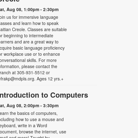
at, Aug 08, 1:00pm - 2:30pm
oin us for immersive language
lasses and learn how to speak
aitian Creole. Classes are suitable
or beginning to intermediate
earners and are a great way to
cquire basic language proficiency
or workplace use or to enhance
onversational skills. For more
nformation, please contact the
ranch at 305-931-5512 or
efrakp@mdpls.org. Ages 12 yrs.+
Introduction to Computers
at, Aug 08, 2:00pm - 3:30pm
earn the basics of computers,
ncluding how to use a mouse and
eyboard, write in a Word
ocument, browse the internet, use
mail and more! Taught by