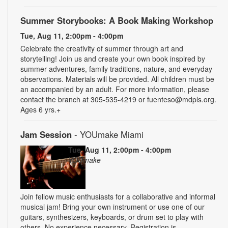
Summer Storybooks: A Book Making Workshop
Tue, Aug 11, 2:00pm - 4:00pm
Celebrate the creativity of summer through art and
storytelling! Join us and create your own book inspired by
summer adventures, family traditions, nature, and everyday
observations. Materials will be provided. All children must be
an accompanied by an adult. For more information, please
contact the branch at 305-535-4219 or fuenteso@mdpls.org.
Ages 6 yrs.+
Jam Session
- YOUmake Miami
Tue, Aug 11, 2:00pm - 4:00pm
YOUmake
Join fellow music enthusiasts for a collaborative and informal
musical jam! Bring your own instrument or use one of our
guitars, synthesizers, keyboards, or drum set to play with
others. No experience necessary. Registration is