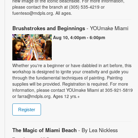
new image of the iconic beachside. For more information,
please contact the branch at (305) 535-4219 or
fuenteso@mdpls.org. All ages.
Brushstrokes and Beginnings
- YOUmake Miami
Mon, Aug 10, 4:00pm - 6:00pm
Whether you're a beginner or have dabbled in art before, this
workshop is designed to ignite your creativity and guide you
through the fundamental techniques of painting. Painting
supplies will be provided. Registration is required. For more
information, please contact YOUmake Miami at 305-921-5819
or farra@mdpls.org. Ages 12 yrs.+
Register
The Magic of Miami Beach
- By Lea Nickless