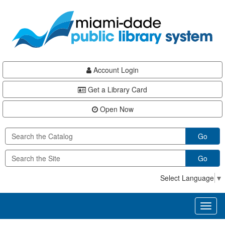
Skip
Skip
Skip
to
to
to
main
Navigation
Footer
content
Account Login
Get a Library Card
Open Now
Go
Go
Select Language
▼
Toggl
naviga