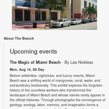
About The Branch
Upcoming events
The Magic of Miami Beach
- By Lea Nickless
Mon, Aug 10, All Day
Before celebrities, nightclubs, and luxury resorts, Miami
Beach was a shifting world of mangroves, coral, water, and
extraordinary biodiversity. This exhibit explores the forgotten
history of the countless workers who transformed the
landscape of Miami Beach and whose names rarely appear in
the official histories. Through photographs the convergence of
geology, ecology, labor, memory, and imagination forms a