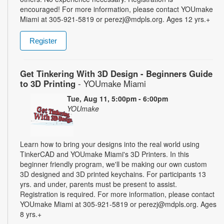
encouraged! For more information, please contact YOUmake
Miami at 305-921-5819 or perezj@mdpls.org. Ages 12 yrs.+
Register
Get Tinkering With 3D Design - Beginners Guide
to 3D Printing
- YOUmake Miami
Tue, Aug 11, 5:00pm - 6:00pm
YOUmake
Learn how to bring your designs into the real world using
TinkerCAD and YOUmake Miami's 3D Printers. In this
beginner friendly program, we'll be making our own custom
3D designed and 3D printed keychains. For participants 13
yrs. and under, parents must be present to assist.
Registration is required. For more information, please contact
YOUmake Miami at 305-921-5819 or perezj@mdpls.org. Ages
8 yrs.+