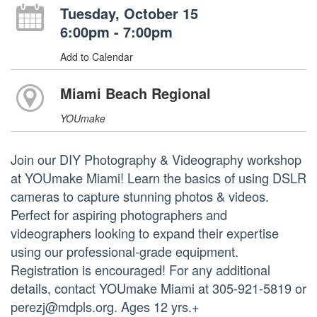
Tuesday, October 15
6:00pm - 7:00pm
Add to Calendar
Miami Beach Regional
YOUmake
Join our DIY Photography & Videography workshop
at YOUmake Miami! Learn the basics of using DSLR
cameras to capture stunning photos & videos.
Perfect for aspiring photographers and
videographers looking to expand their expertise
using our professional-grade equipment.
Registration is encouraged! For any additional
details, contact YOUmake Miami at 305-921-5819 or
perezj@mdpls.org. Ages 12 yrs.+