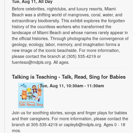
Tue, Aug 11, All Day
Before celebrities, nightclubs, and luxury resorts, Miami
Beach was a shifting world of mangroves, coral, water, and
extraordinary biodiversity. This exhibit explores the forgotten
history of the countless workers who transformed the
landscape of Miami Beach and whose names rarely appear in
the official histories. Through photographs the convergence of
geology, ecology, labor, memory, and imagination forms a
new image of the iconic beachside. For more information,
please contact the branch at (305) 535-4219 or
fuenteso@mdpls.org. All ages.
Talking is Teaching - Talk, Read, Sing for Babies
Tue, Aug 11, 10:30am - 11:30am
Join us for soothing stories, songs and finger plays for babies
and their caregivers. For more information, please contact the
branch at 305-535-4219 or capleyb@mdpls.org. Ages 0 - 18
mos.