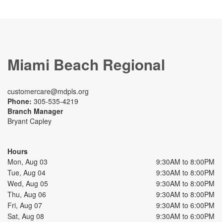
Miami Beach Regional
customercare@mdpls.org
Phone:
305-535-4219
Branch Manager
Bryant Capley
Hours
Mon, Aug 03
9:30AM to 8:00PM
Tue, Aug 04
9:30AM to 8:00PM
Wed, Aug 05
9:30AM to 8:00PM
Thu, Aug 06
9:30AM to 8:00PM
Fri, Aug 07
9:30AM to 6:00PM
Sat, Aug 08
9:30AM to 6:00PM