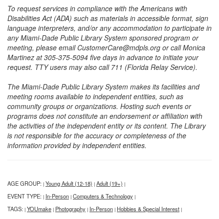
To request services in compliance with the Americans with
Disabilities Act (ADA) such as materials in accessible format, sign
language interpreters, and/or any accommodation to participate in
any Miami-Dade Public Library System sponsored program or
meeting, please email CustomerCare@mdpls.org or call Monica
Martinez at 305-375-5094 five days in advance to initiate your
request. TTY users may also call 711 (Florida Relay Service).
The Miami-Dade Public Library System makes its facilities and
meeting rooms available to independent entities, such as
community groups or organizations. Hosting such events or
programs does not constitute an endorsement or affiliation with
the activities of the independent entity or its content. The Library
is not responsible for the accuracy or completeness of the
information provided by independent entities.
AGE GROUP:
Young Adult (12-18)
Adult (19+)
|
|
|
EVENT TYPE:
In-Person
Computers & Technology
|
|
|
TAGS:
YOUmake
Photography
In-Person
Hobbies & Special Interest
|
|
|
|
|