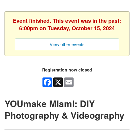
Event finished. This event was in the past:
6:00pm on Tuesday, October 15, 2024
View other events
Registration now closed
Facebook
X
Email
YOUmake Miami: DIY
Photography & Videography