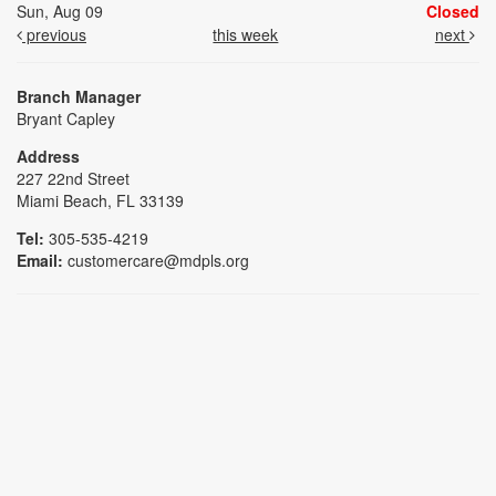
Sun, Aug 09
Closed
previous
this week
next
Branch Manager
Bryant Capley
Address
227 22nd Street
Miami Beach, FL 33139
Tel:
305-535-4219
Email:
customercare@mdpls.org