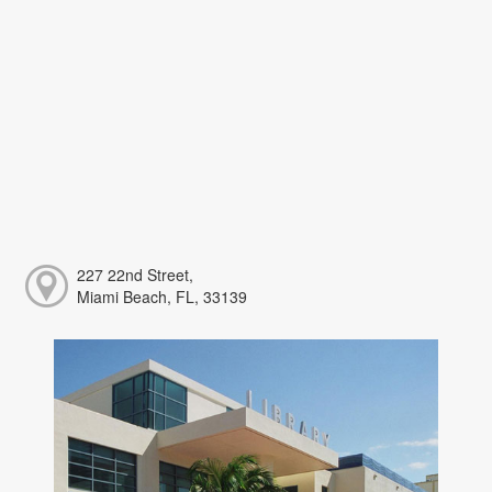
227 22nd Street,
Miami Beach, FL, 33139