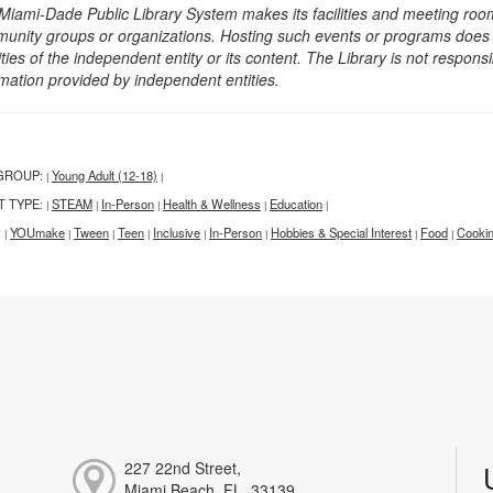
Miami-Dade Public Library System makes its facilities and meeting room
unity groups or organizations. Hosting such events or programs does no
ities of the independent entity or its content. The Library is not respon
rmation provided by independent entities.
GROUP:
Young Adult (12-18)
|
|
T TYPE:
STEAM
In-Person
Health & Wellness
Education
|
|
|
|
|
:
YOUmake
Tween
Teen
Inclusive
In-Person
Hobbies & Special Interest
Food
Cookin
|
|
|
|
|
|
|
|
227 22nd Street,
Miami Beach, FL, 33139