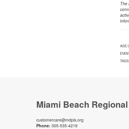
The 
comm
activ
info
AGE 
EVEN
TAGS
Miami Beach Regional
customercare@mdpls.org
Phone:
305-535-4219