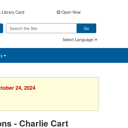
 Library Card
Open Now
Go
Select Language
▼
ry
ctober 24, 2024
s - Charlie Cart