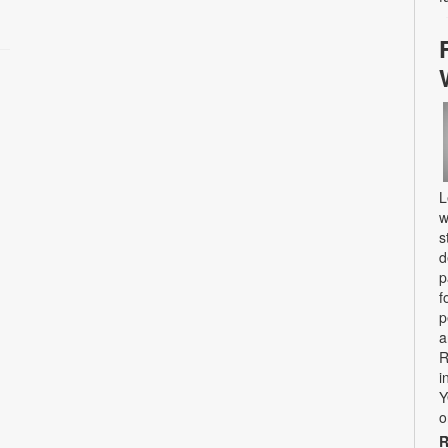
L
w
s
d
p
f
p
a
R
i
Y
o
R