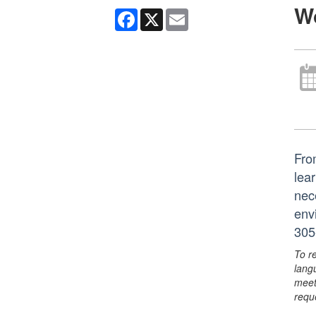
W
Facebook
X
Email
Fro
lear
nec
env
305
To r
lang
meet
requ