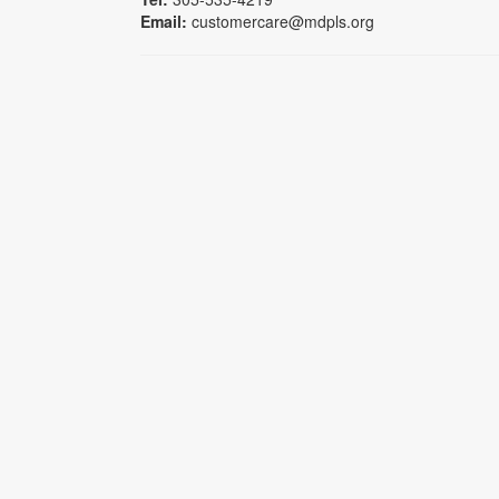
Email:
customercare@mdpls.org