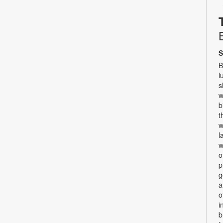
S
B
l
s
w
b
t
w
l
w
o
p
g
a
o
i
b