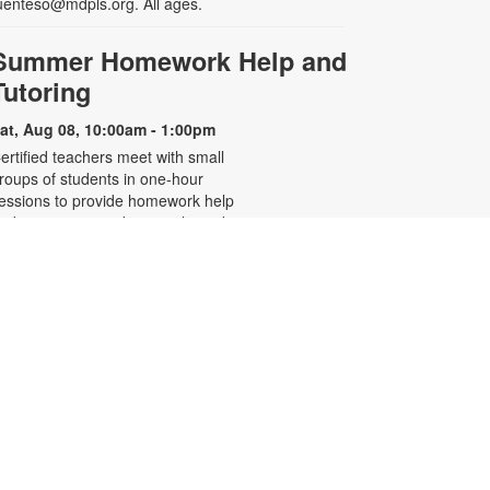
uenteso@mdpls.org. All ages.
Summer Homework Help and
Tutoring
at, Aug 08, 10:00am - 1:00pm
ertified teachers meet with small
roups of students in one-hour
essions to provide homework help
nd tutoring in reading, math, and
cience. Students are encouraged
o bring homework material or
chool assignments for assistance
n specific subject areas. This free
ervice is available to all students in
rades K-12. For more information,
ontact tutoring@mdpls.org, call
05-375-1413, or visit
ww.mdpls.org/tutor. Funded in part
y The Children's Trust and Kislak
oundation.