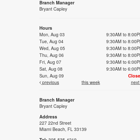
Branch Manager
Bryant Capley
Hours
Mon, Aug 03
9:30AM to 8:00
Tue, Aug 04
9:30AM to 8:00
Wed, Aug 05
9:30AM to 8:00
Thu, Aug 06
9:30AM to 8:00
Fri, Aug 07
9:30AM to 6:00
Sat, Aug 08
9:30AM to 6:00
Sun, Aug 09
Clos
previous
this week
nex
Branch Manager
Bryant Capley
Address
227 22nd Street
Miami Beach, FL 33139
Tel:
305-535-4219