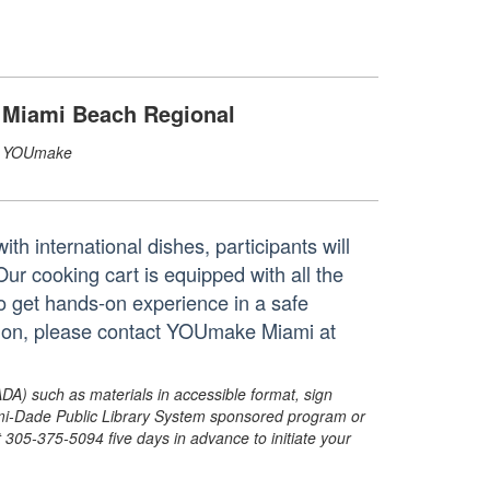
Miami Beach Regional
YOUmake
h international dishes, participants will
 Our cooking cart is equipped with all the
to get hands-on experience in a safe
tion, please contact YOUmake Miami at
ADA) such as materials in accessible format, sign
ami-Dade Public Library System sponsored program or
05-375-5094 five days in advance to initiate your