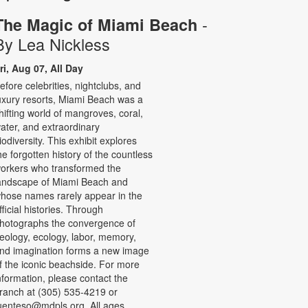
-
The Magic of Miami Beach
By Lea Nickless
ri, Aug 07, All Day
efore celebrities, nightclubs, and
uxury resorts, Miami Beach was a
hifting world of mangroves, coral,
ater, and extraordinary
iodiversity. This exhibit explores
he forgotten history of the countless
orkers who transformed the
andscape of Miami Beach and
hose names rarely appear in the
fficial histories. Through
hotographs the convergence of
eology, ecology, labor, memory,
nd imagination forms a new image
f the iconic beachside. For more
nformation, please contact the
ranch at (305) 535-4219 or
uenteso@mdpls.org. All ages.