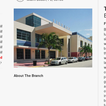
F
PM
B
PM
l
PM
s
PM
w
PM
b
PM
t
ed
w
t
l
w
o
About The Branch
p
g
a
o
i
b
f