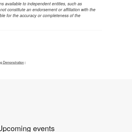
s available to independent entities, such as
t constitute an endorsement or affiliation with the
sible for the accuracy or completeness of the
g Demonstration
|
Upcoming events