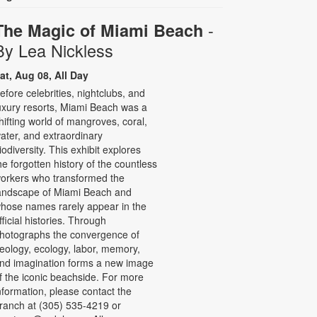
-
The Magic of Miami Beach
By Lea Nickless
at, Aug 08, All Day
efore celebrities, nightclubs, and
uxury resorts, Miami Beach was a
hifting world of mangroves, coral,
ater, and extraordinary
iodiversity. This exhibit explores
he forgotten history of the countless
orkers who transformed the
andscape of Miami Beach and
hose names rarely appear in the
fficial histories. Through
hotographs the convergence of
eology, ecology, labor, memory,
nd imagination forms a new image
f the iconic beachside. For more
nformation, please contact the
ranch at (305) 535-4219 or