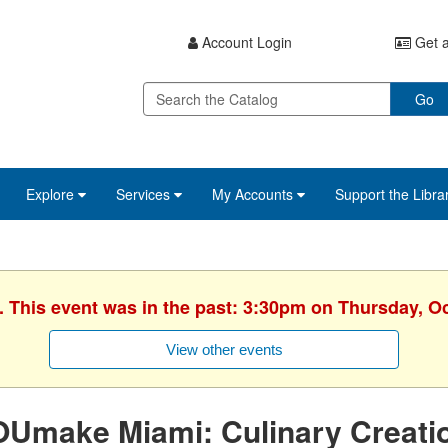
Account Login
Get a
Go
Explore
Services
My Accounts
Support the Libra
. This event was in the past: 3:30pm on Thursday, O
View other events
Umake Miami: Culinary Creation