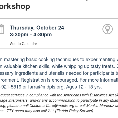
orkshop
Thursday, October 24
3:30pm - 4:30pm
Add to Calendar
m mastering basic cooking techniques to experimenting wit
n valuable kitchen skills, while whipping up tasty treats.
essary ingredients and utensils needed for participants 
ironment. Registration is encouraged. For more informa
-921-5819 or farra@mdpls.org. Ages 12 - 18 yrs.
equest services in compliance with the Americans with Disabilities Act (
uage interpreters, and/or any accommodation to participate in any Mi
ing, please email CustomerCare@mdpls.org or call Monica Martinez at 3
est. TTY users may also call 711 (Florida Relay Service).