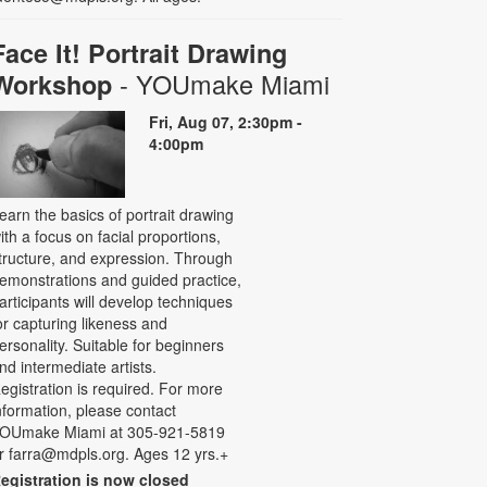
Face It! Portrait Drawing
- YOUmake Miami
Workshop
Fri, Aug 07, 2:30pm -
4:00pm
earn the basics of portrait drawing
ith a focus on facial proportions,
tructure, and expression. Through
emonstrations and guided practice,
articipants will develop techniques
or capturing likeness and
ersonality. Suitable for beginners
nd intermediate artists.
egistration is required. For more
nformation, please contact
OUmake Miami at 305-921-5819
r farra@mdpls.org. Ages 12 yrs.+
egistration is now closed