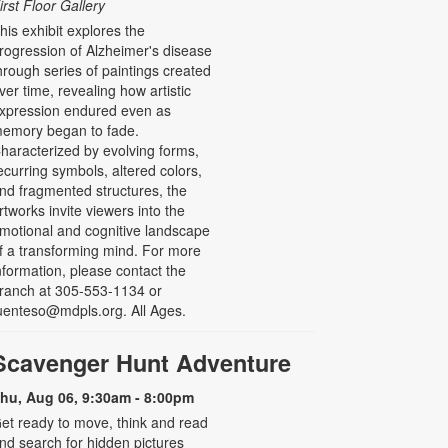
irst Floor Gallery
his exhibit explores the
rogression of Alzheimer's disease
hrough series of paintings created
ver time, revealing how artistic
xpression endured even as
emory began to fade.
haracterized by evolving forms,
ecurring symbols, altered colors,
nd fragmented structures, the
rtworks invite viewers into the
motional and cognitive landscape
f a transforming mind. For more
nformation, please contact the
ranch at 305-553-1134 or
uenteso@mdpls.org. All Ages.
Scavenger Hunt Adventure
hu, Aug 06, 9:30am - 8:00pm
et ready to move, think and read
nd search for hidden pictures