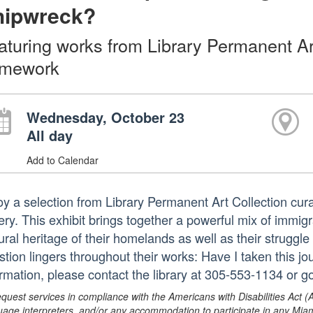
hipwreck?
aturing works from Library Permanent Art
mework
Wednesday, October 23
All day
Add to Calendar
oy a selection from Library Permanent Art Collection cu
ery. This exhibit brings together a powerful mix of immig
ural heritage of their homelands as well as their struggle
stion lingers throughout their works: Have I taken this 
ormation, please contact the library at 305-553-1134 or 
equest services in compliance with the Americans with Disabilities Act (
uage interpreters, and/or any accommodation to participate in any Mi