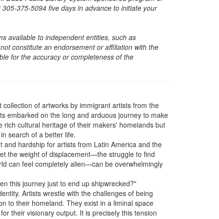
05-375-5094 five days in advance to initiate your
s available to independent entities, such as
t constitute an endorsement or affiliation with the
sible for the accuracy or completeness of the
t collection of artworks by immigrant artists from the
sts embarked on the long and arduous journey to make
 rich cultural heritage of their makers' homelands but
n search of a better life.
 and hardship for artists from Latin America and the
t the weight of displacement—the struggle to find
orld can feel completely alien—can be overwhelmingly
aken this journey just to end up shipwrecked?"
dentity. Artists wrestle with the challenges of being
n to their homeland. They exist in a liminal space
 their visionary output. It is precisely this tension