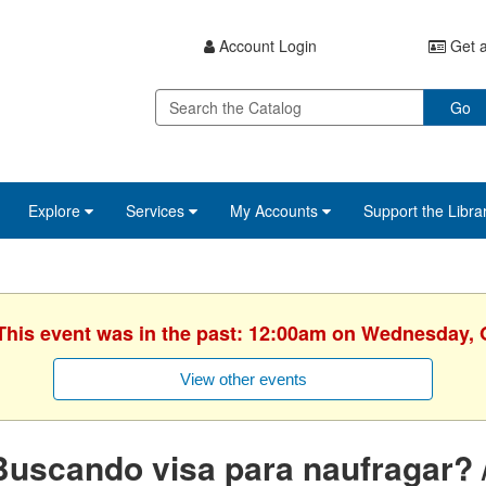
Account Login
Get a
Go
Explore
Services
My Accounts
Support the Libra
 This event was in the past: 12:00am on Wednesday, 
View other events
uscando visa para naufragar? /