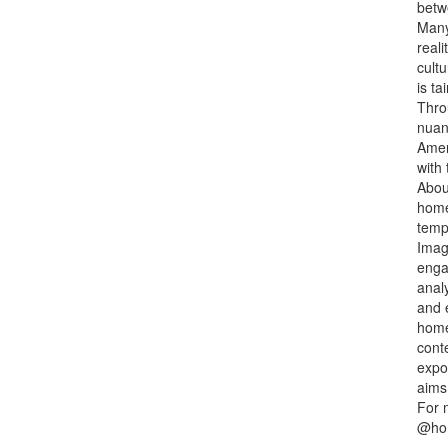
betw
Many
reali
cultu
is t
Thro
nuan
Ameri
with 
Abou
home
tempo
Imag
engag
analy
and 
home
conte
expos
aims
For 
@hom