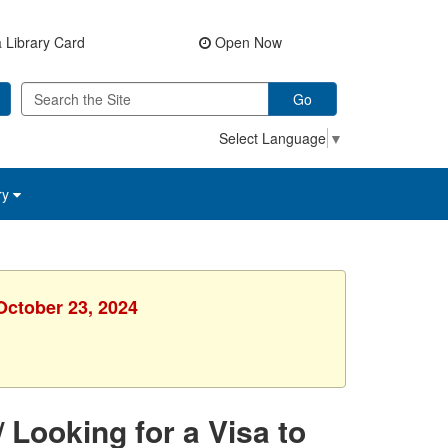
 Library Card
Open Now
Go
Select Language
▼
ry
October 23, 2024
 Looking for a Visa to