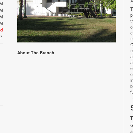
F
PM
T
PM
p
PM
t
PM
o
ed
e
t
m
C
r
About The Branch
a
a
e
o
i
b
f
T
G
a