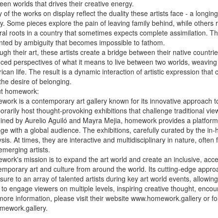
een worlds that drives their creative energy.
 of the works on display reflect the duality these artists face - a long
ty. Some pieces explore the pain of leaving family behind, while others re
ral roots in a country that sometimes expects complete assimilation. This
ainted by ambiguity that becomes impossible to fathom.
ugh their art, these artists create a bridge between their native count
ced perspectives of what it means to live between two worlds, weaving t
can life. The result is a dynamic interaction of artistic expression that
the desire of belonging.
t homework:
work is a contemporary art gallery known for its innovative approach to 
rarily host thought-provoking exhibitions that challenge traditional vie
ined by Aurelio Aguiló and Mayra Mejia, homework provides a platform f
e with a global audience. The exhibitions, carefully curated by the in-h
sis. At times, they are interactive and multidisciplinary in nature, ofte
emerging artists.
work's mission is to expand the art world and create an inclusive, acc
mporary art and culture from around the world. Its cutting-edge approach
ure to an array of talented artists during key art world events, allowin
 to engage viewers on multiple levels, inspiring creative thought, enc
more information, please visit their website www.homework.gallery or fo
ework.gallery.