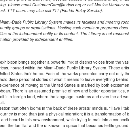
ing, please email CustomerCare@mdpls.org or call Monica Martinez at 3
est. TTY users may also call 711 (Florida Relay Service).
Miami-Dade Public Library System makes its facilities and meeting room
unity groups or organizations. Hosting such events or programs does no
ities of the independent entity or its content. The Library is not respon
rmation provided by independent entities.
exhibition brings together a powerful mix of distinct voices from the vas
icas, housed within the Miami-Dade Public Library System. These arti
United States their home. Each of the works presented carry not only the
hold deep personal stories of what it means to leave everything behind i
experience of moving to the United States is marked by both excitement
bbean. There is an assumed promise of new and better opportunities, ye
elf in a foreign land, where the language, customs and even the art w
ult.
stion that often looms in the back of these artists' minds is, "Have I t
ourney is more than just a physical migration; it is a transformation of i
 and heard in this new environment, while trying to maintain a connectio
en the familiar and the unknown; a space that becomes fertile ground for