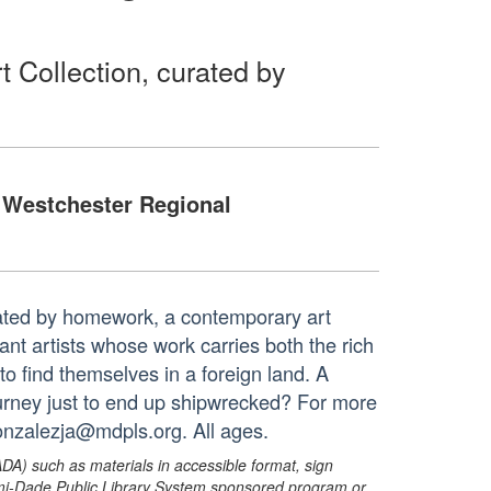
 Collection, curated by
Westchester Regional
rated by homework, a contemporary art
rant artists whose work carries both the rich
 to find themselves in a foreign land. A
journey just to end up shipwrecked? For more
gonzalezja@mdpls.org. All ages.
ADA) such as materials in accessible format, sign
ami-Dade Public Library System sponsored program or