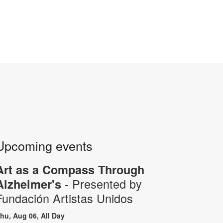
Upcoming events
Art as a Compass Through
- Presented by
Alzheimer's
Fundación Artistas Unidos
hu, Aug 06, All Day