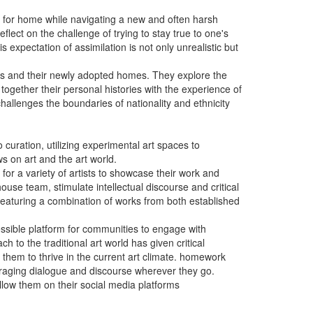
ing for home while navigating a new and often harsh
flect on the challenge of trying to stay true to one's
 expectation of assimilation is not only unrealistic but
ries and their newly adopted homes. They explore the
ogether their personal histories with the experience of
 challenges the boundaries of nationality and ethnicity
curation, utilizing experimental art spaces to
ws on art and the art world.
or a variety of artists to showcase their work and
ouse team, stimulate intellectual discourse and critical
n featuring a combination of works from both established
essible platform for communities to engage with
 to the traditional art world has given critical
g them to thrive in the current art climate. homework
ouraging dialogue and discourse wherever they go.
llow them on their social media platforms