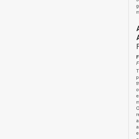
g
m
F
F
T
p
t
o
e
m
C
r
a
a
e