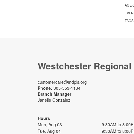
AGE 
EVEN
TAGS
Westchester Regional
customercare@mdpls.org
Phone:
305-553-1134
Branch Manager
Janelle Gonzalez
Hours
Mon, Aug 03
9:30AM to 8:00
Tue, Aug 04
9:30AM to 8:00