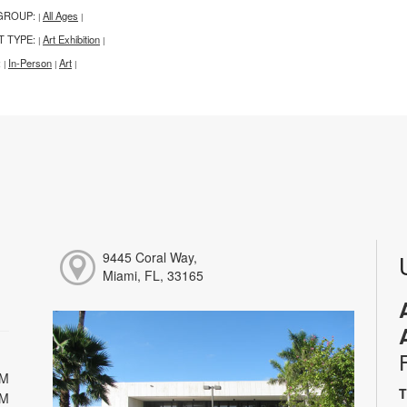
GROUP:
All Ages
|
|
T TYPE:
Art Exhibition
|
|
:
In-Person
Art
|
|
|
9445 Coral Way,
Miami, FL, 33165
PM
T
PM