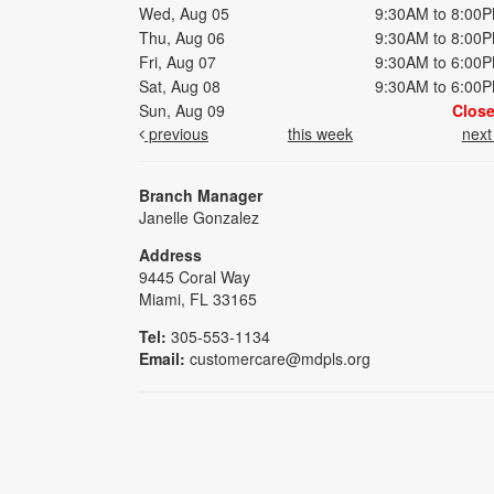
Wed, Aug 05
9:30AM to 8:00
Thu, Aug 06
9:30AM to 8:00
Fri, Aug 07
9:30AM to 6:00
Sat, Aug 08
9:30AM to 6:00
Sun, Aug 09
Clos
previous
this week
nex
Branch Manager
Janelle Gonzalez
Address
9445 Coral Way
Miami, FL 33165
Tel:
305-553-1134
Email:
customercare@mdpls.org