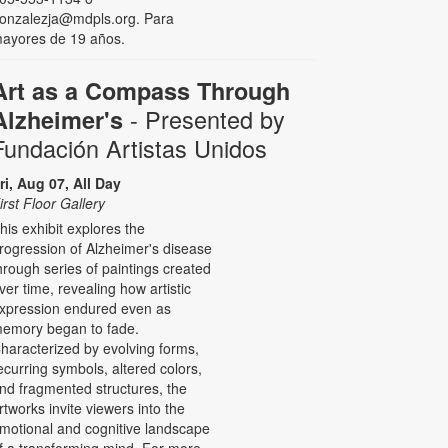
onzalezja@mdpls.org. Para
ayores de 19 años.
Art as a Compass Through
- Presented by
Alzheimer's
Fundación Artistas Unidos
ri, Aug 07, All Day
irst Floor Gallery
his exhibit explores the
rogression of Alzheimer's disease
hrough series of paintings created
ver time, revealing how artistic
xpression endured even as
emory began to fade.
haracterized by evolving forms,
ecurring symbols, altered colors,
nd fragmented structures, the
rtworks invite viewers into the
motional and cognitive landscape