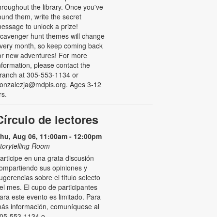
hroughout the library. Once you've
ound them, write the secret
essage to unlock a prize!
cavenger hunt themes will change
very month, so keep coming back
or new adventures! For more
nformation, please contact the
ranch at 305-553-1134 or
onzalezja@mdpls.org. Ages 3-12
rs.
Círculo de lectores
hu, Aug 06, 11:00am - 12:00pm
torytelling Room
articipe en una grata discusión
ompartiendo sus opiniones y
ugerencias sobre el título selecto
el mes. El cupo de participantes
ara este evento es limitado. Para
ás información, comuníquese al
05-553-1134 o