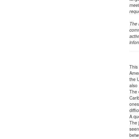
meet
requ
The 
comm
activ
info
This 
Amer
the 
also 
The 
Cari
ones
diffic
A que
The j
seen
betwe