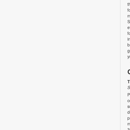
t
f
m
S
e
f
i
b
g
y
T
S
P
c
s
d
p
m
3