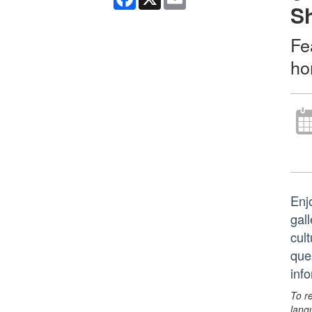
S
Fe
ho
Enj
gall
cult
que
inf
To r
lang