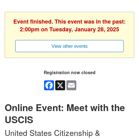
Event finished. This event was in the past:
2:00pm on Tuesday, January 28, 2025
View other events
Registration now closed
Facebook
X
Email
Online Event: Meet with the
USCIS
United States Citizenship &