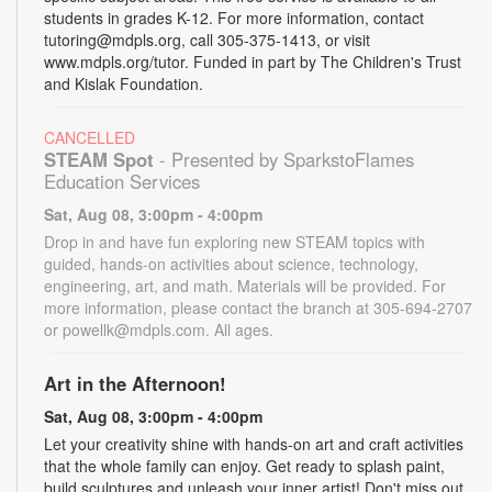
students in grades K-12. For more information, contact
tutoring@mdpls.org, call 305-375-1413, or visit
www.mdpls.org/tutor. Funded in part by The Children's Trust
and Kislak Foundation.
CANCELLED
STEAM Spot
- Presented by SparkstoFlames
Education Services
Sat, Aug 08, 3:00pm - 4:00pm
Drop in and have fun exploring new STEAM topics with
guided, hands-on activities about science, technology,
engineering, art, and math. Materials will be provided. For
more information, please contact the branch at 305-694-2707
or powellk@mdpls.com. All ages.
Art in the Afternoon!
Sat, Aug 08, 3:00pm - 4:00pm
Let your creativity shine with hands-on art and craft activities
that the whole family can enjoy. Get ready to splash paint,
build sculptures and unleash your inner artist! Don't miss out