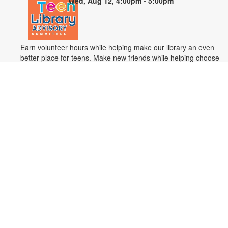
Wed, Aug 12, 4:00pm - 5:00pm
Earn volunteer hours while helping make our library an even
better place for teens. Make new friends while helping choose
books, planning and leading programs and learning new
skills. For more information, please contact the branch at 305-
694-2707 or powellk@mdpls.com. Ages 13-18 yrs.
Test Miami Mobile
Thu, Aug 13, 10:00am - 2:00pm
Test Miami Mobile is currently providing free HIV/STD
screenings, free in-home HIV Test Kits, PrEP referrals, care
and treatment, and education and awareness to the
community. For more information, please contact the branch
at 305-694-2707 or powellk@mdpls.org. Ages 13 yrs.+
Hooked on Crochet
Thu, Aug 13, 3:00pm - 4:00pm