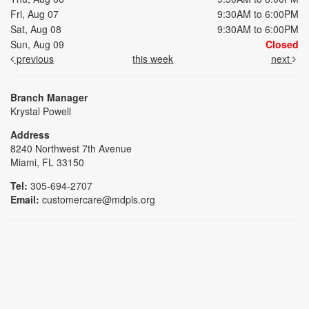
Fri, Aug 07
9:30AM to 6:00PM
Sat, Aug 08
9:30AM to 6:00PM
Sun, Aug 09
Closed
previous
this week
next
Branch Manager
Krystal Powell
Address
8240 Northwest 7th Avenue
Miami, FL 33150
Tel:
305-694-2707
Email:
customercare@mdpls.org