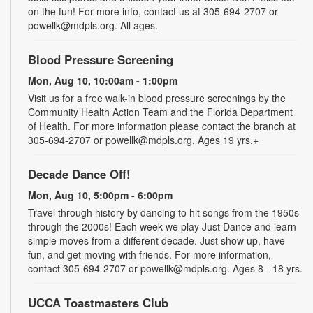
on the fun! For more info, contact us at 305-694-2707 or
powellk@mdpls.org. All ages.
Blood Pressure Screening
Mon, Aug 10, 10:00am - 1:00pm
Visit us for a free walk-in blood pressure screenings by the
Community Health Action Team and the Florida Department
of Health. For more information please contact the branch at
305-694-2707 or powellk@mdpls.org. Ages 19 yrs.+
Decade Dance Off!
Mon, Aug 10, 5:00pm - 6:00pm
Travel through history by dancing to hit songs from the 1950s
through the 2000s! Each week we play Just Dance and learn
simple moves from a different decade. Just show up, have
fun, and get moving with friends. For more information,
contact 305-694-2707 or powellk@mdpls.org. Ages 8 - 18 yrs.
UCCA Toastmasters Club