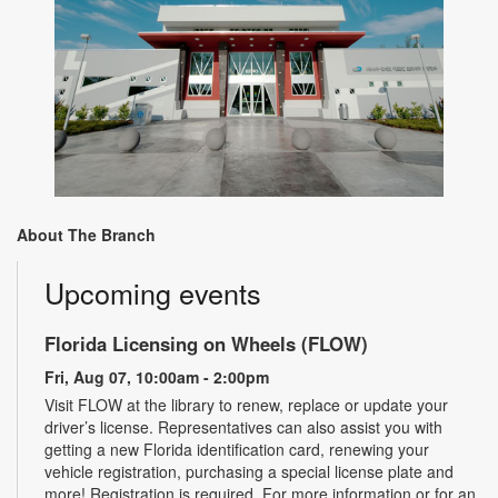
About The Branch
Upcoming events
Florida Licensing on Wheels (FLOW)
Fri, Aug 07, 10:00am - 2:00pm
Visit FLOW at the library to renew, replace or update your
driver’s license. Representatives can also assist you with
getting a new Florida identification card, renewing your
vehicle registration, purchasing a special license plate and
more! Registration is required. For more information or for an