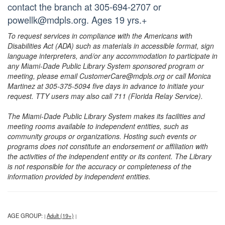
contact the branch at 305-694-2707 or
powellk@mdpls.org. Ages 19 yrs.+
To request services in compliance with the Americans with
Disabilities Act (ADA) such as materials in accessible format, sign
language interpreters, and/or any accommodation to participate in
any Miami-Dade Public Library System sponsored program or
meeting, please email CustomerCare@mdpls.org or call Monica
Martinez at 305-375-5094 five days in advance to initiate your
request. TTY users may also call 711 (Florida Relay Service).
The Miami-Dade Public Library System makes its facilities and
meeting rooms available to independent entities, such as
community groups or organizations. Hosting such events or
programs does not constitute an endorsement or affiliation with
the activities of the independent entity or its content. The Library
is not responsible for the accuracy or completeness of the
information provided by independent entities.
AGE GROUP:
Adult (19+)
|
|