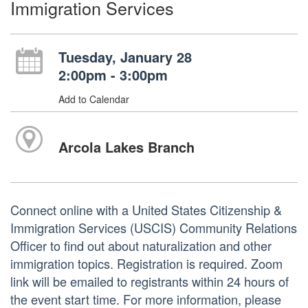
Immigration Services
Tuesday, January 28
2:00pm - 3:00pm
Add to Calendar
Arcola Lakes Branch
Connect online with a United States Citizenship &
Immigration Services (USCIS) Community Relations
Officer to find out about naturalization and other
immigration topics. Registration is required. Zoom
link will be emailed to registrants within 24 hours of
the event start time. For more information, please