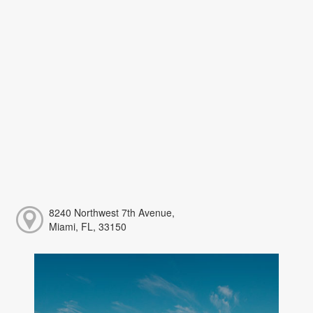
8240 Northwest 7th Avenue,
Miami, FL, 33150