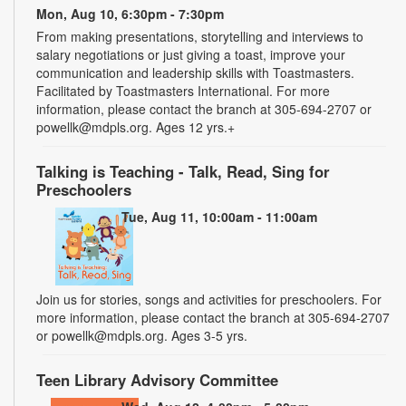
Mon, Aug 10, 6:30pm - 7:30pm
From making presentations, storytelling and interviews to
salary negotiations or just giving a toast, improve your
communication and leadership skills with Toastmasters.
Facilitated by Toastmasters International. For more
information, please contact the branch at 305-694-2707 or
powellk@mdpls.org. Ages 12 yrs.+
Talking is Teaching - Talk, Read, Sing for
Preschoolers
Tue, Aug 11, 10:00am - 11:00am
Join us for stories, songs and activities for preschoolers. For
more information, please contact the branch at 305-694-2707
or powellk@mdpls.org. Ages 3-5 yrs.
Teen Library Advisory Committee