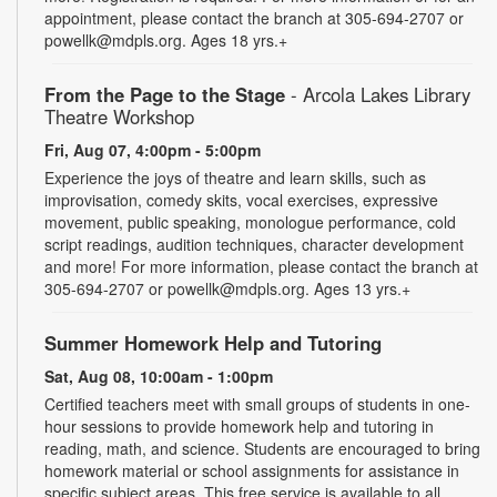
appointment, please contact the branch at 305-694-2707 or
powellk@mdpls.org. Ages 18 yrs.+
From the Page to the Stage
- Arcola Lakes Library
Theatre Workshop
Fri, Aug 07, 4:00pm - 5:00pm
Experience the joys of theatre and learn skills, such as
improvisation, comedy skits, vocal exercises, expressive
movement, public speaking, monologue performance, cold
script readings, audition techniques, character development
and more! For more information, please contact the branch at
305-694-2707 or powellk@mdpls.org. Ages 13 yrs.+
Summer Homework Help and Tutoring
Sat, Aug 08, 10:00am - 1:00pm
Certified teachers meet with small groups of students in one-
hour sessions to provide homework help and tutoring in
reading, math, and science. Students are encouraged to bring
homework material or school assignments for assistance in
specific subject areas. This free service is available to all