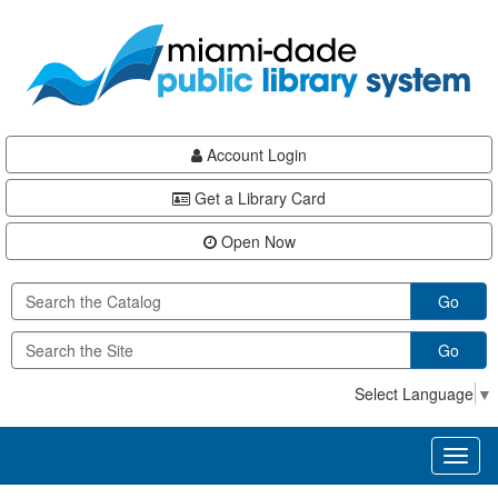
Skip
Skip
Skip
to
to
to
main
Navigation
Footer
content
Account Login
Get a Library Card
Open Now
Go
Go
Select Language
▼
Toggl
naviga