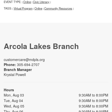
EVENT TYPE:
Online
Civic Literacy
|
|
|
TAGS:
Virtual Program
Online
Community Resources
|
|
|
|
Arcola Lakes Branch
customercare@mdpls.org
Phone:
305-694-2707
Branch Manager
Krystal Powell
Hours
Mon, Aug 03
9:30AM to 8:00PM
Tue, Aug 04
9:30AM to 8:00PM
Wed, Aug 05
9:30AM to 8:00PM
Thu, Aug 06
9:30AM to 8:00PM