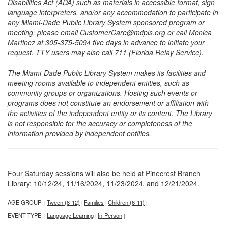
Disabilities Act (ADA) such as materials in accessible format, sign
language interpreters, and/or any accommodation to participate in
any Miami-Dade Public Library System sponsored program or
meeting, please email CustomerCare@mdpls.org or call Monica
Martinez at 305-375-5094 five days in advance to initiate your
request. TTY users may also call 711 (Florida Relay Service).
The Miami-Dade Public Library System makes its facilities and
meeting rooms available to independent entities, such as
community groups or organizations. Hosting such events or
programs does not constitute an endorsement or affiliation with
the activities of the independent entity or its content. The Library
is not responsible for the accuracy or completeness of the
information provided by independent entities.
Four Saturday sessions will also be held at Pinecrest Branch
Library: 10/12/24, 11/16/2024, 11/23/2024, and 12/21/2024.
AGE GROUP:
Tween (8-12)
Families
Children (6-11)
|
|
|
|
EVENT TYPE:
Language Learning
In-Person
|
|
|