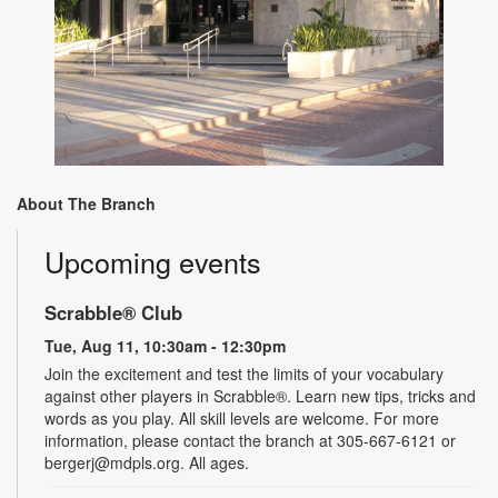
About The Branch
Upcoming events
Scrabble® Club
Tue, Aug 11, 10:30am - 12:30pm
Join the excitement and test the limits of your vocabulary
against other players in Scrabble®. Learn new tips, tricks and
words as you play. All skill levels are welcome. For more
information, please contact the branch at 305-667-6121 or
bergerj@mdpls.org. All ages.