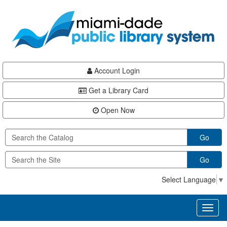
Skip
Skip
Skip
to
to
to
main
Navigation
Footer
content
Account Login
Get a Library Card
Open Now
Go
Go
Select Language
▼
Toggl
naviga