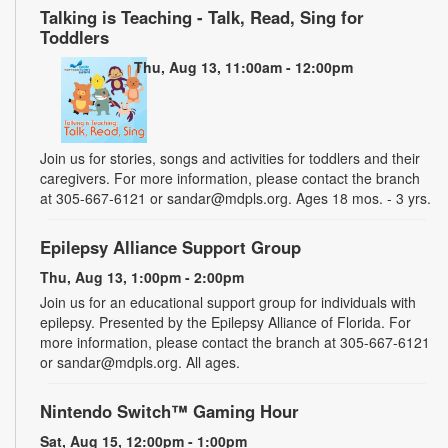
Talking is Teaching - Talk, Read, Sing for
Toddlers
Thu, Aug 13, 11:00am - 12:00pm
Join us for stories, songs and activities for toddlers and their
caregivers. For more information, please contact the branch
at 305-667-6121 or sandar@mdpls.org. Ages 18 mos. - 3 yrs.
Epilepsy Alliance Support Group
Thu, Aug 13, 1:00pm - 2:00pm
Join us for an educational support group for individuals with
epilepsy. Presented by the Epilepsy Alliance of Florida. For
more information, please contact the branch at 305-667-6121
or sandar@mdpls.org. All ages.
Nintendo Switch™ Gaming Hour
Sat, Aug 15, 12:00pm - 1:00pm