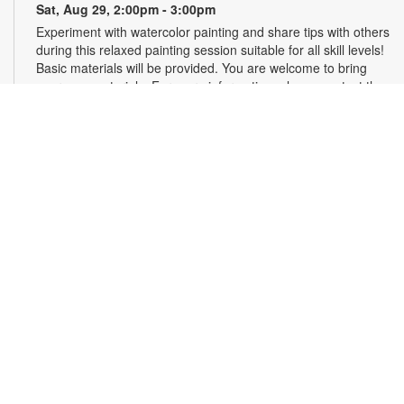
Sat, Aug 29, 2:00pm - 3:00pm
Experiment with watercolor painting and share tips with others
during this relaxed painting session suitable for all skill levels!
Basic materials will be provided. You are welcome to bring
your own materials. For more information, please contact the
branch at 305-667-6121 or sandar@mdpls.org. Ages 6 yrs.+
Scrabble® Club
Tue, Sep 01, 10:30am - 12:30pm
Join the excitement and test the limits of your vocabulary
against other players in Scrabble®. Learn new tips, tricks and
words as you play. All skill levels are welcome. For more
information, please contact the branch at 305-667-6121 or
bergerj@mdpls.org. All ages.
Talking is Teaching - Talk, Read, Sing for
Toddlers
Thu, Sep 03, 11:00am - 12:00pm