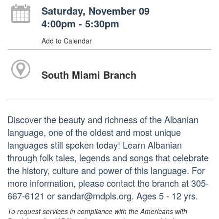
Saturday, November 09
4:00pm - 5:30pm
Add to Calendar
South Miami Branch
Discover the beauty and richness of the Albanian
language, one of the oldest and most unique
languages still spoken today! Learn Albanian
through folk tales, legends and songs that celebrate
the history, culture and power of this language. For
more information, please contact the branch at 305-
667-6121 or sandar@mdpls.org. Ages 5 - 12 yrs.
To request services in compliance with the Americans with