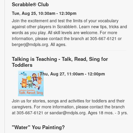
Scrabble® Club
Tue, Aug 25, 10:30am - 12:30pm
Join the excitement and test the limits of your vocabulary
against other players in Scrabble®. Learn new tips, tricks and
words as you play. All skill levels are welcome. For more
information, please contact the branch at 305-667-6121 or
bergerj@mdpls.org. All ages.
Talking is Teaching - Talk, Read, Sing for
Toddlers
Thu, Aug 27, 11:00am - 12:00pm
Join us for stories, songs and activities for toddlers and their
caregivers. For more information, please contact the branch
at 305-667-6121 or sandar@mdpls.org. Ages 18 mos. - 3 yrs.
"Water" You Painting?