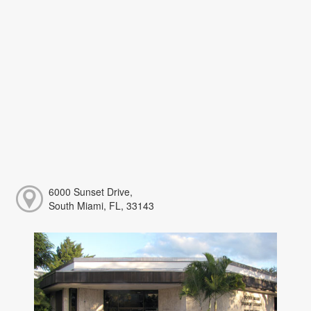
6000 Sunset Drive,
South Miami, FL, 33143