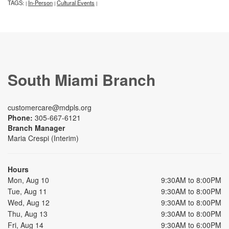
TAGS:
In-Person
Cultural Events
|
|
|
South Miami Branch
customercare@mdpls.org
Phone:
305-667-6121
Branch Manager
Maria Crespi (Interim)
Hours
Mon, Aug 10
9:30AM to 8:00PM
Tue, Aug 11
9:30AM to 8:00PM
Wed, Aug 12
9:30AM to 8:00PM
Thu, Aug 13
9:30AM to 8:00PM
Fri, Aug 14
9:30AM to 6:00PM