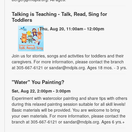
Talking is Teaching - Talk, Read, Sing for
Toddlers
Thu, Aug 20, 11:00am - 12:00pm
Join us for stories, songs and activities for toddlers and their
caregivers. For more information, please contact the branch
at 305-667-6121 or sandar@mdpls.org. Ages 18 mos. - 3 yrs.
"Water" You Painting?
Sat, Aug 22, 2:00pm - 3:00pm
Experiment with watercolor painting and share tips with others
during this relaxed painting session suitable for all skill levels!
Basic materials will be provided. You are welcome to bring
your own materials. For more information, please contact the
branch at 305-667-6121 or sandar@mdpls.org. Ages 6 yrs.+