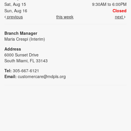
Sat, Aug 15
9:30AM to 6:00PM
Sun, Aug 16
Closed
previous
this week
next
Branch Manager
Maria Crespi (Interim)
Address
6000 Sunset Drive
South Miami, FL 33143
Tel:
305-667-6121
Email:
customercare@mdpls.org