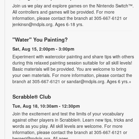
Join us we play and explore games on the Nintendo Switch™.
All controllers and games will be provided. For more
information, please contact the branch at 305-667-6121 or
jenkinsn@mdpls.org. Ages 6-18 yrs.
"Water" You Painting?
Sat, Aug 15, 2:00pm - 3:00pm
Experiment with watercolor painting and share tips with others
during this relaxed painting session suitable for all skill levels!
Basic materials will be provided. You are welcome to bring
your own materials. For more information, please contact the
branch at 305-667-6121 or sandar@mdpls.org. Ages 6 yrs.+
Scrabble® Club
Tue, Aug 18, 10:30am - 12:30pm
Join the excitement and test the limits of your vocabulary
against other players in Scrabble®. Learn new tips, tricks and
words as you play. All skill levels are welcome. For more
information, please contact the branch at 305-667-6121 or
bergerj@mdpls.org. All ages.