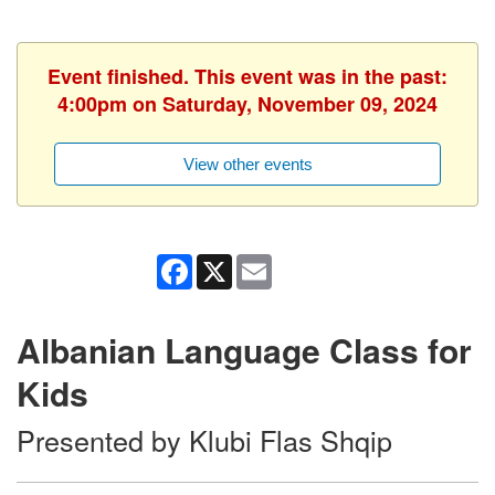
Event finished. This event was in the past:
4:00pm on Saturday, November 09, 2024
View other events
Facebook
X
Email
Albanian Language Class for
Kids
Presented by Klubi Flas Shqip