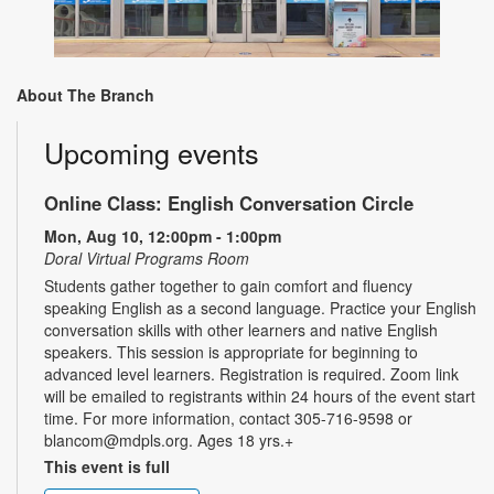
About The Branch
Upcoming events
Online Class: English Conversation Circle
Mon, Aug 10, 12:00pm - 1:00pm
Doral Virtual Programs Room
Students gather together to gain comfort and fluency
speaking English as a second language. Practice your English
conversation skills with other learners and native English
speakers. This session is appropriate for beginning to
advanced level learners. Registration is required. Zoom link
will be emailed to registrants within 24 hours of the event start
time. For more information, contact 305-716-9598 or
blancom@mdpls.org. Ages 18 yrs.+
This event is full