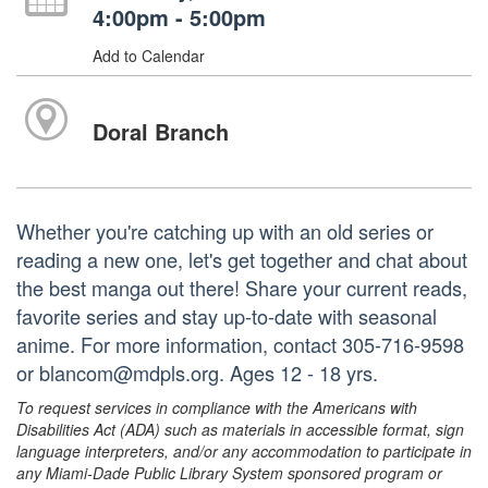
4:00pm - 5:00pm
Add to Calendar
Doral Branch
Whether you're catching up with an old series or
reading a new one, let's get together and chat about
the best manga out there! Share your current reads,
favorite series and stay up-to-date with seasonal
anime. For more information, contact 305-716-9598
or blancom@mdpls.org. Ages 12 - 18 yrs.
To request services in compliance with the Americans with
Disabilities Act (ADA) such as materials in accessible format, sign
language interpreters, and/or any accommodation to participate in
any Miami-Dade Public Library System sponsored program or