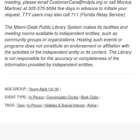
meeting, please email CustomerCare@mdpls.org or call Monica
Martinez at 305-375-5094 five days in advance to initiate your
request. TTY users may also call 711 (Florida Relay Service).
The Miami-Dade Public Library System makes its facilities and
meeting rooms available to independent entities, such as
community groups or organizations. Hosting such events or
programs does not constitute an endorsement or affiliation with
the activities of the independent entity or its content. The Library
is not responsible for the accuracy or completeness of the
information provided by independent entities.
AGE GROUP:
Young Adult (12-18)
|
|
EVENT TYPE:
In-Person
Conversation Circles
Book Clubs
|
|
|
|
TAGS:
Teen
In-Person
Hobbies & Special Interest
Anime
|
|
|
|
|