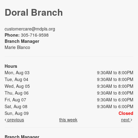
Doral Branch
customercare@mdpls.org
Phone:
305-716-9598
Branch Manager
Marie Blanco
Hours
Mon, Aug 03
9:30AM to 8:00PM
Tue, Aug 04
9:30AM to 8:00PM
Wed, Aug 05
9:30AM to 8:00PM
Thu, Aug 06
9:30AM to 8:00PM
Fri, Aug 07
9:30AM to 6:00PM
Sat, Aug 08
9:30AM to 6:00PM
Sun, Aug 09
Closed
previous
this week
next
Branch Manager