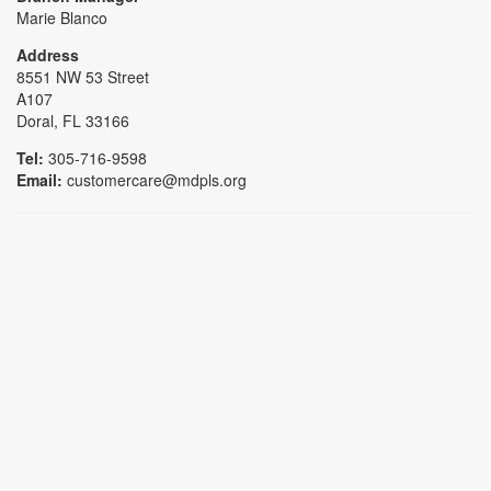
Marie Blanco
Address
8551 NW 53 Street
A107
Doral, FL 33166
Tel:
305-716-9598
Email:
customercare@mdpls.org