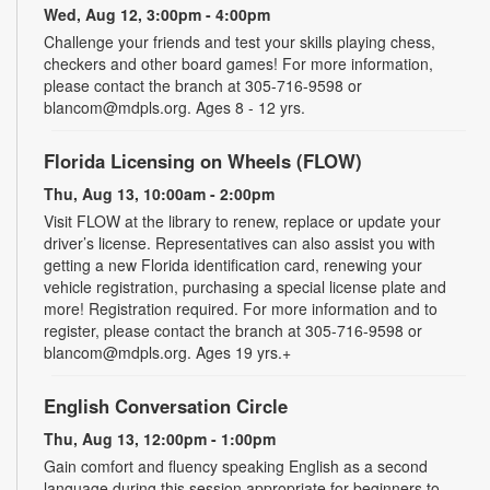
Wed, Aug 12, 3:00pm - 4:00pm
Challenge your friends and test your skills playing chess,
checkers and other board games! For more information,
please contact the branch at 305-716-9598 or
blancom@mdpls.org. Ages 8 - 12 yrs.
Florida Licensing on Wheels (FLOW)
Thu, Aug 13, 10:00am - 2:00pm
Visit FLOW at the library to renew, replace or update your
driver’s license. Representatives can also assist you with
getting a new Florida identification card, renewing your
vehicle registration, purchasing a special license plate and
more! Registration required. For more information and to
register, please contact the branch at 305-716-9598 or
blancom@mdpls.org. Ages 19 yrs.+
English Conversation Circle
Thu, Aug 13, 12:00pm - 1:00pm
Gain comfort and fluency speaking English as a second
language during this session appropriate for beginners to