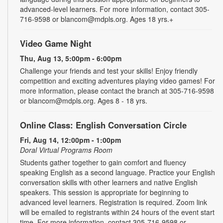
advanced-level learners. For more information, contact 305-
716-9598 or blancom@mdpls.org. Ages 18 yrs.+
Video Game Night
Thu, Aug 13, 5:00pm - 6:00pm
Challenge your friends and test your skills! Enjoy friendly
competition and exciting adventures playing video games! For
more information, please contact the branch at 305-716-9598
or blancom@mdpls.org. Ages 8 - 18 yrs.
Online Class: English Conversation Circle
Fri, Aug 14, 12:00pm - 1:00pm
Doral Virtual Programs Room
Students gather together to gain comfort and fluency
speaking English as a second language. Practice your English
conversation skills with other learners and native English
speakers. This session is appropriate for beginning to
advanced level learners. Registration is required. Zoom link
will be emailed to registrants within 24 hours of the event start
time. For more information, contact 305-716-9598 or