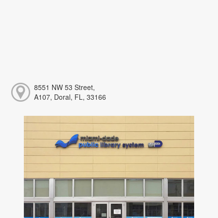
8551 NW 53 Street,
A107, Doral, FL, 33166