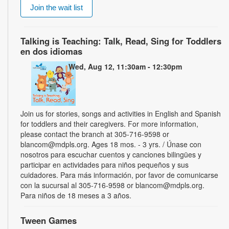
Join the wait list
Talking is Teaching: Talk, Read, Sing for Toddlers
en dos idiomas
Wed, Aug 12, 11:30am - 12:30pm
Join us for stories, songs and activities in English and Spanish
for toddlers and their caregivers. For more information,
please contact the branch at 305-716-9598 or
blancom@mdpls.org. Ages 18 mos. - 3 yrs. / Únase con
nosotros para escuchar cuentos y canciones bilingües y
participar en actividades para niños pequeños y sus
cuidadores. Para más información, por favor de comunicarse
con la sucursal al 305-716-9598 or blancom@mdpls.org.
Para niños de 18 meses a 3 años.
Tween Games