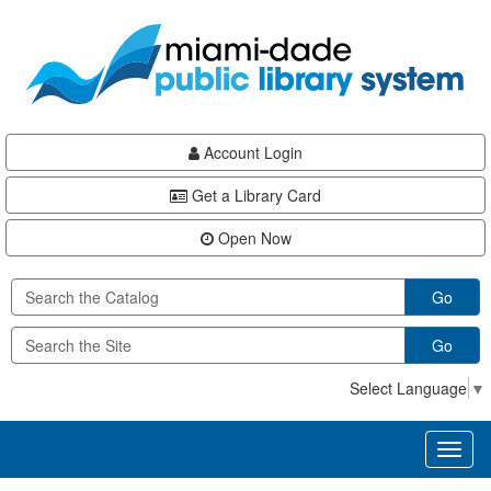
Skip
Skip
Skip
to
to
to
main
Navigation
Footer
content
Account Login
Get a Library Card
Open Now
Go
Go
Select Language
▼
Toggl
naviga