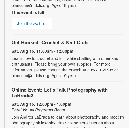
blancom@mdpls.org. Ages 18 yrs.+
This event is full
Join the wait list
Get Hooked! Crochet & Knit Club
Sat, Aug 15, 11:00am - 12:00pm
Learn how to crochet and knit while chatting with other knot
enthusiasts. Please bring your own supplies. For more
information, please contact the branch at 305-716-9598 or
blancom@mdpls.org. Ages 19 yrs.+
Online Event: Let's Talk Photography with
LaBradaX
Sat, Aug 15, 12:00pm - 1:00pm
Doral Virtual Programs Room
Join Andres LaBrada to learn about photography and modern
photography philosophy. Hear his personal stories about
photojournalism and documentary/street photography.