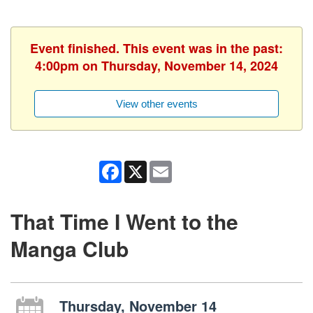
Event finished. This event was in the past:
4:00pm on Thursday, November 14, 2024
View other events
Facebook
X
Email
That Time I Went to the
Manga Club
Thursday, November 14