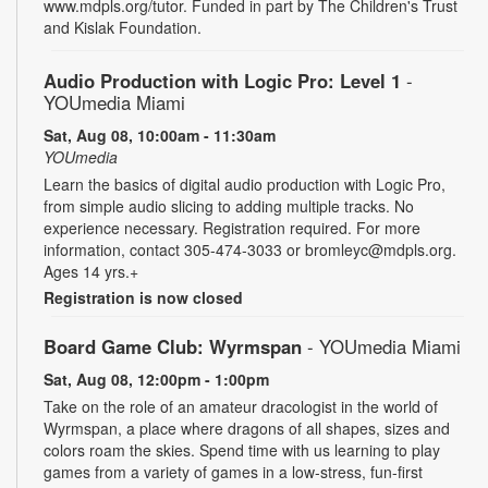
www.mdpls.org/tutor. Funded in part by The Children's Trust
and Kislak Foundation.
Audio Production with Logic Pro: Level 1
-
YOUmedia Miami
Sat, Aug 08, 10:00am - 11:30am
YOUmedia
Learn the basics of digital audio production with Logic Pro,
from simple audio slicing to adding multiple tracks. No
experience necessary. Registration required. For more
information, contact 305-474-3033 or bromleyc@mdpls.org.
Ages 14 yrs.+
Registration is now closed
Board Game Club: Wyrmspan
- YOUmedia Miami
Sat, Aug 08, 12:00pm - 1:00pm
Take on the role of an amateur dracologist in the world of
Wyrmspan, a place where dragons of all shapes, sizes and
colors roam the skies. Spend time with us learning to play
games from a variety of games in a low-stress, fun-first