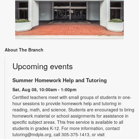
About The Branch
Upcoming events
Summer Homework Help and Tutoring
Sat, Aug 08, 10:00am - 1:00pm
Certified teachers meet with small groups of students in one-
hour sessions to provide homework help and tutoring in
reading, math, and science. Students are encouraged to bring
homework material or school assignments for assistance in
specific subject areas. This free service is available to all
students in grades K-12. For more information, contact
tutoring@mdpls.org, call 305-375-1413, or visit