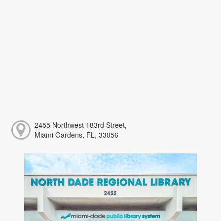
2455 Northwest 183rd Street,
Miami Gardens, FL, 33056