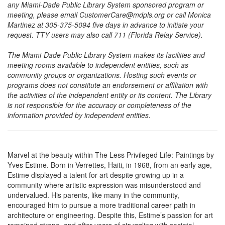
any Miami-Dade Public Library System sponsored program or
meeting, please email CustomerCare@mdpls.org or call Monica
Martinez at 305-375-5094 five days in advance to initiate your
request. TTY users may also call 711 (Florida Relay Service).
The Miami-Dade Public Library System makes its facilities and
meeting rooms available to independent entities, such as
community groups or organizations. Hosting such events or
programs does not constitute an endorsement or affiliation with
the activities of the independent entity or its content. The Library
is not responsible for the accuracy or completeness of the
information provided by independent entities.
Marvel at the beauty within The Less Privileged Life: Paintings by
Yves Estime. Born in Verrettes, Haiti, in 1968, from an early age,
Estime displayed a talent for art despite growing up in a
community where artistic expression was misunderstood and
undervalued. His parents, like many in the community,
encouraged him to pursue a more traditional career path in
architecture or engineering. Despite this, Estime’s passion for art
remained strong, and after years of struggling with societal