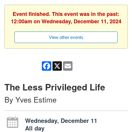
Event finished. This event was in the past:
12:00am on Wednesday, December 11, 2024
View other events
Facebook
X
Email
The Less Privileged Life
By Yves Estime
Wednesday, December 11
All day