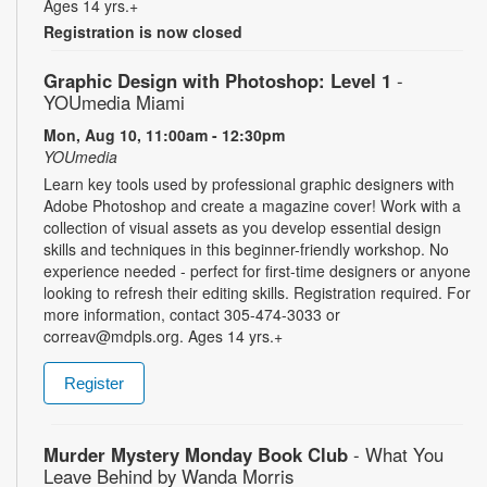
Ages 14 yrs.+
Registration is now closed
Graphic Design with Photoshop: Level 1
-
YOUmedia Miami
Mon, Aug 10, 11:00am - 12:30pm
YOUmedia
Learn key tools used by professional graphic designers with
Adobe Photoshop and create a magazine cover! Work with a
collection of visual assets as you develop essential design
skills and techniques in this beginner-friendly workshop. No
experience needed - perfect for first-time designers or anyone
looking to refresh their editing skills. Registration required. For
more information, contact 305-474-3033 or
correav@mdpls.org. Ages 14 yrs.+
Register
Murder Mystery Monday Book Club
- What You
Leave Behind by Wanda Morris