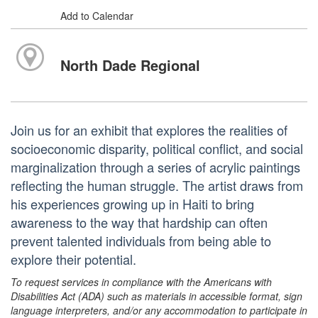
Add to Calendar
North Dade Regional
Join us for an exhibit that explores the realities of
socioeconomic disparity, political conflict, and social
marginalization through a series of acrylic paintings
reflecting the human struggle. The artist draws from
his experiences growing up in Haiti to bring
awareness to the way that hardship can often
prevent talented individuals from being able to
explore their potential.
To request services in compliance with the Americans with
Disabilities Act (ADA) such as materials in accessible format, sign
language interpreters, and/or any accommodation to participate in