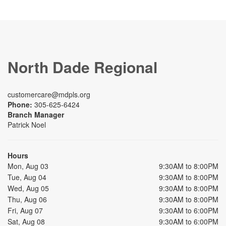
North Dade Regional
customercare@mdpls.org
Phone:
305-625-6424
Branch Manager
Patrick Noel
Hours
Mon, Aug 03
9:30AM to 8:00PM
Tue, Aug 04
9:30AM to 8:00PM
Wed, Aug 05
9:30AM to 8:00PM
Thu, Aug 06
9:30AM to 8:00PM
Fri, Aug 07
9:30AM to 6:00PM
Sat, Aug 08
9:30AM to 6:00PM