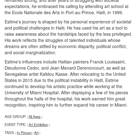
expectations, he embraced his calling by attending art school at
the Ecole Nationale des Arts in Port-au-Prince, Haiti, in 1999.
Estime's journey is shaped by his personal experience of societal
and political challenges in Haiti. He has used his art as a tool to
raise awareness about the hardships faced by the less privileged.
His work reflects the struggles of talented individuals whose
dreams are often stifled by economic disparity, political conflict,
and social marginalization.
Estime's influences include Haitian painters Franck Louissaint,
Dieudonne Cedor, and Jean Menard Derenoncourt, as well as
Senegalese artist Kalidou Kasse. After relocating to the United
States in 2015 due to the political instability in Haiti, Estime
continued to develop his artistic practice while working at the
University of Miami Hospital. After displaying a few of his pieces
throughout the halls of the hospital, his work earned him great
recognition, inspiring him to further expand his career in Miami.
AGE GROUP:
All Ages
|
|
EVENT TYPE:
Art Exhibition
|
|
TAGS:
In-Person
Art
|
|
|