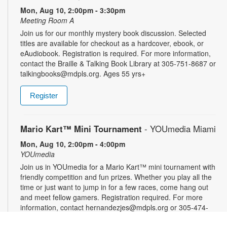
Mon, Aug 10, 2:00pm - 3:30pm
Meeting Room A
Join us for our monthly mystery book discussion. Selected
titles are available for checkout as a hardcover, ebook, or
eAudiobook. Registration is required. For more information,
contact the Braille & Talking Book Library at 305-751-8687 or
talkingbooks@mdpls.org. Ages 55 yrs+
Register
Mario Kart™ Mini Tournament
- YOUmedia Miami
Mon, Aug 10, 2:00pm - 4:00pm
YOUmedia
Join us in YOUmedia for a Mario Kart™ mini tournament with
friendly competition and fun prizes. Whether you play all the
time or just want to jump in for a few races, come hang out
and meet fellow gamers. Registration required. For more
information, contact hernandezjes@mdpls.org or 305-474-
3033. Ages 14 yrs.+