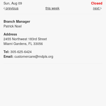
Sun, Aug 09
Closed
previous
this week
next
Branch Manager
Patrick Noel
Address
2455 Northwest 183rd Street
Miami Gardens, FL 33056
Tel:
305-625-6424
Email:
customercare@mdpls.org