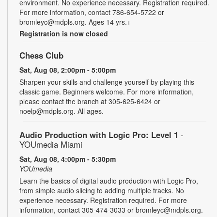
environment. No experience necessary. Registration required.
For more information, contact 786-654-5722 or
bromleyc@mdpls.org. Ages 14 yrs.+
Registration is now closed
Chess Club
Sat, Aug 08, 2:00pm - 5:00pm
Sharpen your skills and challenge yourself by playing this
classic game. Beginners welcome. For more information,
please contact the branch at 305-625-6424 or
noelp@mdpls.org. All ages.
Audio Production with Logic Pro: Level 1
-
YOUmedia Miami
Sat, Aug 08, 4:00pm - 5:30pm
YOUmedia
Learn the basics of digital audio production with Logic Pro,
from simple audio slicing to adding multiple tracks. No
experience necessary. Registration required. For more
information, contact 305-474-3033 or bromleyc@mdpls.org.