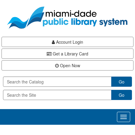
Skip
Skip
Skip
to
to
to
main
Navigation
Footer
content
Account Login
Get a Library Card
Open Now
Go
Go
Toggl
naviga