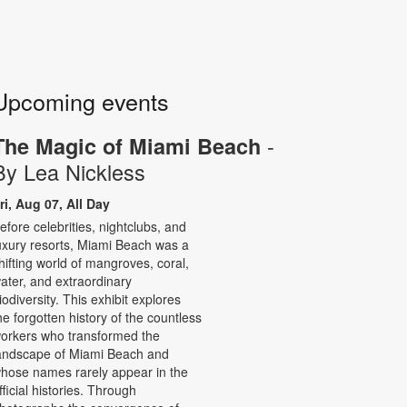
Upcoming events
-
The Magic of Miami Beach
By Lea Nickless
ri, Aug 07, All Day
efore celebrities, nightclubs, and
uxury resorts, Miami Beach was a
hifting world of mangroves, coral,
ater, and extraordinary
iodiversity. This exhibit explores
he forgotten history of the countless
orkers who transformed the
andscape of Miami Beach and
hose names rarely appear in the
fficial histories. Through