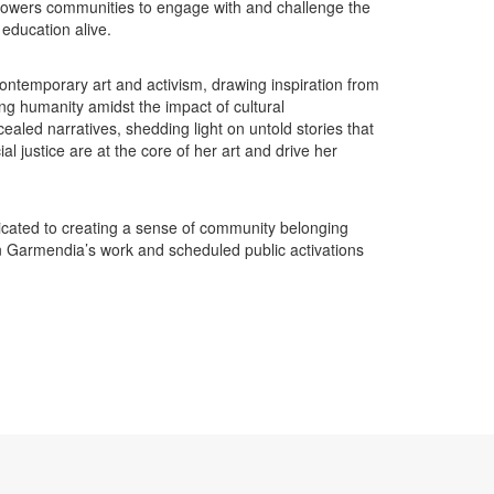
mpowers communities to engage with and challenge the
education alive.
ontemporary art and activism, drawing inspiration from
g humanity amidst the impact of cultural
aled narratives, shedding light on untold stories that
l justice are at the core of her art and drive her
dicated to creating a sense of community belonging
n Garmendia’s work and scheduled public activations