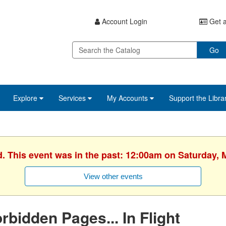
Account Login
Get a
Go
Explore
Services
My Accounts
Support the Libra
d. This event was in the past: 12:00am on Saturday, 
View other events
rbidden Pages... In Flight