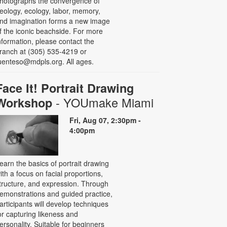
hotographs the convergence of
eology, ecology, labor, memory,
nd imagination forms a new image
f the iconic beachside. For more
nformation, please contact the
ranch at (305) 535-4219 or
uenteso@mdpls.org. All ages.
Face It! Portrait Drawing
- YOUmake Miami
Workshop
Fri, Aug 07, 2:30pm -
4:00pm
earn the basics of portrait drawing
ith a focus on facial proportions,
tructure, and expression. Through
emonstrations and guided practice,
articipants will develop techniques
or capturing likeness and
ersonality. Suitable for beginners