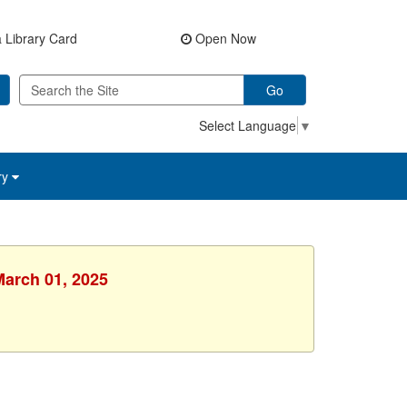
 Library Card
Open Now
Go
Select Language
▼
ry
March 01, 2025