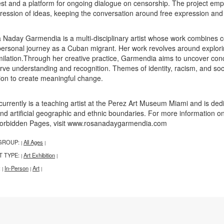
est and a platform for ongoing dialogue on censorship. The project e
ression of ideas, keeping the conversation around free expression and 
 Naday Garmendia is a multi-disciplinary artist whose work combines c
personal journey as a Cuban migrant. Her work revolves around explorin
milation.Through her creative practice, Garmendia aims to uncover conce
rve understanding and recognition. Themes of identity, racism, and socia
ion to create meaningful change.
currently is a teaching artist at the Perez Art Museum Miami and is de
nd artificial geographic and ethnic boundaries. For more information o
Forbidden Pages, visit www.rosanadaygarmendia.com
GROUP:
All Ages
|
|
T TYPE:
Art Exhibition
|
|
:
In-Person
Art
|
|
|