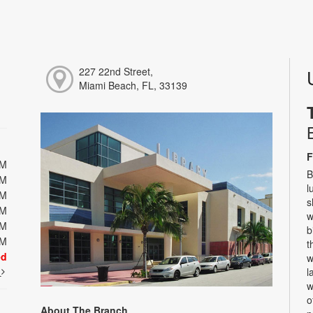
227 22nd Street,
Miami Beach, FL, 33139
F
PM
B
PM
l
PM
s
PM
w
PM
b
PM
t
ed
w
t
l
w
o
About The Branch