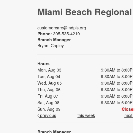
Miami Beach Regional
customercare@mdpls.org
Phone:
305-535-4219
Branch Manager
Bryant Capley
Hours
Mon, Aug 03
9:30AM to 8:00
Tue, Aug 04
9:30AM to 8:00
Wed, Aug 05
9:30AM to 8:00
Thu, Aug 06
9:30AM to 8:00
Fri, Aug 07
9:30AM to 6:00
Sat, Aug 08
9:30AM to 6:00
Sun, Aug 09
Clos
previous
this week
nex
Branch Manager