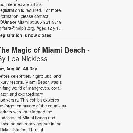
nd intermediate artists.
egistration is required. For more
nformation, please contact
OUmake Miami at 305-921-5819
r farra@mdpls.org. Ages 12 yrs.+
egistration is now closed
-
The Magic of Miami Beach
By Lea Nickless
at, Aug 08, All Day
efore celebrities, nightclubs, and
uxury resorts, Miami Beach was a
hifting world of mangroves, coral,
ater, and extraordinary
iodiversity. This exhibit explores
he forgotten history of the countless
orkers who transformed the
andscape of Miami Beach and
hose names rarely appear in the
fficial histories. Through