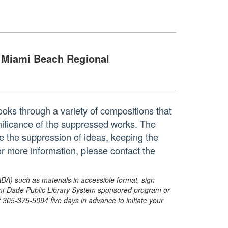
Miami Beach Regional
ooks through a variety of compositions that
ignificance of the suppressed works. The
 the suppression of ideas, keeping the
r more information, please contact the
ADA) such as materials in accessible format, sign
ami-Dade Public Library System sponsored program or
05-375-5094 five days in advance to initiate your