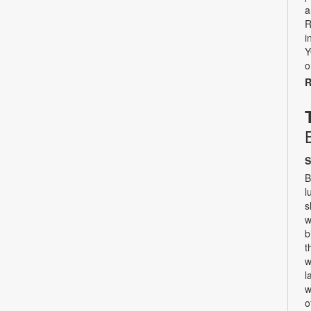
a
R
i
Y
o
R
S
B
l
s
w
b
t
w
l
w
o