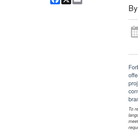
By
For
offe
pro
con
bra
To r
lang
meet
requ