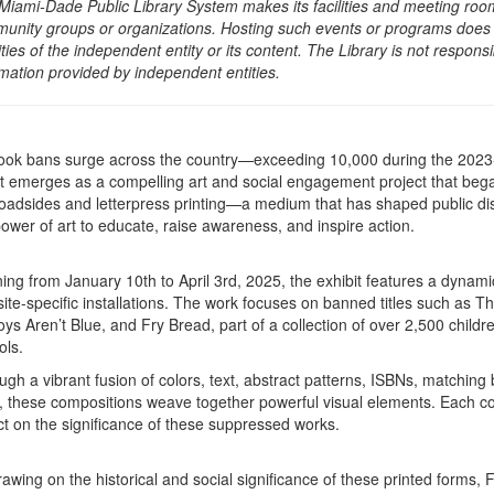
Miami-Dade Public Library System makes its facilities and meeting room
unity groups or organizations. Hosting such events or programs does no
ities of the independent entity or its content. The Library is not respon
rmation provided by independent entities.
ook bans surge across the country—exceeding 10,000 during the 20
ht emerges as a compelling art and social engagement project that began
roadsides and letterpress printing—a medium that has shaped public dis
power of art to educate, raise awareness, and inspire action.
ng from January 10th to April 3rd, 2025, the exhibit features a dynamic 
site-specific installations. The work focuses on banned titles such as
oys Aren’t Blue, and Fry Bread, part of a collection of over 2,500 child
ols.
ugh a vibrant fusion of colors, text, abstract patterns, ISBNs, matchi
s, these compositions weave together powerful visual elements. Each com
ect on the significance of these suppressed works.
rawing on the historical and social significance of these printed forms, 