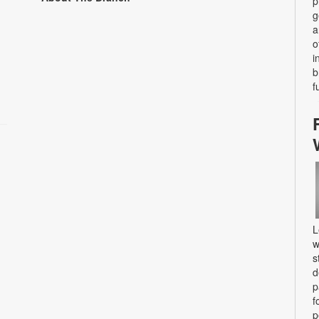
p
g
a
o
i
b
f
L
w
s
d
p
f
p