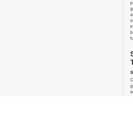
p
g
a
o
i
b
f
S
C
g
s
a
s
t
s
i
s