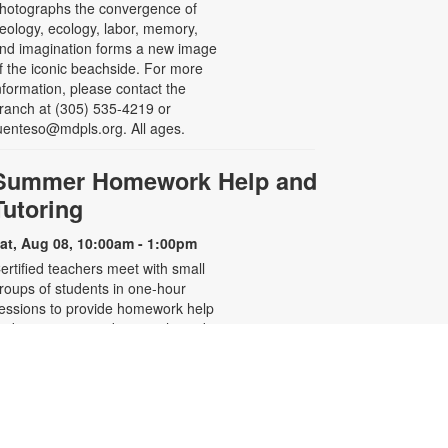
hotographs the convergence of
eology, ecology, labor, memory,
nd imagination forms a new image
f the iconic beachside. For more
nformation, please contact the
ranch at (305) 535-4219 or
uenteso@mdpls.org. All ages.
Summer Homework Help and
Tutoring
at, Aug 08, 10:00am - 1:00pm
ertified teachers meet with small
roups of students in one-hour
essions to provide homework help
nd tutoring in reading, math, and
cience. Students are encouraged
o bring homework material or
chool assignments for assistance
n specific subject areas. This free
ervice is available to all students in