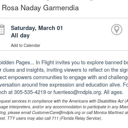
 Rosa Naday Garmendia
Saturday, March 01
All day
Add to Calendar
bidden Pages... In Flight invites you to explore banned b
r clues and insights, inviting viewers to reflect on the s
ject empowers communities to engage with and challenge
versation around free expression and education alive. Fo
nch at 305-535-4219 or fuenteso@mdpls.org. All ages.
equest services in compliance with the Americans with Disabilities Act (
uage interpreters, and/or any accommodation to participate in any Mi
ing, please email CustomerCare@mdpls.org or call Monica Martinez at 3
est. TTY users may also call 711 (Florida Relay Service).