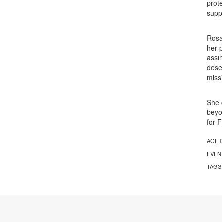
prot
supp
Rosa
her 
assi
dese
miss
She 
beyo
for 
AGE 
EVEN
TAGS