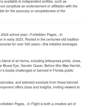
s available to independent entities, such as
t constitute an endorsement or affiliation with the
sible for the accuracy or completeness of the
23-2024 school year—Forbidden Pages…In
 in early 2023. Rooted in the centuries-old tradition
course for over 500 years—this initiative leverages
blend of art forms, including letterpress prints, zines,
 The Bluest Eye, Gender Queer, Before She Was Harriet,
ren’s books challenged or banned in Florida public
ng barcodes, and selected excerpts from these banned
ponent offers clues and insights, inviting viewers to
Forbidden Pages…In Flight is both a creative act of