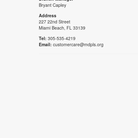
Bryant Capley
Address
227 22nd Street
Miami Beach, FL 33139
Tel:
305-535-4219
Email:
customercare@mdpls.org