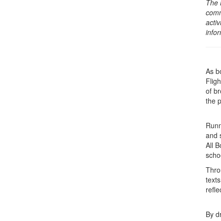
The 
comm
activ
info
As b
Flig
of b
the 
Runni
and 
All B
scho
Thro
text
refl
By d