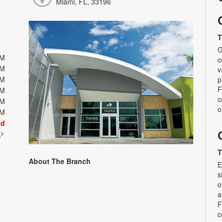
Miami, FL, 33196
T
G
PM
c
PM
v
PM
p
F
PM
c
PM
o
PM
ed
t
T
About The Branch
E
s
o
a
F
c