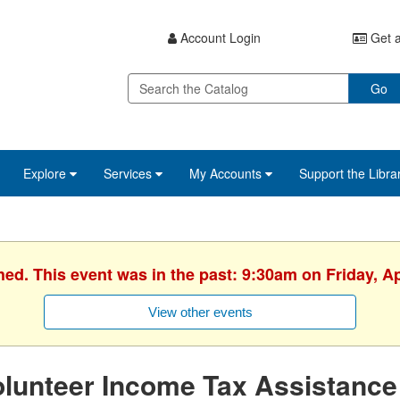
Account Login
Get a
Go
Explore
Services
My Accounts
Support the Libra
hed. This event was in the past: 9:30am on Friday, Ap
View other events
lunteer Income Tax Assistance