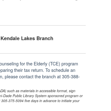
Kendale Lakes Branch
unseling for the Elderly (TCE) program
eparing their tax return. To schedule an
n, please contact the branch at 305-388-
ADA) such as materials in accessible format, sign
ami-Dade Public Library System sponsored program or
05-375-5094 five days in advance to initiate your