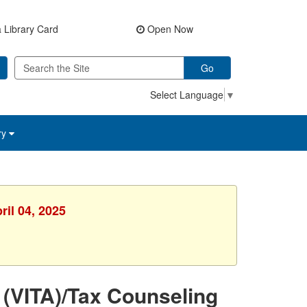
 Library Card
Open Now
Go
Select Language
▼
ry
ril 04, 2025
 (VITA)/Tax Counseling