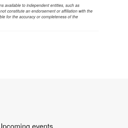
s available to independent entities, such as
t constitute an endorsement or affiliation with the
sible for the accuracy or completeness of the
Upcoming events