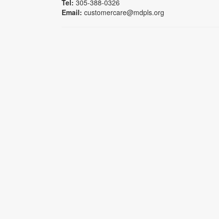
Tel:
305-388-0326
Email:
customercare@mdpls.org