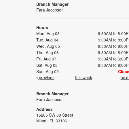
Branch Manager
Fara Jacobson
Hours
Mon, Aug 03
9:30AM to 8:00
Tue, Aug 04
9:30AM to 8:00
Wed, Aug 05
9:30AM to 8:00
Thu, Aug 06
9:30AM to 8:00
Fri, Aug 07
9:30AM to 6:00
Sat, Aug 08
9:30AM to 6:00
Sun, Aug 09
Clos
previous
this week
nex
Branch Manager
Fara Jacobson
Address
15205 SW 88 Street
Miami, FL 33196