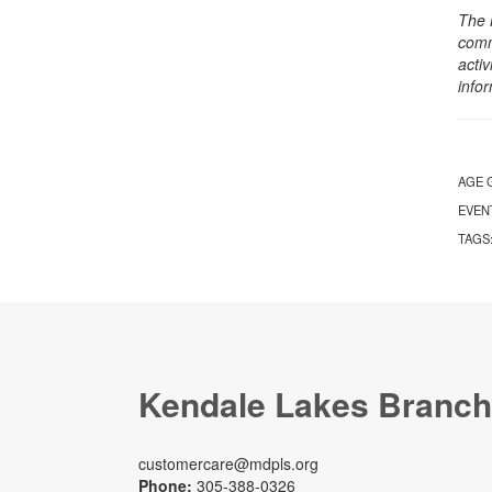
The 
comm
activ
info
AGE 
EVEN
TAGS
Kendale Lakes Branch
customercare@mdpls.org
Phone:
305-388-0326