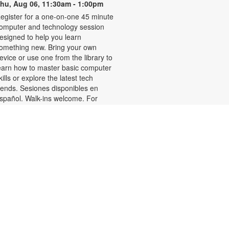
hu, Aug 06, 11:30am - 1:00pm
egister for a one-on-one 45 minute
omputer and technology session
esigned to help you learn
omething new. Bring your own
evice or use one from the library to
earn how to master basic computer
kills or explore the latest tech
rends. Sesiones disponibles en
spañol. Walk-ins welcome. For
ore information or to register,
lease contact the branch at 305-
88-0326 or jacobsonf@mdpls.org.
ges 19 yrs.+
Talking is Teaching-Talk,
Read, Sing for Toddlers
Thu, Aug 06, 11:30am -
12:30pm