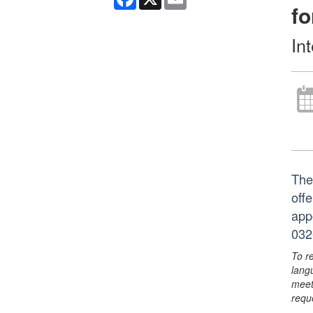
fo
In
The
off
app
032
To r
lang
meet
requ