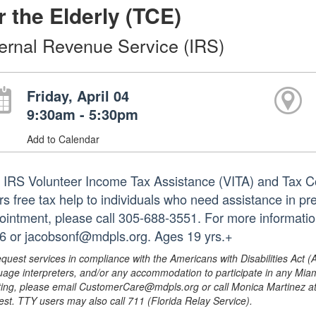
r the Elderly (TCE)
ternal Revenue Service (IRS)
Friday, April 04
9:30am - 5:30pm
Add to Calendar
 IRS Volunteer Income Tax Assistance (VITA) and Tax Co
ers free tax help to individuals who need assistance in pr
ointment, please call 305-688-3551. For more informatio
6 or jacobsonf@mdpls.org. Ages 19 yrs.+
equest services in compliance with the Americans with Disabilities Act (
uage interpreters, and/or any accommodation to participate in any Mi
ing, please email CustomerCare@mdpls.org or call Monica Martinez at 3
est. TTY users may also call 711 (Florida Relay Service).