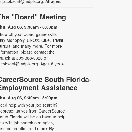
r jacobsonf@mdpls.org. All ages.
The "Board" Meeting
hu, Aug 06, 9:30am - 6:00pm
how off your board game skills!
lay Monopoly, UNO®, Clue, Trivial
ursuit, and many more. For more
nformation, please contact the
ranch at 305-388-0326 or
acobsonf@mdpls.org. Ages 8 yrs.+
CareerSource South Florida-
Employment Assistance
hu, Aug 06, 9:30am - 5:00pm
eed help with your job search?
epresentatives from CareerSource
outh Florida will be on hand to help
ou with job search strategies,
esume creation and more. By