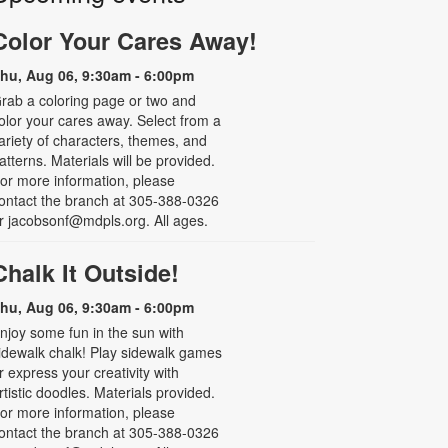
Color Your Cares Away!
hu, Aug 06, 9:30am - 6:00pm
rab a coloring page or two and
olor your cares away. Select from a
ariety of characters, themes, and
atterns. Materials will be provided.
or more information, please
ontact the branch at 305-388-0326
r jacobsonf@mdpls.org. All ages.
Chalk It Outside!
hu, Aug 06, 9:30am - 6:00pm
njoy some fun in the sun with
idewalk chalk! Play sidewalk games
r express your creativity with
rtistic doodles. Materials provided.
or more information, please
ontact the branch at 305-388-0326