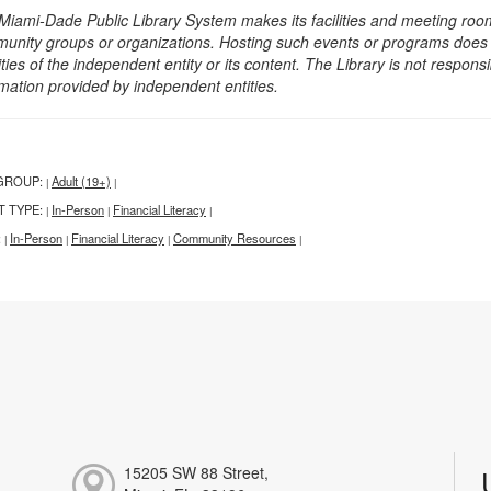
Miami-Dade Public Library System makes its facilities and meeting room
unity groups or organizations. Hosting such events or programs does no
ities of the independent entity or its content. The Library is not respon
rmation provided by independent entities.
GROUP:
Adult (19+)
|
|
T TYPE:
In-Person
Financial Literacy
|
|
|
:
In-Person
Financial Literacy
Community Resources
|
|
|
|
15205 SW 88 Street,