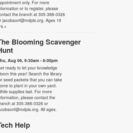
ppointment only. For more
nformation or to register, please
ontact the branch at 305-388-0326
r jacobsonf@mdpls.org. Ages 19
rs.+
The Blooming Scavenger
Hunt
hu, Aug 06, 9:30am - 6:00pm
et ready to let your knowledge
loom this year! Search the library
or seed packets that you can take
ome to plant in your own yard.
hile supplies last. For more
nformation, please contact the
ranch at 305-388-0326 or
acobsonf@mdpls.org. All ages.
Tech Help