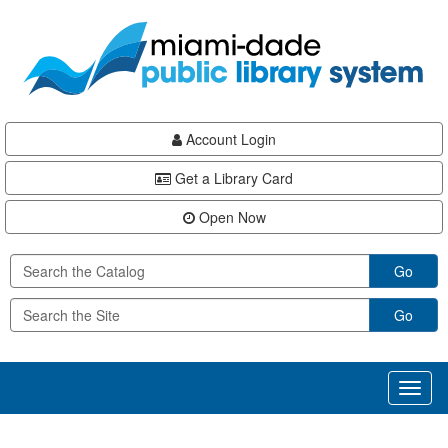
Skip
Skip
Skip
to
to
to
main
Navigation
Footer
content
Account Login
Get a Library Card
Open Now
Go
Go
Toggl
naviga