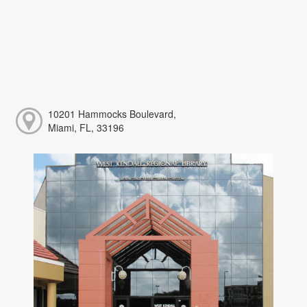
10201 Hammocks Boulevard,
Miami, FL, 33196