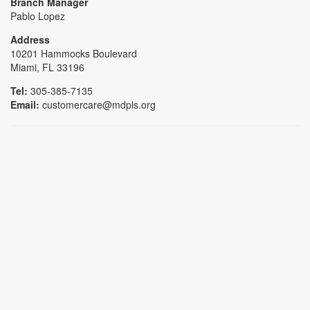
Branch Manager
Pablo Lopez
Address
10201 Hammocks Boulevard
Miami, FL 33196
Tel:
305-385-7135
Email:
customercare@mdpls.org