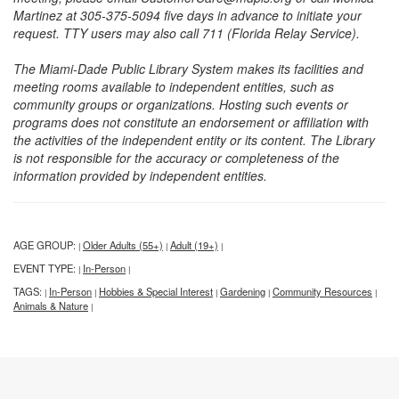
Martinez at 305-375-5094 five days in advance to initiate your
request. TTY users may also call 711 (Florida Relay Service).
The Miami-Dade Public Library System makes its facilities and
meeting rooms available to independent entities, such as
community groups or organizations. Hosting such events or
programs does not constitute an endorsement or affiliation with
the activities of the independent entity or its content. The Library
is not responsible for the accuracy or completeness of the
information provided by independent entities.
AGE GROUP:
Older Adults (55+)
Adult (19+)
|
|
|
EVENT TYPE:
In-Person
|
|
TAGS:
In-Person
Hobbies & Special Interest
Gardening
Community Resources
|
|
|
|
|
Animals & Nature
|