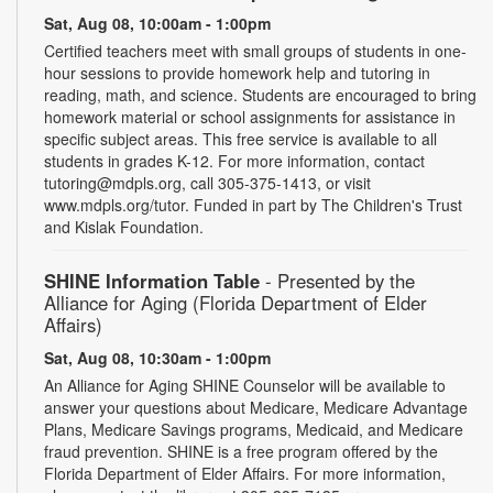
Sat, Aug 08, 10:00am - 1:00pm
Certified teachers meet with small groups of students in one-
hour sessions to provide homework help and tutoring in
reading, math, and science. Students are encouraged to bring
homework material or school assignments for assistance in
specific subject areas. This free service is available to all
students in grades K-12. For more information, contact
tutoring@mdpls.org, call 305-375-1413, or visit
www.mdpls.org/tutor. Funded in part by The Children's Trust
and Kislak Foundation.
SHINE Information Table
- Presented by the
Alliance for Aging (Florida Department of Elder
Affairs)
Sat, Aug 08, 10:30am - 1:00pm
An Alliance for Aging SHINE Counselor will be available to
answer your questions about Medicare, Medicare Advantage
Plans, Medicare Savings programs, Medicaid, and Medicare
fraud prevention. SHINE is a free program offered by the
Florida Department of Elder Affairs. For more information,