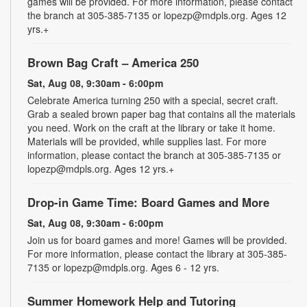
games will be provided. For more information, please contact
the branch at 305-385-7135 or lopezp@mdpls.org. Ages 12
yrs.+
Brown Bag Craft – America 250
Sat, Aug 08, 9:30am - 6:00pm
Celebrate America turning 250 with a special, secret craft.
Grab a sealed brown paper bag that contains all the materials
you need. Work on the craft at the library or take it home.
Materials will be provided, while supplies last. For more
information, please contact the branch at 305-385-7135 or
lopezp@mdpls.org. Ages 12 yrs.+
Drop-in Game Time: Board Games and More
Sat, Aug 08, 9:30am - 6:00pm
Join us for board games and more! Games will be provided.
For more information, please contact the library at 305-385-
7135 or lopezp@mdpls.org. Ages 6 - 12 yrs.
Summer Homework Help and Tutoring