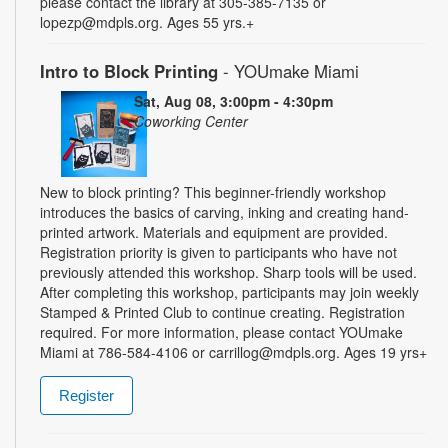
please contact the library at 305-385-7135 or
lopezp@mdpls.org. Ages 55 yrs.+
Intro to Block Printing
- YOUmake Miami
Sat, Aug 08, 3:00pm - 4:30pm
Coworking Center
New to block printing? This beginner-friendly workshop
introduces the basics of carving, inking and creating hand-
printed artwork. Materials and equipment are provided.
Registration priority is given to participants who have not
previously attended this workshop. Sharp tools will be used.
After completing this workshop, participants may join weekly
Stamped & Printed Club to continue creating. Registration
required. For more information, please contact YOUmake
Miami at 786-584-4106 or carrillog@mdpls.org. Ages 19 yrs+
Register