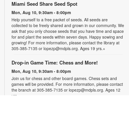
Miami Seed Share Seed Spot
Mon, Aug 10, 9:30am - 8:00pm
Help yourself to a free packet of seeds. All seeds are
collected to be freely shared and grown in our community. We
ask that you only choose seeds that you have time and space
for and plant the seeds within seven days. Happy sowing and
growing! For more information, please contact the library at
305-385-7135 or lopezp@mdpls.org. Ages 19 yrs.+
Drop-in Game Time: Chess and More!
Mon, Aug 10, 9:30am - 8:00pm
Join us for chess and other board games. Chess sets and
games will be provided. For more information, please contact
the branch at 305-385-7135 or lopezp@mdpls.org. Ages 12
yrs.+
Brown Bag Craft – America 250
Mon, Aug 10, 9:30am - 8:00pm
Celebrate America turning 250 with a special, secret craft.