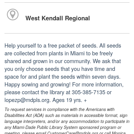
West Kendall Regional
Help yourself to a free packet of seeds. All seeds
are collected from plants in Miami to be freely
shared and grown in our community. We ask that
you only choose seeds that you have time and
space for and plant the seeds within seven days.
Happy sowing and growing! For more information,
please contact the library at 305-385-7135 or
lopezp@mdpls.org. Ages 19 yrs. +
To request services in compliance with the Americans with
Disabilities Act (ADA) such as materials in accessible format, sign
language interpreters, and/or any accommodation to participate in
any Miami-Dade Public Library System sponsored program or
meeting, please email CustomerCare@mdpls.org or call Monica