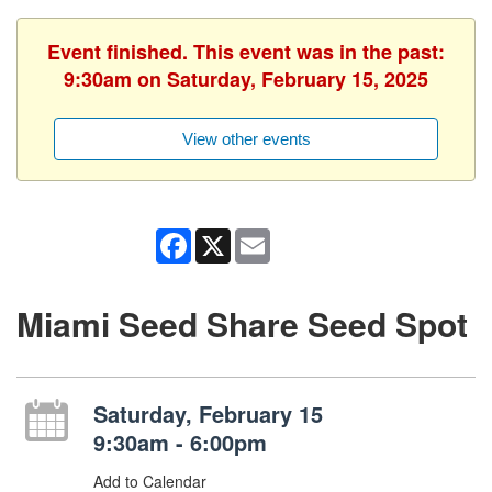
Event finished. This event was in the past:
9:30am on Saturday, February 15, 2025
View other events
Facebook
X
Email
Miami Seed Share Seed Spot
Saturday, February 15
9:30am - 6:00pm
Add to Calendar