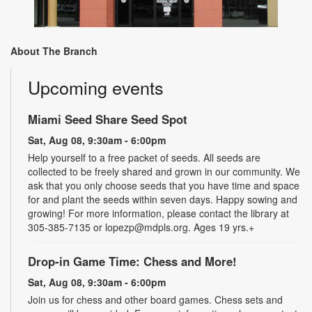
About The Branch
Upcoming events
Miami Seed Share Seed Spot
Sat, Aug 08, 9:30am - 6:00pm
Help yourself to a free packet of seeds. All seeds are
collected to be freely shared and grown in our community. We
ask that you only choose seeds that you have time and space
for and plant the seeds within seven days. Happy sowing and
growing! For more information, please contact the library at
305-385-7135 or lopezp@mdpls.org. Ages 19 yrs.+
Drop-in Game Time: Chess and More!
Sat, Aug 08, 9:30am - 6:00pm
Join us for chess and other board games. Chess sets and