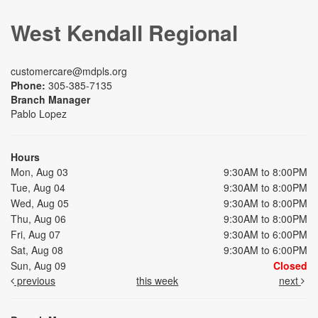
West Kendall Regional
customercare@mdpls.org
Phone:
305-385-7135
Branch Manager
Pablo Lopez
Hours
Mon, Aug 03
9:30AM to 8:00PM
Tue, Aug 04
9:30AM to 8:00PM
Wed, Aug 05
9:30AM to 8:00PM
Thu, Aug 06
9:30AM to 8:00PM
Fri, Aug 07
9:30AM to 6:00PM
Sat, Aug 08
9:30AM to 6:00PM
Sun, Aug 09
Closed
previous
this week
next