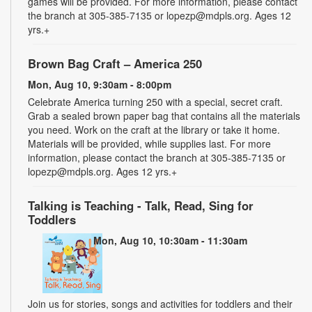
games will be provided. For more information, please contact
the branch at 305-385-7135 or lopezp@mdpls.org. Ages 12
yrs.+
Brown Bag Craft – America 250
Mon, Aug 10, 9:30am - 8:00pm
Celebrate America turning 250 with a special, secret craft.
Grab a sealed brown paper bag that contains all the materials
you need. Work on the craft at the library or take it home.
Materials will be provided, while supplies last. For more
information, please contact the branch at 305-385-7135 or
lopezp@mdpls.org. Ages 12 yrs.+
Talking is Teaching - Talk, Read, Sing for
Toddlers
Mon, Aug 10, 10:30am - 11:30am
Join us for stories, songs and activities for toddlers and their