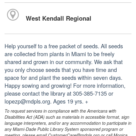
West Kendall Regional
Help yourself to a free packet of seeds. All seeds
are collected from plants in Miami to be freely
shared and grown in our community. We ask that
you only choose seeds that you have time and
space for and plant the seeds within seven days.
Happy sowing and growing! For more information,
please contact the library at 305-385-7135 or
lopezp@mdpls.org. Ages 19 yrs. +
To request services in compliance with the Americans with
Disabilities Act (ADA) such as materials in accessible format, sign
language interpreters, and/or any accommodation to participate in
any Miami-Dade Public Library System sponsored program or
meeting, please email CustomerCare@mdpls.org or call Monica