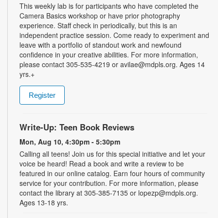
This weekly lab is for participants who have completed the
Camera Basics workshop or have prior photography
experience. Staff check in periodically, but this is an
independent practice session. Come ready to experiment and
leave with a portfolio of standout work and newfound
confidence in your creative abilities. For more information,
please contact 305-535-4219 or avilae@mdpls.org. Ages 14
yrs.+
Register
Write-Up: Teen Book Reviews
Mon, Aug 10, 4:30pm - 5:30pm
Calling all teens! Join us for this special initiative and let your
voice be heard! Read a book and write a review to be
featured in our online catalog. Earn four hours of community
service for your contribution. For more information, please
contact the library at 305-385-7135 or lopezp@mdpls.org.
Ages 13-18 yrs.