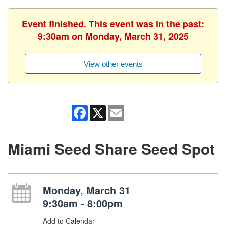
Event finished. This event was in the past:
9:30am on Monday, March 31, 2025
View other events
Facebook
X
Email
Miami Seed Share Seed Spot
Monday, March 31
9:30am - 8:00pm
Add to Calendar