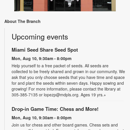
About The Branch
Upcoming events
Miami Seed Share Seed Spot
Mon, Aug 10, 9:30am - 8:00pm
Help yourself to a free packet of seeds. All seeds are
collected to be freely shared and grown in our community. We
ask that you only choose seeds that you have time and space
for and plant the seeds within seven days. Happy sowing and
growing! For more information, please contact the library at
305-385-7135 or lopezp@mdpls.org. Ages 19 yrs.+
Drop-in Game Time: Chess and More!
Mon, Aug 10, 9:30am - 8:00pm
Join us for chess and other board games. Chess sets and