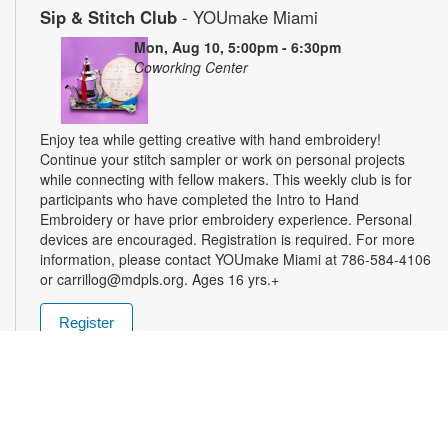
Sip & Stitch Club
- YOUmake Miami
Mon, Aug 10, 5:00pm - 6:30pm
Coworking Center
Enjoy tea while getting creative with hand embroidery!
Continue your stitch sampler or work on personal projects
while connecting with fellow makers. This weekly club is for
participants who have completed the Intro to Hand
Embroidery or have prior embroidery experience. Personal
devices are encouraged. Registration is required. For more
information, please contact YOUmake Miami at 786-584-4106
or carrillog@mdpls.org. Ages 16 yrs.+
Register
Miami Seed Share Seed Spot
Tue, Aug 11, 9:30am - 8:00pm
Help yourself to a free packet of seeds. All seeds are