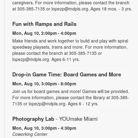
caregivers. For more information, please contact the branch
at 305-385-7135 or lopezp@mdpls.org. Ages 18 mos. - 3 yrs.
Fun with Ramps and Rails
Mon, Aug 10, 2:00pm - 4:00pm
Make friends and work together to build and play with spiral
speedway playsets, trains and more. For more information,
please contact the branch at 305-385-7135 or
lopezp@mdpls.org. Ages 6-11 yrs.
Drop-in Game Time: Board Games and More
Mon, Aug 10, 3:00pm - 8:00pm
Join us for board games and more! Games will be provided.
For more information, please contact the library at 305-385-
7135 or lopezp@mdpls.org. Ages 6 - 12 yrs.
Photography Lab
- YOUmake Miami
Mon, Aug 10, 3:00pm - 4:30pm
Coworking Center