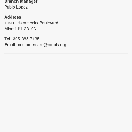
Branch Manager
Pablo Lopez
Address
10201 Hammocks Boulevard
Miami, FL 33196
Tel:
305-385-7135
Email:
customercare@mdpls.org