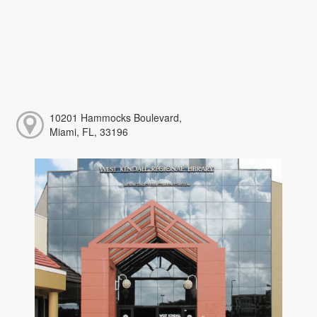
10201 Hammocks Boulevard,
Miami, FL, 33196