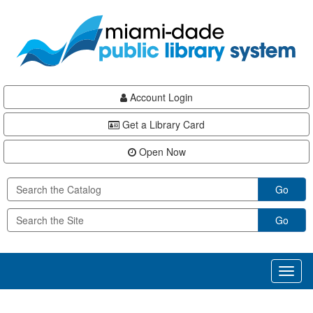
Skip
Skip
Skip
to
to
to
main
Navigation
Footer
content
Account Login
Get a Library Card
Open Now
Go
Go
Toggl
naviga