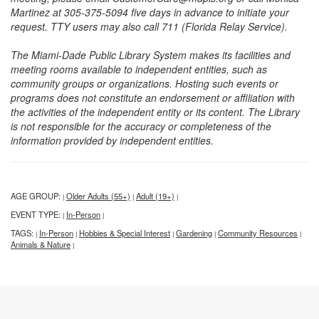
Martinez at 305-375-5094 five days in advance to initiate your
request. TTY users may also call 711 (Florida Relay Service).
The Miami-Dade Public Library System makes its facilities and
meeting rooms available to independent entities, such as
community groups or organizations. Hosting such events or
programs does not constitute an endorsement or affiliation with
the activities of the independent entity or its content. The Library
is not responsible for the accuracy or completeness of the
information provided by independent entities.
AGE GROUP:
Older Adults (55+)
Adult (19+)
|
|
|
EVENT TYPE:
In-Person
|
|
TAGS:
In-Person
Hobbies & Special Interest
Gardening
Community Resources
|
|
|
|
|
Animals & Nature
|