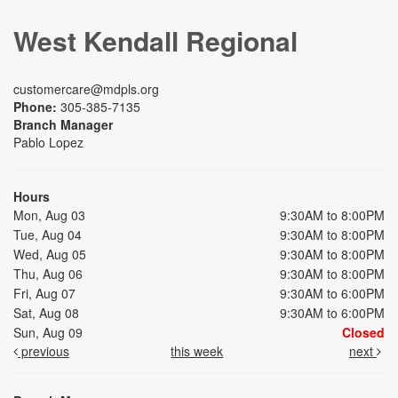
West Kendall Regional
customercare@mdpls.org
Phone:
305-385-7135
Branch Manager
Pablo Lopez
Hours
Mon, Aug 03
9:30AM to 8:00PM
Tue, Aug 04
9:30AM to 8:00PM
Wed, Aug 05
9:30AM to 8:00PM
Thu, Aug 06
9:30AM to 8:00PM
Fri, Aug 07
9:30AM to 6:00PM
Sat, Aug 08
9:30AM to 6:00PM
Sun, Aug 09
Closed
previous
this week
next