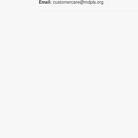
Email:
customercare@mdpls.org