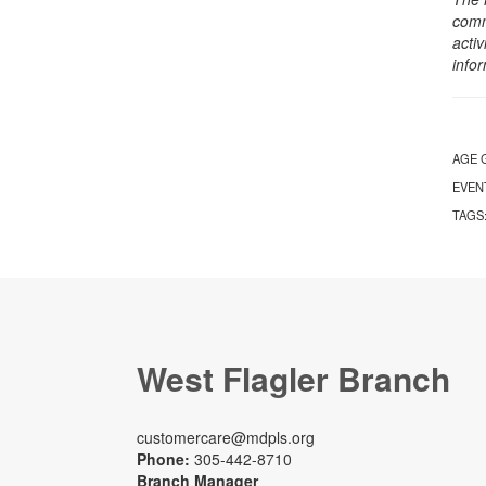
comm
activ
info
AGE 
EVEN
TAGS
West Flagler Branch
customercare@mdpls.org
Phone:
305-442-8710
Branch Manager