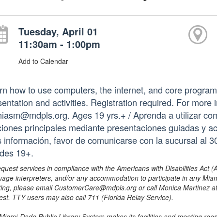
Tuesday, April 01
11:30am - 1:00pm
Add to Calendar
rn how to use computers, the internet, and core program
sentation and activities. Registration required. For more
iasm@mdpls.org. Ages 19 yrs.+ / Aprenda a utilizar com
ciones principales mediante presentaciones guiadas y act
 información, favor de comunicarse con la sucursal al
des 19+.
equest services in compliance with the Americans with Disabilities Act (
uage interpreters, and/or any accommodation to participate in any Mi
ing, please email CustomerCare@mdpls.org or call Monica Martinez at 3
est. TTY users may also call 711 (Florida Relay Service).
Miami-Dade Public Library System makes its facilities and meeting room