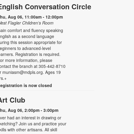
English Conversation Circle
hu, Aug 06, 11:00am - 12:00pm
est Flagler Children's Room
ain comfort and fluency speaking
nglish as a second language
uring this session appropriate for
eginners to advanced-level
earners. Registration is required.
or more information, please
ontact the branch at 305-442-8710
r muniasm@mdpls.org. Ages 19
rs.+
egistration is now closed
Art Club
hu, Aug 06, 2:00pm - 3:00pm
ver had an interest in drawing or
ketching? Join us and practice your
kills with other artisans. All skill