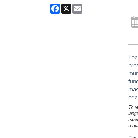
Facebook
X
Email
Lea
pre
mun
fun
mas
eda
To r
lang
meet
requ
The 