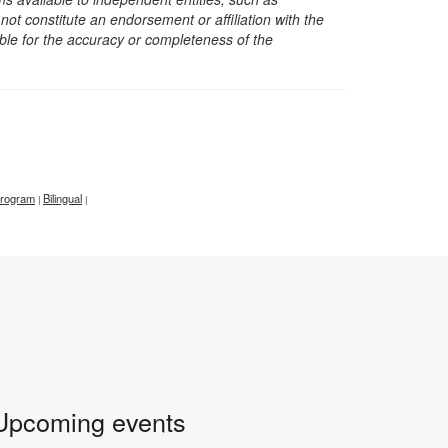
t constitute an endorsement or affiliation with the
sible for the accuracy or completeness of the
 program
Bilingual
|
|
Upcoming events