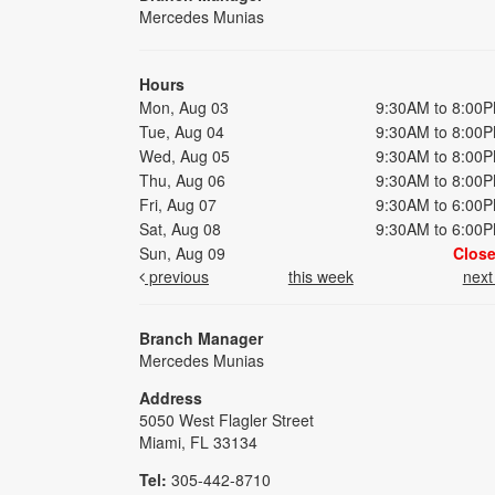
Mercedes Munias
Hours
Mon, Aug 03
9:30AM to 8:00
Tue, Aug 04
9:30AM to 8:00
Wed, Aug 05
9:30AM to 8:00
Thu, Aug 06
9:30AM to 8:00
Fri, Aug 07
9:30AM to 6:00
Sat, Aug 08
9:30AM to 6:00
Sun, Aug 09
Clos
previous
this week
nex
Branch Manager
Mercedes Munias
Address
5050 West Flagler Street
Miami, FL 33134
Tel:
305-442-8710