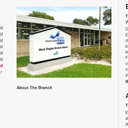
T
W
PM
G
PM
E
PM
d
b
PM
l
PM
F
PM
c
ed
o
t
y
R
About The Branch
T
E
s
s