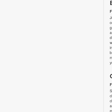
F
J
c
g
a
d
w
i
b
m
y
F
S
c
c
a
m