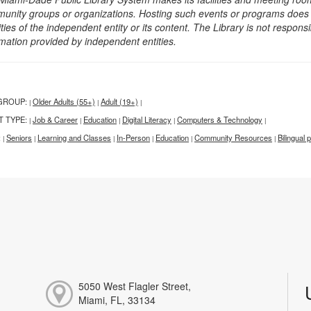
unity groups or organizations. Hosting such events or programs does no
ities of the independent entity or its content. The Library is not respon
rmation provided by independent entities.
GROUP:
Older Adults (55+)
Adult (19+)
|
|
|
T TYPE:
Job & Career
Education
Digital Literacy
Computers & Technology
|
|
|
|
|
:
Seniors
Learning and Classes
In-Person
Education
Community Resources
Bilingual
|
|
|
|
|
|
5050 West Flagler Street,
Miami, FL, 33134