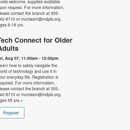
evels welcome, supplies available
pon request. For more information,
lease contact the branch at 305-
42-8710 or muniasm@mdpls.org.
ges 6-18 yrs.
Tech Connect for Older
Adults
ri, Aug 07, 11:00am - 12:00pm
earn how to safely navigate the
orld of technology and use it in
our everyday life. Registration is
equired. For more information,
lease contact the branch at 305-
42-8710 or muniasm@mdpls.org.
ges 55 yrs.+
Register