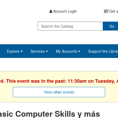
Account Login
Get a
Go
Explore
Services
My Accounts
Support the Libra
ed. This event was in the past: 11:30am on Tuesday, A
View other events
sic Computer Skills y más