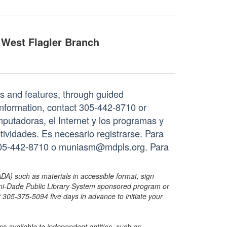
West Flagler Branch
s and features, through guided
 information, contact 305-442-8710 or
putadoras, el Internet y los programas y
ividades. Es necesario registrarse. Para
 305-442-8710 o muniasm@mdpls.org. Para
ADA) such as materials in accessible format, sign
ami-Dade Public Library System sponsored program or
05-375-5094 five days in advance to initiate your
s available to independent entities, such as