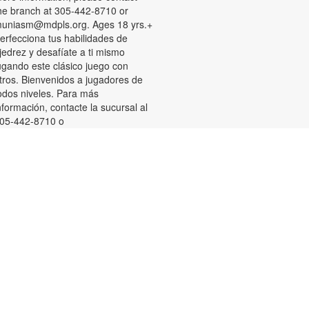
he branch at 305-442-8710 or
uniasm@mdpls.org. Ages 18 yrs.+
erfecciona tus habilidades de
jedrez y desafíate a ti mismo
ugando este clásico juego con
tros. Bienvenidos a jugadores de
odos niveles. Para más
nformación, contacte la sucursal al
05-442-8710 o
uniasm@mdpls.org. Para
ayores de 18 años.
Summer Homework Help and
Tutoring
at, Aug 08, 10:00am - 1:00pm
ertified teachers meet with small
roups of students in one-hour
essions to provide homework help
nd tutoring in reading, math, and
cience. Students are encouraged