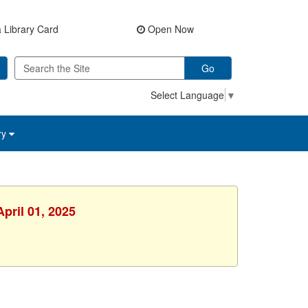
 Library Card
Open Now
Go
Select Language
▼
ry
pril 01, 2025