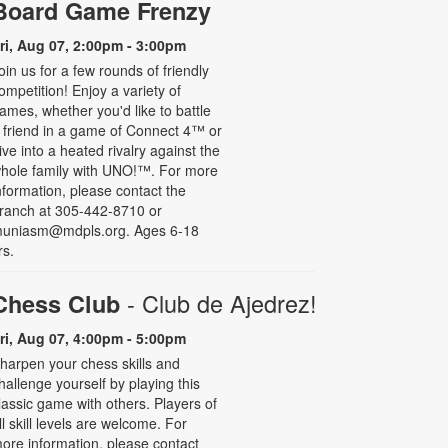
Board Game Frenzy
ri, Aug 07, 2:00pm - 3:00pm
oin us for a few rounds of friendly
ompetition! Enjoy a variety of
ames, whether you'd like to battle
 friend in a game of Connect 4™ or
ive into a heated rivalry against the
hole family with UNO!­­­™. For more
nformation, please contact the
ranch at 305-442-8710 or
uniasm@mdpls.org. Ages 6-18
rs.
- Club de Ajedrez!
Chess Club
ri, Aug 07, 4:00pm - 5:00pm
harpen your chess skills and
hallenge yourself by playing this
lassic game with others. Players of
ll skill levels are welcome. For
ore information, please contact