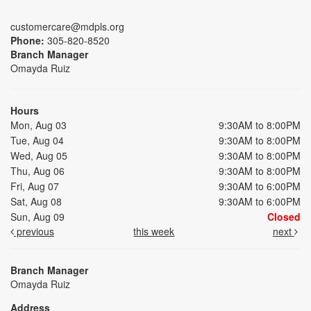
customercare@mdpls.org
Phone:
305-820-8520
Branch Manager
Omayda Ruiz
Hours
Mon, Aug 03
9:30AM to 8:00PM
Tue, Aug 04
9:30AM to 8:00PM
Wed, Aug 05
9:30AM to 8:00PM
Thu, Aug 06
9:30AM to 8:00PM
Fri, Aug 07
9:30AM to 6:00PM
Sat, Aug 08
9:30AM to 6:00PM
Sun, Aug 09
Closed
previous
this week
next
Branch Manager
Omayda Ruiz
Address