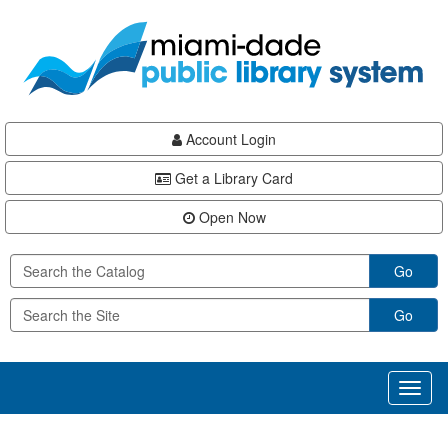
Skip
Skip
Skip
to
to
to
main
Navigation
Footer
content
Account Login
Get a Library Card
Open Now
Go
Go
Toggl
naviga