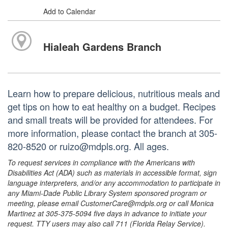
Add to Calendar
Hialeah Gardens Branch
Learn how to prepare delicious, nutritious meals and
get tips on how to eat healthy on a budget. Recipes
and small treats will be provided for attendees. For
more information, please contact the branch at 305-
820-8520 or ruizo@mdpls.org. All ages.
To request services in compliance with the Americans with
Disabilities Act (ADA) such as materials in accessible format, sign
language interpreters, and/or any accommodation to participate in
any Miami-Dade Public Library System sponsored program or
meeting, please email CustomerCare@mdpls.org or call Monica
Martinez at 305-375-5094 five days in advance to initiate your
request. TTY users may also call 711 (Florida Relay Service).