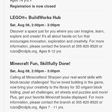
Registration is now closed
LEGO®+ BuildWorks Hub
Sat, Aug 08, 2:00pm - 3:00pm
Discover a space just for you where you can imagine, learn,
explore and create! It's all about hands-on fun that
encourages innovation, exploration and creativity. For more
information, please contact the branch at 305-820-8520 or
ruizo@mdpls.org. Ages 8-12 yrs.
Minecraft Fun, Skillfully Done!
Sat, Aug 08, 2:00pm - 3:00pm
Calling all Minecrafters! Sharpen your real-world skills with
block-tacular challenges! You've loved building in the game,
now bring your creativity to the library for 3D origami block
folding, pixel art challenges, art sheets and puzzles and more!
Plus, get your favorite Minecraft books displayed. For more
information, please contact the branch at 305-820-8520 or
ruizo@mdpls.org. Ages 7 - 11 yrs.