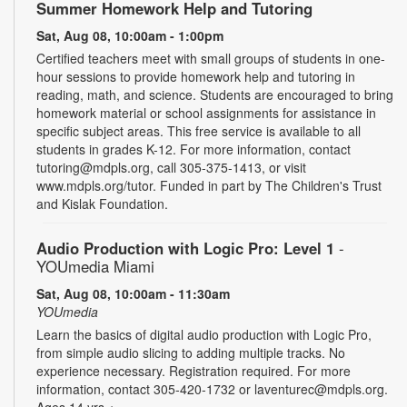
Summer Homework Help and Tutoring
Sat, Aug 08, 10:00am - 1:00pm
Certified teachers meet with small groups of students in one-
hour sessions to provide homework help and tutoring in
reading, math, and science. Students are encouraged to bring
homework material or school assignments for assistance in
specific subject areas. This free service is available to all
students in grades K-12. For more information, contact
tutoring@mdpls.org, call 305-375-1413, or visit
www.mdpls.org/tutor. Funded in part by The Children's Trust
and Kislak Foundation.
Audio Production with Logic Pro: Level 1
-
YOUmedia Miami
Sat, Aug 08, 10:00am - 11:30am
YOUmedia
Learn the basics of digital audio production with Logic Pro,
from simple audio slicing to adding multiple tracks. No
experience necessary. Registration required. For more
information, contact 305-420-1732 or laventurec@mdpls.org.
Ages 14 yrs.+