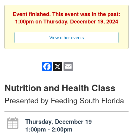
Event finished. This event was in the past:
1:00pm on Thursday, December 19, 2024
View other events
Facebook
X
Email
Nutrition and Health Class
Presented by Feeding South Florida
Thursday, December 19
1:00pm - 2:00pm