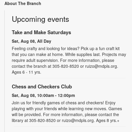
About The Branch
Upcoming events
Take and Make Saturdays
Sat, Aug 08, All Day
Feeling crafty and looking for ideas? Pick up a fun craft kit
that you can make at home. While supplies last. Projects may
require adult supervision. For more information, please
contact the branch at 305-820-8520 or ruizo@mdpls.org.
Ages 6 - 11 yrs.
Chess and Checkers Club
Sat, Aug 08, 10:00am - 12:00pm
Join us for friendly games of chess and checkers! Enjoy
playing with your friends while learning new moves. Games
will be provided. For more information, please contact the
library at 305-820-8520 or ruizo@mdpls.org. Ages 8 yrs.+