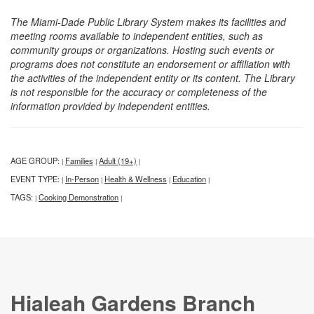
The Miami-Dade Public Library System makes its facilities and
meeting rooms available to independent entities, such as
community groups or organizations. Hosting such events or
programs does not constitute an endorsement or affiliation with
the activities of the independent entity or its content. The Library
is not responsible for the accuracy or completeness of the
information provided by independent entities.
AGE GROUP:
Families
Adult (19+)
|
|
|
EVENT TYPE:
In-Person
Health & Wellness
Education
|
|
|
|
TAGS:
Cooking Demonstration
|
|
Hialeah Gardens Branch