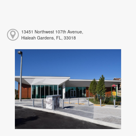
13451 Northwest 107th Avenue,
Hialeah Gardens, FL, 33018