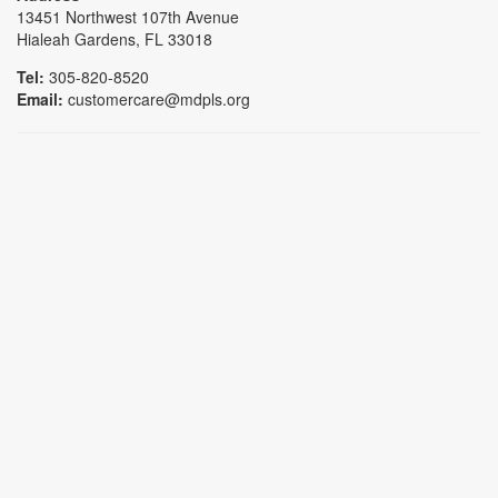
13451 Northwest 107th Avenue
Hialeah Gardens, FL 33018
Tel:
305-820-8520
Email:
customercare@mdpls.org