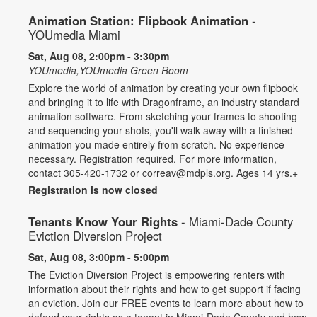
Animation Station: Flipbook Animation
-
YOUmedia Miami
Sat, Aug 08, 2:00pm - 3:30pm
YOUmedia,YOUmedia Green Room
Explore the world of animation by creating your own flipbook
and bringing it to life with Dragonframe, an industry standard
animation software. From sketching your frames to shooting
and sequencing your shots, you'll walk away with a finished
animation you made entirely from scratch. No experience
necessary. Registration required. For more information,
contact 305-420-1732 or correav@mdpls.org. Ages 14 yrs.+
Registration is now closed
Tenants Know Your Rights
- Miami-Dade County
Eviction Diversion Project
Sat, Aug 08, 3:00pm - 5:00pm
The Eviction Diversion Project is empowering renters with
information about their rights and how to get support if facing
an eviction. Join our FREE events to learn more about how to
defend your rights as a tenant in Miami-Dade County and how