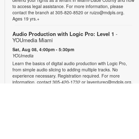
to access legal assistance. For more information, please
contact the branch at 305-820-8520 or ruizo@mdpls.org.
Ages 19 yrs.+
Audio Production with Logic Pro: Level 1
-
YOUmedia Miami
Sat, Aug 08, 4:00pm - 5:30pm
YOUmedia
Learn the basics of digital audio production with Logic Pro,
from simple audio slicing to adding multiple tracks. No
experience necessary. Registration required. For more
information, contact 305-420-1732 or laventurec@mdpls.org.
Ages 14 yrs.+
Registration is now closed
DSLR Photography with Canon T8i: Level 1
-
YOUmedia Miami
Mon, Aug 10, 11:00am - 12:30pm
YOUmedia
Learn the basics of professional-style photography using a