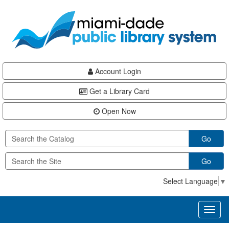
Skip
Skip
Skip
to
to
to
main
Navigation
Footer
content
Account Login
Get a Library Card
Open Now
Go
Go
Select Language
▼
Toggl
naviga