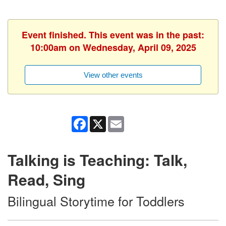
Event finished. This event was in the past:
10:00am on Wednesday, April 09, 2025
View other events
Facebook
X
Email
Talking is Teaching: Talk,
Read, Sing
Bilingual Storytime for Toddlers