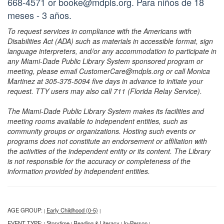
668-4571 or booke@mdpls.org. Para niños de 18
meses - 3 años.
To request services in compliance with the Americans with
Disabilities Act (ADA) such as materials in accessible format, sign
language interpreters, and/or any accommodation to participate in
any Miami-Dade Public Library System sponsored program or
meeting, please email CustomerCare@mdpls.org or call Monica
Martinez at 305-375-5094 five days in advance to initiate your
request. TTY users may also call 711 (Florida Relay Service).
The Miami-Dade Public Library System makes its facilities and
meeting rooms available to independent entities, such as
community groups or organizations. Hosting such events or
programs does not constitute an endorsement or affiliation with
the activities of the independent entity or its content. The Library
is not responsible for the accuracy or completeness of the
information provided by independent entities.
AGE GROUP:
Early Childhood (0-5)
|
|
EVENT TYPE:
Storytime
Reading & Literacy
In-Person
|
|
|
|