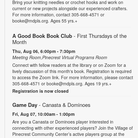
Bring your knitting needles or crochet hooks and work on
current or new projects alongside our experienced crafters.
For more information, contact 305-668-4571 or
booke@mdpls.org. Ages 55 yrs.+
A Good Book Book Club
- First Thursdays of the
Month
Thu, Aug 06, 6:00pm - 7:30pm
Meeting Room,Pinecrest Virtual Programs Room
Connect with fellow readers at the library or on Zoom for a
lively discussion of this month's book. Registration is required
to access the Zoom link. For more information, please contact
305-668-4571 or booke@mdpls.org. Ages 19 yrs.+
Registration is now closed
Game Day
- Canasta & Dominoes
Fri, Aug 07, 10:00am - 1:00pm
Are you a Canasta or Dominoes player interested in
connecting with other experienced players? Join the Village of
Pinecrest Community Center’s active players group at the