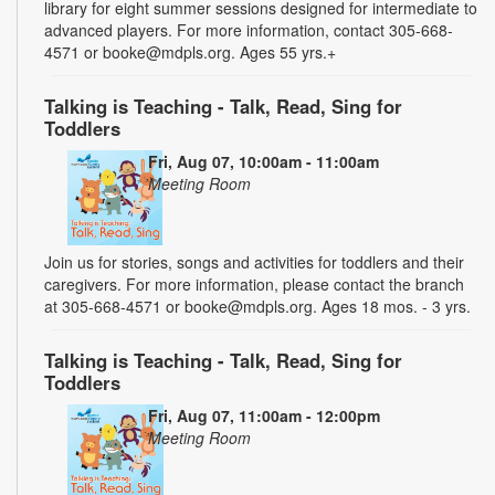
library for eight summer sessions designed for intermediate to
advanced players. For more information, contact 305-668-
4571 or booke@mdpls.org. Ages 55 yrs.+
Talking is Teaching - Talk, Read, Sing for
Toddlers
Fri, Aug 07, 10:00am - 11:00am
Meeting Room
Join us for stories, songs and activities for toddlers and their
caregivers. For more information, please contact the branch
at 305-668-4571 or booke@mdpls.org. Ages 18 mos. - 3 yrs.
Talking is Teaching - Talk, Read, Sing for
Toddlers
Fri, Aug 07, 11:00am - 12:00pm
Meeting Room