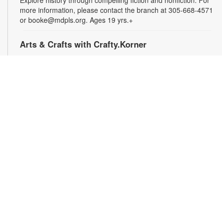
Explore history through compelling fiction and nonfiction. For
more information, please contact the branch at 305-668-4571
or booke@mdpls.org. Ages 19 yrs.+
Arts & Crafts with Crafty.Korner
Sat, Aug 08, 11:00am - 12:00pm
Join weekly craft sessions are inspired by storytime themes.
All materials are provided for your creative pleasure! For
more information, please contact 305-668-4571 or
booke@mdpls.org. Ages 6-12 yrs.
Jigsaw Puzzle Exchange Party
Sat, Aug 08, 2:00pm - 3:00pm
Calling all jigsaw puzzle enthusiasts! Do you have puzzles in a
variety of sizes and would like new ones? Bring in your gently
used boxes of jigsaw puzzles (with no missing pieces) to swap
or donate. For more information, please contact the branch at
305-668-4571 or booke@mdpls.org. Ages 13 yrs.+
Coco Plum Women's Club Book Club