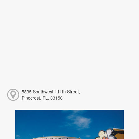
5835 Southwest 111th Street,
Pinecrest, FL, 33156