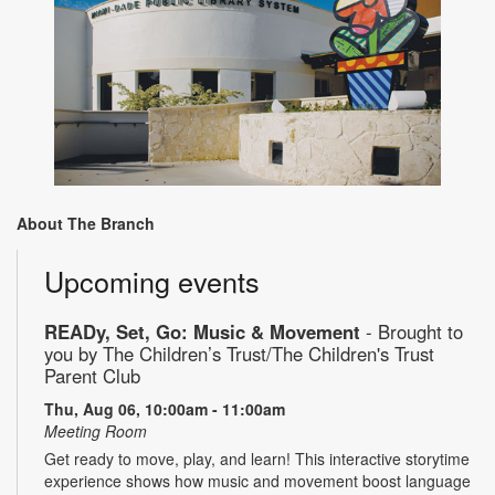
About The Branch
Upcoming events
READy, Set, Go: Music & Movement
- Brought to
you by The Children’s Trust/The Children's Trust
Parent Club
Thu, Aug 06, 10:00am - 11:00am
Meeting Room
Get ready to move, play, and learn! This interactive storytime
experience shows how music and movement boost language