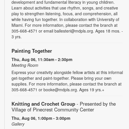
development and fundamental literacy in young children.
Learn about activities that use rhythm, songs, and creative
play to strengthen listening, focus, and comprehension, all
while having fun together. In collaboration with University of
Miami. For more information, please contact the branch at
305-668-4571 or email ballesteri@mdpls.org. Ages 18 mos. -
3 yrs.
Painting Together
Thu, Aug 06, 11:30am - 2:30pm
Meeting Room
Express your creativity alongside fellow artists at this informal
get-together and paint-together. Please bring your own
supplies. For more information, please contact the branch at
305-668-4571 or booke@mdpls.org. Ages 19 yrs.+
Knitting and Crochet Group
- Presented by the
Village of Pinecrest Community Center
Thu, Aug 06, 1:00pm - 3:00pm
Gallery