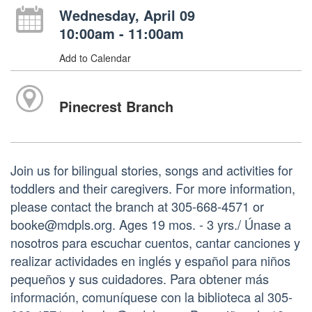
Wednesday, April 09
10:00am - 11:00am
Add to Calendar
Pinecrest Branch
Join us for bilingual stories, songs and activities for
toddlers and their caregivers. For more information,
please contact the branch at 305-668-4571 or
booke@mdpls.org. Ages 19 mos. - 3 yrs./ Únase a
nosotros para escuchar cuentos, cantar canciones y
realizar actividades en inglés y español para niños
pequeños y sus cuidadores. Para obtener más
información, comuníquese con la biblioteca al 305-