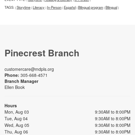
TAGS:
Storytime
Literacy
In-Person
Español
Bilingual program
Bilingual
|
|
|
|
|
|
|
Pinecrest Branch
customercare@mdpls.org
Phone:
305-668-4571
Branch Manager
Ellen Book
Hours
Mon, Aug 03
9:30AM to 8:00PM
Tue, Aug 04
9:30AM to 8:00PM
Wed, Aug 05
9:30AM to 8:00PM
Thu, Aug 06
9:30AM to 8:00PM