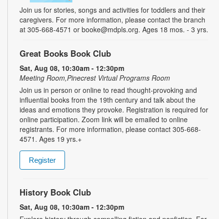
Join us for stories, songs and activities for toddlers and their
caregivers. For more information, please contact the branch
at 305-668-4571 or booke@mdpls.org. Ages 18 mos. - 3 yrs.
Great Books Book Club
Sat, Aug 08, 10:30am - 12:30pm
Meeting Room,Pinecrest Virtual Programs Room
Join us in person or online to read thought-provoking and
influential books from the 19th century and talk about the
ideas and emotions they provoke. Registration is required for
online participation. Zoom link will be emailed to online
registrants. For more information, please contact 305-668-
4571. Ages 19 yrs.+
Register
History Book Club
Sat, Aug 08, 10:30am - 12:30pm