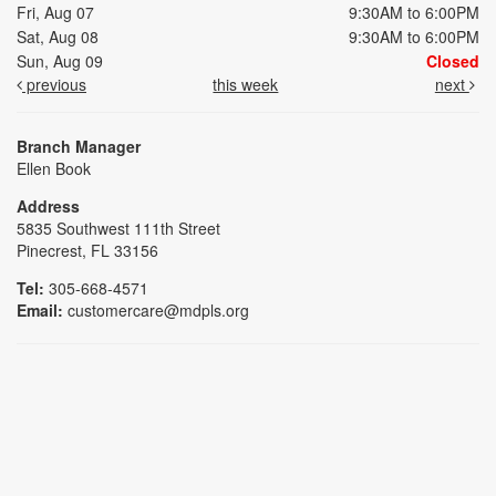
Fri, Aug 07
9:30AM to 6:00PM
Sat, Aug 08
9:30AM to 6:00PM
Sun, Aug 09
Closed
previous
this week
next
Branch Manager
Ellen Book
Address
5835 Southwest 111th Street
Pinecrest, FL 33156
Tel:
305-668-4571
Email:
customercare@mdpls.org