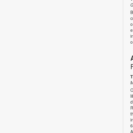
G
B
c
o
e
i
o
T
M
C
l
d
R
t
i
6
A