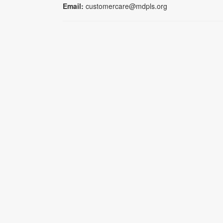
Email:
customercare@mdpls.org