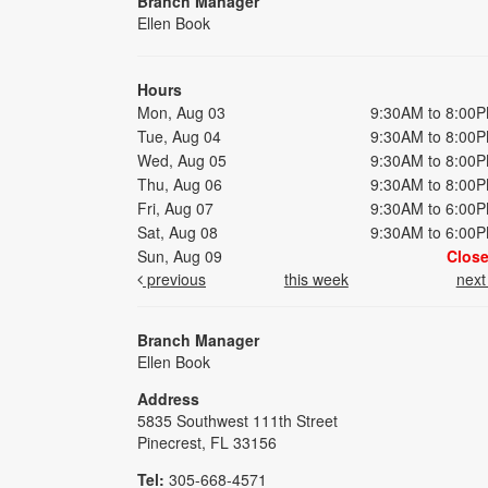
Branch Manager
Ellen Book
Hours
Mon, Aug 03
9:30AM to 8:00
Tue, Aug 04
9:30AM to 8:00
Wed, Aug 05
9:30AM to 8:00
Thu, Aug 06
9:30AM to 8:00
Fri, Aug 07
9:30AM to 6:00
Sat, Aug 08
9:30AM to 6:00
Sun, Aug 09
Clos
previous
this week
nex
Branch Manager
Ellen Book
Address
5835 Southwest 111th Street
Pinecrest, FL 33156
Tel:
305-668-4571