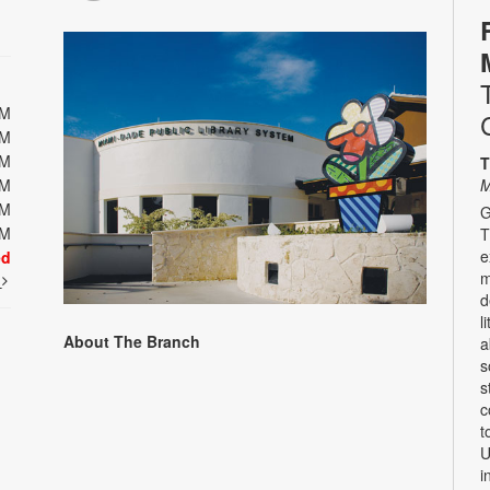
PM
PM
PM
T
PM
M
PM
G
PM
T
e
ed
m
t
d
l
About The Branch
a
s
s
c
t
U
i