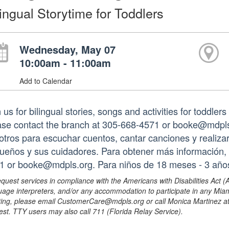
lingual Storytime for Toddlers
Wednesday, May 07
10:00am - 11:00am
Add to Calendar
 us for bilingual stories, songs and activities for toddler
ase contact the branch at 305-668-4571 or booke@mdpls.
otros para escuchar cuentos, cantar canciones y realizar
ueños y sus cuidadores. Para obtener más información, 
1 or booke@mdpls.org. Para niños de 18 meses - 3 año
equest services in compliance with the Americans with Disabilities Act (
uage interpreters, and/or any accommodation to participate in any Mi
ing, please email CustomerCare@mdpls.org or call Monica Martinez at 3
est. TTY users may also call 711 (Florida Relay Service).