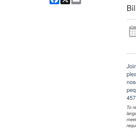
Bi
Join
ple
nos
peq
457
To r
lang
meet
requ