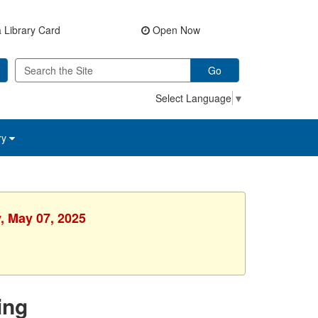
 Library Card
Open Now
Go
Select Language
▼
ry
, May 07, 2025
ing