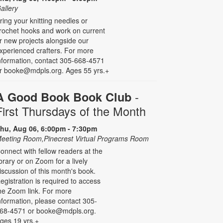
allery
ring your knitting needles or
rochet hooks and work on current
r new projects alongside our
xperienced crafters. For more
nformation, contact 305-668-4571
r booke@mdpls.org. Ages 55 yrs.+
-
A Good Book Book Club
First Thursdays of the Month
hu, Aug 06, 6:00pm - 7:30pm
eeting Room,Pinecrest Virtual Programs Room
onnect with fellow readers at the
ibrary or on Zoom for a lively
iscussion of this month's book.
egistration is required to access
he Zoom link. For more
nformation, please contact 305-
68-4571 or booke@mdpls.org.
ges 19 yrs.+