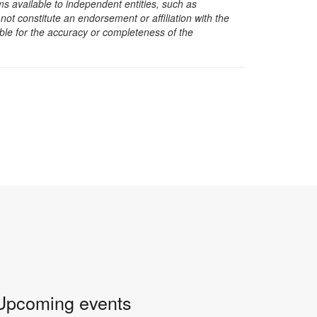
s available to independent entities, such as
t constitute an endorsement or affiliation with the
sible for the accuracy or completeness of the
Upcoming events