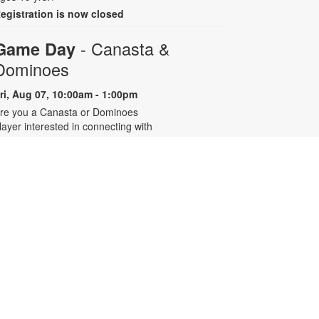
egistration is now closed
- Canasta &
Game Day
Dominoes
ri, Aug 07, 10:00am - 1:00pm
re you a Canasta or Dominoes
layer interested in connecting with
ther experienced players? Join the
illage of Pinecrest Community
enter’s active players group at the
ibrary for eight summer sessions
esigned for intermediate to
dvanced players. For more
nformation, contact 305-668-4571
r booke@mdpls.org. Ages 55 yrs.+
Talking is Teaching - Talk,
Read, Sing for Toddlers