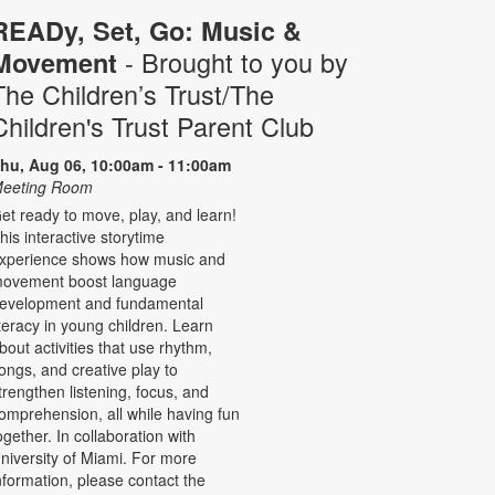
READy, Set, Go: Music &
- Brought to you by
Movement
The Children’s Trust/The
Children's Trust Parent Club
hu, Aug 06, 10:00am - 11:00am
eeting Room
et ready to move, play, and learn!
his interactive storytime
xperience shows how music and
ovement boost language
evelopment and fundamental
iteracy in young children. Learn
bout activities that use rhythm,
ongs, and creative play to
trengthen listening, focus, and
omprehension, all while having fun
ogether. In collaboration with
niversity of Miami. For more
nformation, please contact the