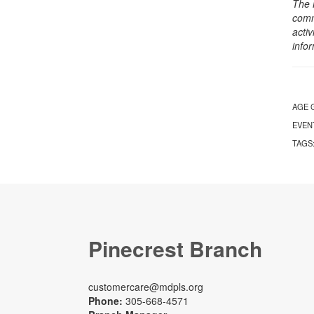
The 
comm
activ
info
AGE 
EVEN
TAGS
Pinecrest Branch
customercare@mdpls.org
Phone:
305-668-4571