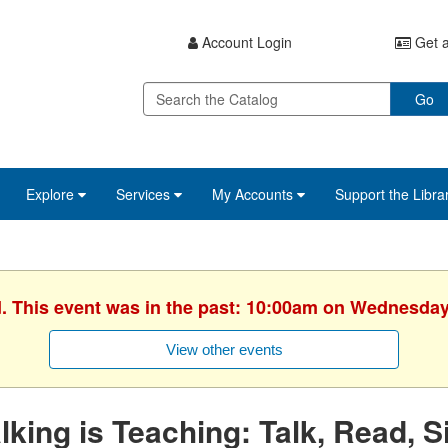
Account Login
Get a
Go
Explore
Services
My Accounts
Support the Libra
d. This event was in the past: 10:00am on Wednesday
View other events
lking is Teaching: Talk, Read, S