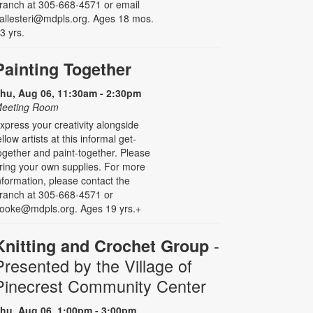
ranch at 305-668-4571 or email
allesteri@mdpls.org. Ages 18 mos.
 3 yrs.
Painting Together
hu, Aug 06, 11:30am - 2:30pm
eeting Room
xpress your creativity alongside
ellow artists at this informal get-
ogether and paint-together. Please
ring your own supplies. For more
nformation, please contact the
ranch at 305-668-4571 or
ooke@mdpls.org. Ages 19 yrs.+
-
Knitting and Crochet Group
Presented by the Village of
Pinecrest Community Center
hu, Aug 06, 1:00pm - 3:00pm