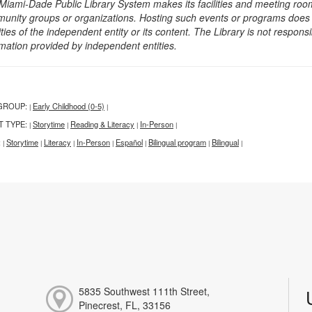
Miami-Dade Public Library System makes its facilities and meeting room
unity groups or organizations. Hosting such events or programs does no
ities of the independent entity or its content. The Library is not respon
rmation provided by independent entities.
GROUP:
Early Childhood (0-5)
|
|
T TYPE:
Storytime
Reading & Literacy
In-Person
|
|
|
|
:
Storytime
Literacy
In-Person
Español
Bilingual program
Bilingual
|
|
|
|
|
|
|
5835 Southwest 111th Street,
Pinecrest, FL, 33156