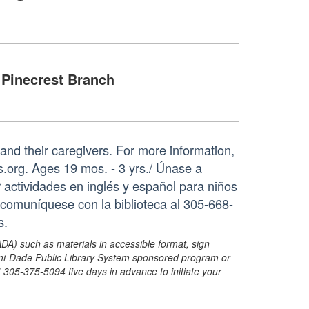
Pinecrest Branch
s and their caregivers. For more information,
org. Ages 19 mos. - 3 yrs./ Únase a
 actividades en inglés y español para niños
comuníquese con la biblioteca al 305-668-
s.
ADA) such as materials in accessible format, sign
ami-Dade Public Library System sponsored program or
05-375-5094 five days in advance to initiate your