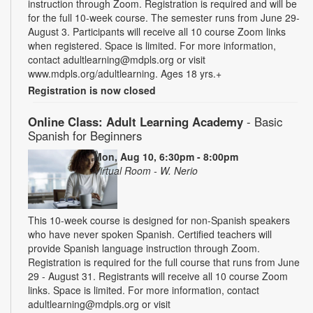
instruction through Zoom. Registration is required and will be
for the full 10-week course. The semester runs from June 29-
August 3. Participants will receive all 10 course Zoom links
when registered. Space is limited. For more information,
contact adultlearning@mdpls.org or visit
www.mdpls.org/adultlearning. Ages 18 yrs.+
Registration is now closed
Online Class: Adult Learning Academy
- Basic
Spanish for Beginners
Mon, Aug 10, 6:30pm - 8:00pm
Virtual Room - W. Nerio
This 10-week course is designed for non-Spanish speakers
who have never spoken Spanish. Certified teachers will
provide Spanish language instruction through Zoom.
Registration is required for the full course that runs from June
29 - August 31. Registrants will receive all 10 course Zoom
links. Space is limited. For more information, contact
adultlearning@mdpls.org or visit