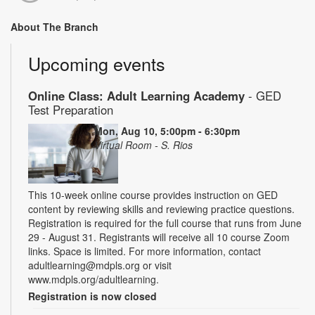
About The Branch
Upcoming events
Online Class: Adult Learning Academy
- GED
Test Preparation
Mon, Aug 10, 5:00pm - 6:30pm
Virtual Room - S. Rios
This 10-week online course provides instruction on GED
content by reviewing skills and reviewing practice questions.
Registration is required for the full course that runs from June
29 - August 31. Registrants will receive all 10 course Zoom
links. Space is limited. For more information, contact
adultlearning@mdpls.org or visit
www.mdpls.org/adultlearning.
Registration is now closed