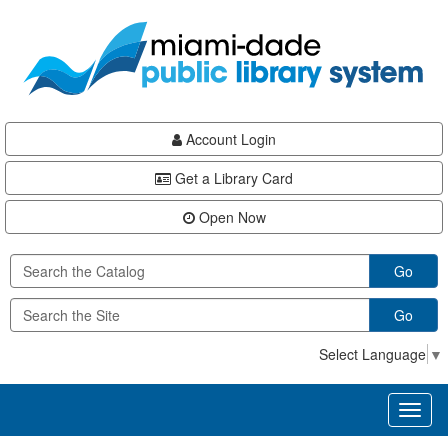
Skip
Skip
Skip
to
to
to
main
Navigation
Footer
content
Account Login
Get a Library Card
Open Now
Go
Go
Select Language
▼
Toggl
naviga