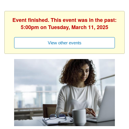
Event finished. This event was in the past:
5:00pm on Tuesday, March 11, 2025
View other events