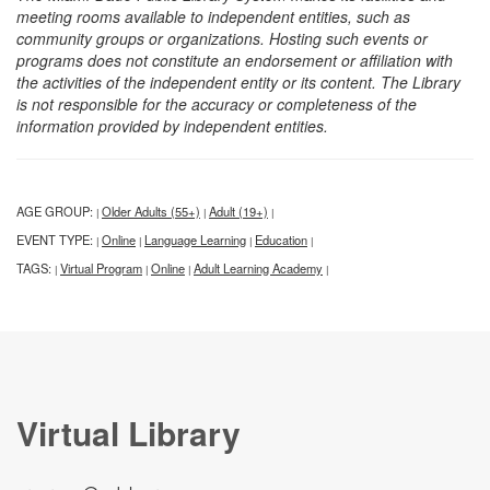
meeting rooms available to independent entities, such as
community groups or organizations. Hosting such events or
programs does not constitute an endorsement or affiliation with
the activities of the independent entity or its content. The Library
is not responsible for the accuracy or completeness of the
information provided by independent entities.
AGE GROUP:
Older Adults (55+)
Adult (19+)
|
|
|
EVENT TYPE:
Online
Language Learning
Education
|
|
|
|
TAGS:
Virtual Program
Online
Adult Learning Academy
|
|
|
|
Virtual Library