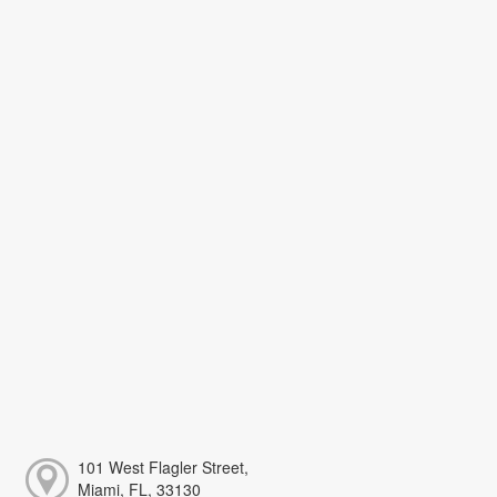
101 West Flagler Street,
Miami, FL, 33130