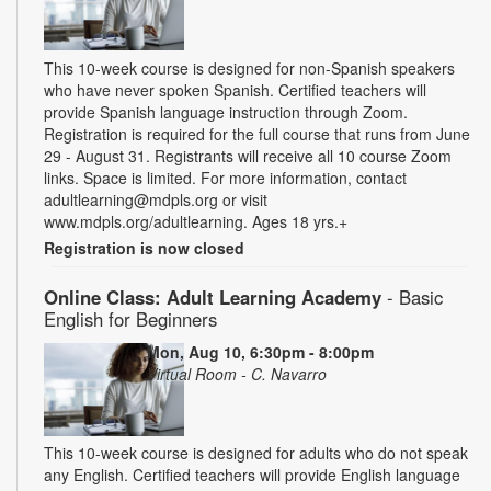
This 10-week course is designed for non-Spanish speakers
who have never spoken Spanish. Certified teachers will
provide Spanish language instruction through Zoom.
Registration is required for the full course that runs from June
29 - August 31. Registrants will receive all 10 course Zoom
links. Space is limited. For more information, contact
adultlearning@mdpls.org or visit
www.mdpls.org/adultlearning. Ages 18 yrs.+
Registration is now closed
Online Class: Adult Learning Academy
- Basic
English for Beginners
Mon, Aug 10, 6:30pm - 8:00pm
Virtual Room - C. Navarro
This 10-week course is designed for adults who do not speak
any English. Certified teachers will provide English language