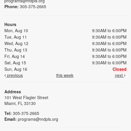
programs@mdpls.org
Phone:
305-375-2665
Hours
Mon, Aug 10
9:30AM to 6:00PM
Tue, Aug 11
9:30AM to 6:00PM
Wed, Aug 12
9:30AM to 6:00PM
Thu, Aug 13
9:30AM to 6:00PM
Fri, Aug 14
9:30AM to 6:00PM
Sat, Aug 15
9:30AM to 6:00PM
Sun, Aug 16
Closed
previous
this week
next
Address
101 West Flagler Street
Miami, FL 33130
Tel:
305-375-2665
Email:
programs@mdpls.org