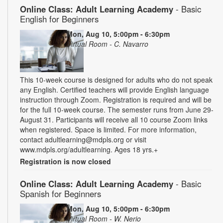
Online Class: Adult Learning Academy
- Basic
English for Beginners
Mon, Aug 10, 5:00pm - 6:30pm
Virtual Room - C. Navarro
This 10-week course is designed for adults who do not speak
any English. Certified teachers will provide English language
instruction through Zoom. Registration is required and will be
for the full 10-week course. The semester runs from June 29-
August 31. Participants will receive all 10 course Zoom links
when registered. Space is limited. For more information,
contact adultlearning@mdpls.org or visit
www.mdpls.org/adultlearning. Ages 18 yrs.+
Registration is now closed
Online Class: Adult Learning Academy
- Basic
Spanish for Beginners
Mon, Aug 10, 5:00pm - 6:30pm
Virtual Room - W. Nerio