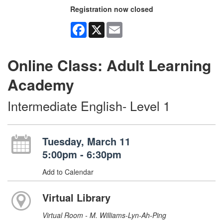
Registration now closed
Facebook
X
Email
Online Class: Adult Learning
Academy
Intermediate English- Level 1
Tuesday, March 11
5:00pm - 6:30pm
Add to Calendar
Virtual Library
Virtual Room - M. Williams-Lyn-Ah-Ping