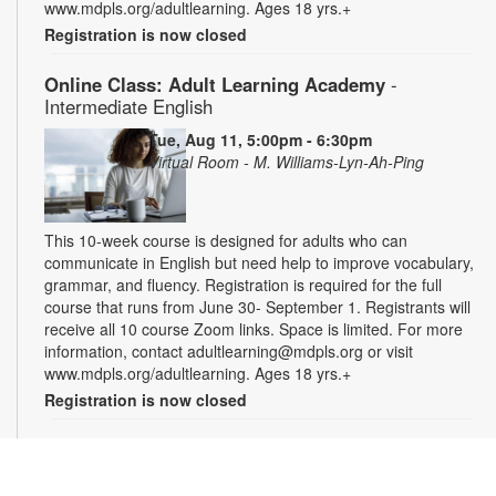
www.mdpls.org/adultlearning. Ages 18 yrs.+
Registration is now closed
Online Class: Adult Learning Academy
-
Intermediate English
Tue, Aug 11, 5:00pm - 6:30pm
Virtual Room - M. Williams-Lyn-Ah-Ping
This 10-week course is designed for adults who can
communicate in English but need help to improve vocabulary,
grammar, and fluency. Registration is required for the full
course that runs from June 30- September 1. Registrants will
receive all 10 course Zoom links. Space is limited. For more
information, contact adultlearning@mdpls.org or visit
www.mdpls.org/adultlearning. Ages 18 yrs.+
Registration is now closed
Online Class: Adult Learning Academy
- Basic
Spanish for Beginners