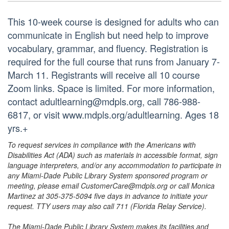
This 10-week course is designed for adults who can
communicate in English but need help to improve
vocabulary, grammar, and fluency. Registration is
required for the full course that runs from January 7-
March 11. Registrants will receive all 10 course
Zoom links. Space is limited. For more information,
contact adultlearning@mdpls.org, call 786-988-
6817, or visit www.mdpls.org/adultlearning. Ages 18
yrs.+
To request services in compliance with the Americans with
Disabilities Act (ADA) such as materials in accessible format, sign
language interpreters, and/or any accommodation to participate in
any Miami-Dade Public Library System sponsored program or
meeting, please email CustomerCare@mdpls.org or call Monica
Martinez at 305-375-5094 five days in advance to initiate your
request. TTY users may also call 711 (Florida Relay Service).
The Miami-Dade Public Library System makes its facilities and