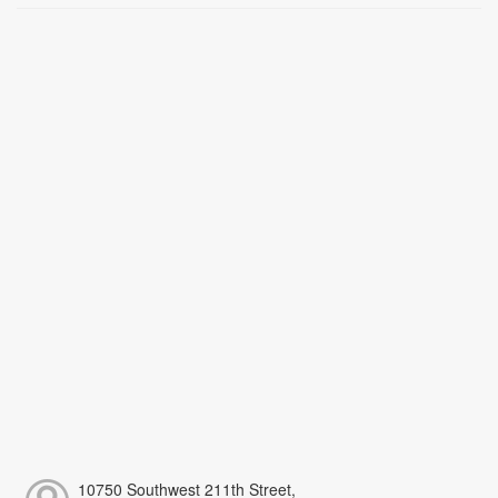
10750 Southwest 211th Street,