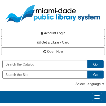
Skip
Skip
Skip
to
to
to
main
Navigation
Footer
content
Account Login
Get a Library Card
Open Now
Go
Go
Select Language
▼
Toggl
naviga