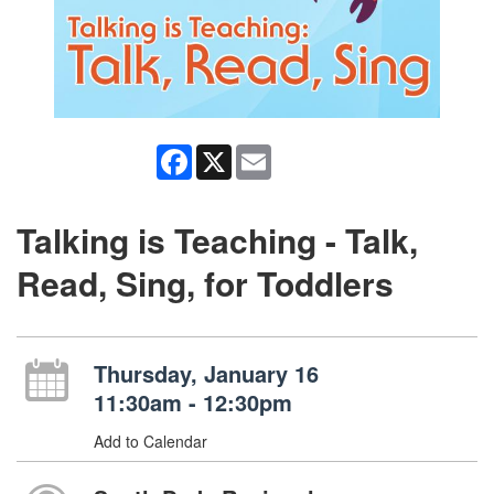
Facebook
X
Email
Talking is Teaching - Talk,
Read, Sing, for Toddlers
Thursday, January 16
11:30am - 12:30pm
Add to Calendar