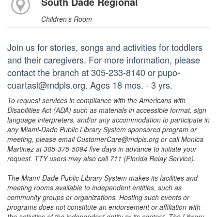
South Dade Regional
Children's Room
Join us for stories, songs and activities for toddlers
and their caregivers. For more information, please
contact the branch at 305-233-8140 or pupo-
cuartasl@mdpls.org. Ages 18 mos. - 3 yrs.
To request services in compliance with the Americans with
Disabilities Act (ADA) such as materials in accessible format, sign
language interpreters, and/or any accommodation to participate in
any Miami-Dade Public Library System sponsored program or
meeting, please email CustomerCare@mdpls.org or call Monica
Martinez at 305-375-5094 five days in advance to initiate your
request. TTY users may also call 711 (Florida Relay Service).
The Miami-Dade Public Library System makes its facilities and
meeting rooms available to independent entities, such as
community groups or organizations. Hosting such events or
programs does not constitute an endorsement or affiliation with
the activities of the independent entity or its content. The Library