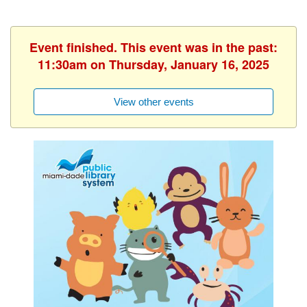
Event finished. This event was in the past:
11:30am on Thursday, January 16, 2025
View other events