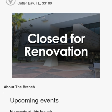
Cutler Bay, FL, 33189
About The Branch
Upcoming events
No events at this branch