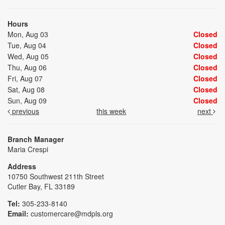
Hours
Mon, Aug 03
Closed
Tue, Aug 04
Closed
Wed, Aug 05
Closed
Thu, Aug 06
Closed
Fri, Aug 07
Closed
Sat, Aug 08
Closed
Sun, Aug 09
Closed
previous
this week
next
Branch Manager
Maria Crespi
Address
10750 Southwest 211th Street
Cutler Bay, FL 33189
Tel:
305-233-8140
Email:
customercare@mdpls.org