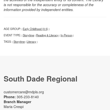
is not responsible for the accuracy or completeness of the
information provided by independent entities.
AGE GROUP:
Early Childhood (0-5)
|
|
EVENT TYPE:
Storytime
Reading & Literacy
In-Person
|
|
|
|
TAGS:
Storytime
Literacy
|
|
|
South Dade Regional
customercare@mdpls.org
Phone:
305-233-8140
Branch Manager
Maria Crespi