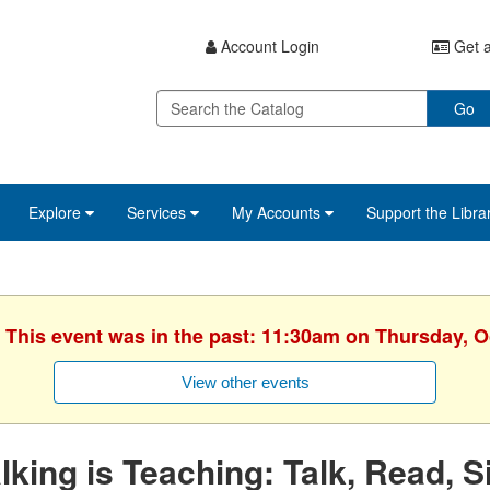
Account Login
Get a
Go
Explore
Services
My Accounts
Support the Libra
. This event was in the past: 11:30am on Thursday, O
View other events
lking is Teaching: Talk, Read, S