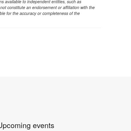
s available to independent entities, such as
t constitute an endorsement or affiliation with the
sible for the accuracy or completeness of the
Upcoming events