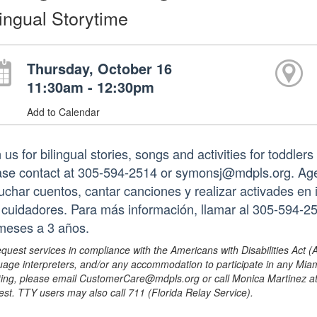
lingual Storytime
Thursday, October 16
11:30am - 12:30pm
Add to Calendar
 us for bilingual stories, songs and activities for toddler
ase contact at 305-594-2514 or symonsj@mdpls.org. Age
uchar cuentos, cantar canciones y realizar activades en
 cuidadores. Para más información, llamar al 305-594-
meses a 3 años.
equest services in compliance with the Americans with Disabilities Act (
uage interpreters, and/or any accommodation to participate in any Mi
ing, please email CustomerCare@mdpls.org or call Monica Martinez at 3
est. TTY users may also call 711 (Florida Relay Service).