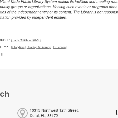
Miami-Dade Public Library System makes its facilities and meeting room
unity groups or organizations. Hosting such events or programs does no
ities of the independent entity or its content. The Library is not respon
rmation provided by independent entities.
GROUP:
Early Childhood (0-5)
|
|
T TYPE:
Storytime
Reading & Literacy
In-Person
|
|
|
|
:
|
|
nch
10315 Northwest 12th Street,
Doral, FL, 33172