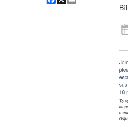
Bi
Join
ple
esc
sus
18 
To r
lang
meet
requ