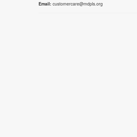
Email:
customercare@mdpls.org