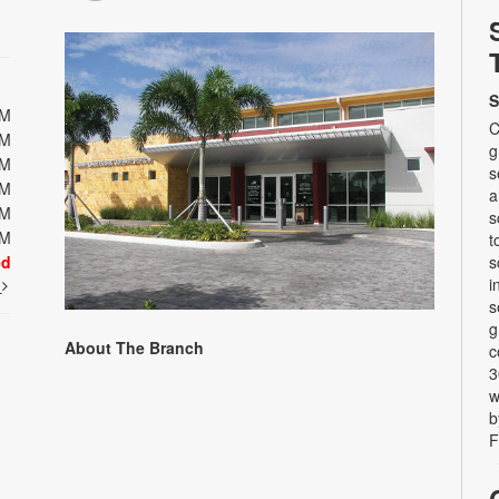
S
PM
C
PM
g
PM
s
PM
a
PM
s
PM
t
ed
s
i
t
s
g
About The Branch
c
3
w
b
F