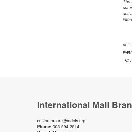
The 
comm
activ
info
AGE 
EVEN
TAGS
International Mall Bra
customercare@mdpls.org
Phone:
305-594-2514