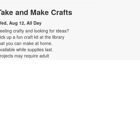
Take and Make Crafts
ed, Aug 12, All Day
eeling crafty and looking for ideas?
ick up a fun craft kit at the library
hat you can make at home.
vailable while supplies last.
rojects may require adult
upervision. For more information,
lease contact the branch at 305-
94-2514 or symonsj@mdpls.org.
ges 0 - 11 yrs.
Realize Your American
Dream: Citizenship Classes
ed, Aug 12, 6:00pm - 7:00pm
his ten-week series presented by
ispanic Unity of Florida is designed
o help qualified individuals prepare