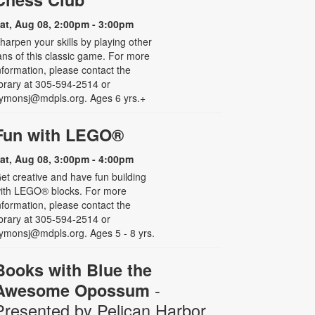
at, Aug 08, 2:00pm - 3:00pm
harpen your skills by playing other
ans of this classic game. For more
nformation, please contact the
ibrary at 305-594-2514 or
ymonsj@mdpls.org. Ages 6 yrs.+
Fun with LEGO®
at, Aug 08, 3:00pm - 4:00pm
et creative and have fun building
ith LEGO® blocks. For more
nformation, please contact the
ibrary at 305-594-2514 or
ymonsj@mdpls.org. Ages 5 - 8 yrs.
Books with Blue the
-
Awesome Opossum
Presented by Pelican Harbor