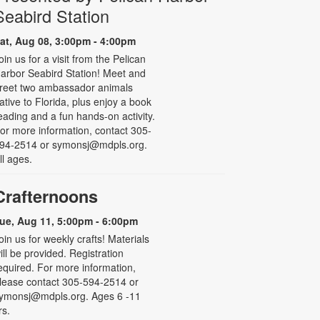
Seabird Station
at, Aug 08, 3:00pm - 4:00pm
oin us for a visit from the Pelican
arbor Seabird Station! Meet and
reet two ambassador animals
ative to Florida, plus enjoy a book
eading and a fun hands-on activity.
or more information, contact 305-
94-2514 or symonsj@mdpls.org.
ll ages.
Crafternoons
ue, Aug 11, 5:00pm - 6:00pm
oin us for weekly crafts! Materials
ill be provided. Registration
equired. For more information,
lease contact 305-594-2514 or
ymonsj@mdpls.org. Ages 6 -11
rs.