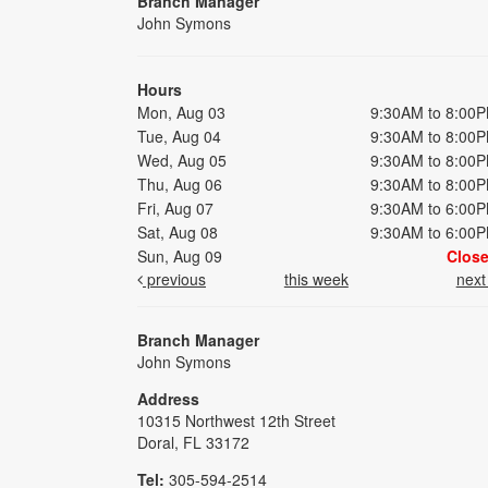
Branch Manager
John Symons
Hours
Mon, Aug 03
9:30AM to 8:00
Tue, Aug 04
9:30AM to 8:00
Wed, Aug 05
9:30AM to 8:00
Thu, Aug 06
9:30AM to 8:00
Fri, Aug 07
9:30AM to 6:00
Sat, Aug 08
9:30AM to 6:00
Sun, Aug 09
Clos
previous
this week
nex
Branch Manager
John Symons
Address
10315 Northwest 12th Street
Doral, FL 33172
Tel:
305-594-2514