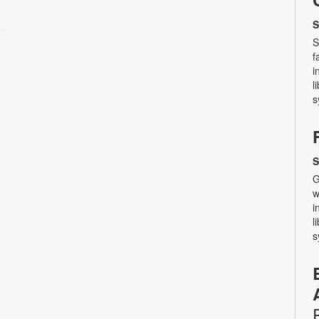
S
S
f
i
l
s
S
G
w
i
l
s