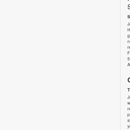
S
J
H
g
n
r
F
5
A
T
J
w
r
p
s
y