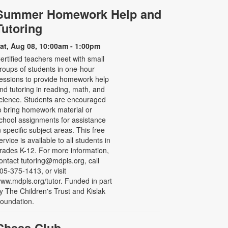
Summer Homework Help and
Tutoring
at, Aug 08, 10:00am - 1:00pm
ertified teachers meet with small
roups of students in one-hour
essions to provide homework help
nd tutoring in reading, math, and
cience. Students are encouraged
o bring homework material or
chool assignments for assistance
n specific subject areas. This free
ervice is available to all students in
rades K-12. For more information,
ontact tutoring@mdpls.org, call
05-375-1413, or visit
ww.mdpls.org/tutor. Funded in part
y The Children's Trust and Kislak
oundation.
Chess Club