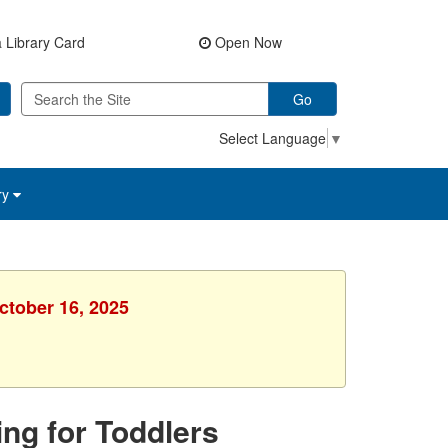
 Library Card
Open Now
Go
Select Language
▼
ry
ctober 16, 2025
ing for Toddlers