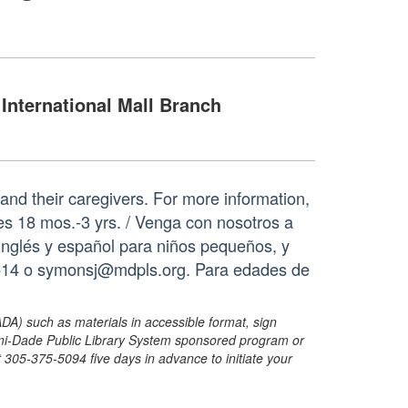
International Mall Branch
s and their caregivers. For more information,
s 18 mos.-3 yrs. / Venga con nosotros a
 inglés y español para niños pequeños, y
2514 o symonsj@mdpls.org. Para edades de
ADA) such as materials in accessible format, sign
ami-Dade Public Library System sponsored program or
05-375-5094 five days in advance to initiate your