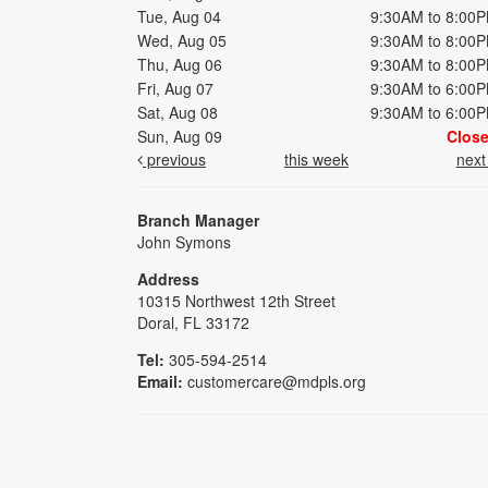
Tue, Aug 04
9:30AM to 8:00
Wed, Aug 05
9:30AM to 8:00
Thu, Aug 06
9:30AM to 8:00
Fri, Aug 07
9:30AM to 6:00
Sat, Aug 08
9:30AM to 6:00
Sun, Aug 09
Clos
previous
this week
nex
Branch Manager
John Symons
Address
10315 Northwest 12th Street
Doral, FL 33172
Tel:
305-594-2514
Email:
customercare@mdpls.org