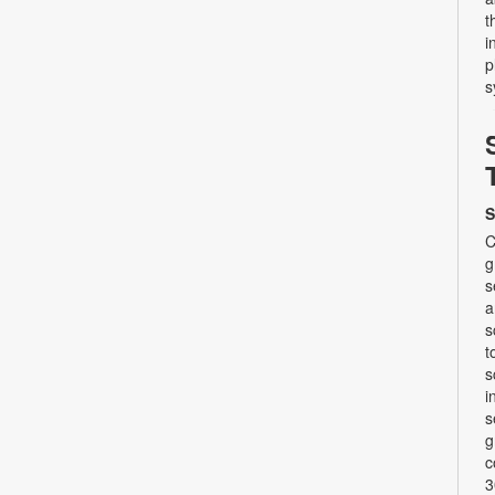
t
i
p
s
S
C
g
s
a
s
t
s
i
s
g
c
3