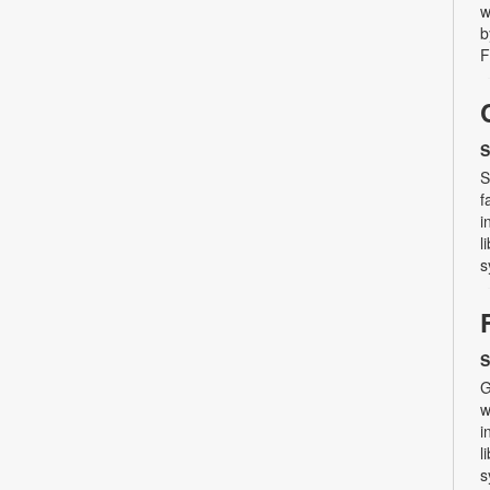
w
b
F
S
S
f
i
l
s
S
G
w
i
l
s