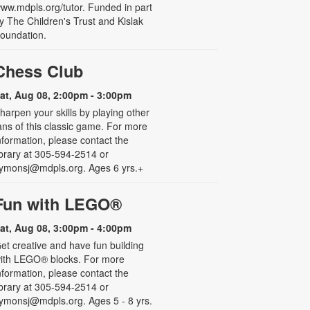
ww.mdpls.org/tutor. Funded in part
y The Children's Trust and Kislak
oundation.
Chess Club
at, Aug 08, 2:00pm - 3:00pm
harpen your skills by playing other
ans of this classic game. For more
nformation, please contact the
ibrary at 305-594-2514 or
ymonsj@mdpls.org. Ages 6 yrs.+
Fun with LEGO®
at, Aug 08, 3:00pm - 4:00pm
et creative and have fun building
ith LEGO® blocks. For more
nformation, please contact the
ibrary at 305-594-2514 or
ymonsj@mdpls.org. Ages 5 - 8 yrs.