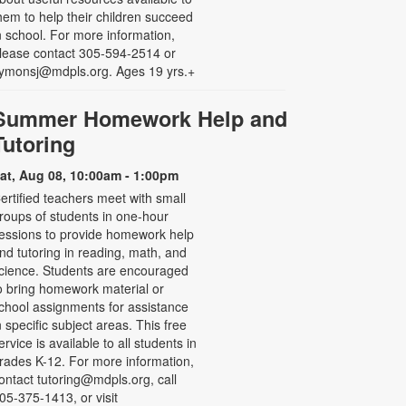
hem to help their children succeed
n school. For more information,
lease contact 305-594-2514 or
ymonsj@mdpls.org. Ages 19 yrs.+
Summer Homework Help and
Tutoring
at, Aug 08, 10:00am - 1:00pm
ertified teachers meet with small
roups of students in one-hour
essions to provide homework help
nd tutoring in reading, math, and
cience. Students are encouraged
o bring homework material or
chool assignments for assistance
n specific subject areas. This free
ervice is available to all students in
rades K-12. For more information,
ontact tutoring@mdpls.org, call
05-375-1413, or visit