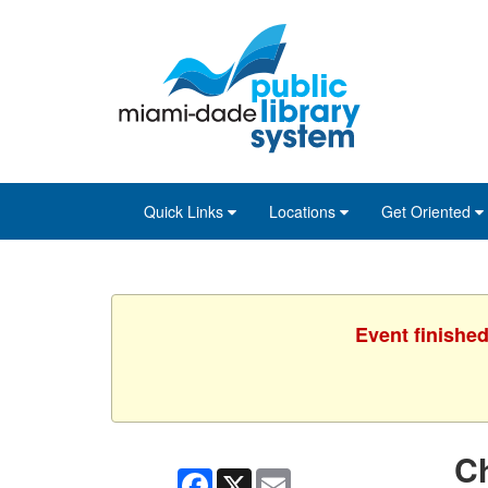
Skip
Skip
Skip
to
to
to
main
Navigation
Footer
content
Quick Links
Locations
Get Oriented
Event finished
C
Facebook
X
Email