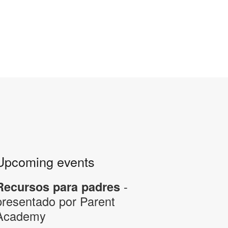
Upcoming events
-
Recursos para padres
presentado por Parent
Academy