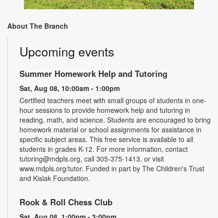
About The Branch
Upcoming events
Summer Homework Help and Tutoring
Sat, Aug 08, 10:00am - 1:00pm
Certified teachers meet with small groups of students in one-
hour sessions to provide homework help and tutoring in
reading, math, and science. Students are encouraged to bring
homework material or school assignments for assistance in
specific subject areas. This free service is available to all
students in grades K-12. For more information, contact
tutoring@mdpls.org, call 305-375-1413, or visit
www.mdpls.org/tutor. Funded in part by The Children's Trust
and Kislak Foundation.
Rook & Roll Chess Club
Sat, Aug 08, 1:00pm - 3:00pm