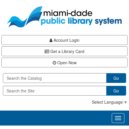
Skip
Skip
Skip
to
to
to
main
Navigation
Footer
content
Account Login
Get a Library Card
Open Now
Go
Go
Select Language
▼
Toggl
naviga