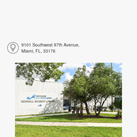
9101 Southwest 97th Avenue,
Miami, FL, 33176