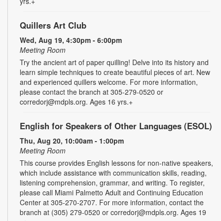
yrs.+
Quillers Art Club
Wed, Aug 19, 4:30pm - 6:00pm
Meeting Room
Try the ancient art of paper quilling! Delve into its history and
learn simple techniques to create beautiful pieces of art. New
and experienced quillers welcome. For more information,
please contact the branch at 305-279-0520 or
corredorj@mdpls.org. Ages 16 yrs.+
English for Speakers of Other Languages (ESOL)
Thu, Aug 20, 10:00am - 1:00pm
Meeting Room
This course provides English lessons for non-native speakers,
which include assistance with communication skills, reading,
listening comprehension, grammar, and writing. To register,
please call Miami Palmetto Adult and Continuing Education
Center at 305-270-2707. For more information, contact the
branch at (305) 279-0520 or corredorj@mdpls.org. Ages 19