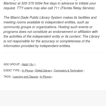
Martinez at 305-375-5094 five days in advance to initiate your
request. TTY users may also call 711 (Florida Relay Service).
The Miami-Dade Public Library System makes its facilities and
meeting rooms available to independent entities, such as
community groups or organizations. Hosting such events or
programs does not constitute an endorsement or affiliation with
the activities of the independent entity or its content. The Library
is not responsible for the accuracy or completeness of the
information provided by independent entities.
AGE GROUP:
Adult (19+)
|
|
EVENT TYPE:
In-Person
Digital Literacy
Computers & Technology
|
|
|
|
TAGS:
Learning and Classes
In-Person
|
|
|