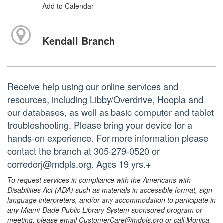
Add to Calendar
Kendall Branch
Receive help using our online services and
resources, including Libby/Overdrive, Hoopla and
our databases, as well as basic computer and tablet
troubleshooting. Please bring your device for a
hands-on experience. For more information please
contact the branch at 305-279-0520 or
corredorj@mdpls.org. Ages 19 yrs.+
To request services in compliance with the Americans with
Disabilities Act (ADA) such as materials in accessible format, sign
language interpreters, and/or any accommodation to participate in
any Miami-Dade Public Library System sponsored program or
meeting, please email CustomerCare@mdpls.org or call Monica