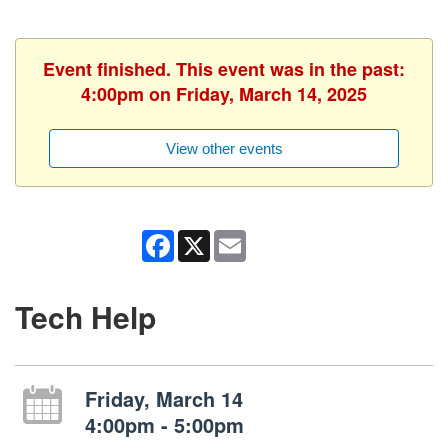
Event finished. This event was in the past:
4:00pm on Friday, March 14, 2025
View other events
Facebook
X
Email
Tech Help
Friday, March 14
4:00pm - 5:00pm