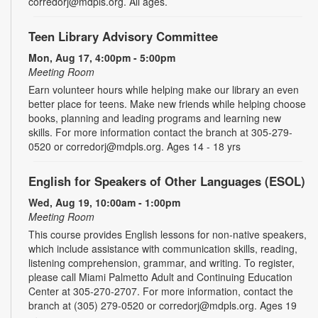
corredorj@mdpls.org. All ages.
Teen Library Advisory Committee
Mon, Aug 17, 4:00pm - 5:00pm
Meeting Room
Earn volunteer hours while helping make our library an even
better place for teens. Make new friends while helping choose
books, planning and leading programs and learning new
skills. For more information contact the branch at 305-279-
0520 or corredorj@mdpls.org. Ages 14 - 18 yrs
English for Speakers of Other Languages (ESOL)
Wed, Aug 19, 10:00am - 1:00pm
Meeting Room
This course provides English lessons for non-native speakers,
which include assistance with communication skills, reading,
listening comprehension, grammar, and writing. To register,
please call Miami Palmetto Adult and Continuing Education
Center at 305-270-2707. For more information, contact the
branch at (305) 279-0520 or corredorj@mdpls.org. Ages 19