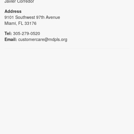
Javier Corredor
Address
9101 Southwest 97th Avenue
Miami, FL 33176
Tel:
305-279-0520
Email:
customercare@mdpls.org