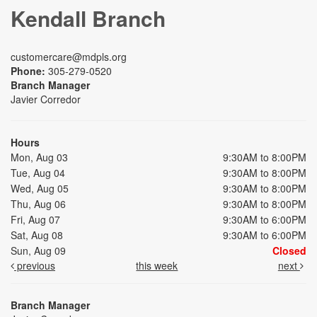
Kendall Branch
customercare@mdpls.org
Phone:
305-279-0520
Branch Manager
Javier Corredor
Hours
Mon, Aug 03
9:30AM to 8:00PM
Tue, Aug 04
9:30AM to 8:00PM
Wed, Aug 05
9:30AM to 8:00PM
Thu, Aug 06
9:30AM to 8:00PM
Fri, Aug 07
9:30AM to 6:00PM
Sat, Aug 08
9:30AM to 6:00PM
Sun, Aug 09
Closed
previous
this week
next
Branch Manager