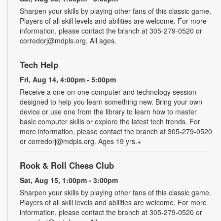
Sharpen your skills by playing other fans of this classic game.
Players of all skill levels and abilities are welcome. For more
information, please contact the branch at 305-279-0520 or
corredorj@mdpls.org. All ages.
Tech Help
Fri, Aug 14, 4:00pm - 5:00pm
Receive a one-on-one computer and technology session
designed to help you learn something new. Bring your own
device or use one from the library to learn how to master
basic computer skills or explore the latest tech trends. For
more information, please contact the branch at 305-279-0520
or corredorj@mdpls.org. Ages 19 yrs.+
Rook & Roll Chess Club
Sat, Aug 15, 1:00pm - 3:00pm
Sharpen your skills by playing other fans of this classic game.
Players of all skill levels and abilities are welcome. For more
information, please contact the branch at 305-279-0520 or