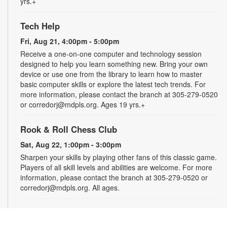
yrs.+
Tech Help
Fri, Aug 21, 4:00pm - 5:00pm
Receive a one-on-one computer and technology session
designed to help you learn something new. Bring your own
device or use one from the library to learn how to master
basic computer skills or explore the latest tech trends. For
more information, please contact the branch at 305-279-0520
or corredorj@mdpls.org. Ages 19 yrs.+
Rook & Roll Chess Club
Sat, Aug 22, 1:00pm - 3:00pm
Sharpen your skills by playing other fans of this classic game.
Players of all skill levels and abilities are welcome. For more
information, please contact the branch at 305-279-0520 or
corredorj@mdpls.org. All ages.
Full STEAM Ahead