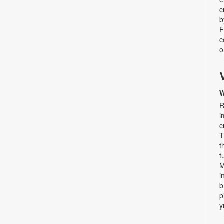
c
b
F
c
o
W
R
i
c
T
t
t
M
i
b
p
y