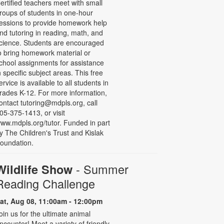
ertified teachers meet with small
roups of students in one-hour
essions to provide homework help
nd tutoring in reading, math, and
cience. Students are encouraged
o bring homework material or
chool assignments for assistance
n specific subject areas. This free
ervice is available to all students in
rades K-12. For more information,
ontact tutoring@mdpls.org, call
05-375-1413, or visit
ww.mdpls.org/tutor. Funded in part
y The Children's Trust and Kislak
oundation.
- Summer
Wildlife Show
Reading Challenge
at, Aug 08, 11:00am - 12:00pm
oin us for the ultimate animal
ncounter! Meet a variety of friendly