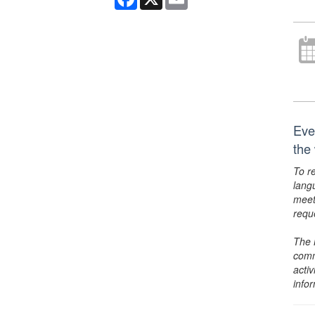
Eve
the
To r
lang
meet
requ
The 
comm
activ
info