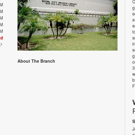
C
PM
g
PM
s
PM
a
PM
s
PM
t
ed
s
i
t
s
g
About The Branch
c
3
w
b
F
S
J
e