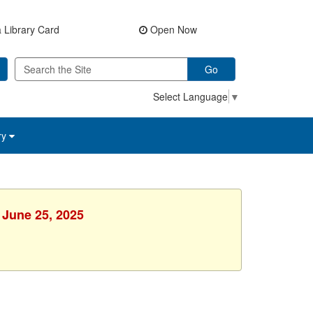
 Library Card
Open Now
Go
Select Language
▼
ry
 June 25, 2025