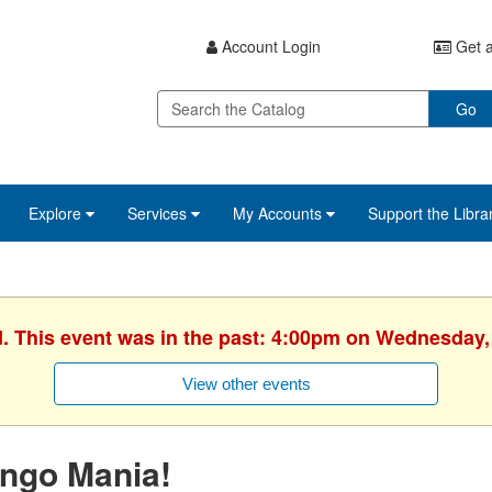
Account Login
Get a
Go
Explore
Services
My Accounts
Support the Libra
d. This event was in the past: 4:00pm on Wednesday,
View other events
ingo Mania!