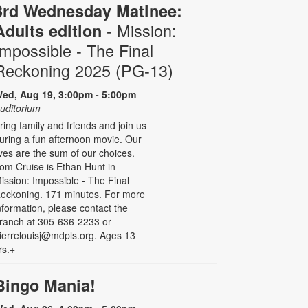
3rd Wednesday Matinee:
- Mission:
Adults edition
Impossible - The Final
Reckoning 2025 (PG-13)
ed, Aug 19, 3:00pm - 5:00pm
uditorium
ring family and friends and join us
uring a fun afternoon movie. Our
ives are the sum of our choices.
om Cruise is Ethan Hunt in
ission: Impossible - The Final
eckoning. 171 minutes. For more
nformation, please contact the
ranch at 305-636-2233 or
ierrelouisj@mdpls.org. Ages 13
rs.+
Bingo Mania!