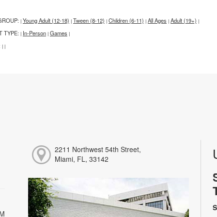
GROUP:
Young Adult (12-18)
Tween (8-12)
Children (6-11)
All Ages
Adult (19+)
|
|
|
|
|
|
T TYPE:
In-Person
Games
|
|
|
:
|
|
2211 Northwest 54th Street,
Miami, FL, 33142
S
PM