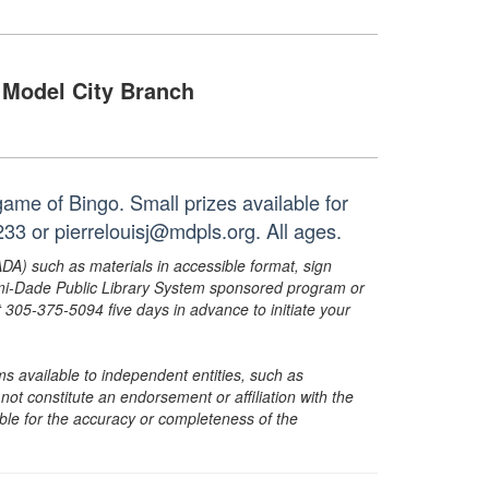
Model City Branch
ame of Bingo. Small prizes available for
33 or pierrelouisj@mdpls.org. All ages.
ADA) such as materials in accessible format, sign
ami-Dade Public Library System sponsored program or
05-375-5094 five days in advance to initiate your
s available to independent entities, such as
t constitute an endorsement or affiliation with the
sible for the accuracy or completeness of the