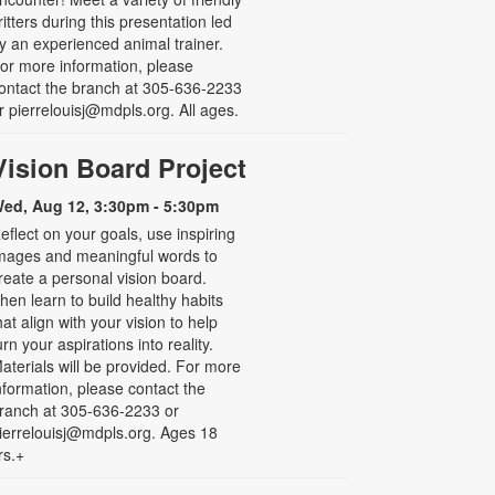
ritters during this presentation led
y an experienced animal trainer.
or more information, please
ontact the branch at 305-636-2233
r pierrelouisj@mdpls.org. All ages.
Vision Board Project
ed, Aug 12, 3:30pm - 5:30pm
eflect on your goals, use inspiring
mages and meaningful words to
reate a personal vision board.
hen learn to build healthy habits
hat align with your vision to help
urn your aspirations into reality.
aterials will be provided. For more
nformation, please contact the
ranch at 305-636-2233 or
ierrelouisj@mdpls.org. Ages 18
rs.+