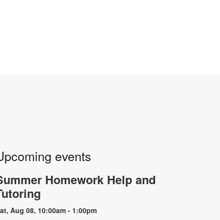
Upcoming events
Summer Homework Help and
Tutoring
at, Aug 08, 10:00am - 1:00pm