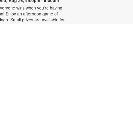
ed, Aug 26, 4:00pm - 5:00pm
veryone wins when you're having
un! Enjoy an afternoon game of
ingo. Small prizes are available for
he winners! For more information,
lease contact 305-636-2233 or
ierrelouisj@mdpls.org. All ages.
Homework Help and Tutoring
at, Aug 29, 10:00am - 1:00pm
ertified teachers meet with small
roups of students in one-hour
essions to provide homework help
nd tutoring in reading, math, and
cience. Students are encouraged
o bring homework material or
chool assignments for assistance
n specific subject areas. This free
ervice is available to all students in
rades K-12. For more information,
ontact tutoring@mdpls.org, call