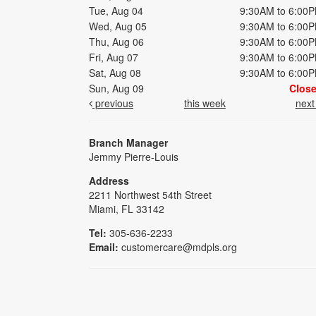
Tue, Aug 04
9:30AM to 6:00
Wed, Aug 05
9:30AM to 6:00
Thu, Aug 06
9:30AM to 6:00
Fri, Aug 07
9:30AM to 6:00
Sat, Aug 08
9:30AM to 6:00
Sun, Aug 09
Clos
previous
this week
nex
Branch Manager
Jemmy Pierre-Louis
Address
2211 Northwest 54th Street
Miami, FL 33142
Tel:
305-636-2233
Email:
customercare@mdpls.org