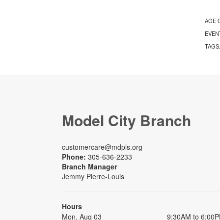
AGE 
EVEN
TAGS
Model City Branch
customercare@mdpls.org
Phone:
305-636-2233
Branch Manager
Jemmy Pierre-Louis
Hours
Mon, Aug 03
9:30AM to 6:00