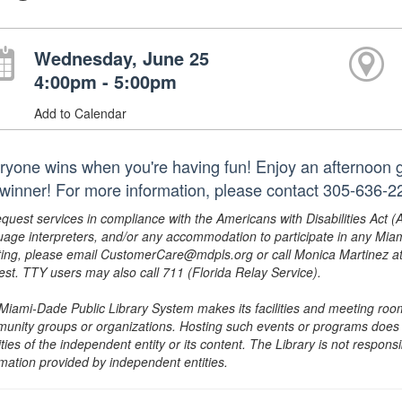
Wednesday, June 25
4:00pm - 5:00pm
Add to Calendar
ryone wins when you're having fun! Enjoy an afternoon g
 winner! For more information, please contact 305-636-22
equest services in compliance with the Americans with Disabilities Act (
uage interpreters, and/or any accommodation to participate in any Mi
ing, please email CustomerCare@mdpls.org or call Monica Martinez at 3
est. TTY users may also call 711 (Florida Relay Service).
Miami-Dade Public Library System makes its facilities and meeting room
unity groups or organizations. Hosting such events or programs does no
ities of the independent entity or its content. The Library is not respon
rmation provided by independent entities.