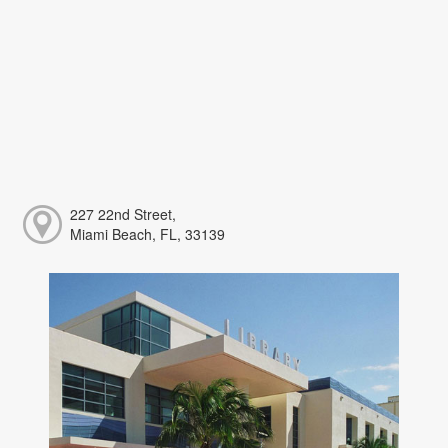
227 22nd Street,
Miami Beach, FL, 33139