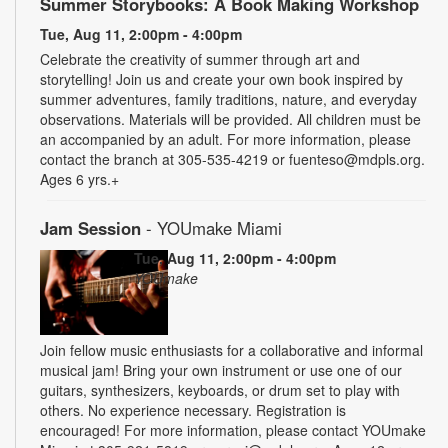
Summer Storybooks: A Book Making Workshop
Tue, Aug 11, 2:00pm - 4:00pm
Celebrate the creativity of summer through art and
storytelling! Join us and create your own book inspired by
summer adventures, family traditions, nature, and everyday
observations. Materials will be provided. All children must be
an accompanied by an adult. For more information, please
contact the branch at 305-535-4219 or fuenteso@mdpls.org.
Ages 6 yrs.+
Jam Session
- YOUmake Miami
Tue, Aug 11, 2:00pm - 4:00pm
YOUmake
Join fellow music enthusiasts for a collaborative and informal
musical jam! Bring your own instrument or use one of our
guitars, synthesizers, keyboards, or drum set to play with
others. No experience necessary. Registration is
encouraged! For more information, please contact YOUmake