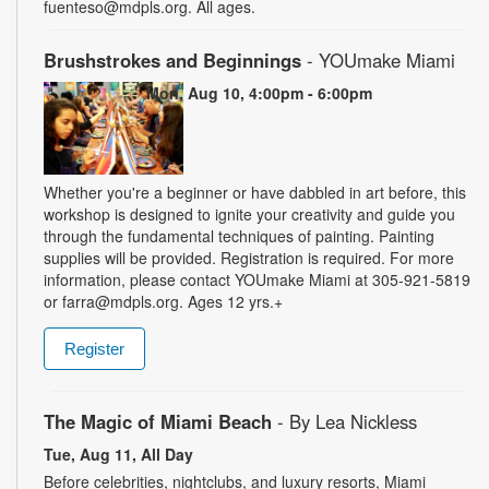
fuenteso@mdpls.org. All ages.
Brushstrokes and Beginnings
- YOUmake Miami
Mon, Aug 10, 4:00pm - 6:00pm
Whether you're a beginner or have dabbled in art before, this
workshop is designed to ignite your creativity and guide you
through the fundamental techniques of painting. Painting
supplies will be provided. Registration is required. For more
information, please contact YOUmake Miami at 305-921-5819
or farra@mdpls.org. Ages 12 yrs.+
Register
The Magic of Miami Beach
- By Lea Nickless
Tue, Aug 11, All Day
Before celebrities, nightclubs, and luxury resorts, Miami