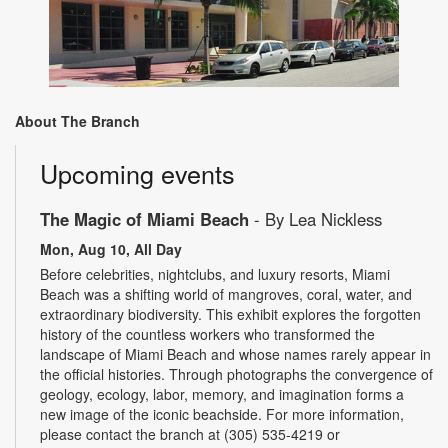
About The Branch
Upcoming events
The Magic of Miami Beach
- By Lea Nickless
Mon, Aug 10, All Day
Before celebrities, nightclubs, and luxury resorts, Miami
Beach was a shifting world of mangroves, coral, water, and
extraordinary biodiversity. This exhibit explores the forgotten
history of the countless workers who transformed the
landscape of Miami Beach and whose names rarely appear in
the official histories. Through photographs the convergence of
geology, ecology, labor, memory, and imagination forms a
new image of the iconic beachside. For more information,
please contact the branch at (305) 535-4219 or