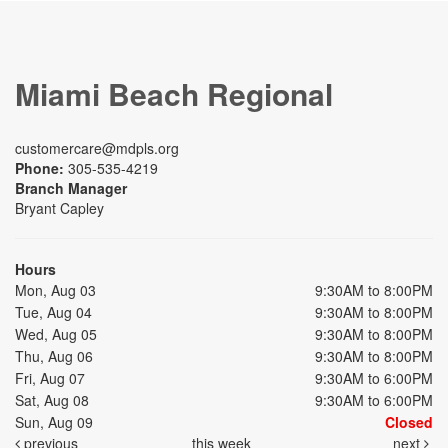
Miami Beach Regional
customercare@mdpls.org
Phone:
305-535-4219
Branch Manager
Bryant Capley
Hours
Mon, Aug 03
9:30AM to 8:00PM
Tue, Aug 04
9:30AM to 8:00PM
Wed, Aug 05
9:30AM to 8:00PM
Thu, Aug 06
9:30AM to 8:00PM
Fri, Aug 07
9:30AM to 6:00PM
Sat, Aug 08
9:30AM to 6:00PM
Sun, Aug 09
Closed
previous
this week
next