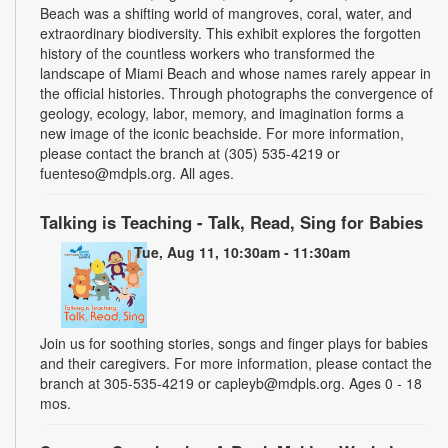
Beach was a shifting world of mangroves, coral, water, and
extraordinary biodiversity. This exhibit explores the forgotten
history of the countless workers who transformed the
landscape of Miami Beach and whose names rarely appear in
the official histories. Through photographs the convergence of
geology, ecology, labor, memory, and imagination forms a
new image of the iconic beachside. For more information,
please contact the branch at (305) 535-4219 or
fuenteso@mdpls.org. All ages.
Talking is Teaching - Talk, Read, Sing for Babies
Tue, Aug 11, 10:30am - 11:30am
Join us for soothing stories, songs and finger plays for babies
and their caregivers. For more information, please contact the
branch at 305-535-4219 or capleyb@mdpls.org. Ages 0 - 18
mos.