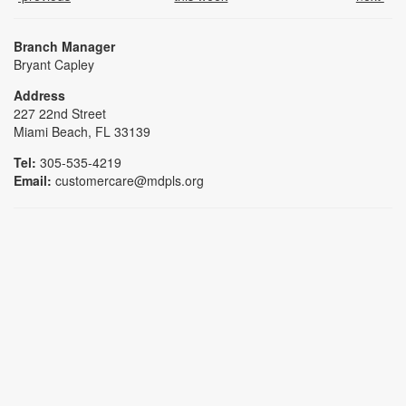
Branch Manager
Bryant Capley
Address
227 22nd Street
Miami Beach, FL 33139
Tel:
305-535-4219
Email:
customercare@mdpls.org