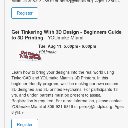
Miami at 305-921-5819 or perezj@mdpls.org. Ages 12 yrs.+
Register
Get Tinkering With 3D Design - Beginners Guide
to 3D Printing
- YOUmake Miami
Tue, Aug 11, 5:00pm - 6:00pm
YOUmake
Learn how to bring your designs into the real world using
TinkerCAD and YOUmake Miami's 3D Printers. In this
beginner friendly program, we'll be making our own custom
3D designed and 3D printed keychains. For participants 13
yrs. and under, parents must be present to assist.
Registration is required. For more information, please contact
YOUmake Miami at 305-921-5819 or perezj@mdpls.org. Ages
8 yrs.+
Register