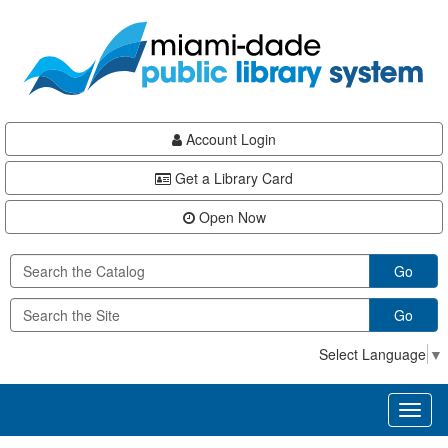
Skip
Skip
Skip
to
to
to
main
Navigation
Footer
content
Account Login
Get a Library Card
Open Now
Go
Go
Select Language
▼
Toggl
naviga