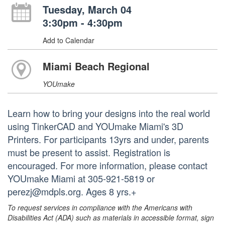
Tuesday, March 04
3:30pm - 4:30pm
Add to Calendar
Miami Beach Regional
YOUmake
Learn how to bring your designs into the real world
using TinkerCAD and YOUmake Miami's 3D
Printers. For participants 13yrs and under, parents
must be present to assist. Registration is
encouraged. For more information, please contact
YOUmake Miami at 305-921-5819 or
perezj@mdpls.org. Ages 8 yrs.+
To request services in compliance with the Americans with
Disabilities Act (ADA) such as materials in accessible format, sign