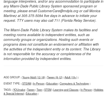
language interpreters, and/or any accommodation to participate in
any Miami-Dade Public Library System sponsored program or
meeting, please email CustomerCare@mdpls.org or call Monica
Martinez at 305-375-5094 five days in advance to initiate your
request. TTY users may also call 711 (Florida Relay Service).
The Miami-Dade Public Library System makes its facilities and
meeting rooms available to independent entities, such as
community groups or organizations. Hosting such events or
programs does not constitute an endorsement or affiliation with
the activities of the independent entity or its content. The Library
is not responsible for the accuracy or completeness of the
information provided by independent entities.
AGE GROUP:
Young Adult (12-18)
Tween (8-12)
Adult (19+)
|
|
|
|
EVENT TYPE:
STEAM
In-Person
Education
Computers & Technology
|
|
|
|
|
TAGS:
YOUmake
Tween
Teen
STEM
Learning and Classes
In-Person
Hobbies
|
|
|
|
|
|
|
& Special Interest
Education
|
|