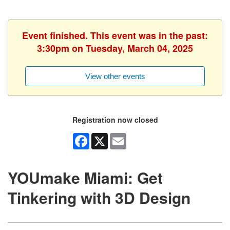
Event finished. This event was in the past:
3:30pm on Tuesday, March 04, 2025
View other events
Registration now closed
Facebook
X
Email
YOUmake Miami: Get
Tinkering with 3D Design