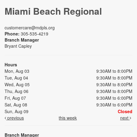
Miami Beach Regional
customercare@mdpls.org
Phone:
305-535-4219
Branch Manager
Bryant Capley
Hours
Mon, Aug 03
9:30AM to 8:00PM
Tue, Aug 04
9:30AM to 8:00PM
Wed, Aug 05
9:30AM to 8:00PM
Thu, Aug 06
9:30AM to 8:00PM
Fri, Aug 07
9:30AM to 6:00PM
Sat, Aug 08
9:30AM to 6:00PM
Sun, Aug 09
Closed
previous
this week
next
Branch Manager