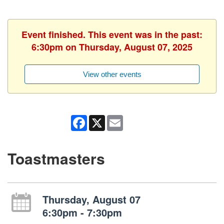
Event finished. This event was in the past:
6:30pm on Thursday, August 07, 2025
View other events
Facebook
X
Email
Toastmasters
Thursday, August 07
6:30pm - 7:30pm