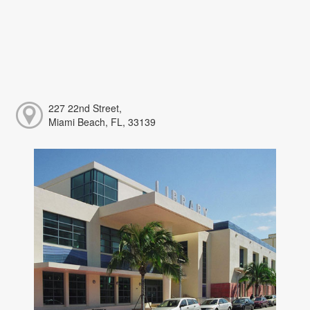
227 22nd Street,
Miami Beach, FL, 33139