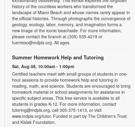
extraordinary biodiversity. This exhibit explores the forgotten
history of the countless workers who transformed the
landscape of Miami Beach and whose names rarely appear in
the official histories. Through photographs the convergence of
geology, ecology, labor, memory, and imagination forms a
new image of the iconic beachside. For more information,
please contact the branch at (305) 535-4219 or
fuenteso@mdpls.org. All ages.
Summer Homework Help and Tutoring
Sat, Aug 08, 10:00am - 1:00pm
Certified teachers meet with small groups of students in one-
hour sessions to provide homework help and tutoring in
reading, math, and science. Students are encouraged to bring
homework material or school assignments for assistance in
specific subject areas. This free service is available to all
students in grades K-12. For more information, contact
tutoring@mdpls.org, call 305-375-1413, or visit
www.mdpls.org/tutor. Funded in part by The Children's Trust
and Kislak Foundation.