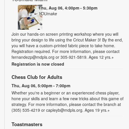
Thu, Aug 06, 4:00pm - 5:30pm
YOUmake
Join our hands-on screen printing workshop where you will
bring your design to life using the Cricut Maker 3! By the end,
you will have a custom-printed fabric piece to take home.
Registration required. For more information, please contact
fernandezp@mdpls.org or 305-921-5819. Ages 12 yrs.+
Registration is now closed
Chess Club for Adults
Thu, Aug 06, 5:00pm - 7:00pm
Whether you're a beginner or an experienced chess player,
hone your skills and learn a few new tricks about this game of
strategy. For more information, please contact the branch at
(305) 535-4219 or capleyb@mdpls.org. Ages 19 yrs.+
Toastmasters