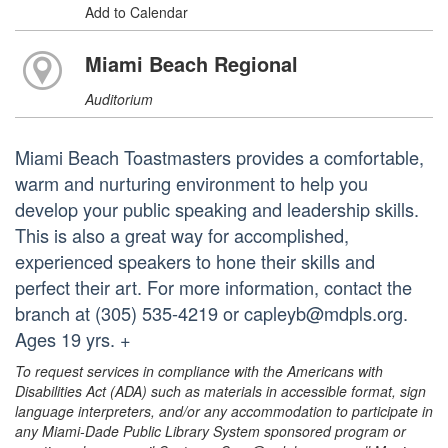
Add to Calendar
Miami Beach Regional
Auditorium
Miami Beach Toastmasters provides a comfortable,
warm and nurturing environment to help you
develop your public speaking and leadership skills.
This is also a great way for accomplished,
experienced speakers to hone their skills and
perfect their art. For more information, contact the
branch at (305) 535-4219 or capleyb@mdpls.org.
Ages 19 yrs. +
To request services in compliance with the Americans with
Disabilities Act (ADA) such as materials in accessible format, sign
language interpreters, and/or any accommodation to participate in
any Miami-Dade Public Library System sponsored program or