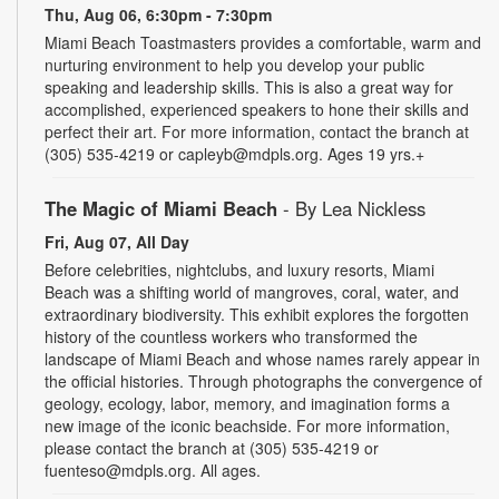
Thu, Aug 06, 6:30pm - 7:30pm
Miami Beach Toastmasters provides a comfortable, warm and
nurturing environment to help you develop your public
speaking and leadership skills. This is also a great way for
accomplished, experienced speakers to hone their skills and
perfect their art. For more information, contact the branch at
(305) 535-4219 or capleyb@mdpls.org. Ages 19 yrs.+
The Magic of Miami Beach
- By Lea Nickless
Fri, Aug 07, All Day
Before celebrities, nightclubs, and luxury resorts, Miami
Beach was a shifting world of mangroves, coral, water, and
extraordinary biodiversity. This exhibit explores the forgotten
history of the countless workers who transformed the
landscape of Miami Beach and whose names rarely appear in
the official histories. Through photographs the convergence of
geology, ecology, labor, memory, and imagination forms a
new image of the iconic beachside. For more information,
please contact the branch at (305) 535-4219 or
fuenteso@mdpls.org. All ages.