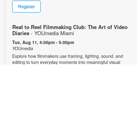
Register
Real to Reel Filmmaking Club: The Art of Video
Diaries
- YOUmedia Miami
Tue, Aug 11, 4:00pm - 5:00pm
YOUmedia
Explore how filmmakers use framing, lighting, sound, and
editing to turn everyday moments into meaningful visual
narratives. Whether you want to document your day, express
emotions or experiment with storytelling, come ready to pick
up your camera and start creating. No experience necessary.
Registration required. For more information, contact 305-474-
3033 or pricet@mdpls.org. 14 yrs.+
Register
3D Modeling & Printing Club: Bubble Wands
-
YOUmedia Miami