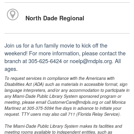
North Dade Regional
Join us for a fun family movie to kick off the
weekend! For more information, please contact the
branch at 305-625-6424 or noelp@mdpls.org. All
ages.
To request services in compliance with the Americans with
Disabilities Act (ADA) such as materials in accessible format, sign
language interpreters, and/or any accommodation to participate in
any Miami-Dade Public Library System sponsored program or
meeting, please email CustomerCare@mdpls.org or call Monica
Martinez at 305-375-5094 five days in advance to initiate your
request. TTY users may also call 711 (Florida Relay Service).
The Miami-Dade Public Library System makes its facilities and
meeting rooms available to independent entities, such as