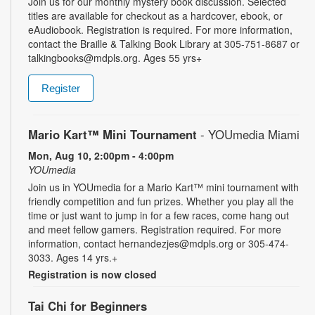
Join us for our monthly mystery book discussion. Selected
titles are available for checkout as a hardcover, ebook, or
eAudiobook. Registration is required. For more information,
contact the Braille & Talking Book Library at 305-751-8687 or
talkingbooks@mdpls.org. Ages 55 yrs+
Register
Mario Kart™ Mini Tournament
- YOUmedia Miami
Mon, Aug 10, 2:00pm - 4:00pm
YOUmedia
Join us in YOUmedia for a Mario Kart™ mini tournament with
friendly competition and fun prizes. Whether you play all the
time or just want to jump in for a few races, come hang out
and meet fellow gamers. Registration required. For more
information, contact hernandezjes@mdpls.org or 305-474-
3033. Ages 14 yrs.+
Registration is now closed
Tai Chi for Beginners