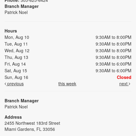
Branch Manager
Patrick Noel
Hours
Mon, Aug 10
9:30AM to 8:00PM
Tue, Aug 11
9:30AM to 8:00PM
Wed, Aug 12
9:30AM to 8:00PM
Thu, Aug 13
9:30AM to 8:00PM
Fri, Aug 14
9:30AM to 6:00PM
Sat, Aug 15
9:30AM to 6:00PM
Sun, Aug 16
Closed
previous
this week
next
Branch Manager
Patrick Noel
Address
2455 Northwest 183rd Street
Miami Gardens, FL 33056