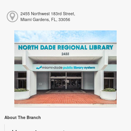
2455 Northwest 183rd Street,
Miami Gardens, FL, 33056
About The Branch