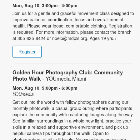
Mon, Aug 10, 3:00pm - 4:00pm
Join us for a gentle and graceful movement class designed to
improve balance, coordination, focus and overall mental
health. Please wear loose, comfortable clothing. Registration
is required. For more information, please contact the branch
at 305-625-6424 or noelp@mdpls.org. Ages 19 yrs.+
Register
Golden Hour Photography Club: Community
Photo Walk
- YOUmedia Miami
Mon, Aug 10, 5:00pm - 6:00pm
YOUmedia
Get out into the world with fellow photographers during our
monthly photowalk, a casual group outing where participants
explore the community while capturing images along the way.
See familiar surroundings in a whole new light, practice your
skills in a relaxed and supportive environment, and pick up
helpful camera tips throughout the walk. Open to
photographers of all skill levels. No experience necessary.