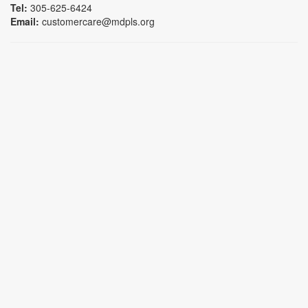
Tel:
305-625-6424
Email:
customercare@mdpls.org