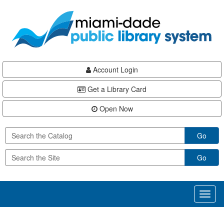
Skip
Skip
Skip
to
to
to
main
Navigation
Footer
content
Account Login
Get a Library Card
Open Now
Go
Go
Toggl
naviga