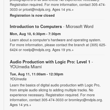
Registration required. For more information, contact 305-474-
3033 or pricet@mdpls.org. Ages 14 yrs.+
Registration is now closed
Introduction to Computers
- Microsoft Word
Mon, Aug 10, 6:30pm - 7:30pm
Learn about a computer's hardware and operating system.
For more information, please contact the branch at (305) 625-
6424 or noelp@mdpls.org. Ages 19 yrs.+
Audio Production with Logic Pro: Level 1
-
YOUmedia Miami
Tue, Aug 11, 11:00am - 12:30pm
YOUmedia
Learn the basics of digital audio production with Logic Pro,
from simple audio slicing to adding multiple tracks. No
experience necessary. Registration required. For more
information, contact 305-474-3033 or bromleyc@mdpls.org.
Ages 14 yrs.+