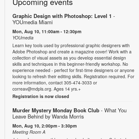
Upcoming events
Graphic Design with Photoshop: Level 1
-
YOUmedia Miami
Mon, Aug 10, 11:00am - 12:30pm
YOUmedia
Learn key tools used by professional graphic designers with
Adobe Photoshop and create a magazine cover! Work with a
collection of visual assets as you develop essential design
skills and techniques in this beginner-friendly workshop. No
experience needed - perfect for first-time designers or anyone
looking to refresh their editing skills. Registration required. For
more information, contact 305-474-3033 or
correav@mdpls.org. Ages 14 yrs.+
Registration is now closed
Murder Mystery Monday Book Club
- What You
Leave Behind by Wanda Morris
Mon, Aug 10, 2:00pm - 3:30pm
Meeting Room A