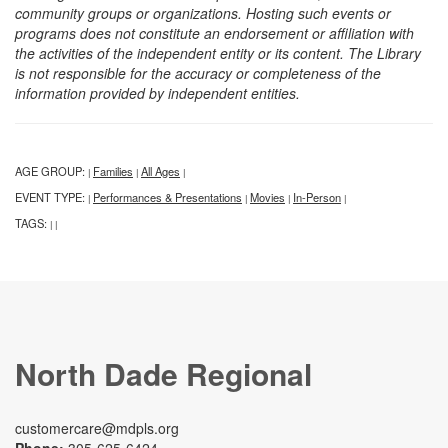
community groups or organizations. Hosting such events or
programs does not constitute an endorsement or affiliation with
the activities of the independent entity or its content. The Library
is not responsible for the accuracy or completeness of the
information provided by independent entities.
AGE GROUP:
Families
All Ages
|
|
|
EVENT TYPE:
Performances & Presentations
Movies
In-Person
|
|
|
|
TAGS:
|
|
North Dade Regional
customercare@mdpls.org
Phone:
305-625-6424