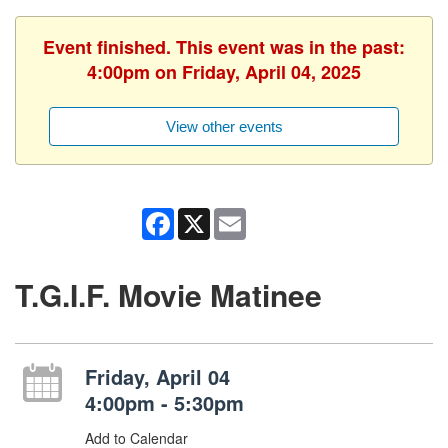
Event finished. This event was in the past:
4:00pm on Friday, April 04, 2025
View other events
Facebook
X
Email
T.G.I.F. Movie Matinee
Friday, April 04
4:00pm - 5:30pm
Add to Calendar