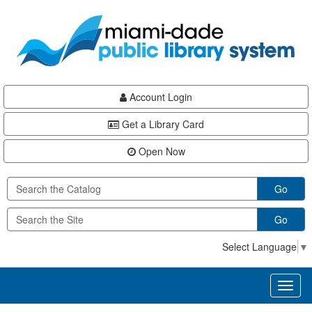
Skip
Skip
Skip
to
to
to
main
Navigation
Footer
content
Account Login
Get a Library Card
Open Now
Go
Go
Select Language
▼
Toggl
naviga