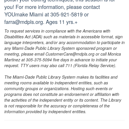
you! For more information, please contact
YOUmake Miami at 305-921-5819 or
farra@mdpls.org. Ages 11 yrs.+
To request services in compliance with the Americans with
Disabilities Act (ADA) such as materials in accessible format, sign
language interpreters, and/or any accommodation to participate in
any Miami-Dade Public Library System sponsored program or
meeting, please email CustomerCare@mdpls.org or call Monica
Martinez at 305-375-5094 five days in advance to initiate your
request. TTY users may also call 711 (Florida Relay Service).
The Miami-Dade Public Library System makes its facilities and
meeting rooms available to independent entities, such as
community groups or organizations. Hosting such events or
programs does not constitute an endorsement or affiliation with
the activities of the independent entity or its content. The Library
is not responsible for the accuracy or completeness of the
information provided by independent entities.