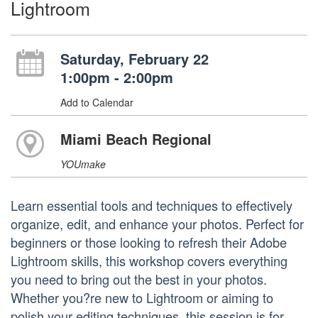
Lightroom
Saturday, February 22
1:00pm - 2:00pm
Add to Calendar
Miami Beach Regional
YOUmake
Learn essential tools and techniques to effectively
organize, edit, and enhance your photos. Perfect for
beginners or those looking to refresh their Adobe
Lightroom skills, this workshop covers everything
you need to bring out the best in your photos.
Whether you?re new to Lightroom or aiming to
polish your editing techniques, this session is for