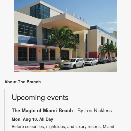
About The Branch
Upcoming events
The Magic of Miami Beach
- By Lea Nickless
Mon, Aug 10, All Day
Before celebrities, nightclubs, and luxury resorts, Miami