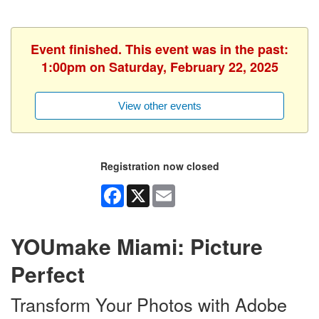
Event finished. This event was in the past:
1:00pm on Saturday, February 22, 2025
View other events
Registration now closed
Facebook
X
Email
YOUmake Miami: Picture
Perfect
Transform Your Photos with Adobe