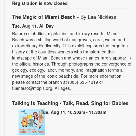
Registration is now closed
The Magic of Miami Beach
- By Lea Nickless
Tue, Aug 11, All Day
Before celebrities, nightclubs, and luxury resorts, Miami
Beach was a shifting world of mangroves, coral, water, and
extraordinary biodiversity. This exhibit explores the forgotten
history of the countless workers who transformed the
landscape of Miami Beach and whose names rarely appear in
the official histories. Through photographs the convergence of
geology, ecology, labor, memory, and imagination forms a
new image of the iconic beachside. For more information,
please contact the branch at (305) 535-4219 or
fuenteso@mdpls.org. All ages.
Talking is Teaching - Talk, Read, Sing for Babies
Tue, Aug 11, 10:30am - 11:30am