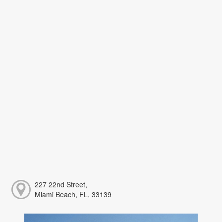
227 22nd Street,
Miami Beach, FL, 33139