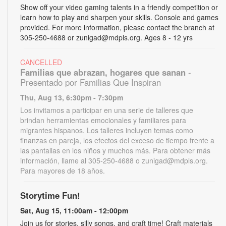
Show off your video gaming talents in a friendly competition or
learn how to play and sharpen your skills. Console and games
provided. For more information, please contact the branch at
305-250-4688 or zunigad@mdpls.org. Ages 8 - 12 yrs
CANCELLED
Familias que abrazan, hogares que sanan
-
Presentado por Familias Que Inspiran
Thu, Aug 13, 6:30pm - 7:30pm
Los invitamos a participar en una serie de talleres que
brindan herramientas emocionales y familiares para
migrantes hispanos. Los talleres incluyen temas como
finanzas en pareja, los efectos del exceso de tiempo frente a
las pantallas en los niños y muchos más. Para obtener más
información, llame al 305-250-4688 o zunigad@mdpls.org.
Para mayores de 18 años.
Storytime Fun!
Sat, Aug 15, 11:00am - 12:00pm
Join us for stories, silly songs, and craft time! Craft materials