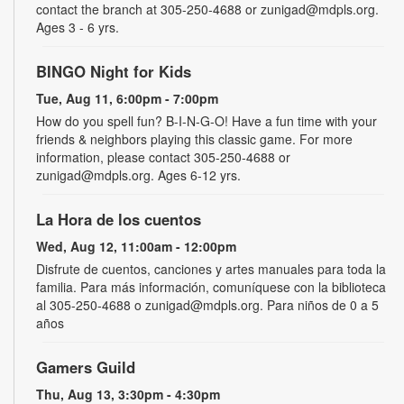
contact the branch at 305-250-4688 or zunigad@mdpls.org.
Ages 3 - 6 yrs.
BINGO Night for Kids
Tue, Aug 11, 6:00pm - 7:00pm
How do you spell fun? B-I-N-G-O! Have a fun time with your
friends & neighbors playing this classic game. For more
information, please contact 305-250-4688 or
zunigad@mdpls.org. Ages 6-12 yrs.
La Hora de los cuentos
Wed, Aug 12, 11:00am - 12:00pm
Disfrute de cuentos, canciones y artes manuales para toda la
familia. Para más información, comuníquese con la biblioteca
al 305-250-4688 o zunigad@mdpls.org. Para niños de 0 a 5
años
Gamers Guild
Thu, Aug 13, 3:30pm - 4:30pm