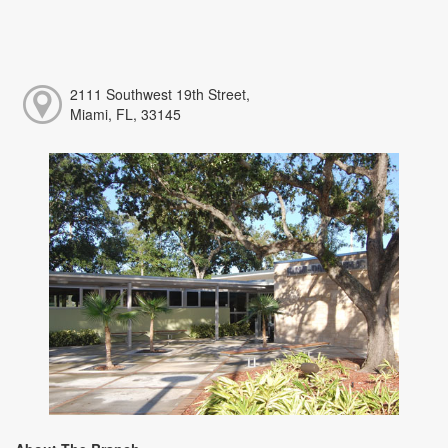
2111 Southwest 19th Street,
Miami, FL, 33145