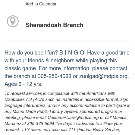
Add to Calendar
Shenandoah Branch
How do you spell fun? B-I-N-G-O! Have a good time
with your friends & neighbors while playing this
classic game. For more information, please contact
the branch at 305-250-4688 or zunigad@mdpls.org.
Ages 6 - 12 yrs.
To request services in compliance with the Americans with
Disabilities Act (ADA) such as materials in accessible format, sign
language interpreters, and/or any accommodation to participate in
any Miami-Dade Public Library System sponsored program or
meeting, please email CustomerCare@mdpls.org or call Monica
Martinez at 305-375-5094 five days in advance to initiate your
request. TTY users may also call 711 (Florida Relay Service).