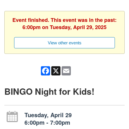
Event finished. This event was in the past:
6:00pm on Tuesday, April 29, 2025
View other events
Facebook
X
Email
BINGO Night for Kids!
Tuesday, April 29
6:00pm - 7:00pm