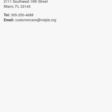
2111 Southwest 19th Street
Miami, FL 33145
Tel:
305-250-4688
Email:
customercare@mdpls.org