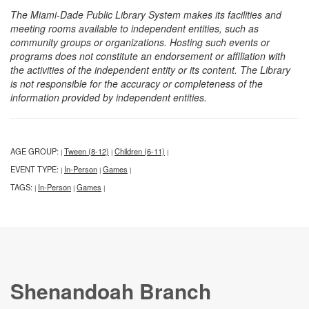
The Miami-Dade Public Library System makes its facilities and
meeting rooms available to independent entities, such as
community groups or organizations. Hosting such events or
programs does not constitute an endorsement or affiliation with
the activities of the independent entity or its content. The Library
is not responsible for the accuracy or completeness of the
information provided by independent entities.
AGE GROUP:
Tween (8-12)
Children (6-11)
|
|
|
EVENT TYPE:
In-Person
Games
|
|
|
TAGS:
In-Person
Games
|
|
|
Shenandoah Branch