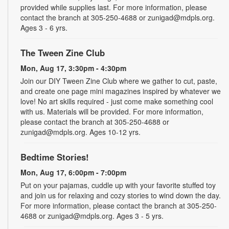
provided while supplies last. For more information, please
contact the branch at 305-250-4688 or zunigad@mdpls.org.
Ages 3 - 6 yrs.
The Tween Zine Club
Mon, Aug 17, 3:30pm - 4:30pm
Join our DIY Tween Zine Club where we gather to cut, paste,
and create one page mini magazines inspired by whatever we
love! No art skills required - just come make something cool
with us. Materials will be provided. For more information,
please contact the branch at 305-250-4688 or
zunigad@mdpls.org. Ages 10-12 yrs.
Bedtime Stories!
Mon, Aug 17, 6:00pm - 7:00pm
Put on your pajamas, cuddle up with your favorite stuffed toy
and join us for relaxing and cozy stories to wind down the day.
For more information, please contact the branch at 305-250-
4688 or zunigad@mdpls.org. Ages 3 - 5 yrs.