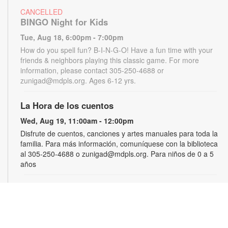
CANCELLED
BINGO Night for Kids
Tue, Aug 18, 6:00pm - 7:00pm
How do you spell fun? B-I-N-G-O! Have a fun time with your
friends & neighbors playing this classic game. For more
information, please contact 305-250-4688 or
zunigad@mdpls.org. Ages 6-12 yrs.
La Hora de los cuentos
Wed, Aug 19, 11:00am - 12:00pm
Disfrute de cuentos, canciones y artes manuales para toda la
familia. Para más información, comuníquese con la biblioteca
al 305-250-4688 o zunigad@mdpls.org. Para niños de 0 a 5
años
Gamers Guild
Thu, Aug 20, 3:30pm - 4:30pm
Show off your video gaming talents in a friendly competition or
learn how to play and sharpen your skills. Console and games