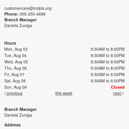
customercare@mdpls.org
Phone:
305-250-4688
Branch Manager
Daniela Zuniga
Hours
Mon, Aug 03
9:30AM to 8:00PM
Tue, Aug 04
9:30AM to 8:00PM
Wed, Aug 05
9:30AM to 8:00PM
Thu, Aug 06
9:30AM to 8:00PM
Fri, Aug 07
9:30AM to 6:00PM
Sat, Aug 08
9:30AM to 6:00PM
Sun, Aug 09
Closed
previous
this week
next
Branch Manager
Daniela Zuniga
Address