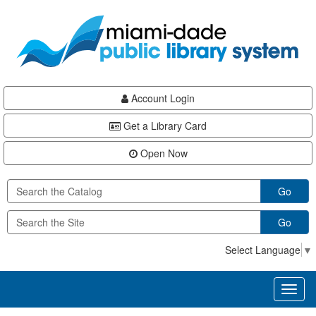
Skip
Skip
Skip
to
to
to
main
Navigation
Footer
content
Account Login
Get a Library Card
Open Now
Go
Go
Select Language
▼
Toggl
naviga