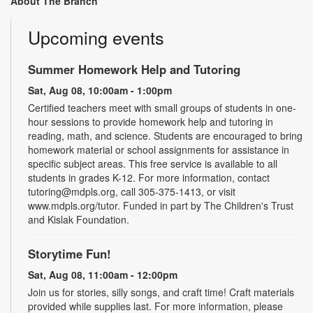
About The Branch
Upcoming events
Summer Homework Help and Tutoring
Sat, Aug 08, 10:00am - 1:00pm
Certified teachers meet with small groups of students in one-
hour sessions to provide homework help and tutoring in
reading, math, and science. Students are encouraged to bring
homework material or school assignments for assistance in
specific subject areas. This free service is available to all
students in grades K-12. For more information, contact
tutoring@mdpls.org, call 305-375-1413, or visit
www.mdpls.org/tutor. Funded in part by The Children's Trust
and Kislak Foundation.
Storytime Fun!
Sat, Aug 08, 11:00am - 12:00pm
Join us for stories, silly songs, and craft time! Craft materials
provided while supplies last. For more information, please