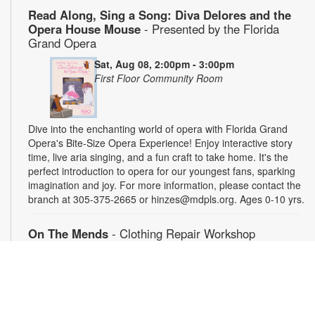
Read Along, Sing a Song: Diva Delores and the
Opera House Mouse
- Presented by the Florida
Grand Opera
Sat, Aug 08, 2:00pm - 3:00pm
First Floor Community Room
Dive into the enchanting world of opera with Florida Grand
Opera's Bite-Size Opera Experience! Enjoy interactive story
time, live aria singing, and a fun craft to take home. It's the
perfect introduction to opera for our youngest fans, sparking
imagination and joy. For more information, please contact the
branch at 305-375-2665 or hinzes@mdpls.org. Ages 0-10 yrs.
On The Mends
- Clothing Repair Workshop
Sat, Aug 08, 3:00pm - 5:00pm
Young Adults Area
Got a hole or rip in your favorite piece of clothing? Learn how
to repair and mend your clothes with simple hand sewing
techniques. Bring your own or work on samples provided. For