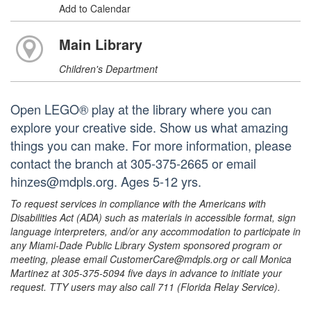
Add to Calendar
Main Library
Children's Department
Open LEGO® play at the library where you can
explore your creative side. Show us what amazing
things you can make. For more information, please
contact the branch at 305-375-2665 or email
hinzes@mdpls.org. Ages 5-12 yrs.
To request services in compliance with the Americans with
Disabilities Act (ADA) such as materials in accessible format, sign
language interpreters, and/or any accommodation to participate in
any Miami-Dade Public Library System sponsored program or
meeting, please email CustomerCare@mdpls.org or call Monica
Martinez at 305-375-5094 five days in advance to initiate your
request. TTY users may also call 711 (Florida Relay Service).