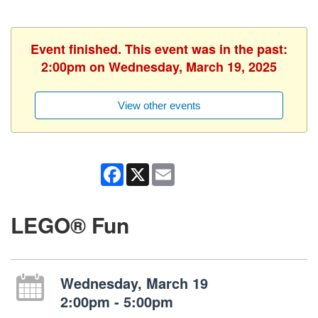
Event finished. This event was in the past:
2:00pm on Wednesday, March 19, 2025
View other events
Facebook
X
Email
LEGO® Fun
Wednesday, March 19
2:00pm - 5:00pm