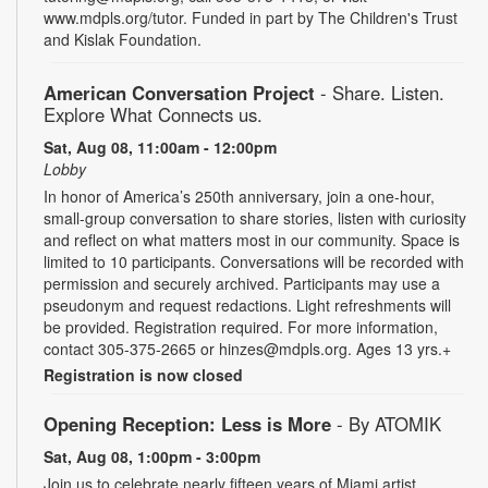
www.mdpls.org/tutor. Funded in part by The Children's Trust
and Kislak Foundation.
American Conversation Project
- Share. Listen.
Explore What Connects us.
Sat, Aug 08, 11:00am - 12:00pm
Lobby
In honor of America’s 250th anniversary, join a one-hour,
small-group conversation to share stories, listen with curiosity
and reflect on what matters most in our community. Space is
limited to 10 participants. Conversations will be recorded with
permission and securely archived. Participants may use a
pseudonym and request redactions. Light refreshments will
be provided. Registration required. For more information,
contact 305-375-2665 or hinzes@mdpls.org. Ages 13 yrs.+
Registration is now closed
Opening Reception: Less is More
- By ATOMIK
Sat, Aug 08, 1:00pm - 3:00pm
Join us to celebrate nearly fifteen years of Miami artist