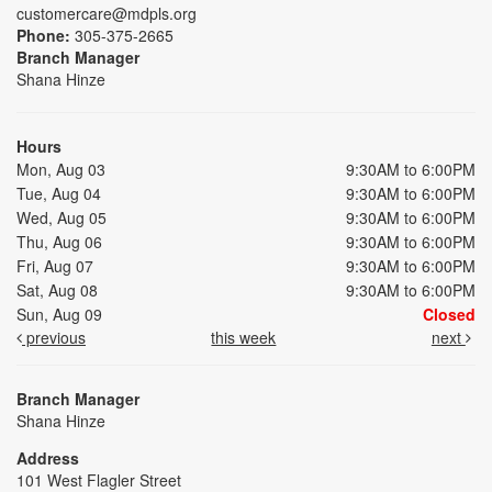
customercare@mdpls.org
Phone:
305-375-2665
Branch Manager
Shana Hinze
Hours
Mon, Aug 03
9:30AM to 6:00PM
Tue, Aug 04
9:30AM to 6:00PM
Wed, Aug 05
9:30AM to 6:00PM
Thu, Aug 06
9:30AM to 6:00PM
Fri, Aug 07
9:30AM to 6:00PM
Sat, Aug 08
9:30AM to 6:00PM
Sun, Aug 09
Closed
previous
this week
next
Branch Manager
Shana Hinze
Address
101 West Flagler Street