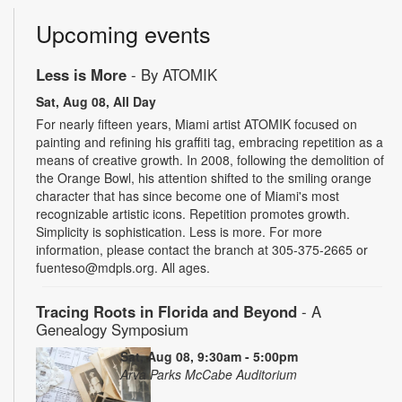
Upcoming events
Less is More
- By ATOMIK
Sat, Aug 08, All Day
For nearly fifteen years, Miami artist ATOMIK focused on
painting and refining his graffiti tag, embracing repetition as a
means of creative growth. In 2008, following the demolition of
the Orange Bowl, his attention shifted to the smiling orange
character that has since become one of Miami's most
recognizable artistic icons. Repetition promotes growth.
Simplicity is sophistication. Less is more. For more
information, please contact the branch at 305-375-2665 or
fuenteso@mdpls.org. All ages.
Tracing Roots in Florida and Beyond
- A
Genealogy Symposium
Sat, Aug 08, 9:30am - 5:00pm
Arva Parks McCabe Auditorium