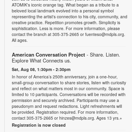
ATOMIK's iconic orange tag. What began as a tribute to a
beloved local landmark evolved into a personal symbol
representing the artist's connection to his city, community, and
creative practice. Repetition promotes growth. Simplicity is
sophistication. Less is more. For more information, please
contact the branch at 305-375-2665 or fuenteso@mdpls.org.
All ages.
American Conversation Project
- Share. Listen.
Explore What Connects us.
Sat, Aug 08, 1:30pm - 2:30pm
In honor of America’s 250th anniversary, join a one-hour,
small-group conversation to share stories, listen with curiosity
and reflect on what matters most in our community. Space is
limited to 10 participants. Conversations will be recorded with
permission and securely archived. Participants may use a
pseudonym and request redactions. Light refreshments will
be provided. Registration required. For more information,
contact 305-375-2665 or hinzes@mdpls.org. Ages 13 yrs.+
Registration is now closed