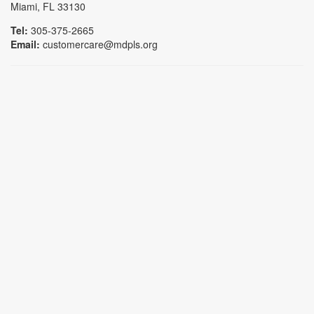
Miami, FL 33130
Tel:
305-375-2665
Email:
customercare@mdpls.org