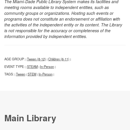
The Miami-Dade Public Library System makes its facilities and
meeting rooms available to independent entities, such as
community groups or organizations. Hosting such events or
programs does not constitute an endorsement or affiliation with
the activities of the independent entity or its content. The Library
is not responsible for the accuracy or completeness of the
information provided by independent entities.
AGE GROUP:
Tween (8-12)
Children (6-11)
|
|
|
EVENT TYPE:
STEAM
In-Person
|
|
|
TAGS:
Tween
STEM
In-Person
|
|
|
|
Main Library