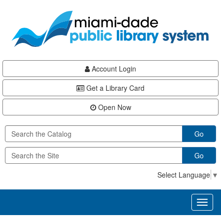
Skip
Skip
Skip
to
to
to
main
Navigation
Footer
content
Account Login
Get a Library Card
Open Now
Go
Go
Select Language
▼
Toggl
naviga