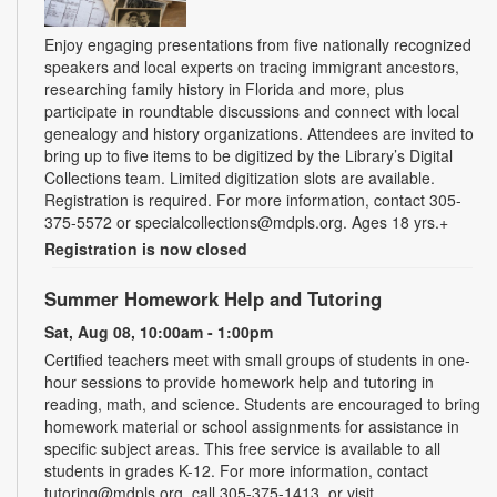
Enjoy engaging presentations from five nationally recognized
speakers and local experts on tracing immigrant ancestors,
researching family history in Florida and more, plus
participate in roundtable discussions and connect with local
genealogy and history organizations. Attendees are invited to
bring up to five items to be digitized by the Library’s Digital
Collections team. Limited digitization slots are available.
Registration is required. For more information, contact 305-
375-5572 or specialcollections@mdpls.org. Ages 18 yrs.+
Registration is now closed
Summer Homework Help and Tutoring
Sat, Aug 08, 10:00am - 1:00pm
Certified teachers meet with small groups of students in one-
hour sessions to provide homework help and tutoring in
reading, math, and science. Students are encouraged to bring
homework material or school assignments for assistance in
specific subject areas. This free service is available to all
students in grades K-12. For more information, contact
tutoring@mdpls.org, call 305-375-1413, or visit