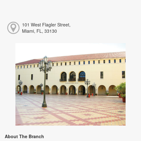
101 West Flagler Street,
Miami, FL, 33130
About The Branch