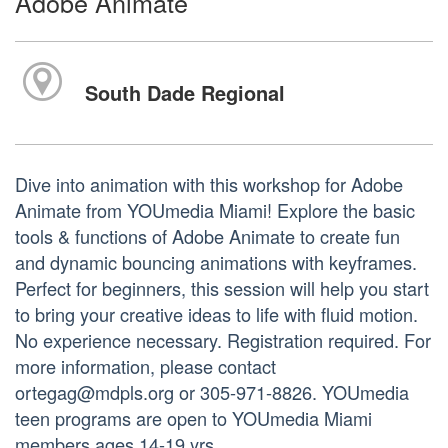
Adobe Animate
South Dade Regional
Dive into animation with this workshop for Adobe
Animate from YOUmedia Miami! Explore the basic
tools & functions of Adobe Animate to create fun
and dynamic bouncing animations with keyframes.
Perfect for beginners, this session will help you start
to bring your creative ideas to life with fluid motion.
No experience necessary. Registration required. For
more information, please contact
ortegag@mdpls.org or 305-971-8826. YOUmedia
teen programs are open to YOUmedia Miami
members ages 14-19 yrs.