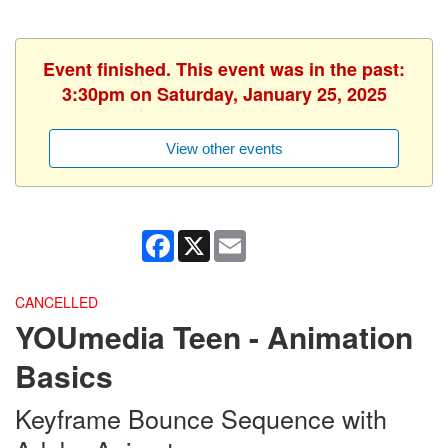
Event finished. This event was in the past:
3:30pm on Saturday, January 25, 2025
View other events
Facebook
X
Email
CANCELLED
YOUmedia Teen - Animation
Basics
Keyframe Bounce Sequence with