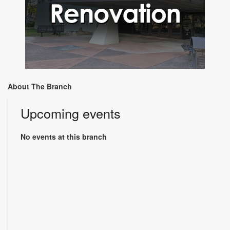
About The Branch
Upcoming events
No events at this branch