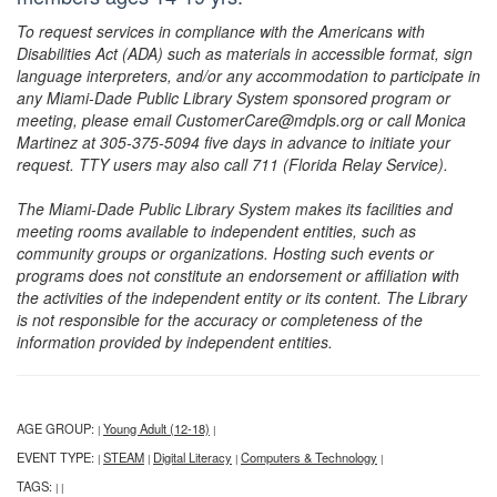
To request services in compliance with the Americans with
Disabilities Act (ADA) such as materials in accessible format, sign
language interpreters, and/or any accommodation to participate in
any Miami-Dade Public Library System sponsored program or
meeting, please email CustomerCare@mdpls.org or call Monica
Martinez at 305-375-5094 five days in advance to initiate your
request. TTY users may also call 711 (Florida Relay Service).
The Miami-Dade Public Library System makes its facilities and
meeting rooms available to independent entities, such as
community groups or organizations. Hosting such events or
programs does not constitute an endorsement or affiliation with
the activities of the independent entity or its content. The Library
is not responsible for the accuracy or completeness of the
information provided by independent entities.
AGE GROUP:
Young Adult (12-18)
|
|
EVENT TYPE:
STEAM
Digital Literacy
Computers & Technology
|
|
|
|
TAGS:
|
|