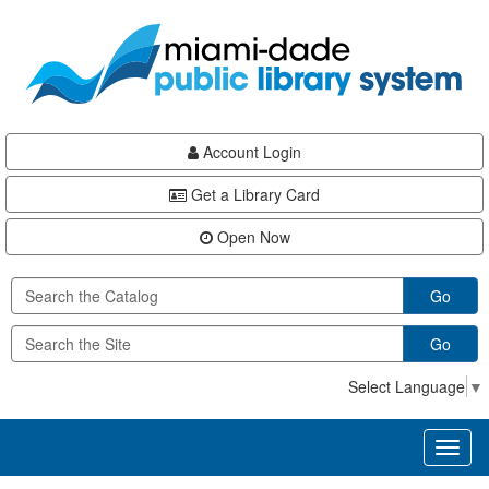
Skip
Skip
Skip
to
to
to
main
Navigation
Footer
content
Account Login
Get a Library Card
Open Now
Go
Go
Select Language
▼
Toggl
naviga