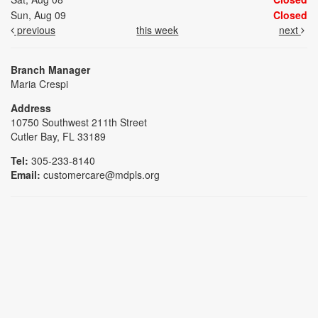
Sun, Aug 09
Closed
previous
this week
next
Branch Manager
Maria Crespi
Address
10750 Southwest 211th Street
Cutler Bay, FL 33189
Tel:
305-233-8140
Email:
customercare@mdpls.org