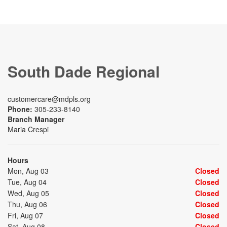
South Dade Regional
customercare@mdpls.org
Phone:
305-233-8140
Branch Manager
Maria Crespi
Hours
Mon, Aug 03
Closed
Tue, Aug 04
Closed
Wed, Aug 05
Closed
Thu, Aug 06
Closed
Fri, Aug 07
Closed
Sat, Aug 08
Closed