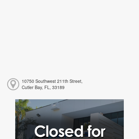
10750 Southwest 211th Street,
Cutler Bay, FL, 33189