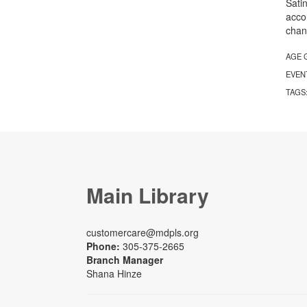
Sati
acco
chan
AGE 
EVEN
TAGS
Main Library
customercare@mdpls.org
Phone:
305-375-2665
Branch Manager
Shana Hinze