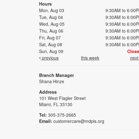
Hours
Mon, Aug 03
9:30AM to 6:00
Tue, Aug 04
9:30AM to 6:00
Wed, Aug 05
9:30AM to 6:00
Thu, Aug 06
9:30AM to 6:00
Fri, Aug 07
9:30AM to 6:00
Sat, Aug 08
9:30AM to 6:00
Sun, Aug 09
Clos
previous
this week
nex
Branch Manager
Shana Hinze
Address
101 West Flagler Street
Miami, FL 33130
Tel:
305-375-2665
Email:
customercare@mdpls.org