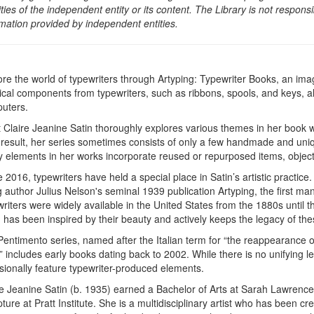
ities of the independent entity or its content. The Library is not respon
rmation provided by independent entities.
ore the world of typewriters through Artyping: Typewriter Books, an imag
ical components from typewriters, such as ribbons, spools, and keys, 
uters.
st Claire Jeanine Satin thoroughly explores various themes in her book 
 result, her series sometimes consists of only a few handmade and uniq
 elements in her works incorporate reused or repurposed items, objects
 2016, typewriters have held a special place in Satin’s artistic practice
 author Julius Nelson's seminal 1939 publication Artyping, the first man
writers were widely available in the United States from the 1880s until
 has been inspired by their beauty and actively keeps the legacy of thes
Pentimento series, named after the Italian term for “the reappearance 
” includes early books dating back to 2002. While there is no unifying le
sionally feature typewriter-produced elements.
re Jeanine Satin (b. 1935) earned a Bachelor of Arts at Sarah Lawrence
ture at Pratt Institute. She is a multidisciplinary artist who has been cr