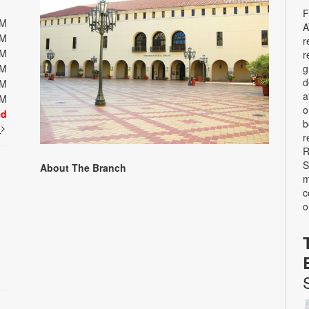
F
PM
A
PM
r
PM
r
g
PM
d
PM
a
PM
o
ed
b
t
r
R
S
About The Branch
m
c
o