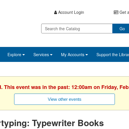
Account Login
Get a
Go
Explore
Services
My Accounts
Support the Libra
d. This event was in the past: 12:00am on Friday, Feb
View other events
typing: Typewriter Books