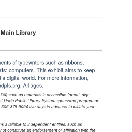
Main Library
nents of typewriters such as ribbons,
rts: computers. This exhibit aims to keep
 a digital world. For more information,
dpls.org. All ages.
ADA) such as materials in accessible format, sign
ami-Dade Public Library System sponsored program or
05-375-5094 five days in advance to initiate your
s available to independent entities, such as
t constitute an endorsement or affiliation with the