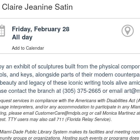
 Claire Jeanine Satin
Friday, February 28
All day
Add to Calendar
oy an exhibit of sculptures built from the physical compo
ols, and keys, alongside parts of their modern counterpa
beauty and legacy of these iconic writing tools alive amid
ase contact the branch at (305) 375-2665 or email art@m
equest services in compliance with the Americans with Disabilities Act (
uage interpreters, and/or any accommodation to participate in any Mi
ing, please email CustomerCare@mdpls.org or call Monica Martinez at 3
est. TTY users may also call 711 (Florida Relay Service).
Miami-Dade Public Library System makes its facilities and meeting room
unity groups or organizations. Hosting such events or programs does no