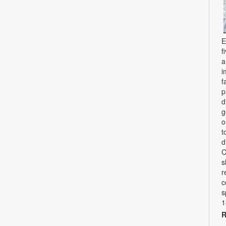
E
f
a
i
f
p
d
g
o
t
d
C
s
r
c
s
1
R