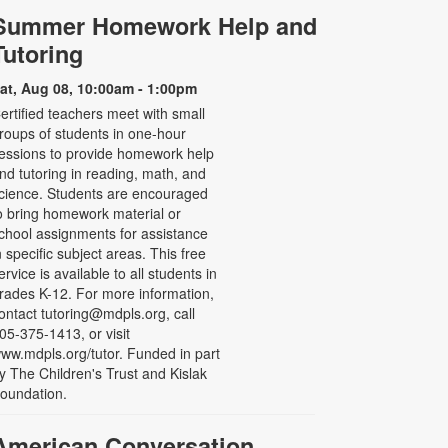
Summer Homework Help and
Tutoring
at, Aug 08, 10:00am - 1:00pm
ertified teachers meet with small
roups of students in one-hour
essions to provide homework help
nd tutoring in reading, math, and
cience. Students are encouraged
o bring homework material or
chool assignments for assistance
n specific subject areas. This free
ervice is available to all students in
rades K-12. For more information,
ontact tutoring@mdpls.org, call
05-375-1413, or visit
ww.mdpls.org/tutor. Funded in part
y The Children's Trust and Kislak
oundation.
American Conversation