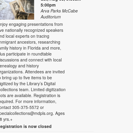
5:00pm
Arva Parks McCabe
Auditorium
njoy engaging presentations from
ive nationally recognized speakers
nd local experts on tracing
mmigrant ancestors, researching
amily history in Florida and more,
lus participate in roundtable
iscussions and connect with local
enealogy and history
rganizations. Attendees are invited
o bring up to five items to be
igitized by the Library’s Digital
ollections team. Limited digitization
lots are available. Registration is
equired. For more information,
ontact 305-375-5572 or
pecialcollections@mdpls.org. Ages
8 yrs.+
egistration is now closed