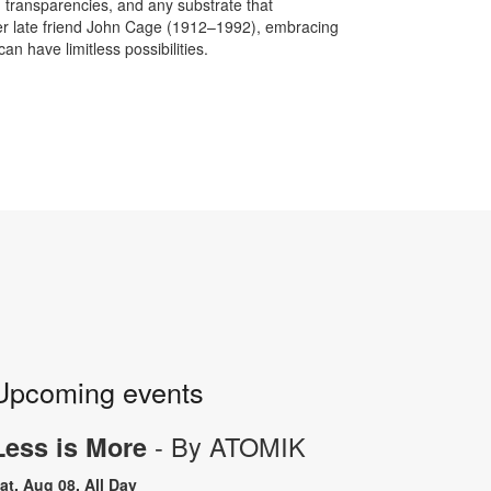
, transparencies, and any substrate that
her late friend John Cage (1912–1992), embracing
 have limitless possibilities.
Upcoming events
- By ATOMIK
Less is More
at, Aug 08, All Day