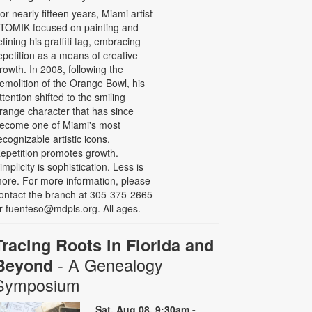
or nearly fifteen years, Miami artist
TOMIK focused on painting and
efining his graffiti tag, embracing
epetition as a means of creative
rowth. In 2008, following the
emolition of the Orange Bowl, his
ttention shifted to the smiling
range character that has since
ecome one of Miami's most
ecognizable artistic icons.
epetition promotes growth.
implicity is sophistication. Less is
ore. For more information, please
ontact the branch at 305-375-2665
r fuenteso@mdpls.org. All ages.
Tracing Roots in Florida and
- A Genealogy
Beyond
Symposium
Sat, Aug 08, 9:30am -