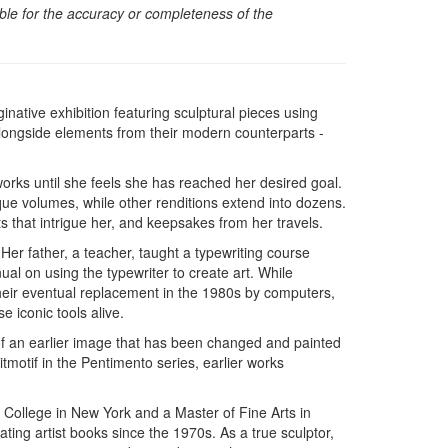
sible for the accuracy or completeness of the
inative exhibition featuring sculptural pieces using
alongside elements from their modern counterparts -
works until she feels she has reached her desired goal.
ue volumes, while other renditions extend into dozens.
 that intrigue her, and keepsakes from her travels.
. Her father, a teacher, taught a typewriting course
ual on using the typewriter to create art. While
 their eventual replacement in the 1980s by computers,
e iconic tools alive.
of an earlier image that has been changed and painted
itmotif in the Pentimento series, earlier works
 College in New York and a Master of Fine Arts in
eating artist books since the 1970s. As a true sculptor,