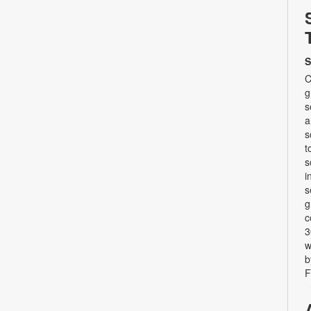
S
C
g
s
a
s
t
s
i
s
g
c
3
w
b
F