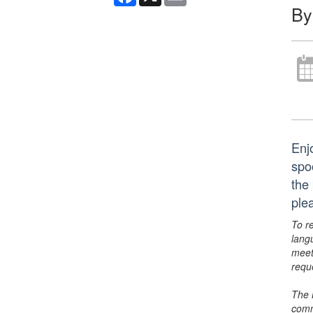
By
Enj
spo
the 
ple
To r
lang
meet
requ
The 
comm