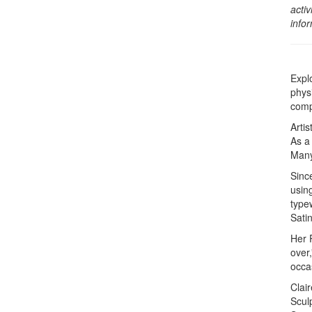
activ
info
Expl
phys
comp
Arti
As a
Many
Since
using
type
Satin
Her 
over,
occa
Clai
Sculp