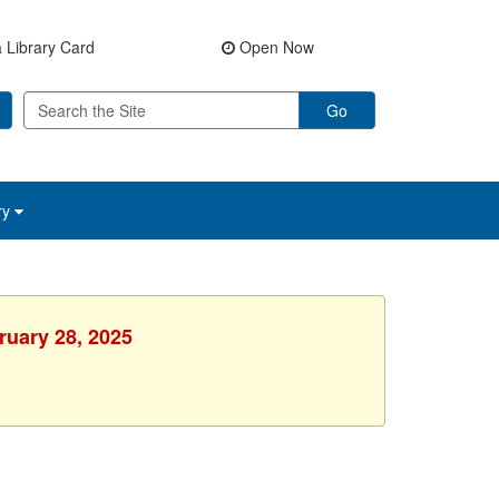
 Library Card
Open Now
Go
ry
ruary 28, 2025