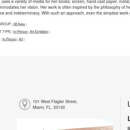
n uses a variety of media for her books: screen, hand-cast paper, metal
mmodates her vision. Her work is often inspired by the philosophy of 
ce and indeterminacy. With such an approach, even the simplest work can
GROUP:
All Ages
|
|
T TYPE:
In-Person
Art Exhibition
|
|
|
:
In-Person
Art
|
|
|
101 West Flagler Street,
Miami, FL, 33130
S