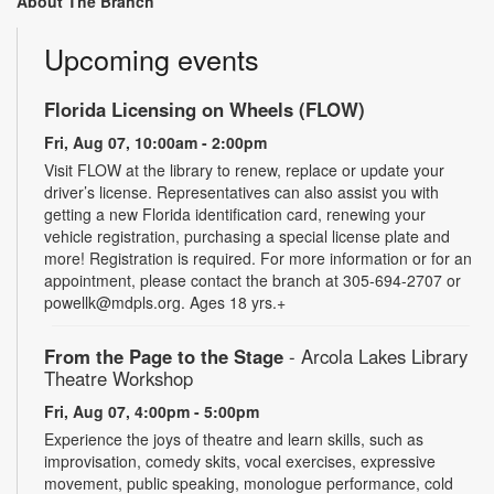
About The Branch
Upcoming events
Florida Licensing on Wheels (FLOW)
Fri, Aug 07, 10:00am - 2:00pm
Visit FLOW at the library to renew, replace or update your
driver’s license. Representatives can also assist you with
getting a new Florida identification card, renewing your
vehicle registration, purchasing a special license plate and
more! Registration is required. For more information or for an
appointment, please contact the branch at 305-694-2707 or
powellk@mdpls.org. Ages 18 yrs.+
From the Page to the Stage
- Arcola Lakes Library
Theatre Workshop
Fri, Aug 07, 4:00pm - 5:00pm
Experience the joys of theatre and learn skills, such as
improvisation, comedy skits, vocal exercises, expressive
movement, public speaking, monologue performance, cold