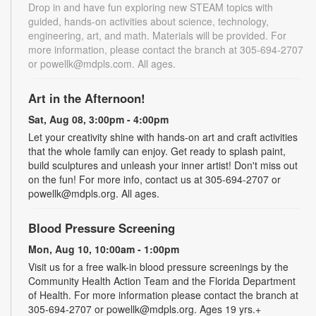
Drop in and have fun exploring new STEAM topics with
guided, hands-on activities about science, technology,
engineering, art, and math. Materials will be provided. For
more information, please contact the branch at 305-694-2707
or powellk@mdpls.com. All ages.
Art in the Afternoon!
Sat, Aug 08, 3:00pm - 4:00pm
Let your creativity shine with hands-on art and craft activities
that the whole family can enjoy. Get ready to splash paint,
build sculptures and unleash your inner artist! Don't miss out
on the fun! For more info, contact us at 305-694-2707 or
powellk@mdpls.org. All ages.
Blood Pressure Screening
Mon, Aug 10, 10:00am - 1:00pm
Visit us for a free walk-in blood pressure screenings by the
Community Health Action Team and the Florida Department
of Health. For more information please contact the branch at
305-694-2707 or powellk@mdpls.org. Ages 19 yrs.+