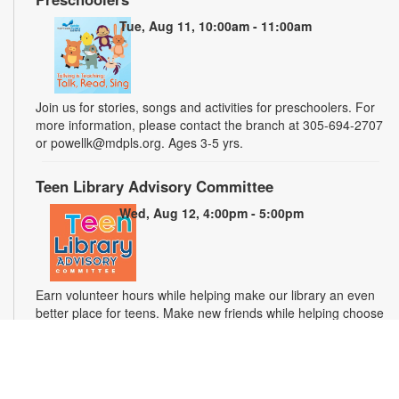
Tue, Aug 11, 10:00am - 11:00am
Join us for stories, songs and activities for preschoolers. For
more information, please contact the branch at 305-694-2707
or powellk@mdpls.org. Ages 3-5 yrs.
Teen Library Advisory Committee
Wed, Aug 12, 4:00pm - 5:00pm
Earn volunteer hours while helping make our library an even
better place for teens. Make new friends while helping choose
books, planning and leading programs and learning new
skills. For more information, please contact the branch at 305-
694-2707 or powellk@mdpls.com. Ages 13-18 yrs.