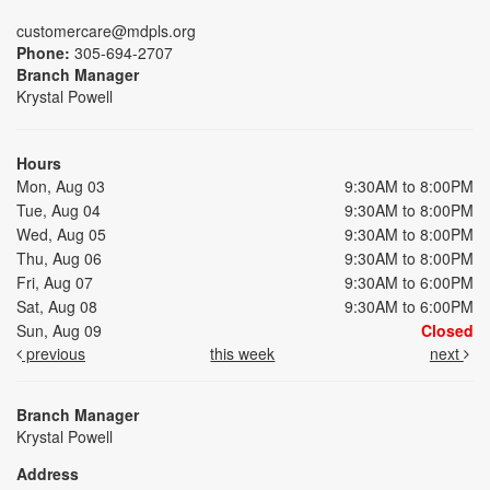
customercare@mdpls.org
Phone:
305-694-2707
Branch Manager
Krystal Powell
Hours
Mon, Aug 03
9:30AM to 8:00PM
Tue, Aug 04
9:30AM to 8:00PM
Wed, Aug 05
9:30AM to 8:00PM
Thu, Aug 06
9:30AM to 8:00PM
Fri, Aug 07
9:30AM to 6:00PM
Sat, Aug 08
9:30AM to 6:00PM
Sun, Aug 09
Closed
previous
this week
next
Branch Manager
Krystal Powell
Address