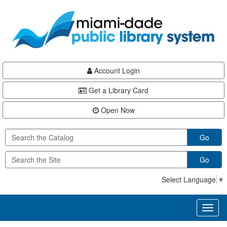
Skip
Skip
Skip
to
to
to
main
Navigation
Footer
content
Account Login
Get a Library Card
Open Now
Go
Go
Select Language
▼
Toggl
naviga