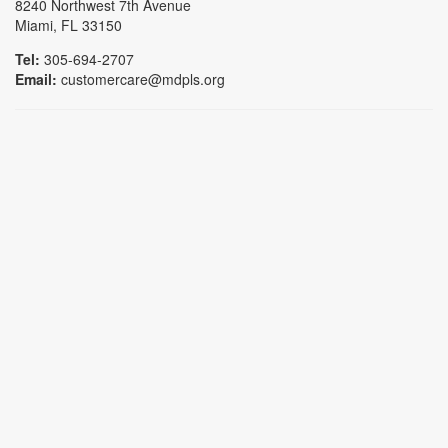
8240 Northwest 7th Avenue
Miami, FL 33150
Tel:
305-694-2707
Email:
customercare@mdpls.org