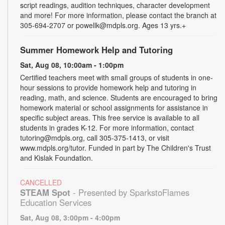
script readings, audition techniques, character development
and more! For more information, please contact the branch at
305-694-2707 or powellk@mdpls.org. Ages 13 yrs.+
Summer Homework Help and Tutoring
Sat, Aug 08, 10:00am - 1:00pm
Certified teachers meet with small groups of students in one-
hour sessions to provide homework help and tutoring in
reading, math, and science. Students are encouraged to bring
homework material or school assignments for assistance in
specific subject areas. This free service is available to all
students in grades K-12. For more information, contact
tutoring@mdpls.org, call 305-375-1413, or visit
www.mdpls.org/tutor. Funded in part by The Children's Trust
and Kislak Foundation.
CANCELLED
STEAM Spot
- Presented by SparkstoFlames
Education Services
Sat, Aug 08, 3:00pm - 4:00pm