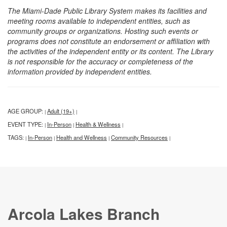
The Miami-Dade Public Library System makes its facilities and
meeting rooms available to independent entities, such as
community groups or organizations. Hosting such events or
programs does not constitute an endorsement or affiliation with
the activities of the independent entity or its content. The Library
is not responsible for the accuracy or completeness of the
information provided by independent entities.
AGE GROUP:
Adult (19+)
|
|
EVENT TYPE:
In-Person
Health & Wellness
|
|
|
TAGS:
In-Person
Health and Wellness
Community Resources
|
|
|
|
Arcola Lakes Branch