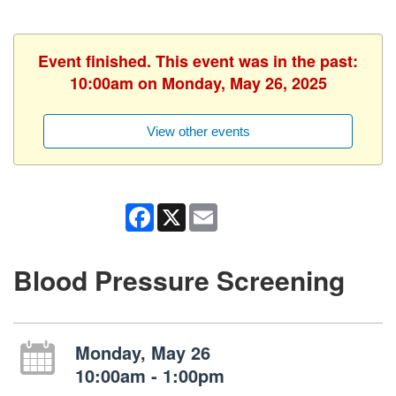
Event finished. This event was in the past:
10:00am on Monday, May 26, 2025
View other events
Facebook
X
Email
Blood Pressure Screening
Monday, May 26
10:00am - 1:00pm