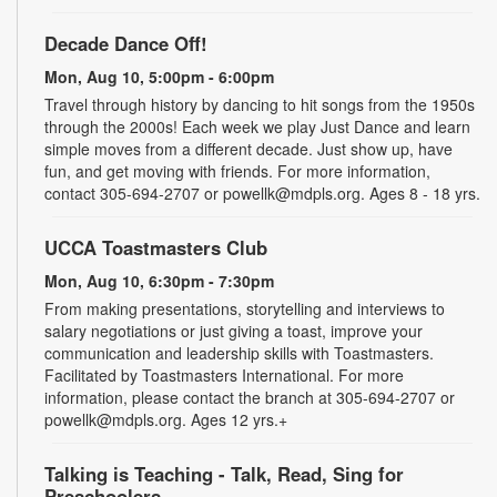
Decade Dance Off!
Mon, Aug 10, 5:00pm - 6:00pm
Travel through history by dancing to hit songs from the 1950s
through the 2000s! Each week we play Just Dance and learn
simple moves from a different decade. Just show up, have
fun, and get moving with friends. For more information,
contact 305-694-2707 or powellk@mdpls.org. Ages 8 - 18 yrs.
UCCA Toastmasters Club
Mon, Aug 10, 6:30pm - 7:30pm
From making presentations, storytelling and interviews to
salary negotiations or just giving a toast, improve your
communication and leadership skills with Toastmasters.
Facilitated by Toastmasters International. For more
information, please contact the branch at 305-694-2707 or
powellk@mdpls.org. Ages 12 yrs.+
Talking is Teaching - Talk, Read, Sing for
Preschoolers