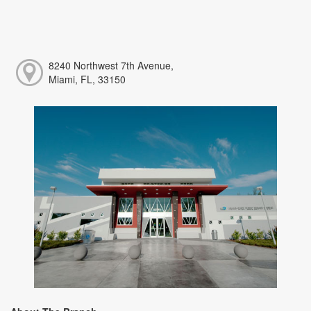
8240 Northwest 7th Avenue,
Miami, FL, 33150