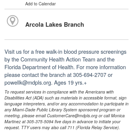
Add to Calendar
Arcola Lakes Branch
Visit us for a free walk-in blood pressure screenings
by the Community Health Action Team and the
Florida Department of Health. For more information
please contact the branch at 305-694-2707 or
powellk@mdpls.org. Ages 19 yrs.+
To request services in compliance with the Americans with
Disabilities Act (ADA) such as materials in accessible format, sign
language interpreters, and/or any accommodation to participate in
any Miami-Dade Public Library System sponsored program or
meeting, please email CustomerCare@mdpls.org or call Monica
Martinez at 305-375-5094 five days in advance to initiate your
request. TTY users may also call 711 (Florida Relay Service).