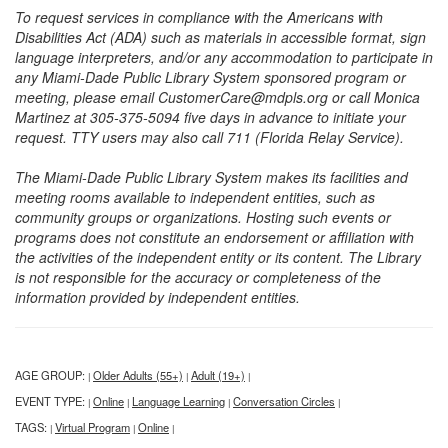
To request services in compliance with the Americans with
Disabilities Act (ADA) such as materials in accessible format, sign
language interpreters, and/or any accommodation to participate in
any Miami-Dade Public Library System sponsored program or
meeting, please email CustomerCare@mdpls.org or call Monica
Martinez at 305-375-5094 five days in advance to initiate your
request. TTY users may also call 711 (Florida Relay Service).
The Miami-Dade Public Library System makes its facilities and
meeting rooms available to independent entities, such as
community groups or organizations. Hosting such events or
programs does not constitute an endorsement or affiliation with
the activities of the independent entity or its content. The Library
is not responsible for the accuracy or completeness of the
information provided by independent entities.
AGE GROUP:
Older Adults (55+)
Adult (19+)
|
|
|
EVENT TYPE:
Online
Language Learning
Conversation Circles
|
|
|
|
TAGS:
Virtual Program
Online
|
|
|