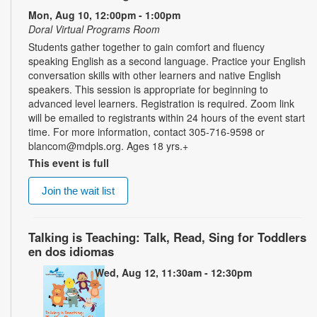
Mon, Aug 10, 12:00pm - 1:00pm
Doral Virtual Programs Room
Students gather together to gain comfort and fluency
speaking English as a second language. Practice your English
conversation skills with other learners and native English
speakers. This session is appropriate for beginning to
advanced level learners. Registration is required. Zoom link
will be emailed to registrants within 24 hours of the event start
time. For more information, contact 305-716-9598 or
blancom@mdpls.org. Ages 18 yrs.+
This event is full
Join the wait list
Talking is Teaching: Talk, Read, Sing for Toddlers
en dos idiomas
Wed, Aug 12, 11:30am - 12:30pm