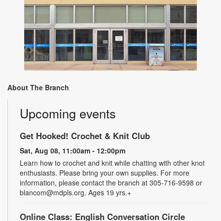
About The Branch
Upcoming events
Get Hooked! Crochet & Knit Club
Sat, Aug 08, 11:00am - 12:00pm
Learn how to crochet and knit while chatting with other knot
enthusiasts. Please bring your own supplies. For more
information, please contact the branch at 305-716-9598 or
blancom@mdpls.org. Ages 19 yrs.+
Online Class: English Conversation Circle