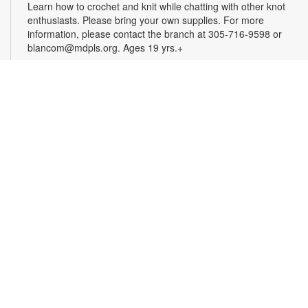
Learn how to crochet and knit while chatting with other knot
enthusiasts. Please bring your own supplies. For more
information, please contact the branch at 305-716-9598 or
blancom@mdpls.org. Ages 19 yrs.+
Online Event: Let's Talk Photography with
LaBradaX
Sat, Aug 15, 12:00pm - 1:00pm
Doral Virtual Programs Room
Join Andres LaBrada to learn about photography and modern
photography philosophy. Hear his personal stories about
photojournalism and documentary/street photography.
Attendees will be able to share their work and receive
feedback. Registration required. Zoom link will be emailed to
registrants within 24 hours of the event start time. For more
information, please contact the branch at 305-716-9598 or
blancom@mdpls.org. Ages 12 yrs.+
Register