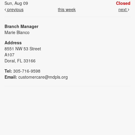
Sun, Aug 09
Closed
previous
this week
next
Branch Manager
Marie Blanco
Address
8551 NW 53 Street
A107
Doral, FL 33166
Tel:
305-716-9598
Email:
customercare@mdpls.org