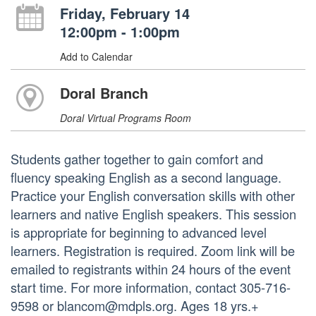
Friday, February 14
12:00pm - 1:00pm
Add to Calendar
Doral Branch
Doral Virtual Programs Room
Students gather together to gain comfort and
fluency speaking English as a second language.
Practice your English conversation skills with other
learners and native English speakers. This session
is appropriate for beginning to advanced level
learners. Registration is required. Zoom link will be
emailed to registrants within 24 hours of the event
start time. For more information, contact 305-716-
9598 or blancom@mdpls.org. Ages 18 yrs.+