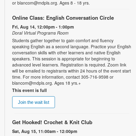
or blancom@mdpls.org. Ages 8 - 18 yrs.
Online Class: English Conversation Circle
Fri, Aug 14, 12:00pm - 1:00pm
Doral Virtual Programs Room
Students gather together to gain comfort and fluency
speaking English as a second language. Practice your English
conversation skills with other learners and native English
speakers. This session is appropriate for beginning to
advanced level learners. Registration is required. Zoom link
will be emailed to registrants within 24 hours of the event start
time. For more information, contact 305-716-9598 or
blancom@mdpls.org. Ages 18 yrs.+
This event is full
Join the wait list
Get Hooked! Crochet & Knit Club
Sat, Aug 15, 11:00am - 12:00pm