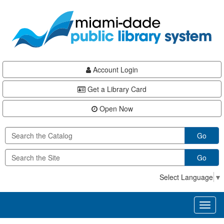
Skip
Skip
Skip
to
to
to
main
Navigation
Footer
content
Account Login
Get a Library Card
Open Now
Go
Go
Select Language
▼
Toggl
naviga