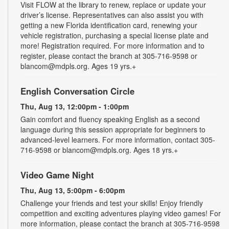
Visit FLOW at the library to renew, replace or update your
driver’s license. Representatives can also assist you with
getting a new Florida identification card, renewing your
vehicle registration, purchasing a special license plate and
more! Registration required. For more information and to
register, please contact the branch at 305-716-9598 or
blancom@mdpls.org. Ages 19 yrs.+
English Conversation Circle
Thu, Aug 13, 12:00pm - 1:00pm
Gain comfort and fluency speaking English as a second
language during this session appropriate for beginners to
advanced-level learners. For more information, contact 305-
716-9598 or blancom@mdpls.org. Ages 18 yrs.+
Video Game Night
Thu, Aug 13, 5:00pm - 6:00pm
Challenge your friends and test your skills! Enjoy friendly
competition and exciting adventures playing video games! For
more information, please contact the branch at 305-716-9598