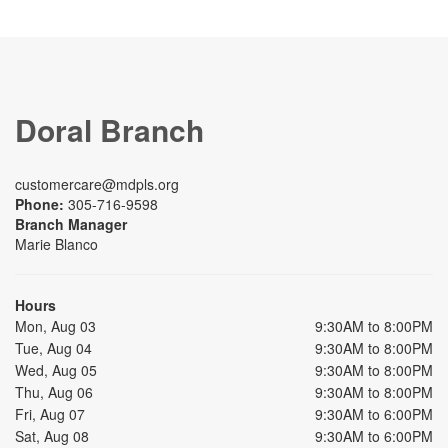
Doral Branch
customercare@mdpls.org
Phone:
305-716-9598
Branch Manager
Marie Blanco
Hours
Mon, Aug 03
9:30AM to 8:00PM
Tue, Aug 04
9:30AM to 8:00PM
Wed, Aug 05
9:30AM to 8:00PM
Thu, Aug 06
9:30AM to 8:00PM
Fri, Aug 07
9:30AM to 6:00PM
Sat, Aug 08
9:30AM to 6:00PM