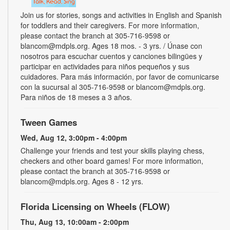
Join us for stories, songs and activities in English and Spanish
for toddlers and their caregivers. For more information,
please contact the branch at 305-716-9598 or
blancom@mdpls.org. Ages 18 mos. - 3 yrs. / Únase con
nosotros para escuchar cuentos y canciones bilingües y
participar en actividades para niños pequeños y sus
cuidadores. Para más información, por favor de comunicarse
con la sucursal al 305-716-9598 or blancom@mdpls.org.
Para niños de 18 meses a 3 años.
Tween Games
Wed, Aug 12, 3:00pm - 4:00pm
Challenge your friends and test your skills playing chess,
checkers and other board games! For more information,
please contact the branch at 305-716-9598 or
blancom@mdpls.org. Ages 8 - 12 yrs.
Florida Licensing on Wheels (FLOW)
Thu, Aug 13, 10:00am - 2:00pm