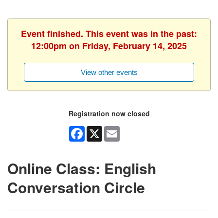
Event finished. This event was in the past:
12:00pm on Friday, February 14, 2025
View other events
Registration now closed
Facebook
X
Email
Online Class: English
Conversation Circle