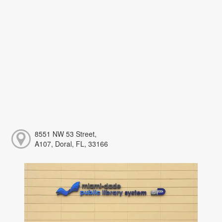
8551 NW 53 Street,
A107, Doral, FL, 33166