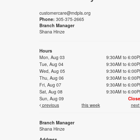
customercare@mdpls.org
Phone:
305-375-2665
Branch Manager
Shana Hinze
Hours
Mon, Aug 03
9:30AM to 6:00
Tue, Aug 04
9:30AM to 6:00
Wed, Aug 05
9:30AM to 6:00
Thu, Aug 06
9:30AM to 6:00
Fri, Aug 07
9:30AM to 6:00
Sat, Aug 08
9:30AM to 6:00
Sun, Aug 09
Clos
previous
this week
nex
Branch Manager
Shana Hinze
Address