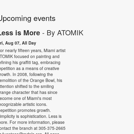
Upcoming events
- By ATOMIK
Less is More
ri, Aug 07, All Day
or nearly fifteen years, Miami artist
TOMIK focused on painting and
efining his graffiti tag, embracing
epetition as a means of creative
rowth. In 2008, following the
emolition of the Orange Bowl, his
ttention shifted to the smiling
range character that has since
ecome one of Miami's most
ecognizable artistic icons.
epetition promotes growth.
implicity is sophistication. Less is
ore. For more information, please
ontact the branch at 305-375-2665