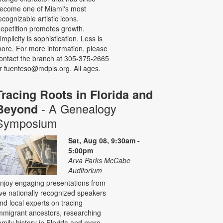
ecome one of Miami's most
ecognizable artistic icons.
epetition promotes growth.
implicity is sophistication. Less is
ore. For more information, please
ontact the branch at 305-375-2665
r fuenteso@mdpls.org. All ages.
Tracing Roots in Florida and
- A Genealogy
Beyond
Symposium
Sat, Aug 08, 9:30am -
5:00pm
Arva Parks McCabe
Auditorium
njoy engaging presentations from
ive nationally recognized speakers
nd local experts on tracing
mmigrant ancestors, researching
amily history in Florida and more,