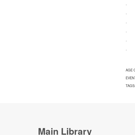
· Ap
· Re
· Na
· Ac
· Ap
· S
AGE 
EVEN
TAGS
Main Library