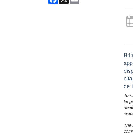
Bri
app
dis
cit
de 
To r
lang
meet
requ
The 
comm