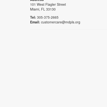
101 West Flagler Street
Miami, FL 33130
Tel:
305-375-2665
Email:
customercare@mdpls.org