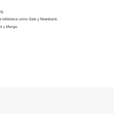
ng.
a biblioteca como Gale y Newsbank.
ve y Mango.