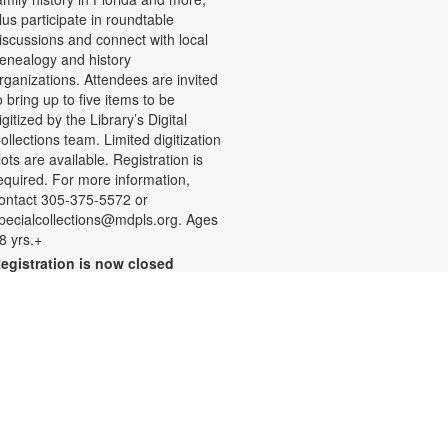
lus participate in roundtable
iscussions and connect with local
enealogy and history
rganizations. Attendees are invited
o bring up to five items to be
igitized by the Library’s Digital
ollections team. Limited digitization
lots are available. Registration is
equired. For more information,
ontact 305-375-5572 or
pecialcollections@mdpls.org. Ages
8 yrs.+
egistration is now closed
Summer Homework Help and
Tutoring
at, Aug 08, 10:00am - 1:00pm
ertified teachers meet with small
roups of students in one-hour
essions to provide homework help