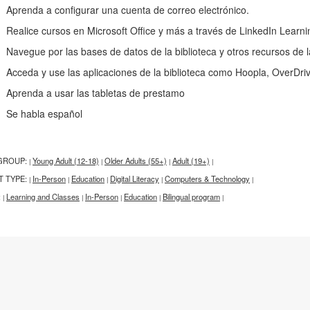
renda a configurar una cuenta de correo electrónico.
alice cursos en Microsoft Office y más a través de LinkedIn Learni
vegue por las bases de datos de la biblioteca y otros recursos de l
ceda y use las aplicaciones de la biblioteca como Hoopla, OverDri
renda a usar las tabletas de prestamo
e habla español
GROUP:
Young Adult (12-18)
Older Adults (55+)
Adult (19+)
|
|
|
|
T TYPE:
In-Person
Education
Digital Literacy
Computers & Technology
|
|
|
|
|
:
Learning and Classes
In-Person
Education
Bilingual program
|
|
|
|
|