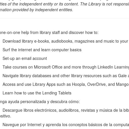
ities of the independent entity or its content. The Library is not respon
rmation provided by independent entities.
one-on-one help from library staff and discover how to:
wnload library e-books, audiobooks, magazines and music to your e-
rf the internet and learn computer basics
et-up an email account
ke courses on Microsoft Office and more through LinkedIn Learni
vigate library databases and other library resources such as Gale
cess and use Library Apps such as Hoopla, OverDrive, and Mango
arn how to use the Lending Tablets
nga ayuda personalizada y descubra cómo:
scargue libros electrónicos, audiolibros, revistas y música de la biblio
sitivo.
vegue por Internet y aprenda los conceptos básicos de la computa