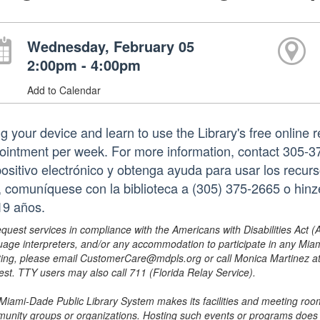
Wednesday, February 05
2:00pm - 4:00pm
Add to Calendar
ng your device and learn to use the Library's free online 
ointment per week. For more information, contact 305-3
positivo electrónico y obtenga ayuda para usar los recurs
a, comuníquese con la biblioteca a (305) 375-2665 o hi
19 años.
equest services in compliance with the Americans with Disabilities Act (
uage interpreters, and/or any accommodation to participate in any Mi
ing, please email CustomerCare@mdpls.org or call Monica Martinez at 3
est. TTY users may also call 711 (Florida Relay Service).
Miami-Dade Public Library System makes its facilities and meeting room
unity groups or organizations. Hosting such events or programs does no