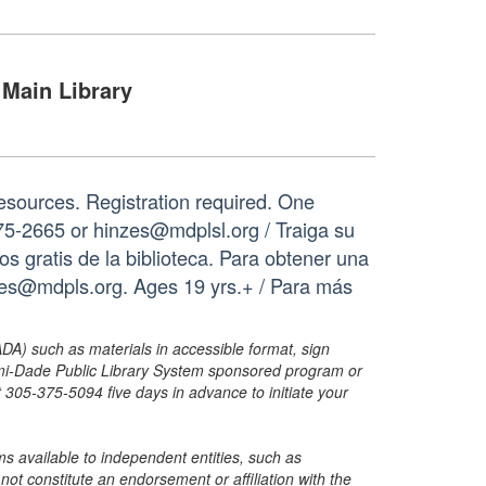
Main Library
resources. Registration required. One
75-2665 or hinzes@mdplsl.org / Traiga su
os gratis de la biblioteca. Para obtener una
nzes@mdpls.org. Ages 19 yrs.+ / Para más
ADA) such as materials in accessible format, sign
ami-Dade Public Library System sponsored program or
05-375-5094 five days in advance to initiate your
s available to independent entities, such as
t constitute an endorsement or affiliation with the