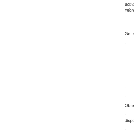
activ
info
Get 
· Do
· Su
· S
· Ta
· Na
· Ac
· Le
Obte
· De
dispo
· Na