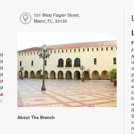
101 West Flagler Street,
Miami, FL, 33130
F
F
PM
A
PM
r
PM
r
g
PM
d
PM
a
PM
o
ed
b
t
r
R
S
About The Branch
m
c