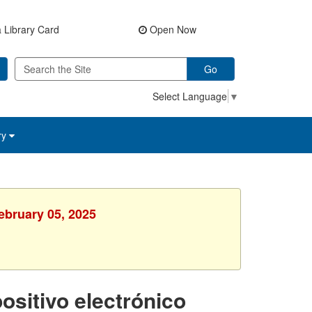
 Library Card
Open Now
Go
Select Language
▼
ry
ebruary 05, 2025
ositivo electrónico