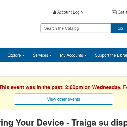
Account Login
Get a
Go
Explore
Services
My Accounts
Support the Libra
 This event was in the past: 2:00pm on Wednesday, F
View other events
ing Your Device - Traiga su disp