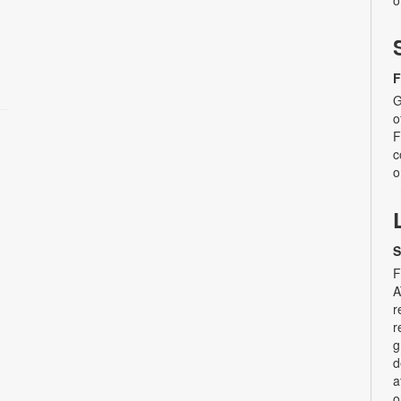
o
F
G
o
F
c
o
S
F
A
r
r
g
d
a
o