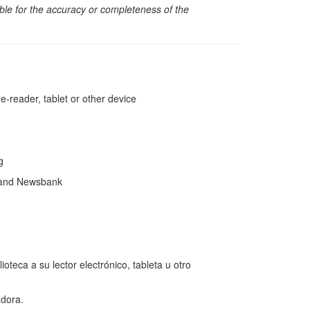
sible for the accuracy or completeness of the
reader, tablet or other device
ng
 and Newsbank
teca a su lector electrónico, tableta u otro
dora.