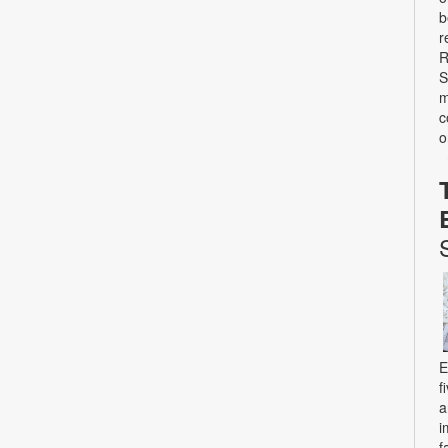
b
r
R
S
m
c
o
E
f
a
i
f