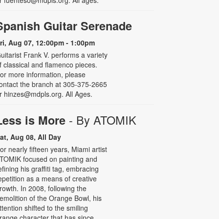
r fuenteso@mdpls.org. All ages.
Spanish Guitar Serenade
ri, Aug 07, 12:00pm - 1:00pm
uitarist Frank V. performs a variety
f classical and flamenco pieces.
or more information, please
ontact the branch at 305-375-2665
r hinzes@mdpls.org. All Ages.
- By ATOMIK
Less is More
at, Aug 08, All Day
or nearly fifteen years, Miami artist
TOMIK focused on painting and
efining his graffiti tag, embracing
epetition as a means of creative
rowth. In 2008, following the
emolition of the Orange Bowl, his
ttention shifted to the smiling
range character that has since