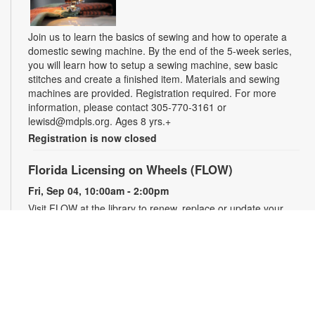
Join us to learn the basics of sewing and how to operate a
domestic sewing machine. By the end of the 5-week series,
you will learn how to setup a sewing machine, sew basic
stitches and create a finished item. Materials and sewing
machines are provided. Registration required. For more
information, please contact 305-770-3161 or
lewisd@mdpls.org. Ages 8 yrs.+
Registration is now closed
Florida Licensing on Wheels (FLOW)
Fri, Sep 04, 10:00am - 2:00pm
Visit FLOW at the library to renew, replace or update your
driver's license. Representatives can also assist you with
getting a new Florida identification card, renewing your
vehicle registration, purchasing a specialty license plate and
more! For information or to schedule an appointment, please
contact the branch at 305-770-3161 or lewisd@mdpls.org.
Ages 19 yrs.+