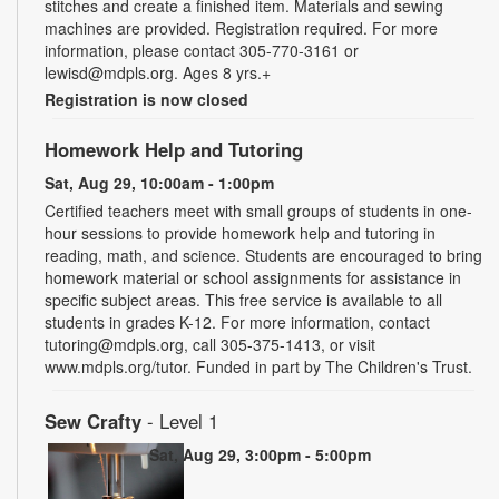
stitches and create a finished item. Materials and sewing
machines are provided. Registration required. For more
information, please contact 305-770-3161 or
lewisd@mdpls.org. Ages 8 yrs.+
Registration is now closed
Homework Help and Tutoring
Sat, Aug 29, 10:00am - 1:00pm
Certified teachers meet with small groups of students in one-
hour sessions to provide homework help and tutoring in
reading, math, and science. Students are encouraged to bring
homework material or school assignments for assistance in
specific subject areas. This free service is available to all
students in grades K-12. For more information, contact
tutoring@mdpls.org, call 305-375-1413, or visit
www.mdpls.org/tutor. Funded in part by The Children's Trust.
Sew Crafty
- Level 1
Sat, Aug 29, 3:00pm - 5:00pm