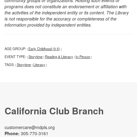
community groups or organizations. Hosting such events or
programs does not constitute an endorsement or affiliation with
the activities of the independent entity or its content. The Library
is not responsible for the accuracy or completeness of the
information provided by independent entities.
AGE GROUP:
Early Childhood (0-5)
|
|
EVENT TYPE:
Storytime
Reading & Literacy
In-Person
|
|
|
|
TAGS:
Storytime
Literacy
|
|
|
California Club Branch
customercare@mdpls.org
Phone:
305-770-3161