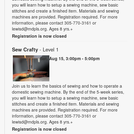
you will learn how to setup a sewing machine, sew basic
stitches and create a finished item. Materials and sewing
machines are provided. Registration required. For more
information, please contact 305-770-3161 or
lewisd@mdpls.org. Ages 8 yrs.+
Registration is now closed
Sew Crafty
- Level 1
Sat, Aug 15, 3:00pm - 5:00pm
Join us to learn the basics of sewing and how to operate a
domestic sewing machine. By the end of the 5-week series,
you will learn how to setup a sewing machine, sew basic
stitches and create a finished item. Materials and sewing
machines are provided. Registration required. For more
information, please contact 305-770-3161 or
lewisd@mdpls.org. Ages 8 yrs.+
Registration is now closed