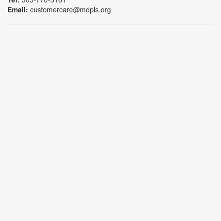
Email:
customercare@mdpls.org