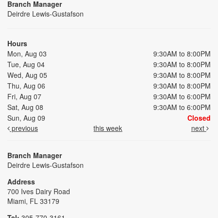
Branch Manager
Deirdre Lewis-Gustafson
Hours
Mon, Aug 03
9:30AM to 8:00PM
Tue, Aug 04
9:30AM to 8:00PM
Wed, Aug 05
9:30AM to 8:00PM
Thu, Aug 06
9:30AM to 8:00PM
Fri, Aug 07
9:30AM to 6:00PM
Sat, Aug 08
9:30AM to 6:00PM
Sun, Aug 09
Closed
previous
this week
next
Branch Manager
Deirdre Lewis-Gustafson
Address
700 Ives Dairy Road
Miami, FL 33179
Tel:
305-770-3161