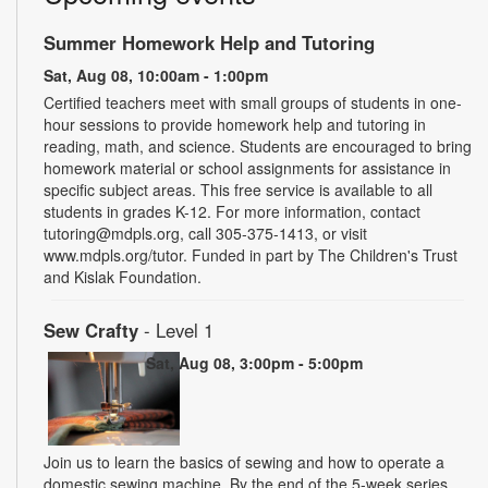
Summer Homework Help and Tutoring
Sat, Aug 08, 10:00am - 1:00pm
Certified teachers meet with small groups of students in one-
hour sessions to provide homework help and tutoring in
reading, math, and science. Students are encouraged to bring
homework material or school assignments for assistance in
specific subject areas. This free service is available to all
students in grades K-12. For more information, contact
tutoring@mdpls.org, call 305-375-1413, or visit
www.mdpls.org/tutor. Funded in part by The Children's Trust
and Kislak Foundation.
Sew Crafty
- Level 1
Sat, Aug 08, 3:00pm - 5:00pm
Join us to learn the basics of sewing and how to operate a
domestic sewing machine. By the end of the 5-week series,