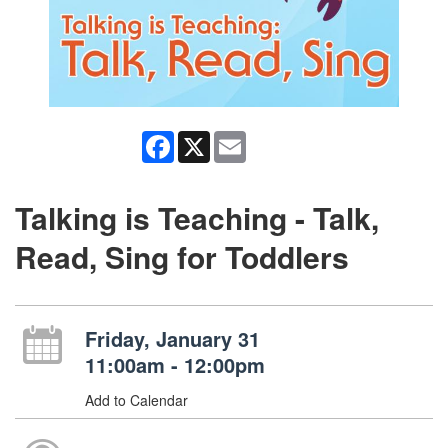
Facebook
X
Email
Talking is Teaching - Talk,
Read, Sing for Toddlers
Friday, January 31
11:00am - 12:00pm
Add to Calendar