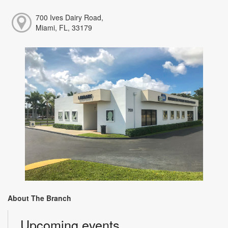
700 Ives Dairy Road,
Miami, FL, 33179
About The Branch
Upcoming events