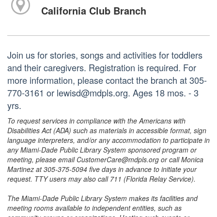
California Club Branch
Join us for stories, songs and activities for toddlers
and their caregivers. Registration is required. For
more information, please contact the branch at 305-
770-3161 or lewisd@mdpls.org. Ages 18 mos. - 3
yrs.
To request services in compliance with the Americans with
Disabilities Act (ADA) such as materials in accessible format, sign
language interpreters, and/or any accommodation to participate in
any Miami-Dade Public Library System sponsored program or
meeting, please email CustomerCare@mdpls.org or call Monica
Martinez at 305-375-5094 five days in advance to initiate your
request. TTY users may also call 711 (Florida Relay Service).
The Miami-Dade Public Library System makes its facilities and
meeting rooms available to independent entities, such as