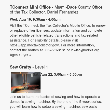
TConnect Mini Office
- Miami-Dade County Office
of the Tax Collector, Dariel Fernandez
Wed, Aug 19, 9:30am - 4:00pm
Visit the TConnect, the Tax Collector's Mobile Office, to renew
or replace driver licenses, update information and complete
other eligible vehicle-related transactions and tax-related
assistance. For eligibility details, please visit
https://app.mdctaxcollector.gov/. For more information,
contact the branch at 305-770-3161 or lewisd@mdpls.org
Ages 19 yrs.+
Sew Crafty
- Level 1
Sat, Aug 22, 3:00pm - 5:00pm
Join us to learn the basics of sewing and how to operate a
domestic sewing machine. By the end of the 5-week series,
you will learn how to setup a sewing machine, sew basic