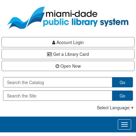
Skip
Skip
Skip
to
to
to
main
Navigation
Footer
content
Account Login
Get a Library Card
Open Now
Go
Go
Select Language
▼
Toggl
naviga