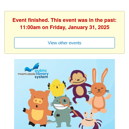
Event finished. This event was in the past:
11:00am on Friday, January 31, 2025
View other events