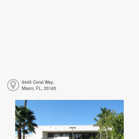
9445 Coral Way,
Miami, FL, 33165