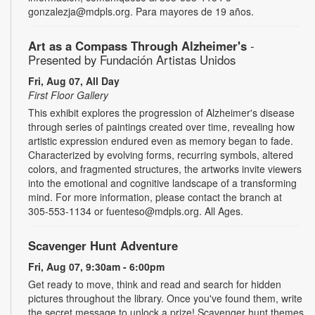
gonzalezja@mdpls.org. Para mayores de 19 años.
Art as a Compass Through Alzheimer's
-
Presented by Fundación Artistas Unidos
Fri, Aug 07, All Day
First Floor Gallery
This exhibit explores the progression of Alzheimer's disease
through series of paintings created over time, revealing how
artistic expression endured even as memory began to fade.
Characterized by evolving forms, recurring symbols, altered
colors, and fragmented structures, the artworks invite viewers
into the emotional and cognitive landscape of a transforming
mind. For more information, please contact the branch at
305-553-1134 or fuenteso@mdpls.org. All Ages.
Scavenger Hunt Adventure
Fri, Aug 07, 9:30am - 6:00pm
Get ready to move, think and read and search for hidden
pictures throughout the library. Once you've found them, write
the secret message to unlock a prize! Scavenger hunt themes