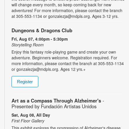
will change every month, so keep coming back for new
adventures! For more information, please contact the branch
at 305-553-1134 or gonzalezja@mdpls.org. Ages 3-12 yrs.
Dungeons & Dragons Club
Fri, Aug 07, 4:00pm - 5:30pm
Storytelling Room
Enjoy this fantasy role-playing game and create your own
adventure. Beginners welcome. Registration required. For
more information, please contact the branch at 305-553-1134
or gonzalezja@mdpls.org. Ages 12 yrs.+
Register
Art as a Compass Through Alzheimer's
-
Presented by Fundación Artistas Unidos
Sat, Aug 08, All Day
First Floor Gallery
This exhibit explores the progression of Alzheimer's disease