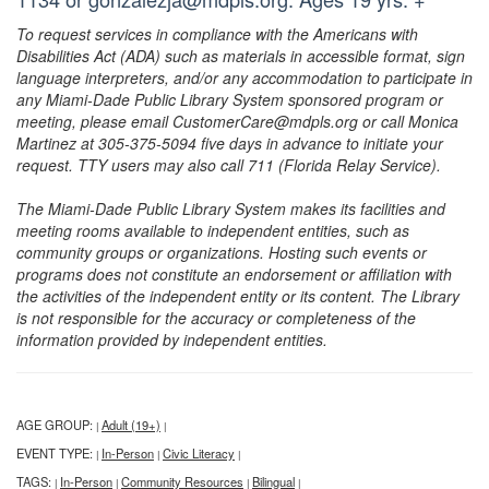
To request services in compliance with the Americans with
Disabilities Act (ADA) such as materials in accessible format, sign
language interpreters, and/or any accommodation to participate in
any Miami-Dade Public Library System sponsored program or
meeting, please email CustomerCare@mdpls.org or call Monica
Martinez at 305-375-5094 five days in advance to initiate your
request. TTY users may also call 711 (Florida Relay Service).
The Miami-Dade Public Library System makes its facilities and
meeting rooms available to independent entities, such as
community groups or organizations. Hosting such events or
programs does not constitute an endorsement or affiliation with
the activities of the independent entity or its content. The Library
is not responsible for the accuracy or completeness of the
information provided by independent entities.
AGE GROUP:
Adult (19+)
|
|
EVENT TYPE:
In-Person
Civic Literacy
|
|
|
TAGS:
In-Person
Community Resources
Bilingual
|
|
|
|