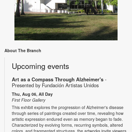
About The Branch
Upcoming events
Art as a Compass Through Alzheimer's
-
Presented by Fundación Artistas Unidos
Thu, Aug 06, All Day
First Floor Gallery
This exhibit explores the progression of Alzheimer's disease
through series of paintings created over time, revealing how
artistic expression endured even as memory began to fade.
Characterized by evolving forms, recurring symbols, altered
colors, and fragmented structures, the artworks invite viewers