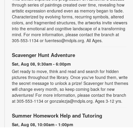
through series of paintings created over time, revealing how
artistic expression endured even as memory began to fade.
Characterized by evolving forms, recurring symbols, altered
colors, and fragmented structures, the artworks invite viewers
into the emotional and cognitive landscape of a transforming
mind. For more information, please contact the branch at
305-553-1134 or fuenteso@mdpls.org. All Ages.
Scavenger Hunt Adventure
Sat, Aug 08, 9:30am - 6:00pm
Get ready to move, think and read and search for hidden
pictures throughout the library. Once you've found them, write
the secret message to unlock a prize! Scavenger hunt themes
will change every month, so keep coming back for new
adventures! For more information, please contact the branch
at 305-553-1134 or gonzalezja@mdpls.org. Ages 3-12 yrs.
Summer Homework Help and Tutoring
Sat, Aug 08, 10:00am - 1:00pm
Children's Story Area