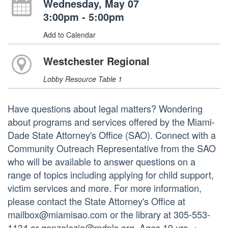
Wednesday, May 07
3:00pm - 5:00pm
Add to Calendar
Westchester Regional
Lobby Resource Table 1
Have questions about legal matters? Wondering
about programs and services offered by the Miami-
Dade State Attorney's Office (SAO). Connect with a
Community Outreach Representative from the SAO
who will be available to answer questions on a
range of topics including applying for child support,
victim services and more. For more information,
please contact the State Attorney's Office at
mailbox@miamisao.com or the library at 305-553-
1134 or gonzalezja@mdpls.org. Ages 19 yrs. +