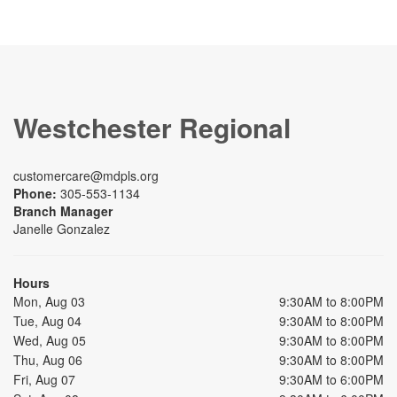
Westchester Regional
customercare@mdpls.org
Phone:
305-553-1134
Branch Manager
Janelle Gonzalez
Hours
Mon, Aug 03
9:30AM to 8:00PM
Tue, Aug 04
9:30AM to 8:00PM
Wed, Aug 05
9:30AM to 8:00PM
Thu, Aug 06
9:30AM to 8:00PM
Fri, Aug 07
9:30AM to 6:00PM