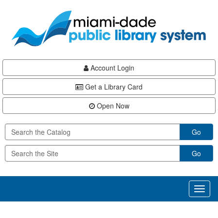
Skip
Skip
Skip
to
to
to
main
Navigation
Footer
content
Account Login
Get a Library Card
Open Now
Go
Go
Toggl
naviga