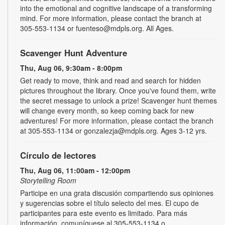
into the emotional and cognitive landscape of a transforming
mind. For more information, please contact the branch at
305-553-1134 or fuenteso@mdpls.org. All Ages.
Scavenger Hunt Adventure
Thu, Aug 06, 9:30am - 8:00pm
Get ready to move, think and read and search for hidden
pictures throughout the library. Once you've found them, write
the secret message to unlock a prize! Scavenger hunt themes
will change every month, so keep coming back for new
adventures! For more information, please contact the branch
at 305-553-1134 or gonzalezja@mdpls.org. Ages 3-12 yrs.
Círculo de lectores
Thu, Aug 06, 11:00am - 12:00pm
Storytelling Room
Participe en una grata discusión compartiendo sus opiniones
y sugerencias sobre el título selecto del mes. El cupo de
participantes para este evento es limitado. Para más
información, comuníquese al 305-553-1134 o