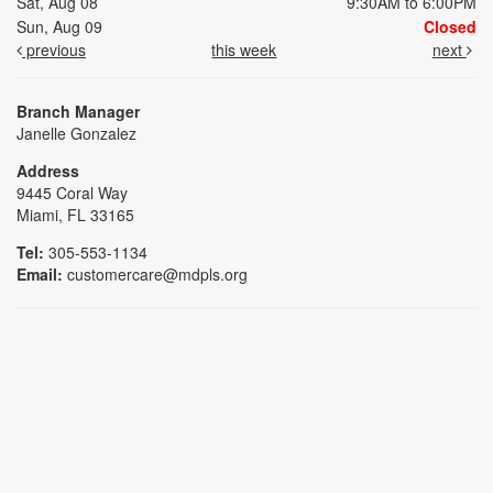
Sat, Aug 08
9:30AM to 6:00PM
Sun, Aug 09
Closed
previous
this week
next
Branch Manager
Janelle Gonzalez
Address
9445 Coral Way
Miami, FL 33165
Tel:
305-553-1134
Email:
customercare@mdpls.org