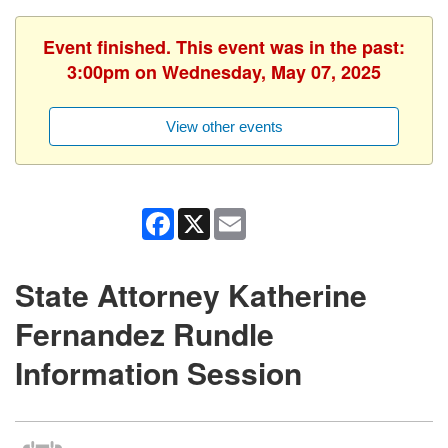
Event finished. This event was in the past:
3:00pm on Wednesday, May 07, 2025
View other events
Facebook
X
Email
State Attorney Katherine
Fernandez Rundle
Information Session