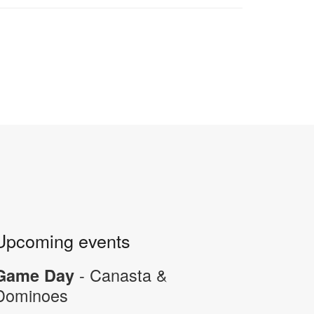
Upcoming events
- Canasta &
Game Day
Dominoes