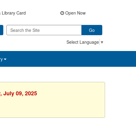
 Library Card
Open Now
Go
Select Language
▼
ry
 July 09, 2025