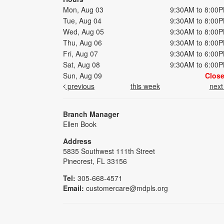
Mon, Aug 03
9:30AM to 8:00
Tue, Aug 04
9:30AM to 8:00
Wed, Aug 05
9:30AM to 8:00
Thu, Aug 06
9:30AM to 8:00
Fri, Aug 07
9:30AM to 6:00
Sat, Aug 08
9:30AM to 6:00
Sun, Aug 09
Clos
previous
this week
nex
Branch Manager
Ellen Book
Address
5835 Southwest 111th Street
Pinecrest, FL 33156
Tel:
305-668-4571
Email:
customercare@mdpls.org