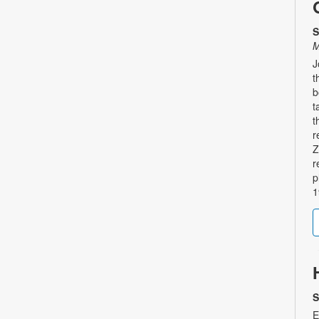
S
M
J
t
b
t
t
r
Z
r
p
1
S
E