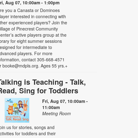
ri, Aug 07, 10:00am - 1:00pm
re you a Canasta or Dominoes
layer interested in connecting with
ther experienced players? Join the
illage of Pinecrest Community
enter’s active players group at the
ibrary for eight summer sessions
esigned for intermediate to
dvanced players. For more
nformation, contact 305-668-4571
r booke@mdpls.org. Ages 55 yrs.+
Talking is Teaching - Talk,
Read, Sing for Toddlers
Fri, Aug 07, 10:00am -
11:00am
Meeting Room
oin us for stories, songs and
ctivities for toddlers and their