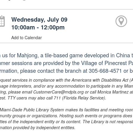
Wednesday, July 09
10:00am - 12:00pm
Add to Calendar
n us for Mahjong, a tile-based game developed in China 
mer sessions are provided by the Village of Pinecrest 
ormation, please contact the branch at 305-668-4571 or
equest services in compliance with the Americans with Disabilities Act (
uage interpreters, and/or any accommodation to participate in any Mi
ing, please email CustomerCare@mdpls.org or call Monica Martinez at 3
est. TTY users may also call 711 (Florida Relay Service).
Miami-Dade Public Library System makes its facilities and meeting room
unity groups or organizations. Hosting such events or programs does no
ities of the independent entity or its content. The Library is not respon
rmation provided by independent entities.