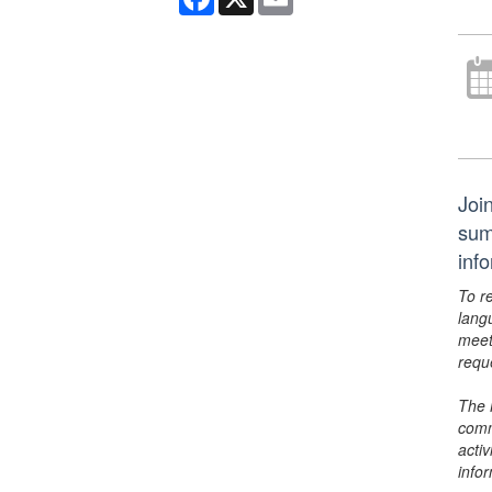
Joi
sum
inf
To r
lang
meet
requ
The 
comm
activ
info