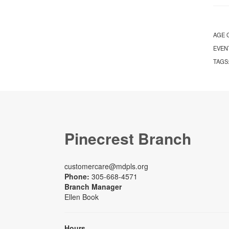
AGE 
EVEN
TAGS
Pinecrest Branch
customercare@mdpls.org
Phone:
305-668-4571
Branch Manager
Ellen Book
Hours