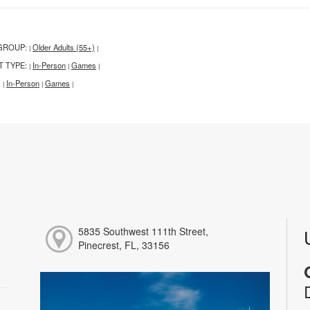
GROUP:
Older Adults (55+)
|
|
T TYPE:
In-Person
Games
|
|
|
:
In-Person
Games
|
|
|
5835 Southwest 111th Street,
Pinecrest, FL, 33156