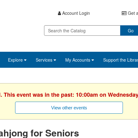
Account Login
Get a
Go
Explore
Services
My Accounts
Support the Libra
d. This event was in the past: 10:00am on Wednesday,
View other events
hjong for Seniors