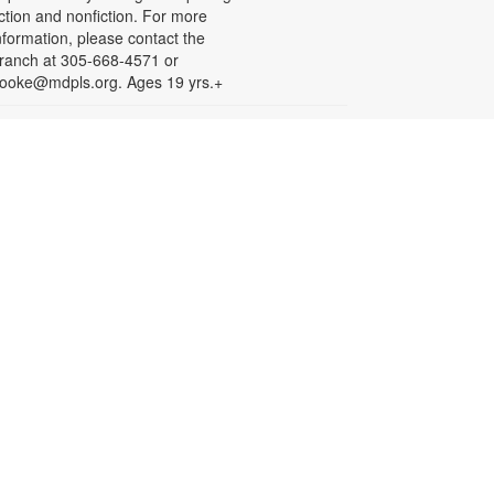
iction and nonfiction. For more
nformation, please contact the
ranch at 305-668-4571 or
ooke@mdpls.org. Ages 19 yrs.+
Arts & Crafts with
Crafty.Korner
at, Aug 08, 11:00am - 12:00pm
oin weekly craft sessions are
nspired by storytime themes. All
aterials are provided for your
reative pleasure! For more
nformation, please contact 305-
68-4571 or booke@mdpls.org.
ges 6-12 yrs.
Jigsaw Puzzle Exchange
Party