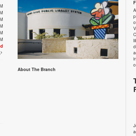
F
PM
A
PM
p
PM
o
PM
V
PM
C
PM
l
ed
d
t
a
i
o
About The Branch
J
a