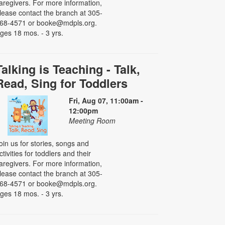
aregivers. For more information,
lease contact the branch at 305-
68-4571 or booke@mdpls.org.
ges 18 mos. - 3 yrs.
Talking is Teaching - Talk,
Read, Sing for Toddlers
Fri, Aug 07, 11:00am -
12:00pm
Meeting Room
oin us for stories, songs and
ctivities for toddlers and their
aregivers. For more information,
lease contact the branch at 305-
68-4571 or booke@mdpls.org.
ges 18 mos. - 3 yrs.