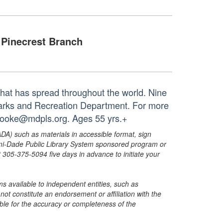
Pinecrest Branch
that has spread throughout the world. Nine
Parks and Recreation Department. For more
 booke@mdpls.org. Ages 55 yrs.+
ADA) such as materials in accessible format, sign
ami-Dade Public Library System sponsored program or
05-375-5094 five days in advance to initiate your
s available to independent entities, such as
t constitute an endorsement or affiliation with the
sible for the accuracy or completeness of the