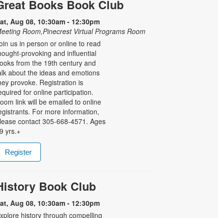
Great Books Book Club
at, Aug 08, 10:30am - 12:30pm
eeting Room,Pinecrest Virtual Programs Room
oin us in person or online to read
hought-provoking and influential
ooks from the 19th century and
alk about the ideas and emotions
hey provoke. Registration is
equired for online participation.
oom link will be emailed to online
egistrants. For more information,
lease contact 305-668-4571. Ages
9 yrs.+
Register
History Book Club
at, Aug 08, 10:30am - 12:30pm
xplore history through compelling