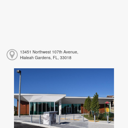
13451 Northwest 107th Avenue,
Hialeah Gardens, FL, 33018