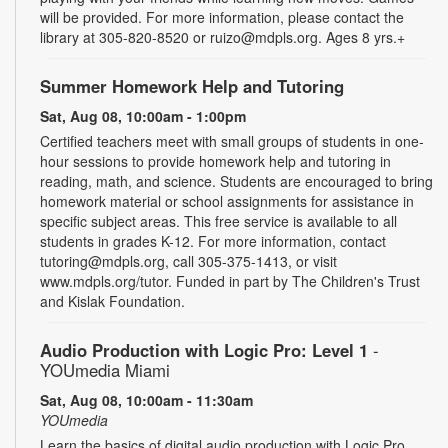
will be provided. For more information, please contact the
library at 305-820-8520 or ruizo@mdpls.org. Ages 8 yrs.+
Summer Homework Help and Tutoring
Sat, Aug 08, 10:00am - 1:00pm
Certified teachers meet with small groups of students in one-
hour sessions to provide homework help and tutoring in
reading, math, and science. Students are encouraged to bring
homework material or school assignments for assistance in
specific subject areas. This free service is available to all
students in grades K-12. For more information, contact
tutoring@mdpls.org, call 305-375-1413, or visit
www.mdpls.org/tutor. Funded in part by The Children's Trust
and Kislak Foundation.
Audio Production with Logic Pro: Level 1
-
YOUmedia Miami
Sat, Aug 08, 10:00am - 11:30am
YOUmedia
Learn the basics of digital audio production with Logic Pro,