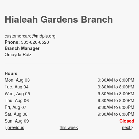
Hialeah Gardens Branch
customercare@mdpls.org
Phone:
305-820-8520
Branch Manager
Omayda Ruiz
Hours
Mon, Aug 03
9:30AM to 8:00PM
Tue, Aug 04
9:30AM to 8:00PM
Wed, Aug 05
9:30AM to 8:00PM
Thu, Aug 06
9:30AM to 8:00PM
Fri, Aug 07
9:30AM to 6:00PM
Sat, Aug 08
9:30AM to 6:00PM
Sun, Aug 09
Closed
previous
this week
next