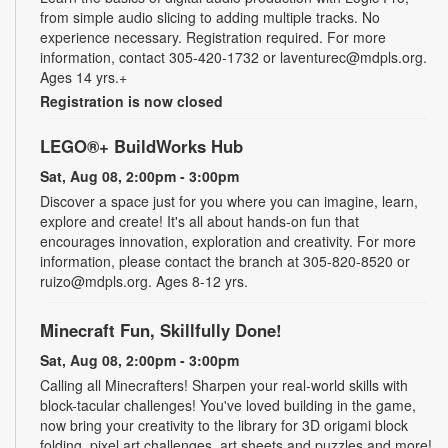
from simple audio slicing to adding multiple tracks. No
experience necessary. Registration required. For more
information, contact 305-420-1732 or laventurec@mdpls.org.
Ages 14 yrs.+
Registration is now closed
LEGO®+ BuildWorks Hub
Sat, Aug 08, 2:00pm - 3:00pm
Discover a space just for you where you can imagine, learn,
explore and create! It's all about hands-on fun that
encourages innovation, exploration and creativity. For more
information, please contact the branch at 305-820-8520 or
ruizo@mdpls.org. Ages 8-12 yrs.
Minecraft Fun, Skillfully Done!
Sat, Aug 08, 2:00pm - 3:00pm
Calling all Minecrafters! Sharpen your real-world skills with
block-tacular challenges! You've loved building in the game,
now bring your creativity to the library for 3D origami block
folding, pixel art challenges, art sheets and puzzles and more!