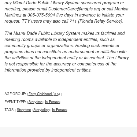
any Miami-Dade Public Library System sponsored program or
meeting, please email CustomerCare@mdpls.org or call Monica
Martinez at 305-375-5094 five days in advance to initiate your
request. TTY users may also call 711 (Florida Relay Service).
The Miami-Dade Public Library System makes its facilities and
meeting rooms available to independent entities, such as
community groups or organizations. Hosting such events or
programs does not constitute an endorsement or affiliation with
the activities of the independent entity or its content. The Library
is not responsible for the accuracy or completeness of the
information provided by independent entities.
AGE GROUP:
Early Childhood (0-5)
|
|
EVENT TYPE:
Storytime
In-Person
|
|
|
TAGS:
Storytime
Storytelling
In-Person
|
|
|
|