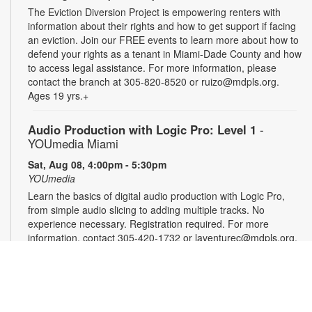
The Eviction Diversion Project is empowering renters with
information about their rights and how to get support if facing
an eviction. Join our FREE events to learn more about how to
defend your rights as a tenant in Miami-Dade County and how
to access legal assistance. For more information, please
contact the branch at 305-820-8520 or ruizo@mdpls.org.
Ages 19 yrs.+
Audio Production with Logic Pro: Level 1
-
YOUmedia Miami
Sat, Aug 08, 4:00pm - 5:30pm
YOUmedia
Learn the basics of digital audio production with Logic Pro,
from simple audio slicing to adding multiple tracks. No
experience necessary. Registration required. For more
information, contact 305-420-1732 or laventurec@mdpls.org.
Ages 14 yrs.+
Registration is now closed
DSLR Photography with Canon T8i: Level 1
-