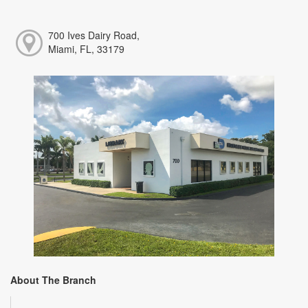
700 Ives Dairy Road,
Miami, FL, 33179
About The Branch