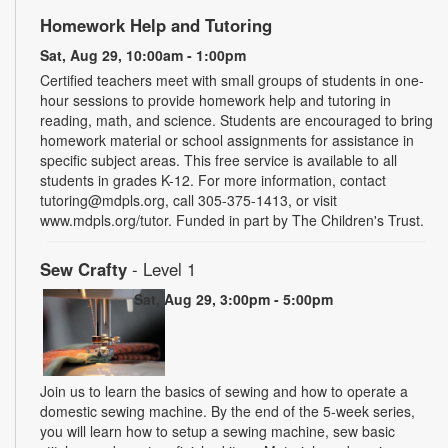
Homework Help and Tutoring
Sat, Aug 29, 10:00am - 1:00pm
Certified teachers meet with small groups of students in one-
hour sessions to provide homework help and tutoring in
reading, math, and science. Students are encouraged to bring
homework material or school assignments for assistance in
specific subject areas. This free service is available to all
students in grades K-12. For more information, contact
tutoring@mdpls.org, call 305-375-1413, or visit
www.mdpls.org/tutor. Funded in part by The Children's Trust.
Sew Crafty
- Level 1
Sat, Aug 29, 3:00pm - 5:00pm
Join us to learn the basics of sewing and how to operate a
domestic sewing machine. By the end of the 5-week series,
you will learn how to setup a sewing machine, sew basic