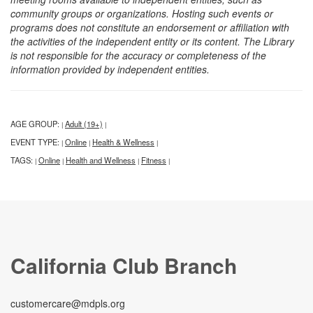
community groups or organizations. Hosting such events or
programs does not constitute an endorsement or affiliation with
the activities of the independent entity or its content. The Library
is not responsible for the accuracy or completeness of the
information provided by independent entities.
AGE GROUP:
Adult (19+)
|
|
EVENT TYPE:
Online
Health & Wellness
|
|
|
TAGS:
Online
Health and Wellness
Fitness
|
|
|
|
California Club Branch
customercare@mdpls.org