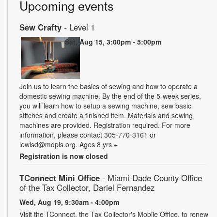
Upcoming events
Sew Crafty
- Level 1
Sat, Aug 15, 3:00pm - 5:00pm
Join us to learn the basics of sewing and how to operate a
domestic sewing machine. By the end of the 5-week series,
you will learn how to setup a sewing machine, sew basic
stitches and create a finished item. Materials and sewing
machines are provided. Registration required. For more
information, please contact 305-770-3161 or
lewisd@mdpls.org. Ages 8 yrs.+
Registration is now closed
TConnect Mini Office
- Miami-Dade County Office
of the Tax Collector, Dariel Fernandez
Wed, Aug 19, 9:30am - 4:00pm
Visit the TConnect, the Tax Collector's Mobile Office, to renew