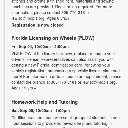
stitches and create a finished item. Materials and sewing
machines are provided. Registration required. For more
information, please contact 305-770-3161 or
lewisd@mdpls.org. Ages 8 yrs.+
Registration is now closed
Florida Licensing on Wheels (FLOW)
Fri, Sep 04, 10:00am - 2:00pm
Visit FLOW at the library to renew, replace or update your
driver's license. Representatives can also assist you with
getting a new Florida identification card, renewing your
vehicle registration, purchasing a specialty license plate and
more! For information or to schedule an appointment, please
contact the branch at 305-770-3161 or lewisd@mdpls.org.
Ages 19 yrs.+
Homework Help and Tutoring
Sat, Sep 05, 10:00am - 1:00pm
Certified teachers meet with small groups of students in one-
hour sessions to provide homework help and tutoring in