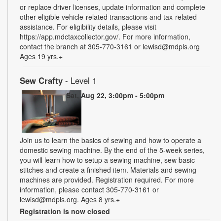
or replace driver licenses, update information and complete
other eligible vehicle-related transactions and tax-related
assistance. For eligibility details, please visit
https://app.mdctaxcollector.gov/. For more information,
contact the branch at 305-770-3161 or lewisd@mdpls.org
Ages 19 yrs.+
Sew Crafty
- Level 1
Sat, Aug 22, 3:00pm - 5:00pm
Join us to learn the basics of sewing and how to operate a
domestic sewing machine. By the end of the 5-week series,
you will learn how to setup a sewing machine, sew basic
stitches and create a finished item. Materials and sewing
machines are provided. Registration required. For more
information, please contact 305-770-3161 or
lewisd@mdpls.org. Ages 8 yrs.+
Registration is now closed