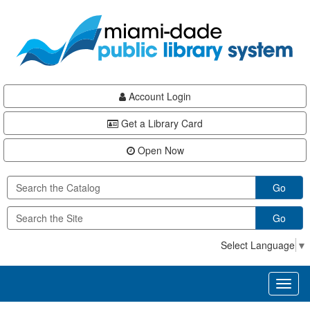
Skip
Skip
Skip
to
to
to
main
Navigation
Footer
content
Account Login
Get a Library Card
Open Now
Go
Go
Select Language
▼
Toggl
naviga