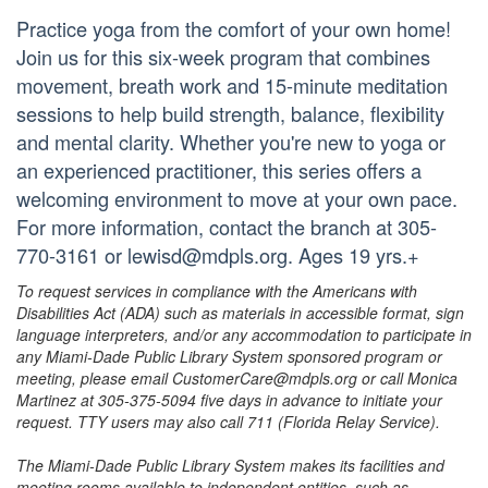
Practice yoga from the comfort of your own home!
Join us for this six-week program that combines
movement, breath work and 15-minute meditation
sessions to help build strength, balance, flexibility
and mental clarity. Whether you're new to yoga or
an experienced practitioner, this series offers a
welcoming environment to move at your own pace.
For more information, contact the branch at 305-
770-3161 or lewisd@mdpls.org. Ages 19 yrs.+
To request services in compliance with the Americans with
Disabilities Act (ADA) such as materials in accessible format, sign
language interpreters, and/or any accommodation to participate in
any Miami-Dade Public Library System sponsored program or
meeting, please email CustomerCare@mdpls.org or call Monica
Martinez at 305-375-5094 five days in advance to initiate your
request. TTY users may also call 711 (Florida Relay Service).
The Miami-Dade Public Library System makes its facilities and
meeting rooms available to independent entities, such as