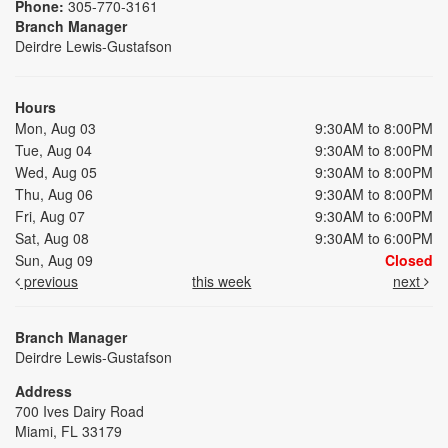
Phone:
305-770-3161
Branch Manager
Deirdre Lewis-Gustafson
Hours
Mon, Aug 03
9:30AM to 8:00PM
Tue, Aug 04
9:30AM to 8:00PM
Wed, Aug 05
9:30AM to 8:00PM
Thu, Aug 06
9:30AM to 8:00PM
Fri, Aug 07
9:30AM to 6:00PM
Sat, Aug 08
9:30AM to 6:00PM
Sun, Aug 09
Closed
previous
this week
next
Branch Manager
Deirdre Lewis-Gustafson
Address
700 Ives Dairy Road
Miami, FL 33179