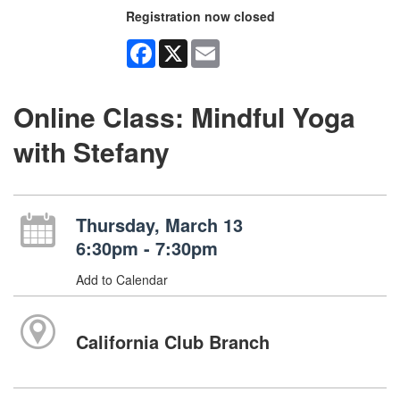
Registration now closed
Facebook
X
Email
Online Class: Mindful Yoga
with Stefany
Thursday, March 13
6:30pm - 7:30pm
Add to Calendar
California Club Branch