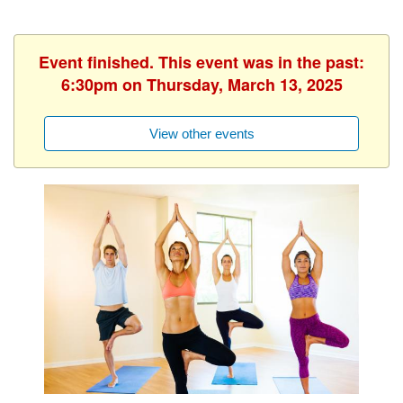
Event finished. This event was in the past:
6:30pm on Thursday, March 13, 2025
View other events