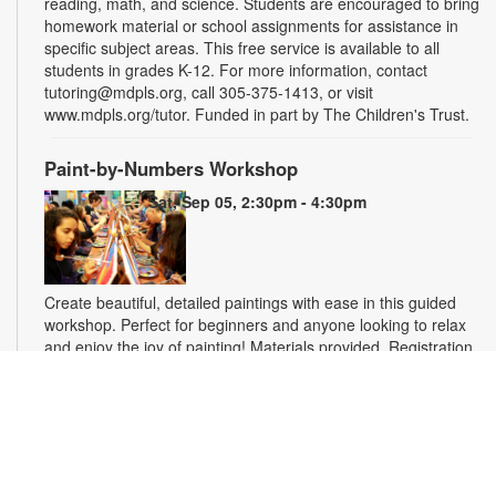
reading, math, and science. Students are encouraged to bring
homework material or school assignments for assistance in
specific subject areas. This free service is available to all
students in grades K-12. For more information, contact
tutoring@mdpls.org, call 305-375-1413, or visit
www.mdpls.org/tutor. Funded in part by The Children's Trust.
Paint-by-Numbers Workshop
Sat, Sep 05, 2:30pm - 4:30pm
Create beautiful, detailed paintings with ease in this guided
workshop. Perfect for beginners and anyone looking to relax
and enjoy the joy of painting! Materials provided. Registration
is required. For more information, please contact the branch
at 305-770-3161 or lewisd@mdpls.org. Ages 19 yrs.+
This event is full
Homework Help and Tutoring