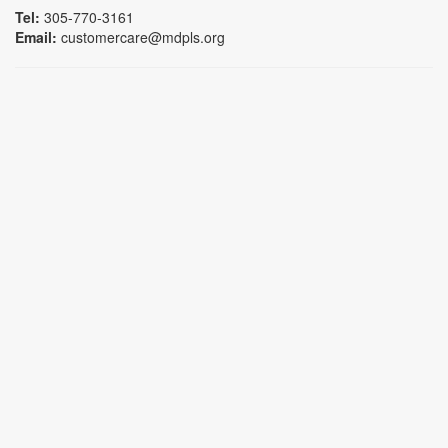
Tel:
305-770-3161
Email:
customercare@mdpls.org